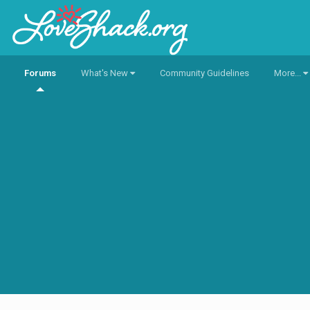
Forums
What's New
Community Guidelines
More...