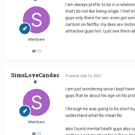
I am always prefer to be in a relation
that I do not like being single. I fee
guys only there for sex. even got so
cartoon on Netflix. my likes are techn
attractive guys hot. I just see them al
Members
35
SimsLoveCandac
Posted
July 12, 2021
e
I am just wondering since i kept havi
guys that lie about his age on his profi
I through he was going to be short but
understand what No mean No
Members
also found mental heath guys also sa
35