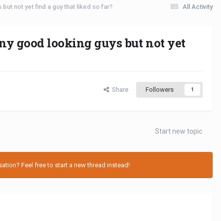
but not yet find a guy that liked so far?
All Activity
any good looking guys but not yet
Share
Followers
1
Start new topic
tion? Feel free to start a new thread instead!