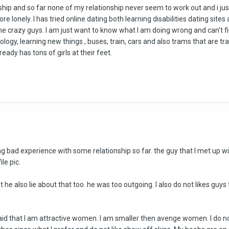
ship and so far none of my relationship never seem to work out and i just t
l more lonely. I has tried online dating both learning disabilities dating
me crazy guys. I am just want to know what I am doing wrong and can't 
ology, learning new things , buses, train, cars and also trams that are tr
ready has tons of girls at their feet.
ng bad experience with some relationship so far. the guy that I met up wi
le pic.
 he also lie about that too. he was too outgoing. I also do not likes guys
id that I am attractive women. I am smaller then avenge women. I do not