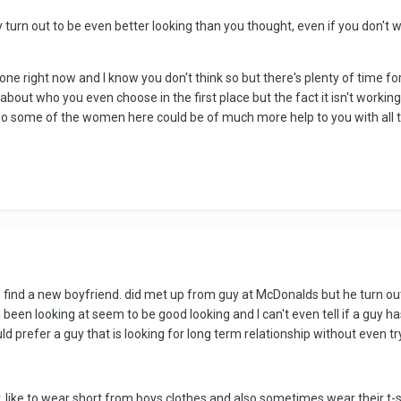
y turn out to be even better looking than you thought, even if you don't 
tone right now and l know you don't think so but there's plenty of time f
out who you even choose in the first place but the fact it isn't working is
so some of the women here could be of much more help to you with all th
to find a new boyfriend. did met up from guy at McDonalds but he turn out b
been looking at seem to be good looking and I can't even tell if a guy has a 
ld prefer a guy that is looking for long term relationship without even try
y. like to wear short from boys clothes and also sometimes wear their t-sh