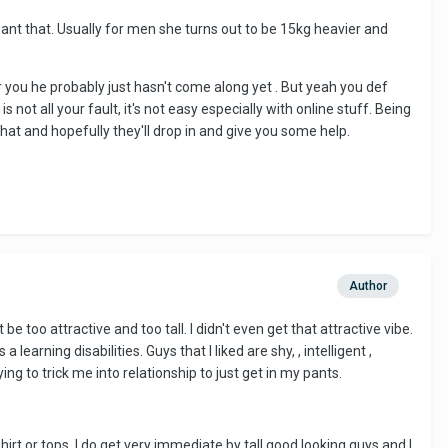
want that. Usually for men she turns out to be 15kg heavier and
or you he probably just hasn't come along yet . But yeah you def
 not all your fault, it's not easy especially with online stuff. Being
at and hopefully they'll drop in and give you some help.
Author
e too attractive and too tall. I didn't even get that attractive vibe.
learning disabilities. Guys that I liked are shy, , intelligent ,
ing to trick me into relationship to just get in my pants.
irt or tops. I do get very immediate by tall good looking guys and I