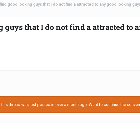
ind good looking guys that I do not find a attracted to any good looking guys 
guys that I do not find a attracted to 
his thread was last posted in over a month ago. Want to continue the conversa