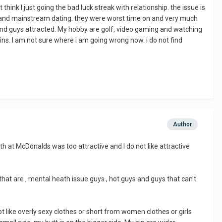
hink I just going the bad luck streak with relationship. the issue is
 sites and mainstream dating. they were worst time on and very much
find guys attracted. My hobby are golf, video gaming and watching
ains. I am not sure where i am going wrong now. i do not find
Author
th at McDonalds was too attractive and I do not like attractive
 that are , mental heath issue guys , hot guys and guys that can't
 like overly sexy clothes or short from women clothes or girls