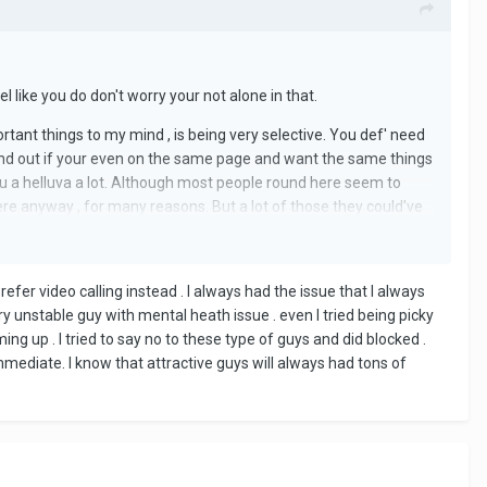
l like you do don't worry your not alone in that.
rtant things to my mind , is being very selective. You def' need
find out if your even on the same page and want the same things
ls you a helluva a lot. Although most people round here seem to
e anyway , for many reasons. But a lot of those they could've
prefer video calling instead . I always had the issue that I always
ry unstable guy with mental heath issue . even I tried being picky
g up . I tried to say no to these type of guys and did blocked .
mmediate. I know that attractive guys will always had tons of