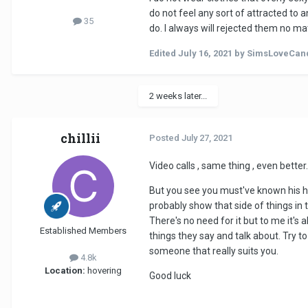
do not feel any sort of attracted to
35
do. I always will rejected them no ma
Edited
July 16, 2021
by SimsLoveCan
2 weeks later...
chillii
Posted
July 27, 2021
Video calls , same thing , even better.
But you see you must've known his he
probably show that side of things in t
There's no need for it but to me it's
Established Members
things they say and talk about. Try to
someone that really suits you.
4.8k
Location:
hovering
Good luck