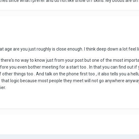
thes since what I prefer and do not like show off skins. My boobs are on s
at age are you just roughly is close enough. l think deep down a lot feel l
n there's no way to know just from your post but one of the most importan
ore you even bother meeting for a start too . ln that you can find out 
f other things too . And talk on the phone first too , it also tells you a 
that logic because most people they meet will not go anywhere anyway ,
ier.