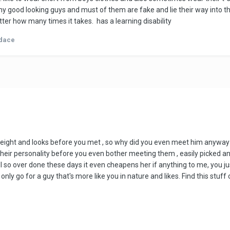
 any good looking guys and must of them are fake and lie their way into 
tter how many times it takes. has a learning disability
dace
ight and looks before you met , so why did you even meet him anyway if y
heir personality before you even bother meeting them , easily picked and i
 all so over done these days it even cheapens her if anything to me, you j
 only go for a guy that's more like you in nature and likes. Find this stuff