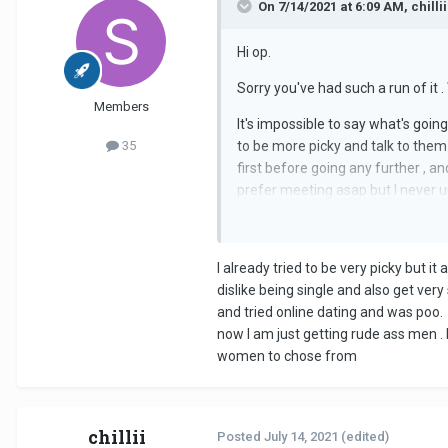
On 7/14/2021 at 6:09 AM, chillii
Hi op.
Sorry you've had such a run of it .
Members
lt's impossible to say what's goin
35
to be more picky and talk to them
first before going any further , an
prefer meeting asap but l never u
easily discovered with a phone call 
I already tried to be very picky but it
dislike being single and also get very
and tried online dating and was poo. 
now I am just getting rude ass men . 
women to chose from
chillii
Posted
July 14, 2021
(edited)