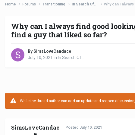
Home
Forums
Transitioning
In Search Of...
Why can I always f
Why can I always find good looking 
find a guy that liked so far?
By SimsLoveCandace
July 10, 2021
in
In Search Of...
While the thread author can add an update and reopen discussion, t
SimsLoveCandac
Posted
July 10, 2021
e