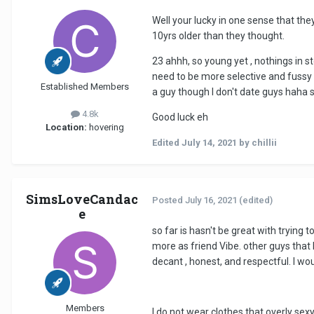
Well your lucky in one sense that the
10yrs older than they thought.
23 ahhh, so young yet , nothings in s
need to be more selective and fussy ab
Established Members
a guy though l don't date guys haha 
4.8k
Good luck eh
Location:
hovering
Edited
July 14, 2021
by chillii
SimsLoveCandac
Posted
July 16, 2021
(edited)
e
so far is hasn't be great with trying 
more as friend Vibe. other guys that I 
decant , honest, and respectful. I wou
Members
I do not wear clothes that overly sex