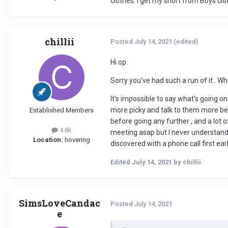
clothes. I get my short from Boys clo
chillii
Posted
July 14, 2021
(edited)
Hi op.
Sorry you've had such a run of it . Wh
lt's impossible to say what's going o
more picky and talk to them more bef
Established Members
before going any further , and a lot o
4.8k
meeting asap but l never understand 
Location:
hovering
discovered with a phone call first earl
Edited
July 14, 2021
by chillii
SimsLoveCandac
Posted
July 14, 2021
e