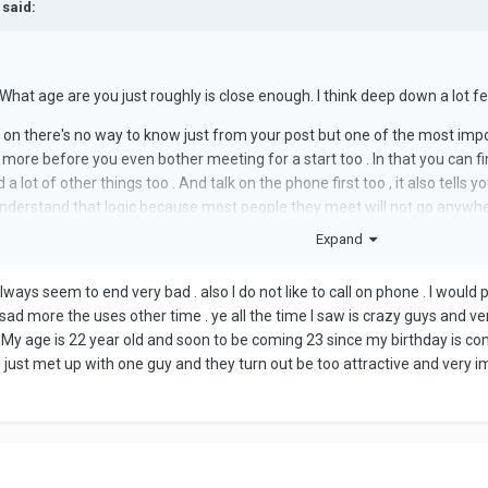
 said:
 What age are you just roughly is close enough. l think deep down a lot fee
g on there's no way to know just from your post but one of the most impo
 more before you even bother meeting for a start too . ln that you can 
d a lot of other things too . And talk on the phone first too , it also tel
nderstand that logic because most people they meet will not go anywher
first earlier.
Expand
 always seem to end very bad . also I do not like to call on phone . I would 
 sad more the uses other time . ye all the time I saw is crazy guys and ve
My age is 22 year old and soon to be coming 23 since my birthday is comin
I just met up with one guy and they turn out be too attractive and very i