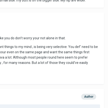
mall side. my butt is on the bigger side. My hip are wider.
ike you do don't worry your not alone in that.
t things to my mind , is being very selective. You def' need to be
if your even on the same page and want the same things first
helluva a lot. Although most people round here seem to prefer
 for many reasons. But a lot of those they could've easily
Author