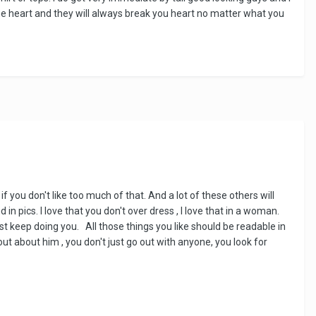
the heart and they will always break you heart no matter what you
ou don't like too much of that. And a lot of these others will
n pics. l love that you don't over dress , l love that in a woman.
ust keep doing you. All those things you like should be readable in
 out about him , you don't just go out with anyone, you look for