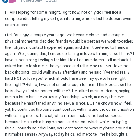
Posted
July 15, 2021
Hi All! Hoping for some insight. Right now, not only do I feel like a
complete idiot letting myself get into a huge mess, but he doesn't even
seem to care...
I fell for a
MM
a couple years ago. We became close, had a couple
physical moments, decided friends would be best as we work together,
then physical contact happened again, and then it teetered to friends
again.. Well, during this, I ended up falling in love with him, or so I think? I
have super strong feelings for him. He of course doesn't tell me back. I
asked him to look me in the eye once and tell me he DOESNT love me
back (hoping I could walk away after that) and he said "I've tried really
hard NOT to love you" which should have been my que to leave right
then right?! But no, I was not smart enough to then.. I think because I felt
he is always just so honest with me? He talked me into friends, saying I
mean a lot to him, he values my friendship, which, in a way I believe,
because he hasn't tried anything sexual since, BUT he knows how I feel,
yet, he continues the consistent contact with me and the communication
with calling me just to chat, which in turn makes me feel so special
because he's such a busy person.. and so on.. which while I'm typing
this all sounds so ridiculous, yet I cant seem to wrap my brain around it
if it makes sense? Anyway, today he called me to tell me he bought a