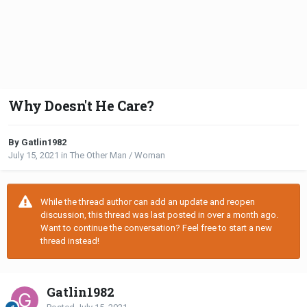
Why Doesn't He Care?
By Gatlin1982
July 15, 2021
in
The Other Man / Woman
While the thread author can add an update and reopen
discussion, this thread was last posted in over a month ago.
Want to continue the conversation? Feel free to start a new
thread instead!
Gatlin1982