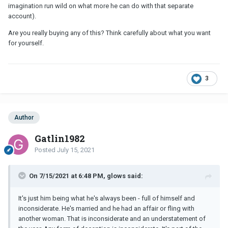
imagination run wild on what more he can do with that separate
account).
Are you really buying any of this? Think carefully about what you want
for yourself.
3
Author
Gatlin1982
Posted
July 15, 2021
On 7/15/2021 at 6:48 PM, glows said:
It's just him being what he's always been - full of himself and
inconsiderate. He's married and he had an affair or fling with
another woman. That is inconsiderate and an understatement of