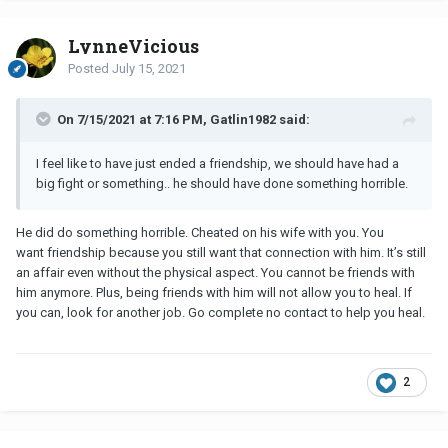
LynneVicious
Posted
July 15, 2021
On 7/15/2021 at 7:16 PM, Gatlin1982 said:
I feel like to have just ended a friendship, we should have had a
big fight or something.. he should have done something horrible.
He did do something horrible. Cheated on his wife with you. You
want friendship because you still want that connection with him. It’s still
an affair even without the physical aspect. You cannot be friends with
him anymore. Plus, being friends with him will not allow you to heal. If
you can, look for another job. Go complete no contact to help you heal.
2