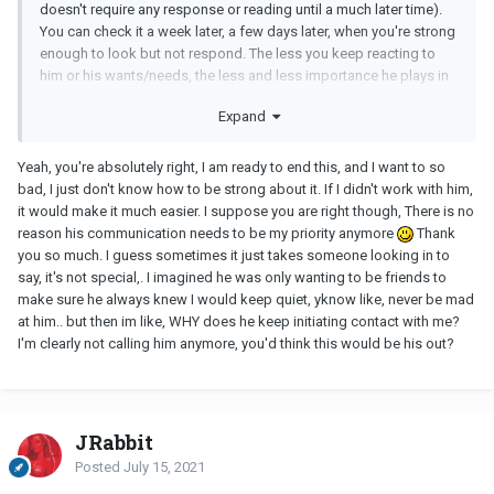
doesn't require any response or reading until a much later time).
You can check it a week later, a few days later, when you're strong
enough to look but not respond. The less you keep reacting to
him or his wants/needs, the less and less importance he plays in
your life. This is up to you though, if you really want to end the
Expand
affair.
You could be dating someone who is free and available to love
Yeah, you're absolutely right, I am ready to end this, and I want to so
and appreciate you.
bad, I just don't know how to be strong about it. If I didn't work with him,
it would make it much easier. I suppose you are right though, There is no
reason his communication needs to be my priority anymore
Thank
you so much. I guess sometimes it just takes someone looking in to
say, it's not special,. I imagined he was only wanting to be friends to
make sure he always knew I would keep quiet, yknow like, never be mad
at him.. but then im like, WHY does he keep initiating contact with me?
I'm clearly not calling him anymore, you'd think this would be his out?
JRabbit
Posted
July 15, 2021