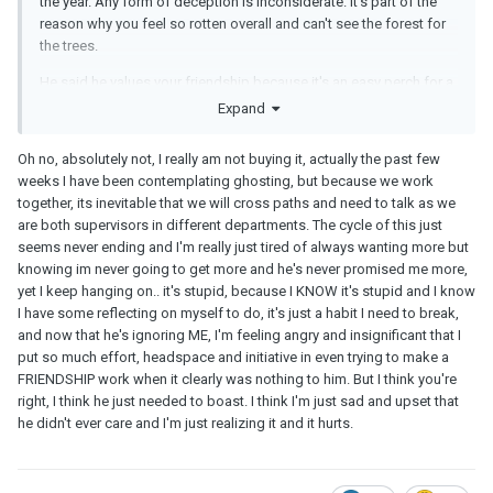
the year. Any form of deception is inconsiderate. It's part of the
reason why you feel so rotten overall and can't see the forest for
the trees.
He said he values your friendship because it's an easy perch for a
deceitful person to rest on. He enjoys talking with you and having
Expand
your company or appreciate your sexual encounters every now
and then but it never goes beyond that because he has the
Oh no, absolutely not, I really am not buying it, actually the past few
security of his wife. He won't respond to you because it will lead
weeks I have been contemplating ghosting, but because we work
to an argument and debate about what you both are to each other
together, its inevitable that we will cross paths and need to talk as we
and you seeking validation about whether he feels more deeply
are both supervisors in different departments. The cycle of this just
for you or whether he loves you. He won't say that because he's
seems never ending and I'm really just tired of always wanting more but
covering his behind. He will, however, boast about his lake house
knowing im never going to get more and he's never promised me more,
because it's a neutral topic and he gets to let you know about
yet I keep hanging on.. it's stupid, because I KNOW it's stupid and I know
how proud he is of himself that he's independent enough to have
I have some reflecting on myself to do, it's just a habit I need to break,
a separate account from his wife (a breadcrumb for you to let
and now that he's ignoring ME, I'm feeling angry and insignificant that I
your imagination run wild on what more he can do with that
put so much effort, headspace and initiative in even trying to make a
separate account).
FRIENDSHIP work when it clearly was nothing to him. But I think you're
right, I think he just needed to boast. I think I'm just sad and upset that
Are you really buying any of this? Think carefully about what you
he didn't ever care and I'm just realizing it and it hurts.
want for yourself.