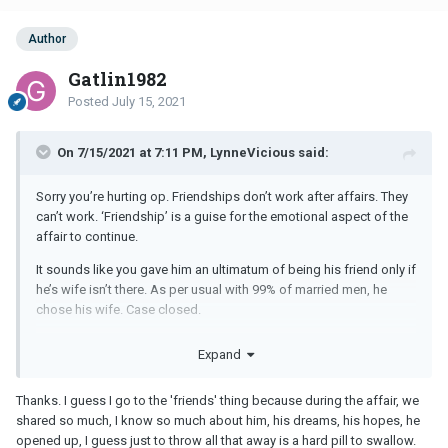
Author
Gatlin1982
Posted
July 15, 2021
On 7/15/2021 at 7:11 PM, LynneVicious said:
Sorry you’re hurting op. Friendships don’t work after affairs. They
can’t work. ‘Friendship’ is a guise for the emotional aspect of the
affair to continue.
It sounds like you gave him an ultimatum of being his friend only if
he’s wife isn’t there. As per usual with 99% of married men, he
chose his wife. Case closed.
I know the ow always feels that their situation is different and
Expand
special and their mm is different, but they all follow the same
script. Your situation is no different. You served your purpose until
Thanks. I guess I go to the 'friends' thing because during the affair, we
you didn’t. Please let him go. If you try to go to ur a friendship,
shared so much, I know so much about him, his dreams, his hopes, he
you’ll only be stringing your hurt along and hurting his family as
opened up, I guess just to throw all that away is a hard pill to swallow.
well. Just go no contact and don’t ever try to be ‘friends’ with a