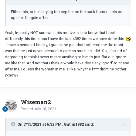
Either this, or he is trying to keep her on the back burner - this on
again/off again affair.
Yeah, Im really NOT sure what his motive is. I do know that I feel
differently this time than I have the last 4082 times we have done this.
I have a sense of finality, I guess the part that bothered me the most
was that he just never seemed to care as much as I did. So, it's kind of
degrading to think I never meant anything to him to just flat out ignore
me like that. And not that I think it would have done any 'good' to chase
after me, I guess the woman in me is like, why the f*** didnt he bother
yknow?
Wiseman2
Posted
July 16, 2021
On 7/15/2021 at 6:32 PM, Gatlin1982 said: