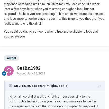
upset that he didn't ever care and I'm just realizing it and it hurts.
response or reading until a much later time). You can check it a week
later, a few days later, when you're strong enough to look but not
respond. The less you keep reacting to him or his wants/needs, the less
and less importance he plays in your life. This is up to you though, if you
really want to end the affair.
You could be dating someone who is free and available to love and
appreciate you.
Author
Gatlin1982
Posted
July 15, 2021
On 7/15/2021 at 6:57 PM, glows said:
I'd remain cordial at work and let his messages sink to the
bottom. Use technology in your favour and mute or silence the
messages and calls so that you are not prompted to respond (it