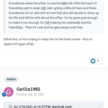
Sometimes when the affair is over the
MM
will offer the hand of
friendship just to keep
OW
calm giving a little bit here and there.
Sometimes it's so she isn't so hurt that she will decide to blow up
his life and tell his wife about the affair. So he gives just enough
to make it not enough for
OW
making her eventually end the
friendship. Then it's over and he gets away scott free.
Either this, or he is trying to keep her on the back burner - this on
again/off again affair.
1
Author
Gatlin1982
Posted
July 16, 2021
On 7/15/2021 at 10:37 PM, BaileyB said: