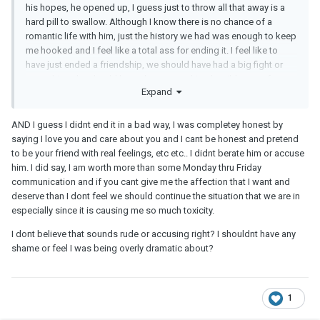
his hopes, he opened up, I guess just to throw all that away is a
hard pill to swallow. Although I know there is no chance of a
romantic life with him, just the history we had was enough to keep
me hooked and I feel like a total ass for ending it. I feel like to
have just ended a friendship, we should have had a big fight or
something.. he should have done something horrible.. so of
Expand
course I have my second thoughts on ending it, but I know it's
better for me mentally because the feelings will never subside if I
continue to pretend to just be his friend. Im also not being honest
AND I guess I didnt end it in a bad way, I was completey honest by
with him either, which sounds silly, but he still deserves my
saying I love you and care about you and I cant be honest and pretend
honesty as a friend, and Im not if im just pretending to be one.
to be your friend with real feelings, etc etc.. I didnt berate him or accuse
him. I did say, I am worth more than some Monday thru Friday
communication and if you cant give me the affection that I want and
deserve than I dont feel we should continue the situation that we are in
especially since it is causing me so much toxicity.
I dont believe that sounds rude or accusing right? I shouldnt have any
shame or feel I was being overly dramatic about?
1