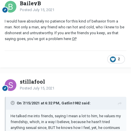
BaileyB
Posted
July 15, 2021
I would have absolutely no patience for this kind of behavior from a
man. Not only a man, any friend who ran hot and cold, who I knew to be
dishonest and untrustworthy. If you are the friends you keep, as that
saying goes, you’ve got a problem here
OP
.
2
stillafool
Posted
July 15, 2021
On 7/15/2021 at 6:32 PM, Gatlin1982 said:
He talked me into friends, saying I mean a lot to him, he values my
friendship, which, in a way I believe, because he hasn't tried
anything sexual since, BUT he knows how I feel, yet, he continues