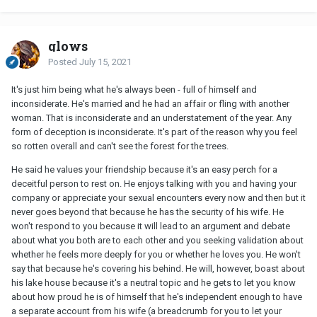
glows
Posted
July 15, 2021
It's just him being what he's always been - full of himself and
inconsiderate. He's married and he had an affair or fling with another
woman. That is inconsiderate and an understatement of the year. Any
form of deception is inconsiderate. It's part of the reason why you feel
so rotten overall and can't see the forest for the trees.
He said he values your friendship because it's an easy perch for a
deceitful person to rest on. He enjoys talking with you and having your
company or appreciate your sexual encounters every now and then but it
never goes beyond that because he has the security of his wife. He
won't respond to you because it will lead to an argument and debate
about what you both are to each other and you seeking validation about
whether he feels more deeply for you or whether he loves you. He won't
say that because he's covering his behind. He will, however, boast about
his lake house because it's a neutral topic and he gets to let you know
about how proud he is of himself that he's independent enough to have
a separate account from his wife (a breadcrumb for you to let your