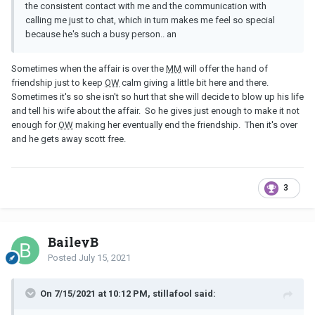
the consistent contact with me and the communication with
calling me just to chat, which in turn makes me feel so special
because he's such a busy person.. an
Sometimes when the affair is over the
MM
will offer the hand of
friendship just to keep
OW
calm giving a little bit here and there.
Sometimes it's so she isn't so hurt that she will decide to blow up his life
and tell his wife about the affair. So he gives just enough to make it not
enough for
OW
making her eventually end the friendship. Then it's over
and he gets away scott free.
3
BaileyB
Posted
July 15, 2021
On 7/15/2021 at 10:12 PM, stillafool said: