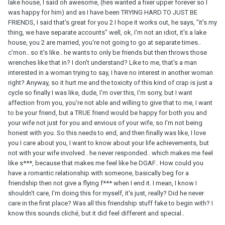
lake house, I said oh awesome, (hes wanted a fixer upper forever so I
was happy for him) and as I have been TRYING HARD TO JUST BE
FRIENDS, I said that's great for you 2 I hope it works out, he says, "it's my
thing, we have separate accounts" well, ok, I'm not an idiot, it's a lake
house, you 2 are married, you're not going to go at separate times..
c'mon.. so it's like.. he wants to only be friends but then throws those
wrenches like that in? I don't understand? Like to me, that's a man
interested in a woman trying to say, I have no interest in another woman
right? Anyway, so it hurt me and the toxicity of this kind of crap is just a
cycle so finally I was like, dude, I'm over this, I'm sorry, but I want
affection from you, you're not able and willing to give that to me, I want
to be your friend, but a TRUE friend would be happy for both you and
your wife not just for you and envious of your wife, so I'm not being
honest with you. So this needs to end, and then finally was like, I love
you I care about you, I want to know about your life achievements, but
not with your wife involved.. he never responded.. which makes me feel
like s***, because that makes me feel like he DGAF.. How could you
have a romantic relationship with someone, basically beg for a
friendship then not give a flying f*** when I end it. I mean, I know I
shouldn't care, I'm doing this for myself, it's just, really? Did he never
care in the first place? Was all this friendship stuff fake to begin with? I
know this sounds cliché, but it did feel different and special..