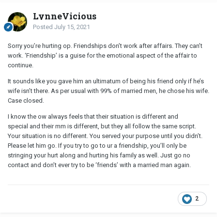
LynneVicious
Posted
July 15, 2021
Sorry you’re hurting op. Friendships don’t work after affairs. They can’t
work. ‘Friendship’ is a guise for the emotional aspect of the affair to
continue.
It sounds like you gave him an ultimatum of being his friend only if he’s
wife isn’t there. As per usual with 99% of married men, he chose his wife.
Case closed.
I know the ow always feels that their situation is different and
special and their mm is different, but they all follow the same script.
Your situation is no different. You served your purpose until you didn’t.
Please let him go. If you try to go to ur a friendship, you’ll only be
stringing your hurt along and hurting his family as well. Just go no
contact and don’t ever try to be ‘friends’ with a married man again.
2