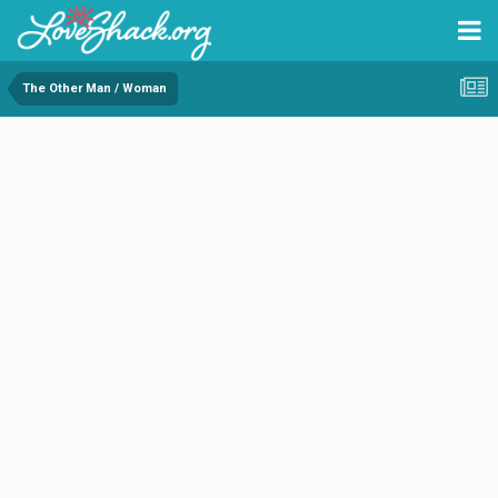
The Other Man / Woman