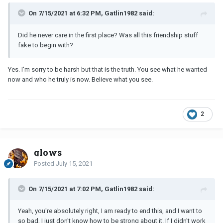
On 7/15/2021 at 6:32 PM, Gatlin1982 said:
Did he never care in the first place? Was all this friendship stuff
fake to begin with?
Yes. I'm sorry to be harsh but that is the truth. You see what he wanted
now and who he truly is now. Believe what you see.
2
glows
Posted
July 15, 2021
On 7/15/2021 at 7:02 PM, Gatlin1982 said:
Yeah, you're absolutely right, I am ready to end this, and I want to
so bad, I just don't know how to be strong about it. If I didn't work