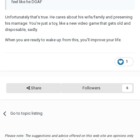
feel like he DGAF
Unfortunately that's true. He cares about his wife/family and preserving
his marriage. You're just a toy, like a new video game that gets old and
disposable, sadly.
When you are ready to wake up from this, you'll improve your life.
1
Share
Followers
6
Go to topic listing
Please note: The suggestions and advice offered on this web site are opinions only