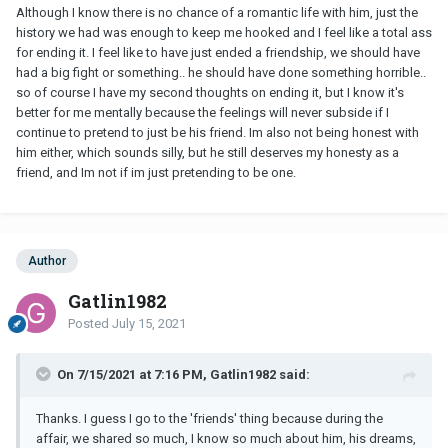
Although I know there is no chance of a romantic life with him, just the
married man again.
history we had was enough to keep me hooked and I feel like a total ass
for ending it. I feel like to have just ended a friendship, we should have
had a big fight or something.. he should have done something horrible..
so of course I have my second thoughts on ending it, but I know it's
better for me mentally because the feelings will never subside if I
continue to pretend to just be his friend. Im also not being honest with
him either, which sounds silly, but he still deserves my honesty as a
friend, and Im not if im just pretending to be one.
Author
Gatlin1982
Posted
July 15, 2021
On 7/15/2021 at 7:16 PM, Gatlin1982 said:
Thanks. I guess I go to the 'friends' thing because during the
affair, we shared so much, I know so much about him, his dreams,