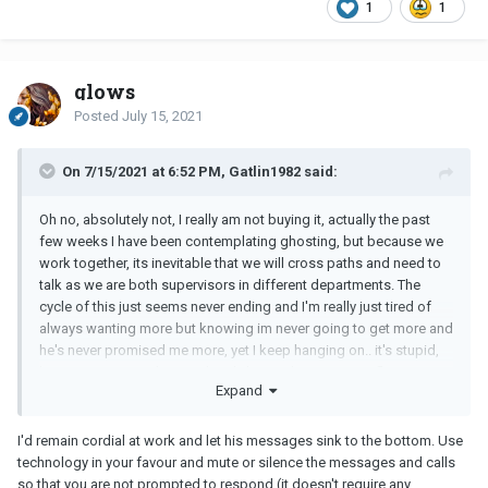
1
1
glows
Posted
July 15, 2021
On 7/15/2021 at 6:52 PM, Gatlin1982 said:
Oh no, absolutely not, I really am not buying it, actually the past
few weeks I have been contemplating ghosting, but because we
work together, its inevitable that we will cross paths and need to
talk as we are both supervisors in different departments. The
cycle of this just seems never ending and I'm really just tired of
always wanting more but knowing im never going to get more and
he's never promised me more, yet I keep hanging on.. it's stupid,
because I KNOW it's stupid and I know I have some reflecting on
Expand
myself to do, it's just a habit I need to break, and now that he's
ignoring ME, I'm feeling angry and insignificant that I put so much
effort, headspace and initiative in even trying to make a
I'd remain cordial at work and let his messages sink to the bottom. Use
FRIENDSHIP work when it clearly was nothing to him. But I think
technology in your favour and mute or silence the messages and calls
you're right, I think he just needed to boast. I think I'm just sad and
so that you are not prompted to respond (it doesn't require any