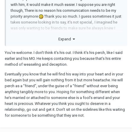
with him, it would make it much easier. I suppose you are right
though, There is no reason his communication needs to be my
priority anymore
Thank you so much. I guess sometimes it just
takes someone looking in to say, it's not special,. I imagined he
was only wanting to be friends to make sure he always knew I
would keep quiet, yknow like, never be mad at him.. but then im
Expand
like, WHY does he keep initiating contact with me? I'm clearly not
calling him anymore, you'd think this would be his out?
You're welcome. I don't think it's his out. I think it's his perch, like I said
earlier and his MO. He keeps contacting you because that's his entire
method of weaseling and deception.
Eventually you know that he will find his way into your heart and in your
bed again but you will gain nothing from it but more heartache. He will
perch as a "friend", under the guise of a "friend" without ever being
anything tangibly more to you. Hoping for something different when
he's married or attached to someone else is a fool's errand and your
heart is precious. Whatever you think you ought to deserve in a
relationship, go out and get it. Don't sit on the sidelines like this waiting
for someone to be something that they are not.