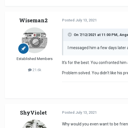
Wiseman2
Posted
July 13, 2021
On 7/12/2021 at 11:00 PM, Ange
I messaged him a few days later 
Established Members
It's for the best. You confronted him
21.6k
Problem solved. You didn't like his p
ShyViolet
Posted
July 13, 2021
Why would you even want to be frien