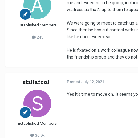
me and everyone in he group, includi
waitress as that's up to them to sp
We were going to meet to catch up a 
Established Members
Since then he has cut contact with u
like he does every year.
245
He is fixated on a work colleague now a
the friendship group and they do not 
stillafool
Posted
July 12, 2021
Yes it's time to move on. It seems yo
Established Members
30.9k