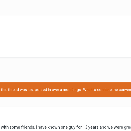
his thread was last posted in over a month ago. Want to continue the conversa
with some friends. I have known one guy for 13 years and we were great