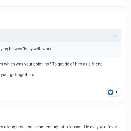
ying he was 'busy with work'.
 which was your point, no? To get rid of him as a friend.
t your gettogethers.
1
a long time, that is not enough of a reason. He did you a favor