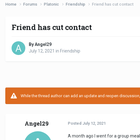
Home
Forums
Platonic
Friendship
Friend has cut contact
Friend has cut contact
By Angel29
July 12, 2021
in
Friendship
While the thread author can add an update and reopen discussion, t
Angel29
Posted
July 12, 2021
A month ago I went for a group meal 