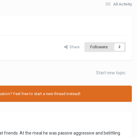
All Activity
Share
Followers
2
Start new topic
tion? Feel free to start a new thread instead!
 friends. At the meal he was passive aggressive and belittling