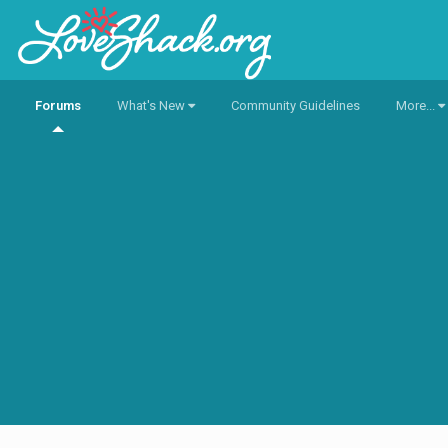
Forums
What's New
Community Guidelines
More...