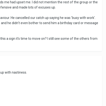
ds me had upset me. I did not mention the rest of the group or the
efensive and made lots of excuses up.
viour. He cancelled our catch up saying he was 'busy with work'.
rs and he didn't even bother to send him a birthday card or message
 this a sign it's time to move on? I still see some of the others from
 up with nastiness.