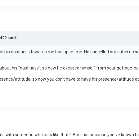
l29 said:
as his nastiness towards me had upset me. He cancelled our catch up sa
 about his "nastiness", so now he excused himself from your gettogethers
resence/attitude, so now you don't have to have his presence/attitude a
ds with someone who acts like that? And just because you've known him 