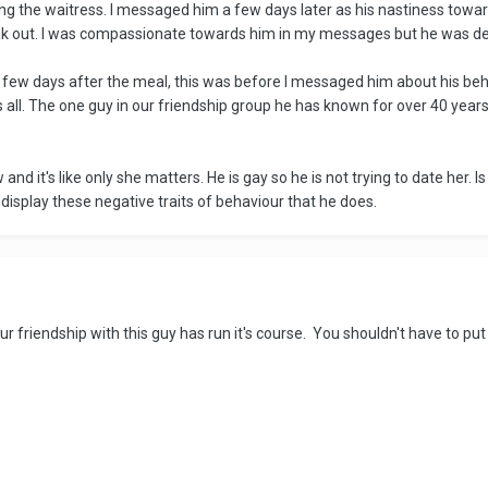
ng the waitress. I messaged him a few days later as his nastiness towar
eak out. I was compassionate towards him in my messages but he was d
few days after the meal, this was before I messaged him about his beha
s all. The one guy in our friendship group he has known for over 40 yea
nd it's like only she matters. He is gay so he is not trying to date her. Is
display these negative traits of behaviour that he does.
ur friendship with this guy has run it's course. You shouldn't have to put