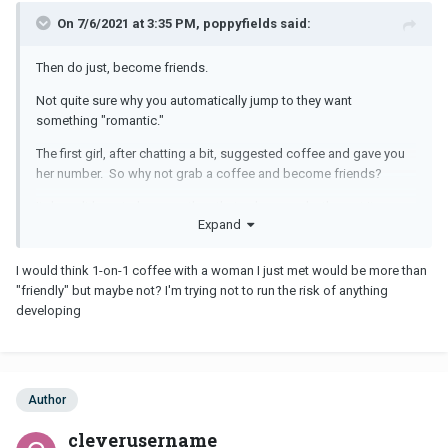
On 7/6/2021 at 3:35 PM, poppyfields said:
Then do just, become friends.
Not quite sure why you automatically jump to they want
something "romantic."
The first girl, after chatting a bit, suggested coffee and gave you
her number. So why not grab a coffee and become friends?
It doesn't have to be more than that unless you both want it, so
Expand
maybe stop assuming you know what they want? As in
something "romantic"?
I would think 1-on-1 coffee with a woman I just met would be more than
They may just want to be friends too, and see where that goes, if
"friendly" but maybe not? I'm trying not to run the risk of anything
anywhere at all.
developing
Unless the woman is so bold and blatant that she sexually
propositions you right then and there (which happens, I've seen
it!), then become friends, I dont see the huge deal here.
Author
You said that's what you want, did you not?
cleverusername
Well, that's what friends do, they meet for coffee, or for a drink.