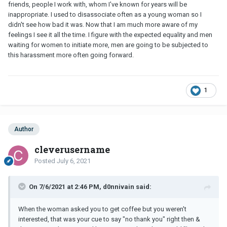
friends, people I work with, whom I've known for years will be
inappropriate. I used to disassociate often as a young woman so I
didn't see how bad it was. Now that I am much more aware of my
feelings I see it all the time. I figure with the expected equality and men
waiting for women to initiate more, men are going to be subjected to
this harassment more often going forward.
1
Author
cleverusername
Posted
July 6, 2021
On 7/6/2021 at 2:46 PM, d0nnivain said:
When the woman asked you to get coffee but you weren't
interested, that was your cue to say "no thank you" right then &