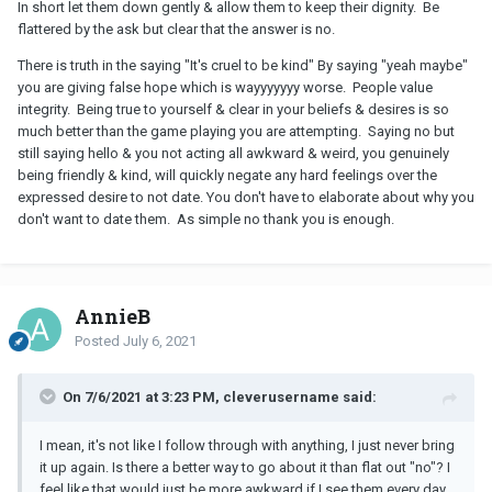
In short let them down gently & allow them to keep their dignity. Be
flattered by the ask but clear that the answer is no.
There is truth in the saying "It's cruel to be kind" By saying "yeah maybe"
you are giving false hope which is wayyyyyyy worse. People value
integrity. Being true to yourself & clear in your beliefs & desires is so
much better than the game playing you are attempting. Saying no but
still saying hello & you not acting all awkward & weird, you genuinely
being friendly & kind, will quickly negate any hard feelings over the
expressed desire to not date. You don't have to elaborate about why you
don't want to date them. As simple no thank you is enough.
AnnieB
Posted
July 6, 2021
On 7/6/2021 at 3:23 PM, cleverusername said:
I mean, it's not like I follow through with anything, I just never bring
it up again. Is there a better way to go about it than flat out "no"? I
feel like that would just be more awkward if I see them every day.