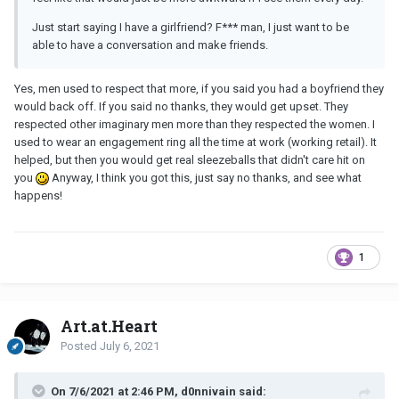
Just start saying I have a girlfriend? F*** man, I just want to be
able to have a conversation and make friends.
Yes, men used to respect that more, if you said you had a boyfriend they
would back off. If you said no thanks, they would get upset. They
respected other imaginary men more than they respected the women. I
used to wear an engagement ring all the time at work (working retail). It
helped, but then you would get real sleezeballs that didn't care hit on
you
Anyway, I think you got this, just say no thanks, and see what
happens!
1
Art.at.Heart
Posted
July 6, 2021
On 7/6/2021 at 2:46 PM, d0nnivain said: