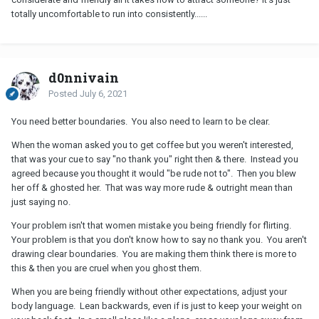
totally uncomfortable to run into consistently......
d0nnivain
Posted
July 6, 2021
You need better boundaries. You also need to learn to be clear.
When the woman asked you to get coffee but you weren't interested,
that was your cue to say "no thank you" right then & there. Instead you
agreed because you thought it would "be rude not to". Then you blew
her off & ghosted her. That was way more rude & outright mean than
just saying no.
Your problem isn't that women mistake you being friendly for flirting.
Your problem is that you don't know how to say no thank you. You aren't
drawing clear boundaries. You are making them think there is more to
this & then you are cruel when you ghost them.
When you are being friendly without other expectations, adjust your
body language. Lean backwards, even if is just to keep your weight on