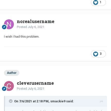
1
norealusername
Posted
July 6, 2021
I wish I had this problem.
3
Author
cleverusername
Posted
July 6, 2021
On 7/6/2021 at 2:18 PM, smackie9 said: