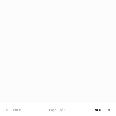
PREV
Page 1 of 3
NEXT