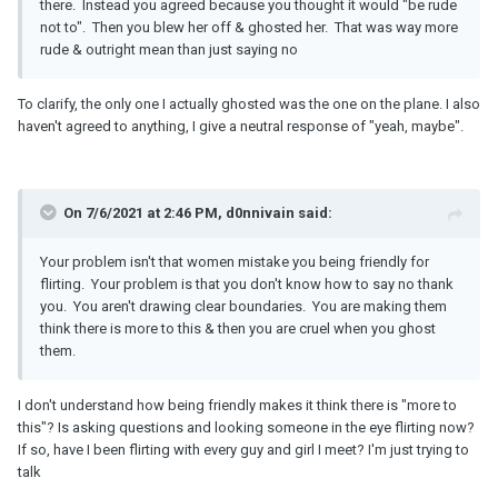
there. Instead you agreed because you thought it would "be rude
not to". Then you blew her off & ghosted her. That was way more
rude & outright mean than just saying no
To clarify, the only one I actually ghosted was the one on the plane. I also
haven't agreed to anything, I give a neutral response of "yeah, maybe".
On 7/6/2021 at 2:46 PM, d0nnivain said:
Your problem isn't that women mistake you being friendly for
flirting. Your problem is that you don't know how to say no thank
you. You aren't drawing clear boundaries. You are making them
think there is more to this & then you are cruel when you ghost
them.
I don't understand how being friendly makes it think there is "more to
this"? Is asking questions and looking someone in the eye flirting now?
If so, have I been flirting with every guy and girl I meet? I'm just trying to
talk