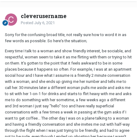
cleverusername
Posted
July 6, 2021
Sorry for the confusing broad title, not really sure how to word it in as
few words as possible. So here's the situation;
Every time I talk to a woman and show friendly interest, be sociable, and
respectful, women seem to take it as me flirting with them or trying to hit
on them. It's gotten to the point that it feels awkward to be in some
places because it happens so often. For example, I was at an apartment
social hour and I have what I assume is a friendly 2 minute conversation
with a woman, and she ends up giving me her number and tells me to
call her. 30 minutes later a different woman pulls me aside and asks me
to sit with her 1-on-1 for drinks and starts to flirt heavy with me and asks
me to do something with her sometime, a few weeks ago a different
and 3rd woman I just say "hello" too and have really superficial
conversations with a few times a week in passing at the gym asks if I
want to get coffee... The other day I was on a plane talking to a woman
and having a friendly conversation and she invites me out with half-way
through the flight when I was just trying to be friendly, and had to agree
not to be rude, even though I ended up ghosting her because I wasn't