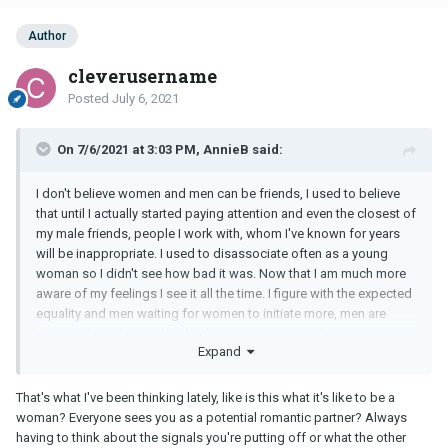
Author
cleverusername
Posted
July 6, 2021
On 7/6/2021 at 3:03 PM, AnnieB said:
I don't believe women and men can be friends, I used to believe
that until I actually started paying attention and even the closest of
my male friends, people I work with, whom I've known for years
will be inappropriate. I used to disassociate often as a young
woman so I didn't see how bad it was. Now that I am much more
aware of my feelings I see it all the time. I figure with the expected
equality and men waiting for women to initiate more, men are
going to be subjected to this harassment more often going
Expand
forward.
That's what I've been thinking lately, like is this what it's like to be a
woman? Everyone sees you as a potential romantic partner? Always
having to think about the signals you're putting off or what the other