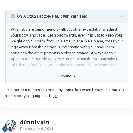
On 7/6/2021 at 2:46 PM, d0nnivain said:
When you are being friendly without other expectations, adjust
your body language. Lean backwards, even if is just to keep your
weight on your back foot. In a small place like a plane, cross your
legs away from the person. Never stand with your shoulders
square to the other person in a closed stance. Always keep it
open to other people & not exclusive. When the woman asks to
take things further, say no, politely & graciously. Be warm when
you see the neighbors next but remain aloof.
Expand
I can barely remember to bring my house key when I leave let alone do
all this body language stuff
lol
d0nnivain
Posted
July 6, 2021