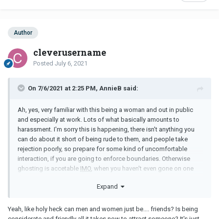
Author
cleverusername
Posted
July 6, 2021
On 7/6/2021 at 2:25 PM, AnnieB said:
Ah, yes, very familiar with this being a woman and out in public
and especially at work. Lots of what basically amounts to
harassment. I'm sorry this is happening, there isn't anything you
can do about it short of being rude to them, and people take
rejection poorly, so prepare for some kind of uncomfortable
interaction, if you are going to enforce boundaries. Otherwise
ghosting is accetable
IMO
, when you haven't even gone on one
date.
Expand
Yeah, like holy heck can men and women just be.... friends? Is being
considerate and friendly all it takes now to attract someone? It's just