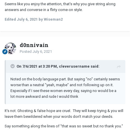
Seems like you enjoy the attention, that's why you give string along
answers and converse in a flirty come-on style.
Edited
July 6, 2021
by Wiseman2
d0nnivain
Posted
July 6, 2021
On 7/6/2021 at 3:20 PM, cleverusername said:
Noted on the body language part. But saying "no" certainly seems
worse than a neutral "yeah, maybe" and not following up on it.
Especially if I see these women every day, saying no would be a
lot more awkward and rude I would think
It's not. Ghosting & false hope are cruel. They will keep trying & you will
leave them bewildered when your words don't match your deeds.
Say something along the lines of "that was so sweet but no thank you."