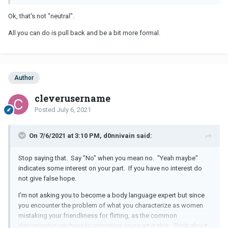
Ok, that's not "neutral".
All you can do is pull back and be a bit more formal.
Author
cleverusername
Posted
July 6, 2021
On 7/6/2021 at 3:10 PM, d0nnivain said:
Stop saying that. Say "No" when you mean no. "Yeah maybe"
indicates some interest on your part. If you have no interest do
not give false hope.
I'm not asking you to become a body language expert but since
you encounter the problem of what you characterize as women
mistaking your friendliness for flirting, as the common
denominator you have to recognize your part in this. Think about