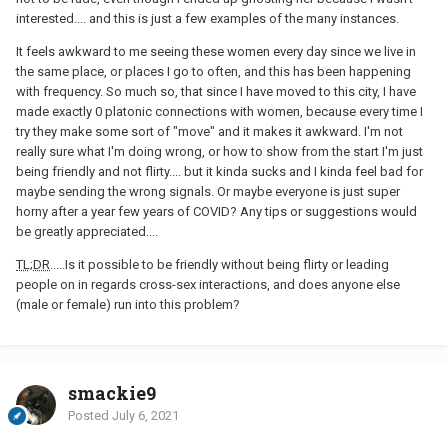
interested.... and this is just a few examples of the many instances.
It feels awkward to me seeing these women every day since we live in
the same place, or places I go to often, and this has been happening
with frequency. So much so, that since I have moved to this city, I have
made exactly 0 platonic connections with women, because every time I
try they make some sort of "move" and it makes it awkward. I'm not
really sure what I'm doing wrong, or how to show from the start I'm just
being friendly and not flirty.... but it kinda sucks and I kinda feel bad for
maybe sending the wrong signals. Or maybe everyone is just super
horny after a year few years of COVID? Any tips or suggestions would
be greatly appreciated....
TL;DR
.....Is it possible to be friendly without being flirty or leading
people on in regards cross-sex interactions, and does anyone else
(male or female) run into this problem?
smackie9
Posted
July 6, 2021