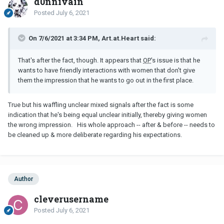
d0nnivain
Posted
July 6, 2021
On 7/6/2021 at 3:34 PM, Art.at.Heart said:
That's after the fact, though. It appears that
OP
's issue is that he
wants to have friendly interactions with women that don't give
them the impression that he wants to go out in the first place.
True but his waffling unclear mixed signals after the fact is some
indication that he's being equal unclear initially, thereby giving women
the wrong impression. His whole approach -- after & before -- needs to
be cleaned up & more deliberate regarding his expectations.
Author
cleverusername
Posted
July 6, 2021