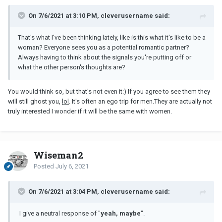
On 7/6/2021 at 3:10 PM, cleverusername said:
That's what I've been thinking lately, like is this what it's like to be a
woman? Everyone sees you as a potential romantic partner?
Always having to think about the signals you're putting off or
what the other person's thoughts are?
You would think so, but that's not even it:) If you agree to see them they
will still ghost you,
lol
. It's often an ego trip for men.They are actually not
truly interested I wonder if it will be the same with women.
Wiseman2
Posted
July 6, 2021
On 7/6/2021 at 3:04 PM, cleverusername said:
I give a neutral response of "
yeah, maybe
".