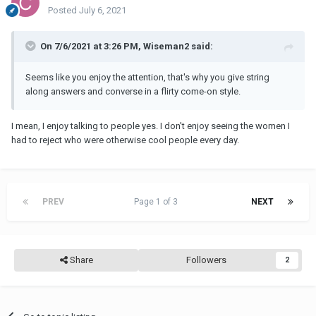
Something casual. It doesn't have to be a "date."
Posted
July 6, 2021
If more develops after that, great enjoy.
On 7/6/2021 at 3:26 PM, Wiseman2 said:
If not, which is more likely, then remain friends, and define what
that means for yourselves.
Seems like you enjoy the attention, that's why you give string
along answers and converse in a flirty come-on style.
I mean, I enjoy talking to people yes. I don't enjoy seeing the women I
had to reject who were otherwise cool people every day.
PREV
Page 1 of 3
NEXT
Share
Followers
2