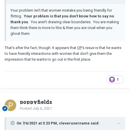
Your problem isn't that women mistake you being friendly for
flirting.
Your problem is that you don't know how to say no
thank you
. You aren't drawing clear boundaries. You are making
them think there is more to this & then you are cruel when you
ghost them.
That's after the fact, though. It appears that
OP
's issue is that he wants
to have friendly interactions with women that don't give them the
impression that he wants to go out in the first place.
1
poppyfields
Posted
July 6, 2021
On 7/6/2021 at 3:23 PM, cleverusername said: