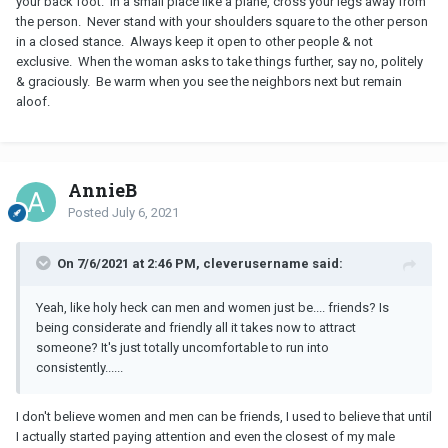
your back foot. In a small place like a plane, cross your legs away from
the person. Never stand with your shoulders square to the other person
in a closed stance. Always keep it open to other people & not
exclusive. When the woman asks to take things further, say no, politely
& graciously. Be warm when you see the neighbors next but remain
aloof.
AnnieB
Posted
July 6, 2021
On 7/6/2021 at 2:46 PM, cleverusername said:
Yeah, like holy heck can men and women just be.... friends? Is
being considerate and friendly all it takes now to attract
someone? It's just totally uncomfortable to run into
consistently......
I don't believe women and men can be friends, I used to believe that until
I actually started paying attention and even the closest of my male