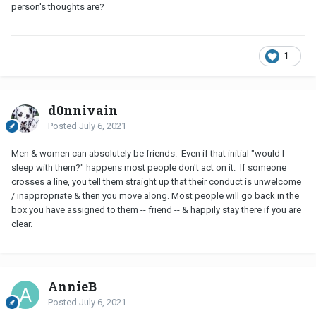
person's thoughts are?
1
d0nnivain
Posted
July 6, 2021
Men & women can absolutely be friends. Even if that initial "would I
sleep with them?" happens most people don't act on it. If someone
crosses a line, you tell them straight up that their conduct is unwelcome
/ inappropriate & then you move along. Most people will go back in the
box you have assigned to them -- friend -- & happily stay there if you are
clear.
AnnieB
Posted
July 6, 2021