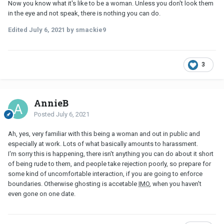
Now you know what it's like to be a woman. Unless you don't look them
in the eye and not speak, there is nothing you can do.
Edited
July 6, 2021
by smackie9
3
AnnieB
Posted
July 6, 2021
Ah, yes, very familiar with this being a woman and out in public and
especially at work. Lots of what basically amounts to harassment.
I'm sorry this is happening, there isn't anything you can do about it short
of being rude to them, and people take rejection poorly, so prepare for
some kind of uncomfortable interaction, if you are going to enforce
boundaries. Otherwise ghosting is accetable
IMO
, when you haven't
even gone on one date.