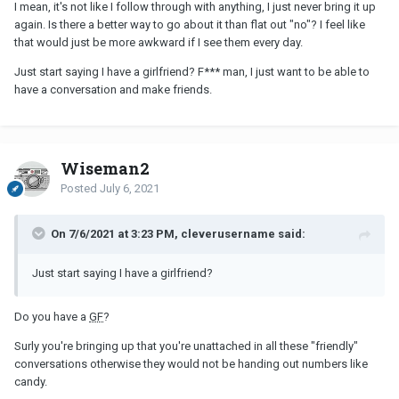
I mean, it's not like I follow through with anything, I just never bring it up
again. Is there a better way to go about it than flat out "no"? I feel like
that would just be more awkward if I see them every day.
Just start saying I have a girlfriend? F*** man, I just want to be able to
have a conversation and make friends.
Wiseman2
Posted
July 6, 2021
On 7/6/2021 at 3:23 PM, cleverusername said:
Just start saying I have a girlfriend?
Do you have a
GF
?
Surly you're bringing up that you're unattached in all these "friendly"
conversations otherwise they would not be handing out numbers like
candy.