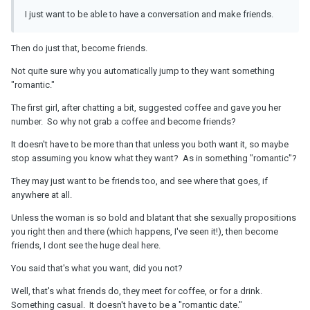
I just want to be able to have a conversation and make friends.
Then do just that, become friends.
Not quite sure why you automatically jump to they want something
"romantic."
The first girl, after chatting a bit, suggested coffee and gave you her
number. So why not grab a coffee and become friends?
It doesn't have to be more than that unless you both want it, so maybe
stop assuming you know what they want? As in something "romantic"?
They may just want to be friends too, and see where that goes, if
anywhere at all.
Unless the woman is so bold and blatant that she sexually propositions
you right then and there (which happens, I've seen it!), then become
friends, I dont see the huge deal here.
You said that's what you want, did you not?
Well, that's what friends do, they meet for coffee, or for a drink.
Something casual. It doesn't have to be a "romantic date."