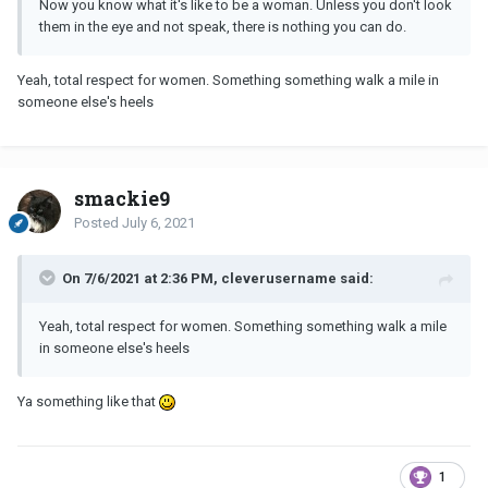
Now you know what it's like to be a woman. Unless you don't look
them in the eye and not speak, there is nothing you can do.
Yeah, total respect for women. Something something walk a mile in
someone else's heels
smackie9
Posted
July 6, 2021
On 7/6/2021 at 2:36 PM, cleverusername said:
Yeah, total respect for women. Something something walk a mile
in someone else's heels
Ya something like that
1