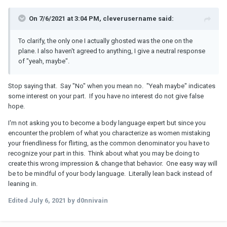
On 7/6/2021 at 3:04 PM, cleverusername said:
To clarify, the only one I actually ghosted was the one on the
plane. I also haven't agreed to anything, I give a neutral response
of "yeah, maybe".
Stop saying that. Say "No" when you mean no. "Yeah maybe" indicates
some interest on your part. If you have no interest do not give false
hope.
I'm not asking you to become a body language expert but since you
encounter the problem of what you characterize as women mistaking
your friendliness for flirting, as the common denominator you have to
recognize your part in this. Think about what you may be doing to
create this wrong impression & change that behavior. One easy way will
be to be mindful of your body language. Literally lean back instead of
leaning in.
Edited
July 6, 2021
by d0nnivain