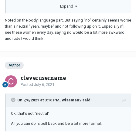
what you may be doing to create this wrong impression & change
Expand
that behavior. One easy way will be to be mindful of your body
language. Literally lean back instead of leaning in.
Noted on the body language part. But saying "no" certainly seems worse
than a neutral "yeah, maybe" and not following up on it. Especially if I
see these women every day, saying no would be a lot more awkward
and rude I would think
Author
cleverusername
Posted
July 6, 2021
On 7/6/2021 at 3:16 PM, Wiseman2 said:
Ok, that's not "neutral".
All you can do is pull back and be a bit more formal.