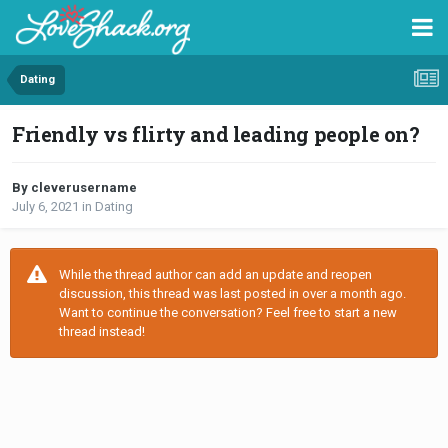
Dating
Friendly vs flirty and leading people on?
By cleverusername
July 6, 2021
in
Dating
While the thread author can add an update and reopen
discussion, this thread was last posted in over a month ago.
Want to continue the conversation? Feel free to start a new
thread instead!