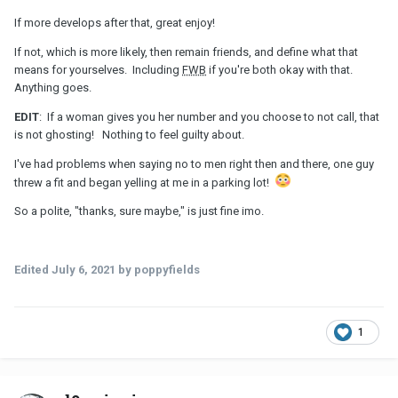
If more develops after that, great enjoy!
If not, which is more likely, then remain friends, and define what that
means for yourselves. Including
FWB
if you're both okay with that.
Anything goes.
EDIT
: If a woman gives you her number and you choose to not call, that
is not ghosting! Nothing to feel guilty about.
I've had problems when saying no to men right then and there, one guy
threw a fit and began yelling at me in a parking lot!
So a polite, "thanks, sure maybe," is just fine imo.
Edited
July 6, 2021
by poppyfields
1