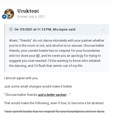
Uruktopi
Posted
July 6, 2021
On 7/5/2021 at 11:13 PM, MsJayne said:
Ahem, "friends" do not dance intimately with your partner whether
you're in the room or not, and alcohol is no excuse. Choose better
friends, your current bestie has no respect for your boundaries
and nor does your
BF
, and he owes you an apology for trying to
suggest you over-reacted. I'd be wanting to know who initiated
the dancing, and I'd flush that vermin out of my life.
I almost agree with you.
Just some small changes would make it better.
"Choose better friends
and a better partner
...."
That would make the following, even if true, to become a bit abstract.
"your current bestie has no respect for your boundaries and nor does