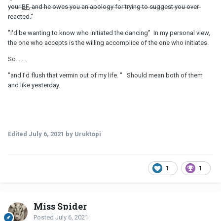
your
BF
, and he owes you an apology for trying to suggest you over-
reacted."
"I'd be wanting to know who initiated the dancing" In my personal view,
the one who accepts is the willing accomplice of the one who initiates.
So.......
"and I'd flush that vermin out of my life. " Should mean both of them
and like yesterday.
Edited
July 6, 2021
by Uruktopi
1
1
Miss Spider
Posted
July 6, 2021