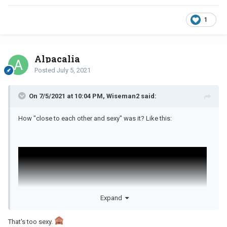
1
Alpacalia
Posted
July 5, 2021
On 7/5/2021 at 10:04 PM, Wiseman2 said:
How "close to each other and sexy" was it? Like this:
Expand
That's too sexy.