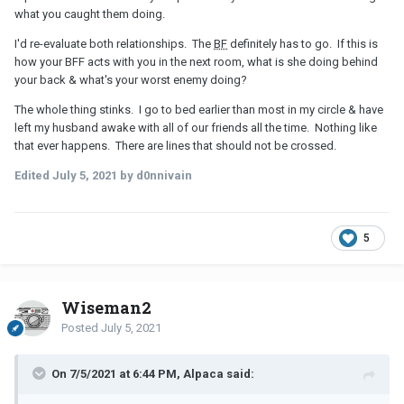
what you caught them doing.
I'd re-evaluate both relationships. The
BF
definitely has to go. If this is
how your BFF acts with you in the next room, what is she doing behind
your back & what's your worst enemy doing?
The whole thing stinks. I go to bed earlier than most in my circle & have
left my husband awake with all of our friends all the time. Nothing like
that ever happens. There are lines that should not be crossed.
Edited
July 5, 2021
by d0nnivain
5
Wiseman2
Posted
July 5, 2021
On 7/5/2021 at 6:44 PM, Alpaca said: