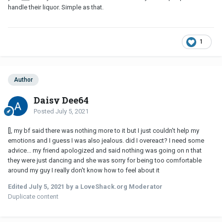
handle their liquor. Simple as that.
1
Author
Daisy Dee64
Posted
July 5, 2021
[], my bf said there was nothing more to it but I just couldn't help my
emotions and I guess I was also jealous. did I overeact? I need some
advice... my friend apologized and said nothing was going on n that
they were just dancing and she was sorry for being too comfortable
around my guy I really don't know how to feel about it
Edited
July 5, 2021
by a LoveShack.org Moderator
Duplicate content