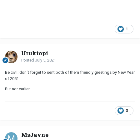
1
Uruktopi
Posted
July 5, 2021
Be civil: don´t forget to sent both of them friendly greetings by New Year
of 2051.
But nor earlier.
3
MsJayne