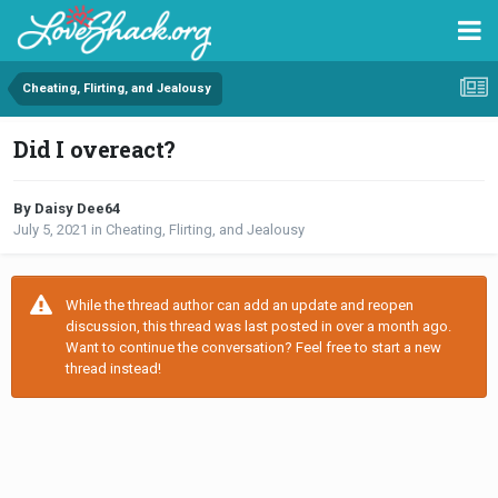
Cheating, Flirting, and Jealousy
Did I overeact?
By Daisy Dee64
July 5, 2021
in
Cheating, Flirting, and Jealousy
While the thread author can add an update and reopen
discussion, this thread was last posted in over a month ago.
Want to continue the conversation? Feel free to start a new
thread instead!