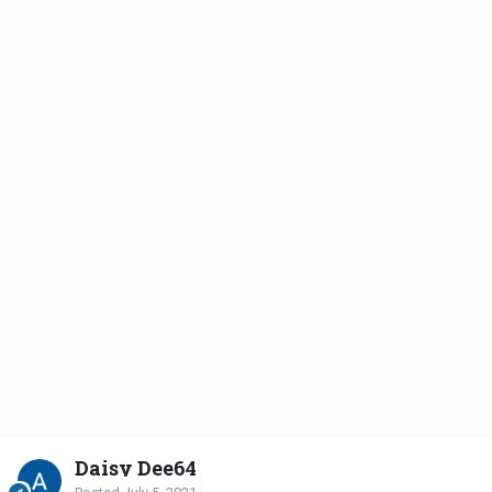
Daisy Dee64