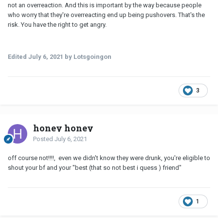
not an overreaction. And this is important by the way because people
who worry that they're overreacting end up being pushovers. That's the
risk. You have the right to get angry.
Edited
July 6, 2021
by Lotsgoingon
3
honey honey
Posted
July 6, 2021
off course not!!!!, even we didn't know they were drunk, you're eligible to
shout your bf and your "best (that so not best i quess ) friend"
1