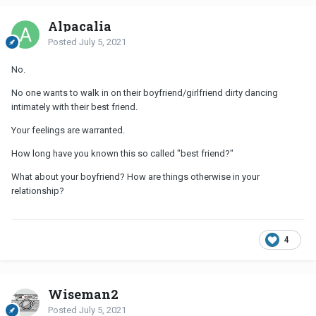
Alpacalia
Posted
July 5, 2021
No.
No one wants to walk in on their boyfriend/girlfriend dirty dancing
intimately with their best friend.
Your feelings are warranted.
How long have you known this so called "best friend?"
What about your boyfriend? How are things otherwise in your
relationship?
4
Wiseman2
Posted
July 5, 2021