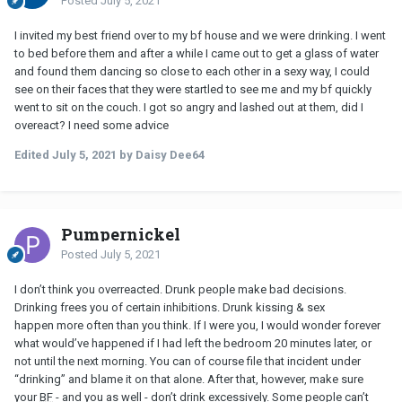
Posted
July 5, 2021
I invited my best friend over to my bf house and we were drinking. I went
to bed before them and after a while I came out to get a glass of water
and found them dancing so close to each other in a sexy way, I could
see on their faces that they were startled to see me and my bf quickly
went to sit on the couch. I got so angry and lashed out at them, did I
overeact? I need some advice
Edited
July 5, 2021
by Daisy Dee64
Pumpernickel
Posted
July 5, 2021
I don’t think you overreacted. Drunk people make bad decisions.
Drinking frees you of certain inhibitions. Drunk kissing & sex
happen more often than you think. If I were you, I would wonder forever
what would’ve happened if I had left the bedroom 20 minutes later, or
not until the next morning. You can of course file that incident under
“drinking” and blame it on that alone. After that, however, make sure
your
BF
- and you as well - don’t drink excessively. Some people can’t