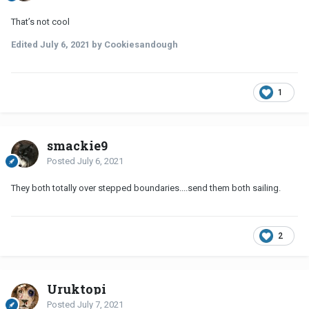
That’s not cool
Edited
July 6, 2021
by Cookiesandough
1
smackie9
Posted
July 6, 2021
They both totally over stepped boundaries....send them both sailing.
2
Uruktopi
Posted
July 7, 2021