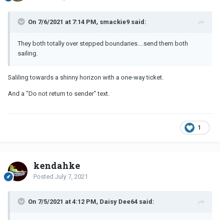
On 7/6/2021 at 7:14 PM, smackie9 said:
They both totally over stepped boundaries....send them both
sailing.
Saliling towards a shinny horizon with a one-way ticket.
And a "Do not return to sender" text.
1
kendahke
Posted
July 7, 2021
On 7/5/2021 at 4:12 PM, Daisy Dee64 said: