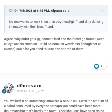
On 7/5/2021 at 6:44 PM, Alpaca said:
No one wants to walk in on their boyfriend/girlfriend dirty dancing
intimately with their best friend.
Agree. Why didn't your
BF
come to bed and the friend go home? Keep
an eye on this situation. Could be drunken weirdness (though not an
excuse) could be you need to lose one or both of them.
2
d0nnivain
Posted
July 5, 2021
You walked in on something untoward & spoke up. Given the amount of
alcohol consumed by everyone perhaps you could have been more
diplomatic but that's hardly the point. They shouldn't have been doing