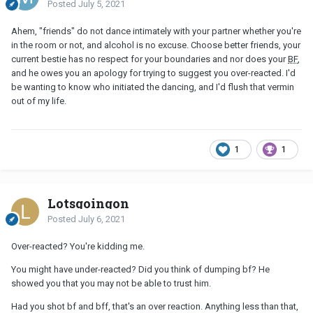
Posted
July 5, 2021
Ahem, "friends" do not dance intimately with your partner whether you're
in the room or not, and alcohol is no excuse. Choose better friends, your
current bestie has no respect for your boundaries and nor does your
BF
,
and he owes you an apology for trying to suggest you over-reacted. I'd
be wanting to know who initiated the dancing, and I'd flush that vermin
out of my life.
1
1
Lotsgoingon
Posted
July 6, 2021
Over-reacted? You're kidding me.
You might have under-reacted? Did you think of dumping bf? He
showed you that you may not be able to trust him.
Had you shot bf and bff, that's an over reaction. Anything less than that,