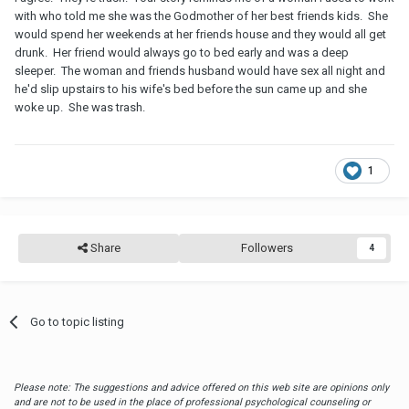
with who told me she was the Godmother of her best friends kids. She
would spend her weekends at her friends house and they would all get
drunk. Her friend would always go to bed early and was a deep
sleeper. The woman and friends husband would have sex all night and
he'd slip upstairs to his wife's bed before the sun came up and she
woke up. She was trash.
1
Share
Followers
4
Go to topic listing
Please note: The suggestions and advice offered on this web site are opinions only
and are not to be used in the place of professional psychological counseling or