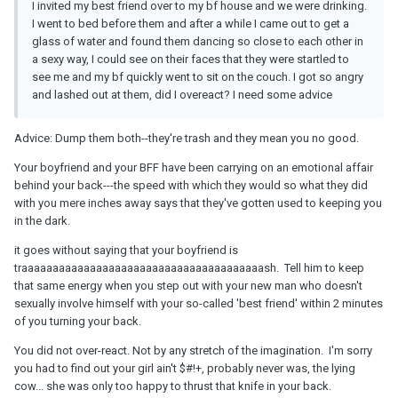
I invited my best friend over to my bf house and we were drinking.
I went to bed before them and after a while I came out to get a
glass of water and found them dancing so close to each other in
a sexy way, I could see on their faces that they were startled to
see me and my bf quickly went to sit on the couch. I got so angry
and lashed out at them, did I overeact? I need some advice
Advice: Dump them both--they're trash and they mean you no good.
Your boyfriend and your BFF have been carrying on an emotional affair
behind your back---the speed with which they would so what they did
with you mere inches away says that they've gotten used to keeping you
in the dark.
it goes without saying that your boyfriend is
traaaaaaaaaaaaaaaaaaaaaaaaaaaaaaaaaaaaaaash. Tell him to keep
that same energy when you step out with your new man who doesn't
sexually involve himself with your so-called 'best friend' within 2 minutes
of you turning your back.
You did not over-react. Not by any stretch of the imagination. I'm sorry
you had to find out your girl ain't $#!+, probably never was, the lying
cow... she was only too happy to thrust that knife in your back.