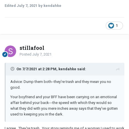
Edited
July 7, 2021
by kendahke
1
stillafool
Posted
July 7, 2021
On 7/7/2021 at 2:28 PM, kendahke said:
Advice: Dump them both--they're trash and they mean you no
good.
Your boyfriend and your BFF have been carrying on an emotional
affair behind your back---the speed with which they would so
what they did with you mere inches away says that they've gotten
used to keeping you in the dark.
I agree. They're trash. Your story reminds me of a woman I used to work