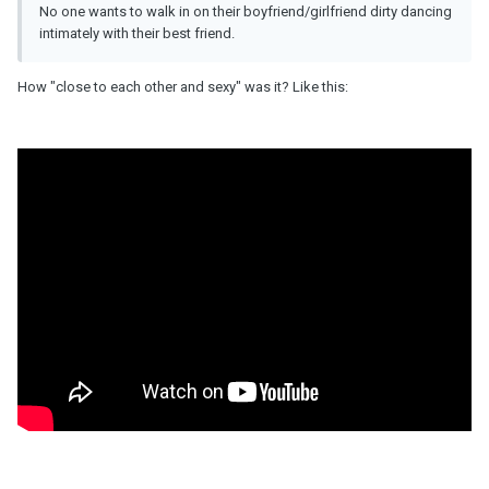
No one wants to walk in on their boyfriend/girlfriend dirty dancing
intimately with their best friend.
How "close to each other and sexy" was it? Like this: