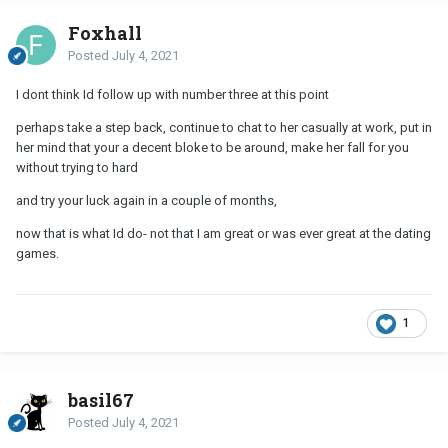
Foxhall
Posted
July 4, 2021
I dont think Id follow up with number three at this point
perhaps take a step back, continue to chat to her casually at work, put in
her mind that your a decent bloke to be around, make her fall for you
without trying to hard
and try your luck again in a couple of months,
now that is what Id do- not that I am great or was ever great at the dating
games.
1
basil67
Posted
July 4, 2021