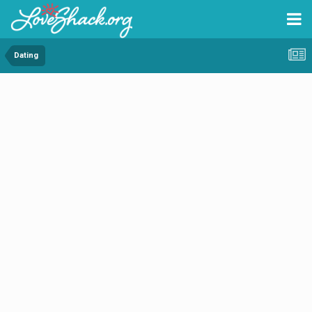
Dating