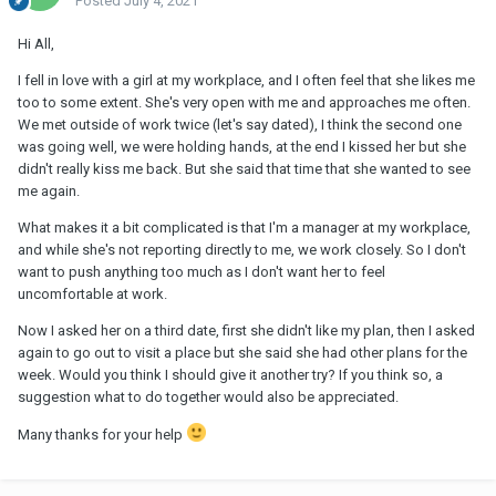
Posted
July 4, 2021
Hi All,
I fell in love with a girl at my workplace, and I often feel that she likes me
too to some extent. She's very open with me and approaches me often.
We met outside of work twice (let's say dated), I think the second one
was going well, we were holding hands, at the end I kissed her but she
didn't really kiss me back. But she said that time that she wanted to see
me again.
What makes it a bit complicated is that I'm a manager at my workplace,
and while she's not reporting directly to me, we work closely. So I don't
want to push anything too much as I don't want her to feel
uncomfortable at work.
Now I asked her on a third date, first she didn't like my plan, then I asked
again to go out to visit a place but she said she had other plans for the
week. Would you think I should give it another try? If you think so, a
suggestion what to do together would also be appreciated.
Many thanks for your help