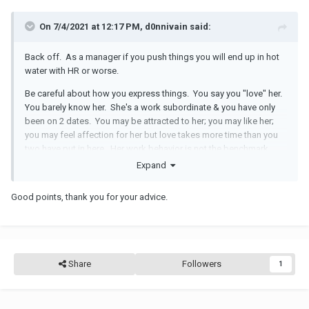
On 7/4/2021 at 12:17 PM, d0nnivain said:
Back off. As a manager if you push things you will end up in hot
water with HR or worse.
Be careful about how you express things. You say you "love" her.
You barely know her. She's a work subordinate & you have only
been on 2 dates. You may be attracted to her; you may like her;
you may feel affection for her but love takes more time than you
two have put in here. Her work behavior is not the benchmark.
Expand
As a manager you would be well served to stop fishing off the
company pier. It won't end well for you.
Good points, thank you for your advice.
Share
Followers
1