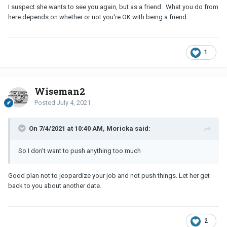
I suspect she wants to see you again, but as a friend. What you do from
here depends on whether or not you're OK with being a friend.
1
Wiseman2
Posted
July 4, 2021
On 7/4/2021 at 10:40 AM, Moricka said:
So I don't want to push anything too much
Good plan not to jeopardize your job and not push things. Let her get
back to you about another date.
2