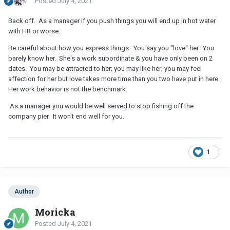
Posted
July 4, 2021
Back off. As a manager if you push things you will end up in hot water
with HR or worse.
Be careful about how you express things. You say you "love" her. You
barely know her. She's a work subordinate & you have only been on 2
dates. You may be attracted to her; you may like her; you may feel
affection for her but love takes more time than you two have put in here.
Her work behavior is not the benchmark.
As a manager you would be well served to stop fishing off the
company pier. It won't end well for you.
1
Author
Moricka
Posted
July 4, 2021