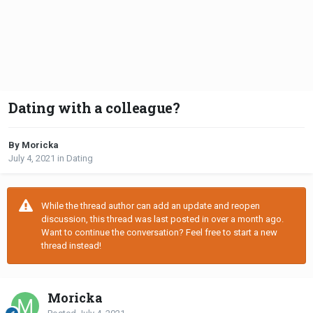
Dating with a colleague?
By Moricka
July 4, 2021
in
Dating
While the thread author can add an update and reopen
discussion, this thread was last posted in over a month ago.
Want to continue the conversation? Feel free to start a new
thread instead!
Moricka