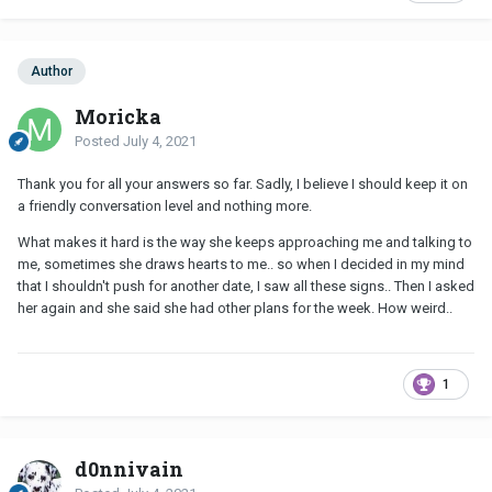
Author
Moricka
Posted
July 4, 2021
Thank you for all your answers so far. Sadly, I believe I should keep it on
a friendly conversation level and nothing more.
What makes it hard is the way she keeps approaching me and talking to
me, sometimes she draws hearts to me.. so when I decided in my mind
that I shouldn't push for another date, I saw all these signs.. Then I asked
her again and she said she had other plans for the week. How weird..
1
d0nnivain