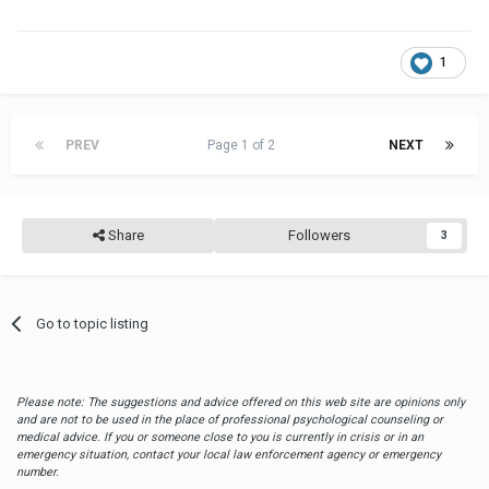
1
PREV
Page 1 of 2
NEXT
Share
Followers
3
Go to topic listing
Please note: The suggestions and advice offered on this web site are opinions only
and are not to be used in the place of professional psychological counseling or
medical advice. If you or someone close to you is currently in crisis or in an
emergency situation, contact your local law enforcement agency or emergency
number.