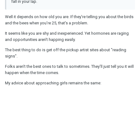
fall in your lap.
Well it depends on how old you are. If they're telling you about the birds
and the bees when you're 25, that's a problem.
It seems like you are shy and inexperienced. Yet hormones are raging
and opportunities aren't happing easily.
The best thing to do is get off the pickup artist sites about "reading
signs".
Folks aren't the best ones to talk to sometimes. They'll just tell you it will
happen when the time comes.
My advice about approaching girls remains the same: