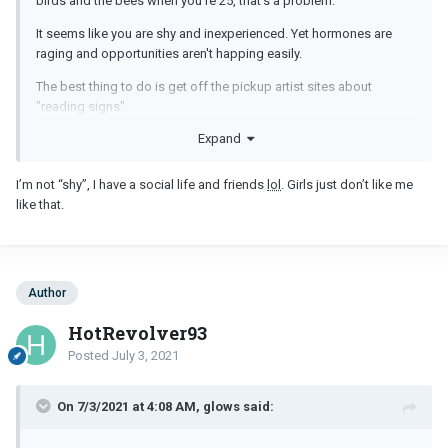
birds and the bees when you're 25, that's a problem.
It seems like you are shy and inexperienced. Yet hormones are
raging and opportunities aren't happing easily.
The best thing to do is get off the pickup artist sites about
"reading signs".
Expand
Folks aren't the best ones to talk to sometimes. They'll just tell you
it will happen when the time comes.
I’m not “shy”, I have a social life and friends
lol
. Girls just don’t like me
My advice about approaching girls remains the same:
like that.
Author
HotRevolver93
Posted
July 3, 2021
On 7/3/2021 at 4:08 AM, glows said: