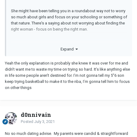
She might have been telling you in a roundabout way not to worry
so much about girls and focus on your schooling or something of
that nature. There's a saying about not worrying about finding the
right woman - focus on being the right man.
Expand
Yeah the only explanation is probably she knew it was over for me and
didn’t want me to waste my time on trying so hard. It’s like anything else
in life some people aren’t destined for. I’m not gonna tell my 5”6 son
keep trying basketball to make it to the nba, I’m gonna tell him to focus
on other things
d0nnivain
Posted
July 3, 2021
No so much dating advise. My parents were candid & straightforward