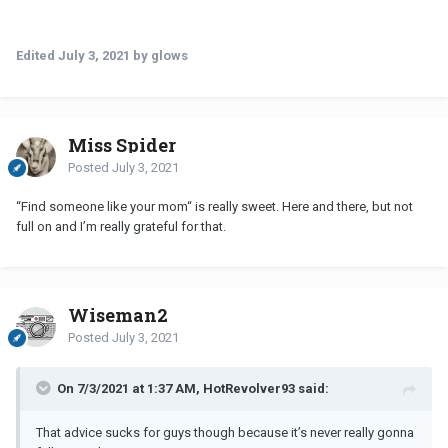
Did you parents ever give you any advice or tips, did it work?
Edited
July 3, 2021
by glows
Miss Spider
Posted
July 3, 2021
“Find someone like your mom“ is really sweet. Here and there, but not
full on and I’m really grateful for that.
Wiseman2
Posted
July 3, 2021
On 7/3/2021 at 1:37 AM, HotRevolver93 said:
That advice sucks for guys though because it’s never really gonna