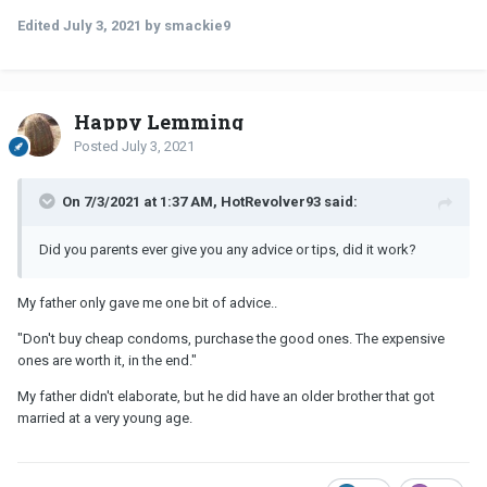
Edited
July 3, 2021
by smackie9
Happy Lemming
Posted
July 3, 2021
On 7/3/2021 at 1:37 AM, HotRevolver93 said:
Did you parents ever give you any advice or tips, did it work?
My father only gave me one bit of advice..
"Don't buy cheap condoms, purchase the good ones. The expensive
ones are worth it, in the end."
My father didn't elaborate, but he did have an older brother that got
married at a very young age.