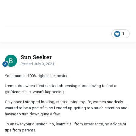
1
Sun Seeker
Posted
July 3, 2021
Your mum is 100% right in her advice.
I remember when I first started obsessing about having to find a
girlfriend, it just wasn't happening.
Only once I stopped looking, started living my life, women suddenly
wanted to be a part of it, so I ended up getting too much attention and
having to turn down quite a few.
To answer your question, no, learnt it all from experience, no advice or
tips from parents.