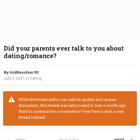
Did your parents ever talk to you about
dating/romance?
By HotRevolver93
July 3, 2021
in
Dating
While the thread author can add an update and reopen
discussion, this thread was last posted in over a month ago.
Want to continue the conversation? Feel free to start a new
thread instead!