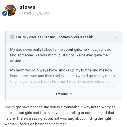
glows
Posted
July 3, 2021
On 7/3/2021 at 1:37 AM, HotRevolver93 said:
My dad never really talked to me about girls, he kinda just said
find someone like your mom
lol
. It’s not like he ever gave me
advice.
My mom would Always blow smoke up my butt telling me how
handsome I was and then I believed her. I would go out try to talk
to girls get rejected every time and I was like maybe she was
wrong
lol
. The advice she gave me kinda centered around “you’ll
find someone when you least expect it”, and “you’ll find someone
Expand
when you stop looking and just live life”.
She might have been telling you in a roundabout way not to worry so
much about girls and focus on your schooling or something of that
That advice sucks for guys though because it’s never really gonna
nature. There's a saying about not worrying about finding the right
fall in your lap. I made attempts and it didn’t work and now that I
woman - focus on being the right man.
stopped it still “hasn’t happened when least expected it”.