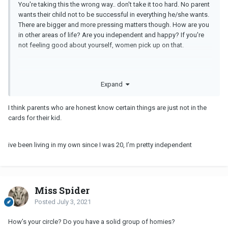
You're taking this the wrong way.. don't take it too hard. No parent
wants their child not to be successful in everything he/she wants.
There are bigger and more pressing matters though. How are you
in other areas of life? Are you independent and happy? If you're
not feeling good about yourself, women pick up on that.
Expand
I think parents who are honest know certain things are just not in the
cards for their kid.
ive been living in my own since I was 20, I’m pretty independent
Miss Spider
Posted
July 3, 2021
How’s your circle? Do you have a solid group of homies?