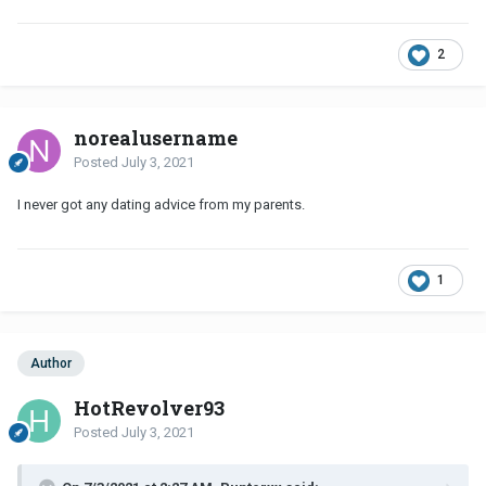
2
norealusername
Posted
July 3, 2021
I never got any dating advice from my parents.
1
Author
HotRevolver93
Posted
July 3, 2021