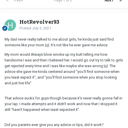
PREV
Page 1 of 2
NEXT
HotRevolver93
Posted
July 3, 2021
My dad never really talked to me about girls, he kinda just said find
someone like your mom
lol
. It’s not like he ever gave me advice.
My mom would Always blow smoke up my butt telling me how
handsome I was and then I believed her. I would go out try to talk to girls
get rejected every time and I was like maybe she was wrong
lol
. The
advice she gave me kinda centered around “you’ll find someone when
you least expect it”, and “you’ll find someone when you stop looking
and just live life”.
That advice sucks for guys though because it’s never really gonna fall in
your lap. I made attempts and it didn’t work and now that I stopped it
still “hasn’t happened when least expected it”.
Did you parents ever give you any advice or tips, did it work?