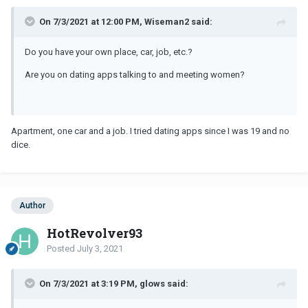
On 7/3/2021 at 12:00 PM, Wiseman2 said:
Do you have your own place, car, job, etc.?
Are you on dating apps talking to and meeting women?
Apartment, one car and a job. I tried dating apps since I was 19 and no
dice.
Author
HotRevolver93
Posted
July 3, 2021
On 7/3/2021 at 3:19 PM, glows said: