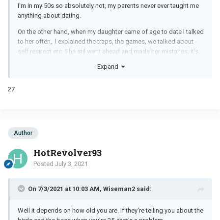
I'm in my 50s so absolutely not, my parents never ever taught me
anything about dating.
On the other hand, when my daughter came of age to date l talked
to her often, l explained the traps, the games, we talked about
self respect etc. She stil went ahead and made her mistakes, it's
how we learn life.
Expand
27
Author
HotRevolver93
Posted
July 3, 2021
On 7/3/2021 at 10:03 AM, Wiseman2 said:
Well it depends on how old you are. If they're telling you about the