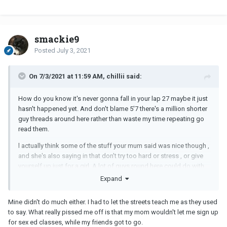
smackie9
Posted
July 3, 2021
On 7/3/2021 at 11:59 AM, chillii said:
How do you know it's never gonna fall in your lap 27 maybe it just
hasn't happened yet. And don't blame 5'7 there's a million shorter
guy threads around here rather than waste my time repeating go
read them.
l actually think some of the stuff your mum said was nice though ,
and she's also saying in that don't try too hard or stress , or give
yourself up just for a girl. A lot of guys round here could do with
some of that.
Expand
But nope, my parents never told me jack , didn't have too. Wonder
Mine didn't do much either. I had to let the streets teach me as they used
what they would've said though if they did.
to say. What really pissed me off is that my mom wouldn't let me sign up
for sex ed classes, while my friends got to go.