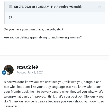
On 7/3/2021 at 10:53 AM, HotRevolver93 said:
27
Do you have your own place, car, job, etc.?
Are you on dating apps talking to and meeting women?
smackie9
Posted
July 3, 2021
Since we don't know you, we can't see you, talk with you, hangout and
see what happens, like your body language, etc. You know what....ask
your friends....ask them to be very candid when they tell you why/what's
wrong/what can be improved. I think that's your best bet. Obviously you
don't think our advice is usable because you keep shooting it down...so
have at'er.