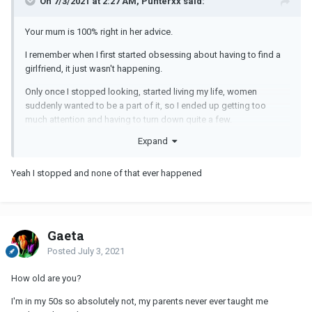
On 7/3/2021 at 2:27 AM, Punterxx said:
Your mum is 100% right in her advice.
I remember when I first started obsessing about having to find a
girlfriend, it just wasn't happening.
Only once I stopped looking, started living my life, women
suddenly wanted to be a part of it, so I ended up getting too
much attention and having to turn down quite a few.
Expand
To answer your question, no, learnt it all from experience, no
advice or tips from parents.
Yeah I stopped and none of that ever happened
Gaeta
Posted
July 3, 2021
How old are you?
I'm in my 50s so absolutely not, my parents never ever taught me