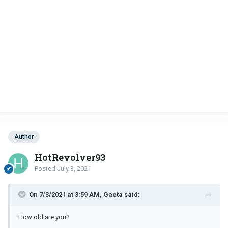
Author
HotRevolver93
Posted
July 3, 2021
On 7/3/2021 at 3:59 AM, Gaeta said:
How old are you?