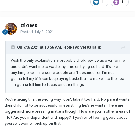
1
1
glows
Posted
July 3, 2021
On 7/3/2021 at 10:56 AM, HotRevolver93 said:
Yeah the only explanation is probably she knew it was over for me
and didn’t want me to waste my time on trying so hard. It’s like
anything else in life some people aren’t destined for. I’m not
gonna tell my 5”6 son keep trying basketball to make it to the nba,
I’m gonna tell him to focus on other things
You're taking this the wrong way.. don't take it too hard. No parent wants
their child not to be successful in everything he/she wants. There are
bigger and more pressing matters though. How are you in other areas of
life? Are you independent and happy? If you're not feeling good about
yourself, women pick up on that.