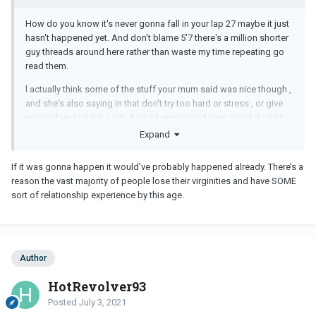
How do you know it's never gonna fall in your lap 27 maybe it just
hasn't happened yet. And don't blame 5'7 there's a million shorter
guy threads around here rather than waste my time repeating go
read them.
l actually think some of the stuff your mum said was nice though ,
and she's also saying in that don't try too hard or stress , or give
yourself up just for a girl. A lot of guys round here could do with
some of that.
Expand
But nope, my parents never told me jack , didn't have too. Wonder
If it was gonna happen it would’ve probably happened already. There’s a
what they would've said though if they did.
reason the vast majority of people lose their virginities and have SOME
sort of relationship experience by this age.
Author
HotRevolver93
Posted
July 3, 2021