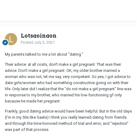
Lotsgoingon
Posted
July 3, 2021
My parents talked to me a lot about "dating."
Their advice: at all costs, don't make a girl pregnant. That was their
advice. Don't make a girl pregnant. OK, my older brother married a
woman who was not, let me say, very competent. So yes, I got advice to
date girls/women who had something constructive going on with their
life. Only later did I realize that the "do not make a girl pregnant" line was
in response to my brother, who married his low-functioning gf only
because he made her pregnant.
Frankly, good dating advice would have been helpful. But in the old days
(I'm in my 50s like Gaeta) I think you really learned dating from friends
and through the time-honored method of trial and error, and "rejection"
was part of that process.