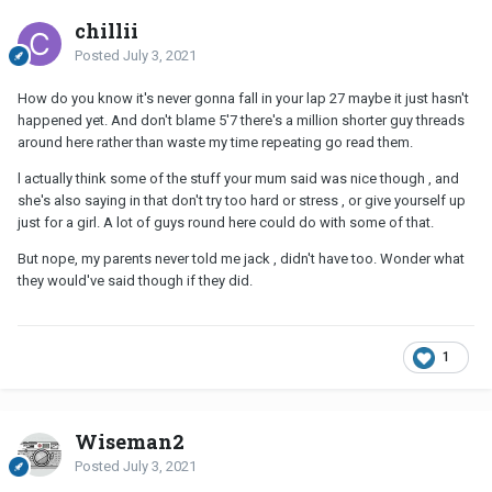
chillii
Posted
July 3, 2021
How do you know it's never gonna fall in your lap 27 maybe it just hasn't
happened yet. And don't blame 5'7 there's a million shorter guy threads
around here rather than waste my time repeating go read them.
l actually think some of the stuff your mum said was nice though , and
she's also saying in that don't try too hard or stress , or give yourself up
just for a girl. A lot of guys round here could do with some of that.
But nope, my parents never told me jack , didn't have too. Wonder what
they would've said though if they did.
1
Wiseman2
Posted
July 3, 2021