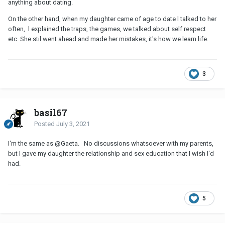
anything about dating.
On the other hand, when my daughter came of age to date l talked to her
often, l explained the traps, the games, we talked about self respect
etc. She stil went ahead and made her mistakes, it's how we learn life.
3
basil67
Posted
July 3, 2021
I'm the same as
@Gaeta
. No discussions whatsoever with my parents,
but I gave my daughter the relationship and sex education that I wish I'd
had.
5