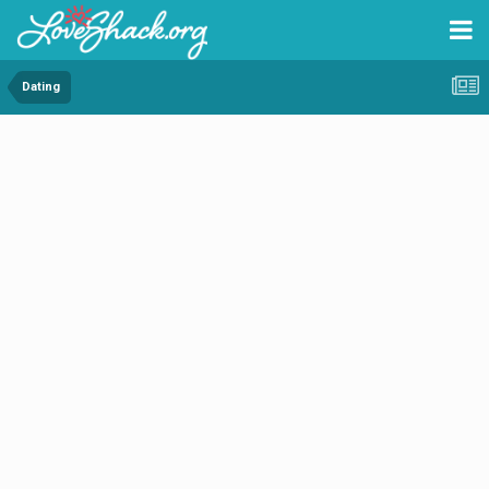
Dating