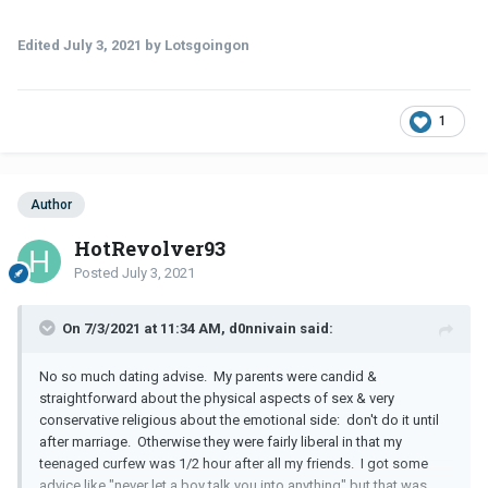
Edited
July 3, 2021
by Lotsgoingon
1
Author
HotRevolver93
Posted
July 3, 2021
On 7/3/2021 at 11:34 AM, d0nnivain said:
No so much dating advise. My parents were candid &
straightforward about the physical aspects of sex & very
conservative religious about the emotional side: don't do it until
after marriage. Otherwise they were fairly liberal in that my
teenaged curfew was 1/2 hour after all my friends. I got some
advice like "never let a boy talk you into anything" but that was