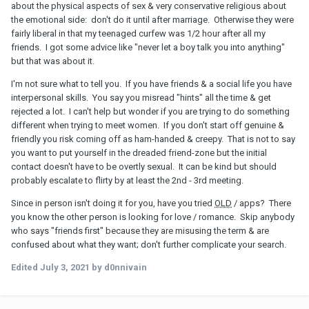
about the physical aspects of sex & very conservative religious about
the emotional side: don't do it until after marriage. Otherwise they were
fairly liberal in that my teenaged curfew was 1/2 hour after all my
friends. I got some advice like "never let a boy talk you into anything"
but that was about it.
I'm not sure what to tell you. If you have friends & a social life you have
interpersonal skills. You say you misread "hints" all the time & get
rejected a lot. I can't help but wonder if you are trying to do something
different when trying to meet women. If you don't start off genuine &
friendly you risk coming off as ham-handed & creepy. That is not to say
you want to put yourself in the dreaded friend-zone but the initial
contact doesn't have to be overtly sexual. It can be kind but should
probably escalate to flirty by at least the 2nd - 3rd meeting.
Since in person isn't doing it for you, have you tried
OLD
/ apps? There
you know the other person is looking for love / romance. Skip anybody
who says "friends first" because they are misusing the term & are
confused about what they want; don't further complicate your search.
Edited
July 3, 2021
by d0nnivain