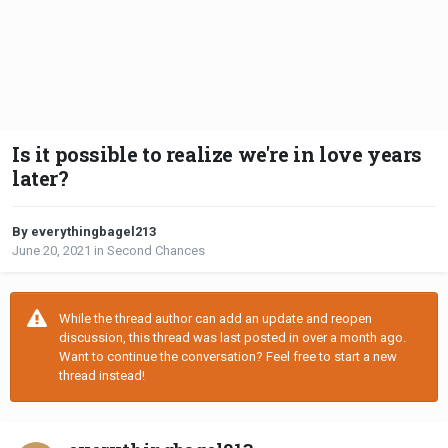
Is it possible to realize we're in love years
later?
By everythingbagel213
June 20, 2021
in
Second Chances
While the thread author can add an update and reopen
discussion, this thread was last posted in over a month ago.
Want to continue the conversation? Feel free to start a new
thread instead!