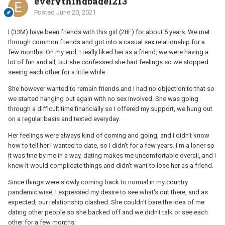
everythingbagel213
Posted
June 20, 2021
I (33M) have been friends with this girl (28F) for about 5 years. We met
through common friends and got into a casual sex relationship for a
few months. On my end, I really liked her as a friend, we were having a
lot of fun and all, but she confessed she had feelings so we stopped
seeing each other for a little while.
She however wanted to remain friends and I had no objection to that so
we started hanging out again with no sex involved. She was going
through a difficult time financially so I offered my support, we hung out
on a regular basis and texted everyday.
Her feelings were always kind of coming and going, and I didn't know
how to tell her I wanted to date, so I didn't for a few years. I'm a loner so
it was fine by me in a way, dating makes me uncomfortable overall, and I
knew it would complicate things and didn't want to lose her as a friend.
Since things were slowly coming back to normal in my country
pandemic wise, I expressed my desire to see what's out there, and as
expected, our relationship clashed. She couldn't bare the idea of me
dating other people so she backed off and we didn't talk or see each
other for a few months.