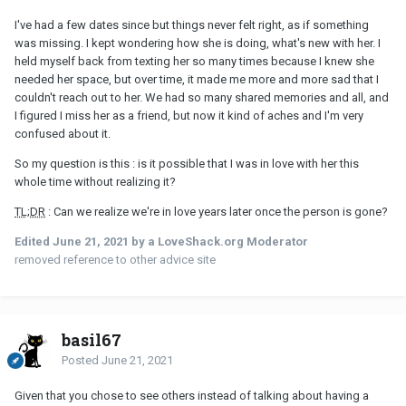
I've had a few dates since but things never felt right, as if something
was missing. I kept wondering how she is doing, what's new with her. I
held myself back from texting her so many times because I knew she
needed her space, but over time, it made me more and more sad that I
couldn't reach out to her. We had so many shared memories and all, and
I figured I miss her as a friend, but now it kind of aches and I'm very
confused about it.
So my question is this : is it possible that I was in love with her this
whole time without realizing it?
TL;DR
: Can we realize we're in love years later once the person is gone?
Edited
June 21, 2021
by a LoveShack.org Moderator
removed reference to other advice site
basil67
Posted
June 21, 2021
Given that you chose to see others instead of talking about having a