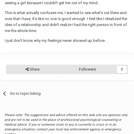
seeing a girl
because
I couldn't get her out of my mind...
This is what actually confuses me, I wanted to see what's out there and
now that I have, it's like no one is good enough. I feel like I idealized the
idea of a relationship and didn't realize I had the right person in front of
me the whole time.
I just don't know why my feelings never showed up before...
Share
Followers
2
Go to topic listing
Please note: The suggestions and advice offered on this web site are opinions only
and are not to be used in the place of professional psychological counseling or
medical advice. If you or someone close to you is currently in crisis or in an
emergency situation, contact your local law enforcement agency or emergency