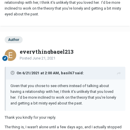
relationship with her, I think it's unlikely that you loved her. I'd be more
inclined to work on the theory that you're lonely and getting a bit misty
eyed about the past.
Author
everythingbagel213
Posted
June 21, 2021
On 6/21/2021 at 2:00 AM, basil67 said:
Given that you chose to see others instead of talking about
having a relationship with her, I think it's unlikely that you loved
her. I'd be more inclined to work on the theory that you're lonely
and getting a bit misty eyed about the past.
Thank you kindly for your reply.
The thing is, I wasn't alone until a few days ago, and I actually stopped