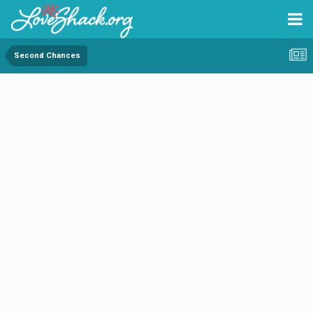
Second Chances