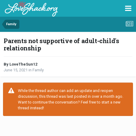
Family
Parents not supportive of adult-child's
relationship
By LoveTheSun12
June 15, 2021
in
Family
While the thread author can add an update and reopen
discussion, this thread was last posted in over a month ago.
Want to continue the conversation? Feel free to start a new
thread instead!