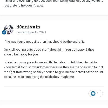
It's hard to even bring up because I feel like my dad, especially, wants to
just pretend he doesn't exist.
d0nnivain
Posted
June 15, 2021
If he was found not guilty then that should be the end of it.
Only tell your parents good stuff about him. You be happy & they
should be happy for you.
I dated a guy my parents weren't thrilled about. I told them to get to
know him & to trust my judgment because they are the ones who taught
me right from wrong so they needed to give me the benefit of the doubt
because I was employing the scale they taught me.
1