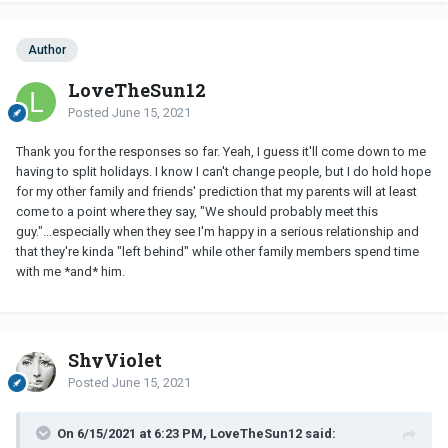
Author
LoveTheSun12
Posted
June 15, 2021
Thank you for the responses so far. Yeah, I guess it'll come down to me
having to split holidays. I know I can't change people, but I do hold hope
for my other family and friends' prediction that my parents will at least
come to a point where they say, "We should probably meet this
guy."...especially when they see I'm happy in a serious relationship and
that they're kinda "left behind" while other family members spend time
with me *and* him.
ShyViolet
Posted
June 15, 2021
On 6/15/2021 at 6:23 PM, LoveTheSun12 said: