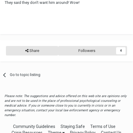
They said they don't want him around! Wow!
Share
Followers
4
Go to topic listing
Please note: The suggestions and advice offered on this web site are opinions only
and are not to be used in the place of professional psychological counseling or
medical advice. If you or someone close to you is currently in crisis or in an
emergency situation, contact your local law enforcement agency or emergency
number.
Community Guidelines
Staying Safe
Terms of Use
Crisis Resources
Theme
Privacy Policy
Contact Us