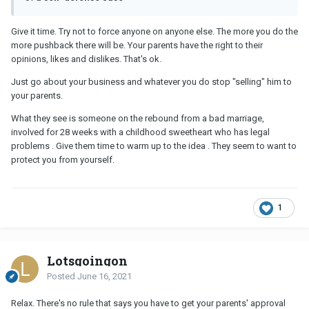
Give it time. Try not to force anyone on anyone else. The more you do the
more pushback there will be. Your parents have the right to their
opinions, likes and dislikes. That's ok.
Just go about your business and whatever you do stop "selling" him to
your parents.
What they see is someone on the rebound from a bad marriage,
involved for 28 weeks with a childhood sweetheart who has legal
problems . Give them time to warm up to the idea . They seem to want to
protect you from yourself.
1
Lotsgoingon
Posted
June 16, 2021
Relax. There's no rule that says you have to get your parents' approval