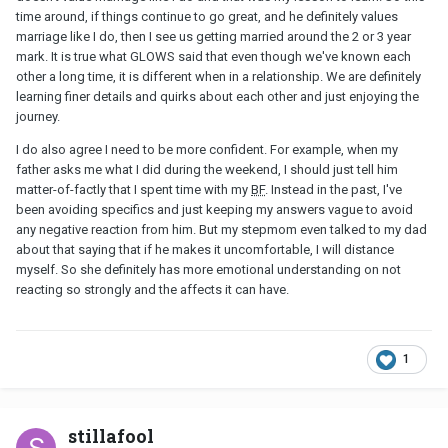
time around, if things continue to go great, and he definitely values
marriage like I do, then I see us getting married around the 2 or 3 year
mark. It is true what GLOWS said that even though we've known each
other a long time, it is different when in a relationship. We are definitely
learning finer details and quirks about each other and just enjoying the
journey.
I do also agree I need to be more confident. For example, when my
father asks me what I did during the weekend, I should just tell him
matter-of-factly that I spent time with my
BF
. Instead in the past, I've
been avoiding specifics and just keeping my answers vague to avoid
any negative reaction from him. But my stepmom even talked to my dad
about that saying that if he makes it uncomfortable, I will distance
myself. So she definitely has more emotional understanding on not
reacting so strongly and the affects it can have.
1
stillafool