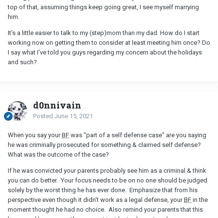
top of that, assuming things keep going great, I see myself marrying
him.
It's a little easier to talk to my (step)mom than my dad. How do I start
working now on getting them to consider at least meeting him once? Do
I say what I've told you guys regarding my concern about the holidays
and such?
d0nnivain
Posted
June 15, 2021
When you say your
BF
was "part of a self defense case" are you saying
he was criminally prosecuted for something & claimed self defense?
What was the outcome of the case?
If he was convicted your parents probably see him as a criminal & think
you can do better. Your focus needs to be on no one should be judged
solely by the worst thing he has ever done. Emphasize that from his
perspective even though it didn't work as a legal defense, your
BF
in the
moment thought he had no choice. Also remind your parents that this