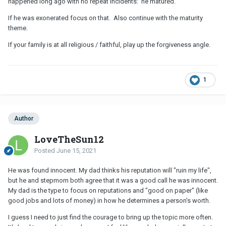
happened long ago with no repeat incidents: he matured.
If he was exonerated focus on that. Also continue with the maturity
theme.
If your family is at all religious / faithful, play up the forgiveness angle.
1
Author
LoveTheSun12
Posted
June 15, 2021
He was found innocent. My dad thinks his reputation will "ruin my life",
but he and stepmom both agree that it was a good call he was innocent.
My dad is the type to focus on reputations and "good on paper" (like
good jobs and lots of money) in how he determines a person's worth.
I guess I need to just find the courage to bring up the topic more often.