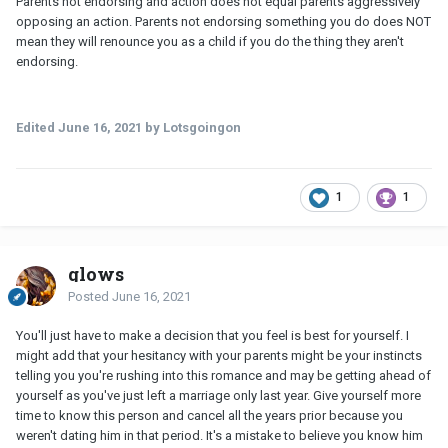
Parents not endorsing and action does not equal parents aggressively
opposing an action. Parents not endorsing something you do does NOT
mean they will renounce you as a child if you do the thing they aren't
endorsing.
Edited
June 16, 2021
by Lotsgoingon
1
1
glows
Posted
June 16, 2021
You'll just have to make a decision that you feel is best for yourself. I
might add that your hesitancy with your parents might be your instincts
telling you you're rushing into this romance and may be getting ahead of
yourself as you've just left a marriage only last year. Give yourself more
time to know this person and cancel all the years prior because you
weren't dating him in that period. It's a mistake to believe you know him