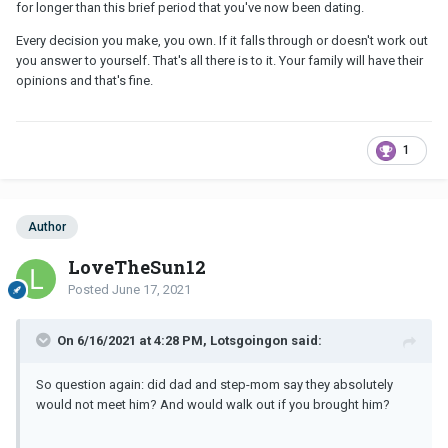
for longer than this brief period that you've now been dating.
Every decision you make, you own. If it falls through or doesn't work out
you answer to yourself. That's all there is to it. Your family will have their
opinions and that's fine.
1
Author
LoveTheSun12
Posted
June 17, 2021
On 6/16/2021 at 4:28 PM, Lotsgoingon said:
So question again: did dad and step-mom say they absolutely
would not meet him? And would walk out if you brought him?