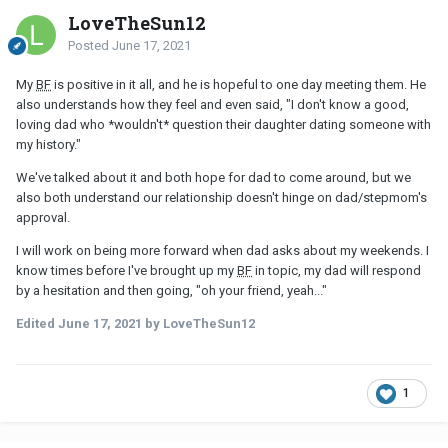
different when in a relationship. We are definitely learning finer
LoveTheSun12
details and quirks about each other and just enjoying the journey.
Posted
June 17, 2021
I do also agree I need to be more confident. For example, when
my father asks me what I did during the weekend, I should just tell
My
BF
is positive in it all, and he is hopeful to one day meeting them. He
him matter-of-factly that I spent time with my
BF
. Instead in the
also understands how they feel and even said, "I don't know a good,
past, I've been avoiding specifics and just keeping my answers
loving dad who *wouldn't* question their daughter dating someone with
vague to avoid any negative reaction from him. But my stepmom
my history."
even talked to my dad about that saying that if he makes it
uncomfortable, I will distance myself. So she definitely has more
We've talked about it and both hope for dad to come around, but we
emotional understanding on not reacting so strongly and the
also both understand our relationship doesn't hinge on dad/stepmom's
affects it can have.
approval.
I will work on being more forward when dad asks about my weekends. I
know times before I've brought up my
BF
in topic, my dad will respond
by a hesitation and then going, "oh your friend, yeah..."
Edited
June 17, 2021
by LoveTheSun12
1