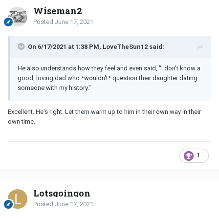
Wiseman2
Posted
June 17, 2021
On 6/17/2021 at 1:38 PM, LoveTheSun12 said:
He also understands how they feel and even said, "I don't know a
good, loving dad who *wouldn't* question their daughter dating
someone with my history."
Excellent. He's right. Let them warm up to him in their own way in their
own time.
1
Lotsgoingon
Posted
June 17, 2021