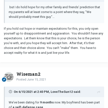
but I do hold hope for my other family and friends' prediction that
my parents will at least come to a point where they say, "We
should probably meet this guy."...
If you hold out hope or maintain expectations for this, you only open
yourself up to disappointment and aggravation. You shouldn't have any
expectations. Let them know that this is your choice, he is the person
you're with, and you hope they will accept him. After that, it's their
choice and their choice alone. You can't "make" them. You have to
accept reality for what it is and just live your life.
Wiseman2
Posted
June 15, 2021
On 6/15/2021 at 2:40 PM, LoveTheSun12 said:
We've been dating for
9 months
now. My boyfriend has been part
of
a self-defense case