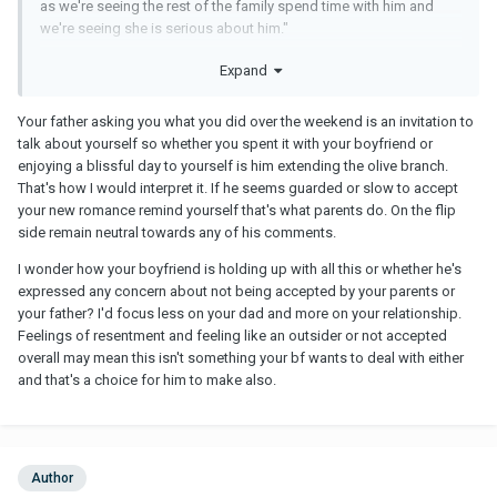
as we're seeing the rest of the family spend time with him and
we're seeing she is serious about him."
I do understand they may see me as rushing or "rebounding". But
Expand
we've talked at extent about my previous marriage and I explained
that for the last 3 years of it, I tried to make it work. So when I did
Your father asking you what you did over the weekend is an invitation to
decide to leave, I understand that to the outside perspective, it
talk about yourself so whether you spent it with your boyfriend or
looks sudden. But it was 3 years in the works of me trying to
enjoying a blissful day to yourself is him extending the olive branch.
make it work, realizing it wasn't and I had essentially mostly
That's how I would interpret it. If he seems guarded or slow to accept
mourned the loss of my marriage already by the time I left.
your new romance remind yourself that's what parents do. On the flip
Whether the parents truly understand this or not, I'm not 100%
side remain neutral towards any of his comments.
sure, but they definitely seem to when saying things like "I'm so
sorry you went through this for years before leaving" and "never
I wonder how your boyfriend is holding up with all this or whether he's
feel bad about the marriage, you gave it your all for a long time."
expressed any concern about not being accepted by your parents or
your father? I'd focus less on your dad and more on your relationship.
I am not going to get married tomorrow or in the next several
Feelings of resentment and feeling like an outsider or not accepted
months. I'm not rushing. My last relationship took 10 years before
overall may mean this isn't something your bf wants to deal with either
he finally married me. I should have never waited so long for a
and that's a choice for him to make also.
person who clearly doesn't value marriage like I do and that was
my lesson to learn. So this time around, if things continue to go
great, and he definitely values marriage like I do, then I see us
getting married around the 2 or 3 year mark. It is true what GLOWS
said that even though we've known each other a long time, it is
Author