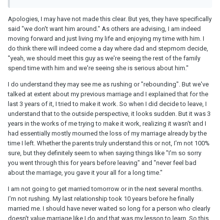
Apologies, I may have not made this clear. But yes, they have specifically
said "we don't want him around." As others are advising, I am indeed
moving forward and just living my life and enjoying my time with him. I
do think there will indeed come a day where dad and stepmom decide,
"yeah, we should meet this guy as we're seeing the rest of the family
spend time with him and we're seeing she is serious about him."
I do understand they may see me as rushing or "rebounding". But we've
talked at extent about my previous marriage and I explained that for the
last 3 years of it, I tried to make it work. So when I did decide to leave, I
understand that to the outside perspective, it looks sudden. But it was 3
years in the works of me trying to make it work, realizing it wasn't and I
had essentially mostly mourned the loss of my marriage already by the
time I left. Whether the parents truly understand this or not, I'm not 100%
sure, but they definitely seem to when saying things like "I'm so sorry
you went through this for years before leaving" and "never feel bad
about the marriage, you gave it your all for a long time."
I am not going to get married tomorrow or in the next several months.
I'm not rushing. My last relationship took 10 years before he finally
married me. I should have never waited so long for a person who clearly
doesn't value marriage like I do and that was my lesson to learn. So this