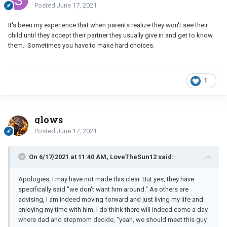
Posted
June 17, 2021
It's been my experience that when parents realize they won't see their
child until they accept their partner they usually give in and get to know
them. Sometimes you have to make hard choices.
1
glows
Posted
June 17, 2021
On 6/17/2021 at 11:40 AM, LoveTheSun12 said:
Apologies, I may have not made this clear. But yes, they have
specifically said "we don't want him around." As others are
advising, I am indeed moving forward and just living my life and
enjoying my time with him. I do think there will indeed come a day
where dad and stepmom decide, "yeah, we should meet this guy