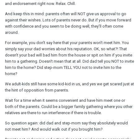
and endorsement right now. Relax. Chill.
And keep this in mind: parents often will NOT give us approval to go
against their wishes. Lots of parents never do. But if you move forward
with confidence and you seem to be doing well, they'll often come
around.
For example, you don't say here that your parents won't meet him. You
simply say your dad worries about his reputation. OK, so what?! That
doesn't your bad will bad him from the house or spit on him if you invite
him to a gathering. Doesn't mean that at all. Did dad tell you NOT to invite
him to the home? Did step-mom TELL YOU not to invite him to the
home?
We adult-kids still have some kid-kid in us, and yes we get scared just at
the hint of opposition from parents.
Wait for a time when it seems convenient and have him meet one or
both of the parents. Could be a bigger family gathering where you other
relatives are there to run interference if there is trouble.
So question again: did dad and step-mom say they absolutely would
not meet him? And would walk out if you brought him?