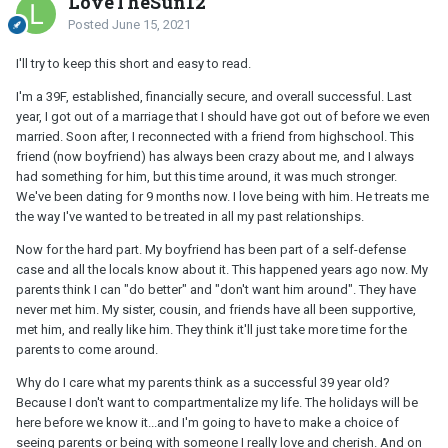
LoveTheSun12
Posted
June 15, 2021
I'll try to keep this short and easy to read.
I'm a 39F, established, financially secure, and overall successful. Last
year, I got out of a marriage that I should have got out of before we even
married. Soon after, I reconnected with a friend from highschool. This
friend (now boyfriend) has always been crazy about me, and I always
had something for him, but this time around, it was much stronger.
We've been dating for 9 months now. I love being with him. He treats me
the way I've wanted to be treated in all my past relationships.
Now for the hard part. My boyfriend has been part of a self-defense
case and all the locals know about it. This happened years ago now. My
parents think I can "do better" and "don't want him around". They have
never met him. My sister, cousin, and friends have all been supportive,
met him, and really like him. They think it'll just take more time for the
parents to come around.
Why do I care what my parents think as a successful 39 year old?
Because I don't want to compartmentalize my life. The holidays will be
here before we know it...and I'm going to have to make a choice of
seeing parents or being with someone I really love and cherish. And on