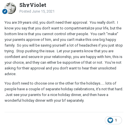
ShyViolet
Posted
June 15, 2021
You are 39 years old, you don't need their approval. You really don't. I
know you say that you don't want to compartmentalize your life, but the
bottom line is that you cannot control other people. You can't "make"
your parents approve of him, and you can't make this one big happy
family. So you will be saving yourself a lot of headaches if you just stop
trying. Stop pushing the issue. Let your parents know that you are
confident and secure in your relationship, you are happy with him, this is
your choice, and they can either be supportive of that or not. You're not
asking for their approval and you don't want to hear their unsolicited
advice.
You don't need to choose one or the other for the holidays..... lots of
people have a couple of separate holiday celebrations, it's not that hard.
Just see your parents for a nice holiday dinner, and then have a
wonderful holiday dinner with your bf separately.
1