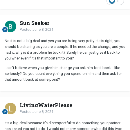
1
Sun Seeker
Posted
June 8, 2021
No it is not a big deal and yes you are being very petty. He is right, you
should be sharing as you are a couple. If he needed the change, and you
had it, why is it a problem he took it? Surely he can just give it back to
you whenever if it's that important to you?
I can't believe when you give him change you ask him for it back... like
seriously? Do you count everything you spend on him and then ask for
that amount back at some point?
LivingWaterPlease
Posted
June 8, 2021
It's a big deal because it's disrespectful to do something your partner
has asked you not to do. I would not marry someone who did this type