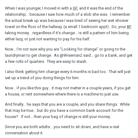
When I was younger, I moved in with a
GF
, and it was the end of the
relationship... because I saw how much of a slob she was. I remember
the actual break up was because I was tired of seeing her wet shower
towel on the floor of the hallway. (a small 1 bedroom appt) So, your
BF
taking money... regardless if it's change... is still a pattern of him being
either lazy, or just not wanting to pay for his half.
Now... I'm not sure why you are "Looking for change" or going to the
laundryman to get change. As
@Wiseman2
said... go to a bank, and get
a few rolls of quarters. They are easy to stash.
I also think getting him change every 6 months is bad too. That will just
set up a trend of you doing things for him.
Now... if you like this guy... it may not matter in a couple years, if you get
a house, or rent somewhere where there is a machine to just use.
And finally... he says that you are a couple, and you share things. While
that may be true... but do you have a common bank account for the
house? If not... then your bag of change is still your money.
Since you are both adults... you need to sit down, and have a real
conversation about it.