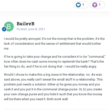
1
1
BaileyB
Posted
June 8, 2021
I would be pretty annoyed. It’s not the money that is the problem, it’s the
lack of consideration and the sense of entitlement that would bother
me.
If he is going to take your change and he considers it to be “communal,”
how often does he cash some money to replenish the bank? That’s the
fair thing to do, and if he is not doing that - I would be really angry.
Would I chose to make this a big issue in the relationship- no. As was
said above, you really can’t sweat the small stuff in a relationship. This
problem just needs a solution. Either a) he gives you money and you
cash it and you put it in the communal change purse. Or, b) you create
your own change purse and you hide it such that you know the money
will be there when you need it. Both work well.