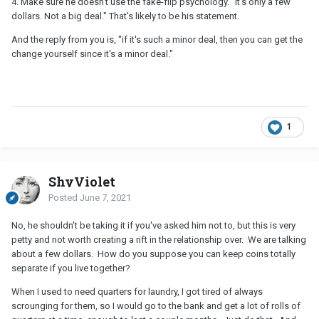
4. Make sure he doesn't use the fake-flip psychology. "It's only a few
dollars. Not a big deal." That's likely to be his statement.
And the reply from you is, "if it's such a minor deal, then you can get the
change yourself since it's a minor deal."
1
ShyViolet
Posted
June 7, 2021
No, he shouldn't be taking it if you've asked him not to, but this is very
petty and not worth creating a rift in the relationship over. We are talking
about a few dollars. How do you suppose you can keep coins totally
separate if you live together?
When I used to need quarters for laundry, I got tired of always
scrounging for them, so I would go to the bank and get a lot of rolls of