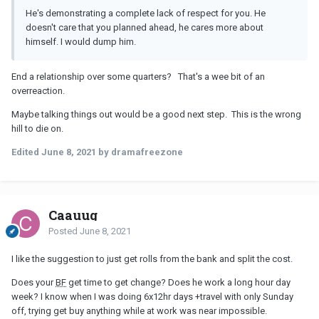
He's demonstrating a complete lack of respect for you. He
doesn't care that you planned ahead, he cares more about
himself. I would dump him.
End a relationship over some quarters? That's a wee bit of an
overreaction.
Maybe talking things out would be a good next step. This is the wrong
hill to die on.
Edited
June 8, 2021
by dramafreezone
Caauug
Posted
June 8, 2021
I like the suggestion to just get rolls from the bank and split the cost.
Does your
BF
get time to get change? Does he work a long hour day
week? I know when I was doing 6x12hr days +travel with only Sunday
off, trying get buy anything while at work was near impossible.