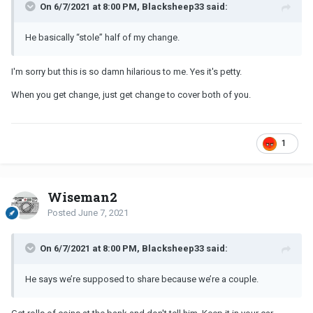
On 6/7/2021 at 8:00 PM, Blacksheep33 said:
He basically “stole” half of my change.
I'm sorry but this is so damn hilarious to me. Yes it's petty.
When you get change, just get change to cover both of you.
1
Wiseman2
Posted
June 7, 2021
On 6/7/2021 at 8:00 PM, Blacksheep33 said:
He says we’re supposed to share because we’re a couple.