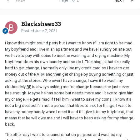
PREV
Page 1 of 2
NEXT
Blacksheep33
Posted
June 7, 2021
I know this might sound petty but I want to know if I am right to be mad.
My boyfriend and I live in an apartment and we have laundry on site but
we have to pay with coins to use the washing and drying machine. My
boyfriend does his own laundry and so do I. The thing is that it’s really
hard to get change. I normally only use my credit card so I have to get
money out of the ATM and then get change by buying something or just
asking at the stores. Whenever I have change, I save it to wash my
clothes. My
BF
is always asking me for change because he just never
has enough. Maybe he has some but needs more and I have to give him
my change. He gets mad if I tell him I want to save my coins. I know it’s
not a big deal but I’m not a person that likes to ask for things. I want to
have my money handy when I need it and if I give it to my boyfriend, that
means that he will owe me and I will have to keep asking for my change
back.
The other day I went to a laundromat on purpose and washed my