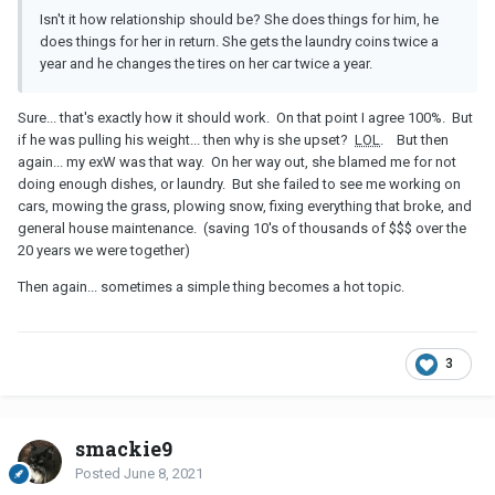
Isn't it how relationship should be? She does things for him, he
does things for her in return. She gets the laundry coins twice a
year and he changes the tires on her car twice a year.
Sure... that's exactly how it should work. On that point I agree 100%. But
if he was pulling his weight... then why is she upset?
LOL
. But then
again... my exW was that way. On her way out, she blamed me for not
doing enough dishes, or laundry. But she failed to see me working on
cars, mowing the grass, plowing snow, fixing everything that broke, and
general house maintenance. (saving 10's of thousands of $$$ over the
20 years we were together)
Then again... sometimes a simple thing becomes a hot topic.
3
smackie9
Posted
June 8, 2021