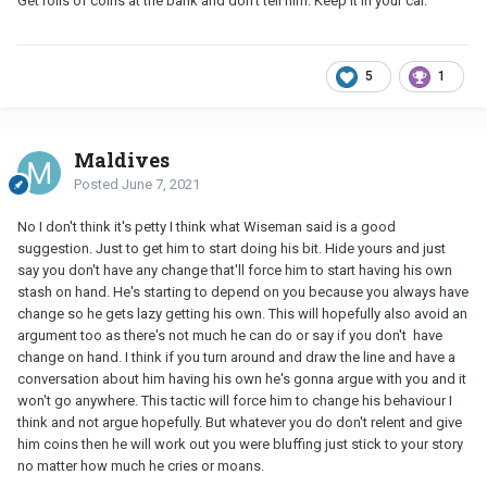
Get rolls of coins at the bank and don't tell him. Keep it in your car.
5
1
Maldives
Posted
June 7, 2021
No I don't think it's petty I think what Wiseman said is a good
suggestion. Just to get him to start doing his bit. Hide yours and just
say you don't have any change that'll force him to start having his own
stash on hand. He's starting to depend on you because you always have
change so he gets lazy getting his own. This will hopefully also avoid an
argument too as there's not much he can do or say if you don't have
change on hand. I think if you turn around and draw the line and have a
conversation about him having his own he's gonna argue with you and it
won't go anywhere. This tactic will force him to change his behaviour I
think and not argue hopefully. But whatever you do don't relent and give
him coins then he will work out you were bluffing just stick to your story
no matter how much he cries or moans.