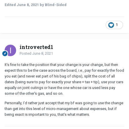
Edited
June 8, 2021
by Blind-Sided
1
introverted1
Posted
June 8, 2021
It's fine to take the position that your change is your change, but then
expect this to be the case across the board, i.e., pay for exactly the food
you eat (and never eat part of his bag of chips), split the cost of all
dates (being sure to pay for exactly your share + tax + tip), use your cars
equally on joint outings or have the one whose car is used less pay
some of the other's gas, and so on.
Personally, I'd rather just accept that my bf was going to use the change
than get into this level of micro-management about expenses, but if
being exact is important to you, that's what matters.