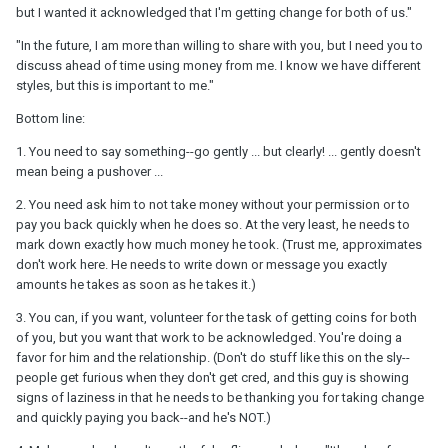
but I wanted it acknowledged that I'm getting change for both of us."
"In the future, I am more than willing to share with you, but I need you to
discuss ahead of time using money from me. I know we have different
styles, but this is important to me."
Bottom line:
1. You need to say something--go gently ... but clearly! ... gently doesn't
mean being a pushover ...
2. You need ask him to not take money without your permission or to
pay you back quickly when he does so. At the very least, he needs to
mark down exactly how much money he took. (Trust me, approximates
don't work here. He needs to write down or message you exactly
amounts he takes as soon as he takes it.)
3. You can, if you want, volunteer for the task of getting coins for both
of you, but you want that work to be acknowledged. You're doing a
favor for him and the relationship. (Don't do stuff like this on the sly--
people get furious when they don't get cred, and this guy is showing
signs of laziness in that he needs to be thanking you for taking change
and quickly paying you back--and he's NOT.)