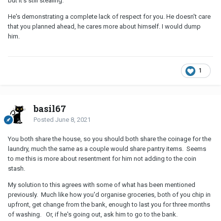
but it's still stealing.
He's demonstrating a complete lack of respect for you. He doesn't care
that you planned ahead, he cares more about himself. I would dump
him.
1
basil67
Posted
June 8, 2021
You both share the house, so you should both share the coinage for the
laundry, much the same as a couple would share pantry items. Seems
to me this is more about resentment for him not adding to the coin
stash.
My solution to this agrees with some of what has been mentioned
previously. Much like how you'd organise groceries, both of you chip in
upfront, get change from the bank, enough to last you for three months
of washing. Or, if he's going out, ask him to go to the bank.