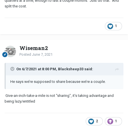
quarters at a time, enough to last a couple months. Just do that. And
split the cost.
1
Wiseman2
Posted
June 7, 2021
On 6/7/2021 at 8:00 PM, Blacksheep33 said:
He says we’re supposed to share because we’re a couple.
Give-an-inch-take-a-mile is not "sharing", it's taking advantage and
being lazy/entitled
2
1