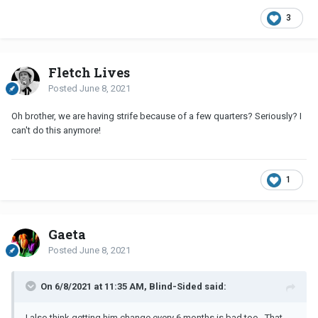
3
Fletch Lives
Posted
June 8, 2021
Oh brother, we are having strife because of a few quarters? Seriously? I
can't do this anymore!
1
Gaeta
Posted
June 8, 2021
On 6/8/2021 at 11:35 AM, Blind-Sided said:
I also think getting him change every 6 months is bad too. That