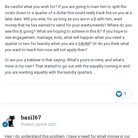
Be careful what you wish for? If you are going to train him to split the
costs down to a quarter of a dollar this could really back fire on you at a
later date. Will you ever, for as long as you are in a
R
with him, want
money that he has earned to send for your wants/needs? Where do you
see this
R
going? What are hoping to achieve in this
R
? If you hope to
see engagement, marriage, kids, what will happen when you need a
quarter or two for laundry when you are a
SAHM
? Or do you think what
you want to teach him now will not apply then?
Or are you a believer in that saying: What's yours is mine, and what's
mine is my own? That started to go out with the equality coming in and
you are wanting equality with the laundry quarters....
1
basil67
Posted
June 8, 2021
Hey, I do understand this problem. I have a need for small money in our