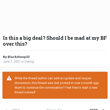
Is this a big deal? Should I be mad at my BF
over this?
By Blacksheep33
June 7, 2021
in
Dating
While the thread author can add an update and reopen
discussion, this thread was last posted in over a month ago.
Want to continue the conversation? Feel free to start a new
thread instead!