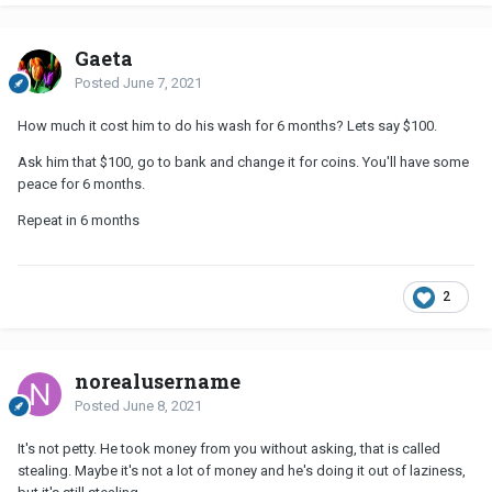
Gaeta
Posted
June 7, 2021
How much it cost him to do his wash for 6 months? Lets say $100.
Ask him that $100, go to bank and change it for coins. You'll have some
peace for 6 months.
Repeat in 6 months
2
norealusername
Posted
June 8, 2021
It's not petty. He took money from you without asking, that is called
stealing. Maybe it's not a lot of money and he's doing it out of laziness,