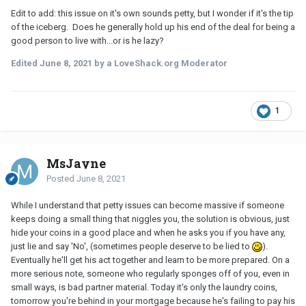
Edit to add: this issue on it's own sounds petty, but I wonder if it's the tip
of the iceberg. Does he generally hold up his end of the deal for being a
good person to live with...or is he lazy?
Edited
June 8, 2021
by a LoveShack.org Moderator
1
MsJayne
Posted
June 8, 2021
While I understand that petty issues can become massive if someone
keeps doing a small thing that niggles you, the solution is obvious, just
hide your coins in a good place and when he asks you if you have any,
just lie and say 'No', (sometimes people deserve to be lied to
).
Eventually he'll get his act together and learn to be more prepared. On a
more serious note, someone who regularly sponges off of you, even in
small ways, is bad partner material. Today it's only the laundry coins,
tomorrow you're behind in your mortgage because he's failing to pay his