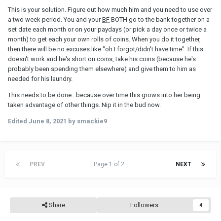
This is your solution. Figure out how much him and you need to use over
a two week period. You and your
BF
BOTH go to the bank together on a
set date each month or on your paydays (or pick a day once or twice a
month) to get each your own rolls of coins. When you do it together,
then there will be no excuses like "oh I forgot/didn't have time". If this
doesn't work and he's short on coins, take his coins (because he's
probably been spending them elsewhere) and give them to him as
needed for his laundry.
This needs to be done...because over time this grows into her being
taken advantage of other things. Nip it in the bud now.
Edited
June 8, 2021
by smackie9
PREV
Page 1 of 2
NEXT
Share
Followers
4