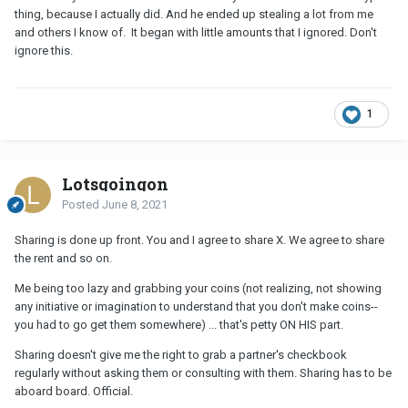
thing, because I actually did. And he ended up stealing a lot from me
and others I know of. It began with little amounts that I ignored. Don't
ignore this.
1
Lotsgoingon
Posted
June 8, 2021
Sharing is done up front. You and I agree to share X. We agree to share
the rent and so on.
Me being too lazy and grabbing your coins (not realizing, not showing
any initiative or imagination to understand that you don't make coins--
you had to go get them somewhere) ... that's petty ON HIS part.
Sharing doesn't give me the right to grab a partner's checkbook
regularly without asking them or consulting with them. Sharing has to be
aboard board. Official.