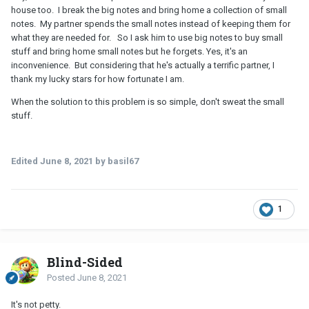
house too. I break the big notes and bring home a collection of small
notes. My partner spends the small notes instead of keeping them for
what they are needed for. So I ask him to use big notes to buy small
stuff and bring home small notes but he forgets. Yes, it's an
inconvenience. But considering that he's actually a terrific partner, I
thank my lucky stars for how fortunate I am.
When the solution to this problem is so simple, don't sweat the small
stuff.
Edited
June 8, 2021
by basil67
1
Blind-Sided
Posted
June 8, 2021
It's not petty.