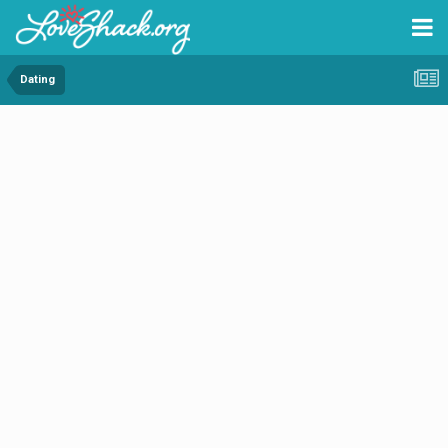
Dating