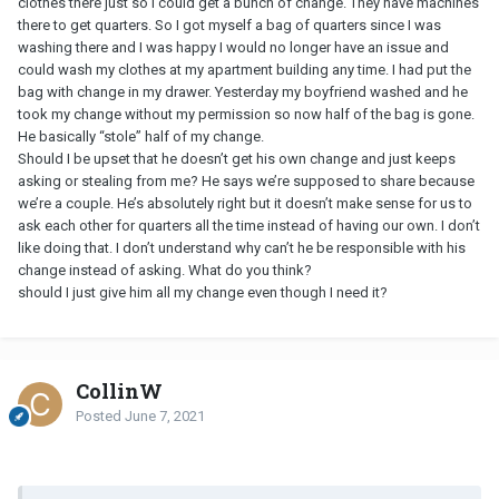
clothes there just so I could get a bunch of change. They have machines
there to get quarters. So I got myself a bag of quarters since I was
washing there and I was happy I would no longer have an issue and
could wash my clothes at my apartment building any time. I had put the
bag with change in my drawer. Yesterday my boyfriend washed and he
took my change without my permission so now half of the bag is gone.
He basically “stole” half of my change.
Should I be upset that he doesn’t get his own change and just keeps
asking or stealing from me? He says we’re supposed to share because
we’re a couple. He’s absolutely right but it doesn’t make sense for us to
ask each other for quarters all the time instead of having our own. I don’t
like doing that. I don’t understand why can’t he be responsible with his
change instead of asking. What do you think?
should I just give him all my change even though I need it?
CollinW
Posted
June 7, 2021