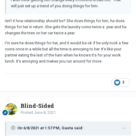
will just set up a trend of you doing things for him.
Isn't it how relationship should be? She does things for him, he does
things for her in return. She gets the laundry coins twice a year and he
changes the tires on her car twice a year.
I'm sure he does things for her, and it would be ok if he only took a few
coins once in a while but all the time is annoying to her. It's like your
partner eating the last of the ham when he knows it's for your work
lunch. It's annoying and makes you run around for more.
3
Blind-Sided
Posted
June 8, 2021
On 6/8/2021 at 1:57 PM, Gaeta said: