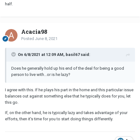
half.
Acacia98
Posted
June 8, 2021
On 6/8/2021 at 12:09 AM, basil67 said:
Does he generally hold up his end of the deal for being a good
person to live with...or is he lazy?
I agree with this. If he plays his part in the home and this particular issue
balances out against something else that he typically does for you, let
this go.
If, on the other hand, he is typically lazy and takes advantage of your
efforts, then it's time for you to start doing things differently.