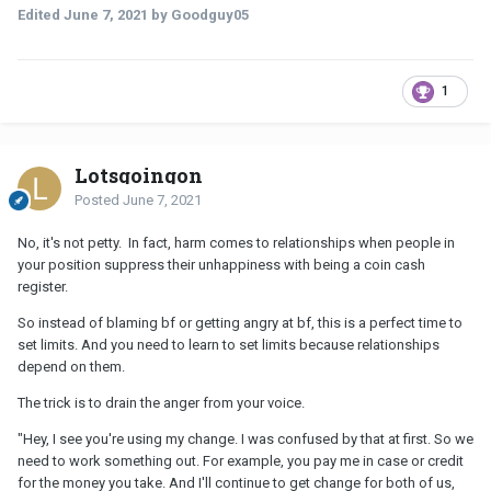
Edited
June 7, 2021
by Goodguy05
1
Lotsgoingon
Posted
June 7, 2021
No, it's not petty. In fact, harm comes to relationships when people in
your position suppress their unhappiness with being a coin cash
register.
So instead of blaming bf or getting angry at bf, this is a perfect time to
set limits. And you need to learn to set limits because relationships
depend on them.
The trick is to drain the anger from your voice.
"Hey, I see you're using my change. I was confused by that at first. So we
need to work something out. For example, you pay me in case or credit
for the money you take. And I'll continue to get change for both of us,