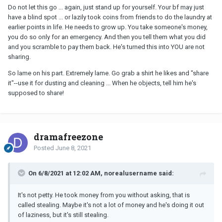
Do not let this go ... again, just stand up for yourself. Your bf may just
have a blind spot ... or lazily took coins from friends to do the laundry at
earlier points in life. He needs to grow up. You take someone's money,
you do so only for an emergency. And then you tell them what you did
and you scramble to pay them back. He's turned this into YOU are not
sharing.
So lame on his part. Extremely lame. Go grab a shirt he likes and "share
it"--use it for dusting and cleaning ... When he objects, tell him he's
supposed to share!
dramafreezone
Posted
June 8, 2021
On 6/8/2021 at 12:02 AM, norealusername said:
It's not petty. He took money from you without asking, that is
called stealing. Maybe it's not a lot of money and he's doing it out
of laziness, but it's still stealing.