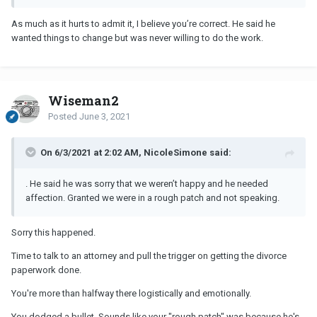
As much as it hurts to admit it, I believe you’re correct. He said he
wanted things to change but was never willing to do the work.
Wiseman2
Posted
June 3, 2021
On 6/3/2021 at 2:02 AM, NicoleSimone said:
. He said he was sorry that we weren’t happy and he needed
affection. Granted we were in a rough patch and not speaking.
Sorry this happened.
Time to talk to an attorney and pull the trigger on getting the divorce
paperwork done.
You're more than halfway there logistically and emotionally.
You dodged a bullet. Sounds like your "rough patch" was because he's