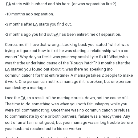
-
EA
starts with husband and his host. (or was separation first?)
-10 months ago separation.
-3 months after
EA
starts you find out.
-2 months ago you find out
EA
has been entire time of separation.
Correct me if I have that wrong... Looking back you stated "while I was
trying to figure out how to fix it he was starting a relationship with a co
worker." Why do you feel it was your responsibility to fix it? What/who
was the the under lying cause of the "Rough Patch"? 3 months after the
EA
started you found out about it, was there no speaking (no
communication) for that entire time? A marriage takes 2 people to make
it work. One person can not fix a marriage if it is broken, but one person
can destroy a marriage.
I see the
EA
as a result of the marriage break down, not the cause of it.
The time to do something was when you both felt unhappy, while you
were still communicating. Once there was no communication or refusal
to communicate by one or both partners, failure was already there. Any
sort of an affair is not good, but your marriage was in big trouble before
your husband reached out to his co-worker.