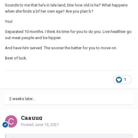
Sounds to me that he's in lala land, btw how old is he? What happens
when she finds a bf her own age? Are you plan b?
You!
Separated 10 months. I think its time for you to do you. Live healthier go
out meat people and be hippier.
And have him served. The sooner the better for you to move on.
Best of luck.
1
2 weeks later...
Caauug
Posted
June 19, 2021