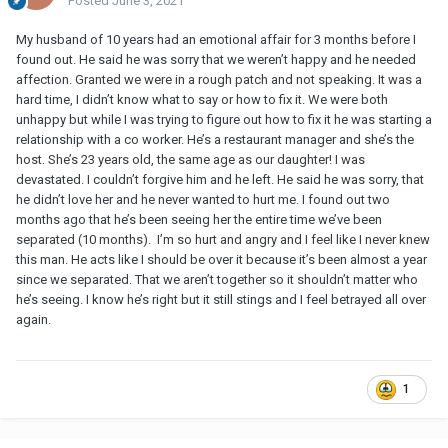
Posted
June 3, 2021
My husband of 10 years had an emotional affair for 3 months before I
found out. He said he was sorry that we weren’t happy and he needed
affection. Granted we were in a rough patch and not speaking. It was a
hard time, I didn’t know what to say or how to fix it. We were both
unhappy but while I was trying to figure out how to fix it he was starting a
relationship with a co worker. He’s a restaurant manager and she’s the
host. She’s 23 years old, the same age as our daughter! I was
devastated. I couldn’t forgive him and he left. He said he was sorry, that
he didn’t love her and he never wanted to hurt me. I found out two
months ago that he’s been seeing her the entire time we’ve been
separated (10 months). I’m so hurt and angry and I feel like I never knew
this man. He acts like I should be over it because it’s been almost a year
since we separated. That we aren’t together so it shouldn’t matter who
he’s seeing. I know he’s right but it still stings and I feel betrayed all over
again.
1