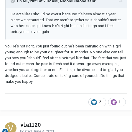
On 6/3/2021 at 2:02 AM, NicoleSimone said:
He acts like I should be over it because it’s been almost a year
since we separated. That we aren’t together so it shouldn’t matter
who he’s seeing.
I know he’s right
but it still stings and I feel
betrayed all over again.
No. He's not right. You just found out he's been carrying on with a girl
young enough to be your daughter for 10 months. No one else can tell
you how you "should" feel after a betrayal like that. The fact that you just
found out means the pain is fresh and it doesn't go away overnight,
whether you are together or not. Finish up the divorce and be glad you
dodged a bullet. Concentrate on taking care of yourself. Do things that
make you happy.
2
1
vla1120
Posted
June 4, 2021