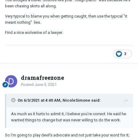
been chasing skirts all along.
Very typical to blame you when getting caught, then use the typical "it
meant nothing" lies.
Find a nice wolverine of a lawyer.
3
dramafreezone
Posted
June 3, 2021
On 6/3/2021 at 4:40 AM, NicoleSimone said:
As much as it hurts to admit it, I believe you’re correct. He said he
wanted things to change but was never willing to do the work.
So I'm going to play devil's advocate and not just take your word for it;