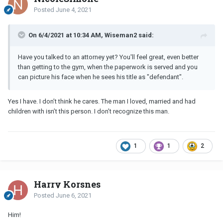
Posted
June 4, 2021
On 6/4/2021 at 10:34 AM, Wiseman2 said:
Have you talked to an attorney yet? You'll feel great, even better
than getting to the gym, when the paperwork is served and you
can picture his face when he sees his title as "defendant".
Yes I have. I don’t think he cares. The man I loved, married and had
children with isn’t this person. I don’t recognize this man.
1
1
2
Harry Korsnes
Posted
June 6, 2021
Him!