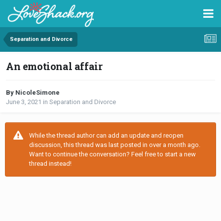
Separation and Divorce
An emotional affair
By NicoleSimone
June 3, 2021
in
Separation and Divorce
While the thread author can add an update and reopen
discussion, this thread was last posted in over a month ago.
Want to continue the conversation? Feel free to start a new
thread instead!