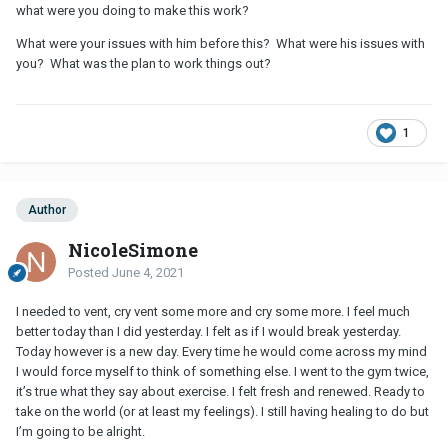
what were you doing to make this work?
What were your issues with him before this? What were his issues with
you? What was the plan to work things out?
1
Author
NicoleSimone
Posted
June 4, 2021
I needed to vent, cry vent some more and cry some more. I feel much
better today than I did yesterday. I felt as if I would break yesterday.
Today however is a new day. Every time he would come across my mind
I would force myself to think of something else. I went to the gym twice,
it’s true what they say about exercise. I felt fresh and renewed. Ready to
take on the world (or at least my feelings). I still having healing to do but
I’m going to be alright.