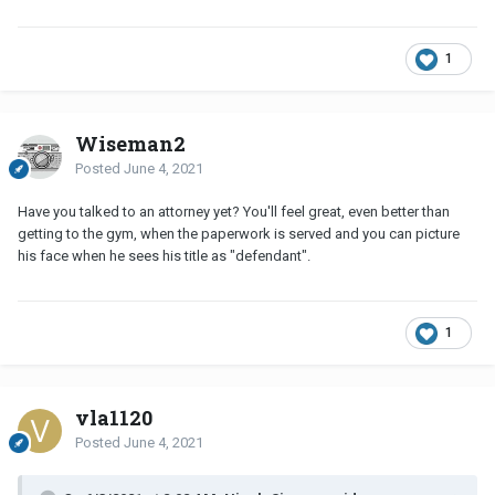
1
Wiseman2
Posted
June 4, 2021
Have you talked to an attorney yet? You'll feel great, even better than
getting to the gym, when the paperwork is served and you can picture
his face when he sees his title as "defendant".
1
vla1120
Posted
June 4, 2021