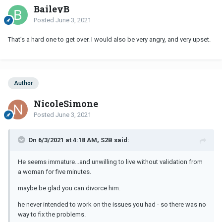
BaileyB
Posted
June 3, 2021
That’s a hard one to get over. I would also be very angry, and very upset.
Author
NicoleSimone
Posted
June 3, 2021
On 6/3/2021 at 4:18 AM, S2B said:
He seems immature...and unwilling to live without validation from
a woman for five minutes.
maybe be glad you can divorce him.
he never intended to work on the issues you had - so there was no
way to fix the problems.