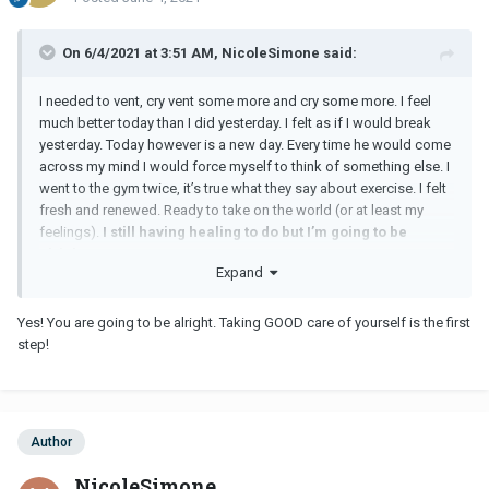
On 6/4/2021 at 3:51 AM, NicoleSimone said:
I needed to vent, cry vent some more and cry some more. I feel
much better today than I did yesterday. I felt as if I would break
yesterday. Today however is a new day. Every time he would come
across my mind I would force myself to think of something else. I
went to the gym twice, it’s true what they say about exercise. I felt
fresh and renewed. Ready to take on the world (or at least my
feelings).
I still having healing to do but I’m going to be
alright.
Expand
Yes! You are going to be alright. Taking GOOD care of yourself is the first
step!
Author
NicoleSimone