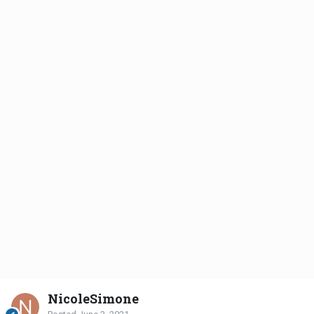
NicoleSimone