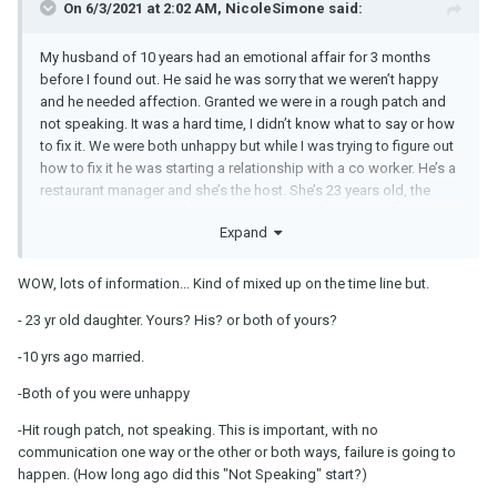
On 6/3/2021 at 2:02 AM, NicoleSimone said:
My husband of 10 years had an emotional affair for 3 months
before I found out. He said he was sorry that we weren’t happy
and he needed affection. Granted we were in a rough patch and
not speaking. It was a hard time, I didn’t know what to say or how
to fix it. We were both unhappy but while I was trying to figure out
how to fix it he was starting a relationship with a co worker. He’s a
restaurant manager and she’s the host. She’s 23 years old, the
same age as our daughter! I was devastated. I couldn’t forgive
Expand
him and he left. He said he was sorry, that he didn’t love her and he
never wanted to hurt me. I found out two months ago that he’s
been seeing her the entire time we’ve been separated (10
WOW, lots of information... Kind of mixed up on the time line but.
months). I’m so hurt and angry and I feel like I never knew this
- 23 yr old daughter. Yours? His? or both of yours?
man. He acts like I should be over it because it’s been almost a
year since we separated. That we aren’t together so it shouldn’t
-10 yrs ago married.
matter who he’s seeing. I know he’s right but it still stings and I feel
betrayed all over again.
-Both of you were unhappy
-Hit rough patch, not speaking. This is important, with no
communication one way or the other or both ways, failure is going to
happen. (How long ago did this "Not Speaking" start?)