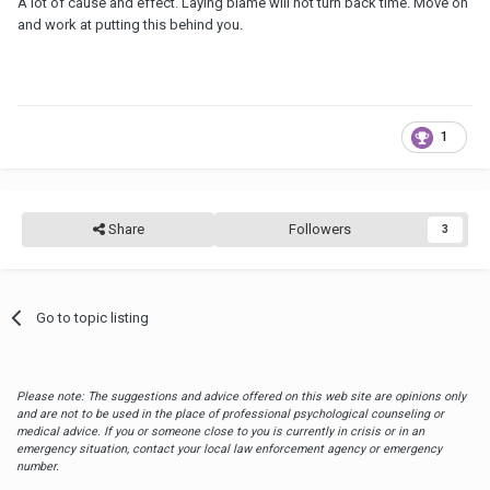
A lot of cause and effect. Laying blame will not turn back time. Move on
and work at putting this behind you.
1
Share
Followers
3
Go to topic listing
Please note: The suggestions and advice offered on this web site are opinions only
and are not to be used in the place of professional psychological counseling or
medical advice. If you or someone close to you is currently in crisis or in an
emergency situation, contact your local law enforcement agency or emergency
number.