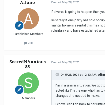
Alfano
Posted
May 28, 2021
If divorce is going to happen then y
Generally if one party has sole occu
marital home is a rental this may not
voluntarily and have established alt
Established Members
238
ScaredNAnxious
Posted
May 28, 2021
83
On 5/28/2021 at 12:13 AM, Alfa
I'm in a similar situation. We got 
acted like I'm the one who has to 
changes she needed to make.
Members
I know I can't go back to her unti