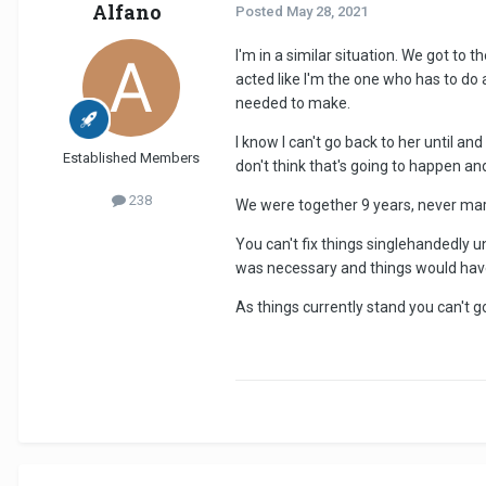
Alfano
Posted
May 28, 2021
I'm in a similar situation. We got to t
acted like I'm the one who has to do 
needed to make.
I know I can't go back to her until a
Established Members
don't think that's going to happen and
238
We were together 9 years, never marr
You can't fix things singlehandedly unl
was necessary and things would have
As things currently stand you can't go 