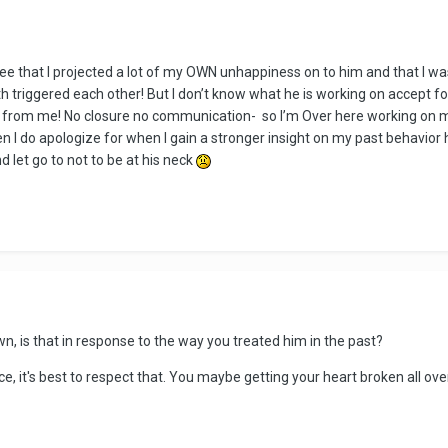
 see that I projected a lot of my OWN unhappiness on to him and that I was
th triggered each other! But I don’t know what he is working on accept fo
des from me! No closure no communication- so I’m Over here working on 
 I do apologize for when I gain a stronger insight on my past behavior 
 let go to not to be at his neck
n, is that in response to the way you treated him in the past?
, it's best to respect that. You maybe getting your heart broken all over