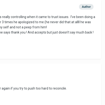
Author
 really controlling when it came to trust issues. I’ve been doing a
r 3 times he apologized to me (he never did that at allll he was
my self and not a peep from him!
he says thank you ! And accepts but just doesn’t say much back !
 again if you try to push too hard to reconcile.