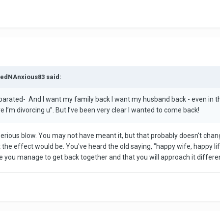
aredNAnxious83 said:
parated- And I want my family back I want my husband back - even in th
ve I’m divorcing u”. But I’ve been very clear I wanted to come back!
serious blow. You may not have meant it, but that probably doesn't chang
e effect would be. You've heard the old saying, "happy wife, happy life,"
u manage to get back together and that you will approach it differently.