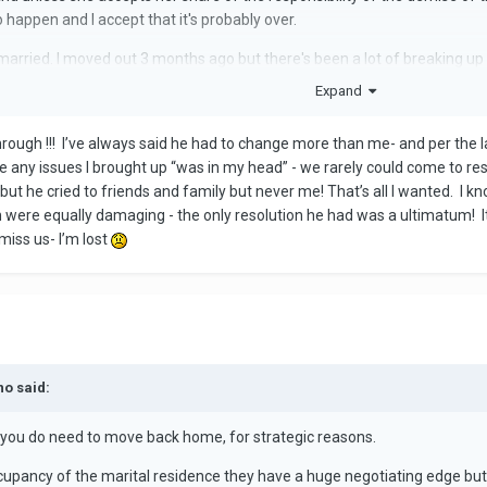
to happen and I accept that it's probably over.
arried. I moved out 3 months ago but there's been a lot of breaking up a
Expand
 unless it's truly all your fault and I doubt that it is. In retrospect leavi
ngs would have fallen apart anyway.
rough !!! I’ve always said he had to change more than me- and per the 
 go back- he'll hold all the power and be validated and you'll be fighting a
 any issues I brought up “was in my head” - we rarely could come to res
ut he cried to friends and family but never me! That’s all I wanted. I k
h were equally damaging - the only resolution he had was a ultimatum! 
 miss us- I’m lost
no said:
n you do need to move back home, for strategic reasons.
ccupancy of the marital residence they have a huge negotiating edge but 