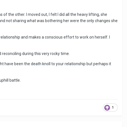
f the other. I moved out, I felt I did all the heavy lifting, she
mes and not sharing what was bothering her were the only changes she
 relationship and makes a conscious effort to work on herself. I
reconciling during this very rocky time.
might have been the death knoll to your relationship but perhaps it
phill battle.
1