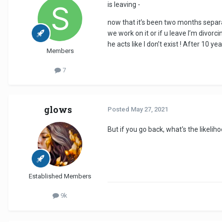
is leaving -
now that it’s been two months separ
we work on it or if u leave I’m divorc
he acts like I don’t exist ! After 10 
Members
7
glows
Posted
May 27, 2021
But if you go back, what's the likeli
Established Members
9k