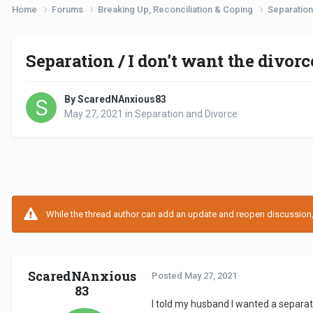
Home
Forums
Breaking Up, Reconciliation & Coping
Separation
Separation / I don't want the divorc
By ScaredNAnxious83
May 27, 2021
in
Separation and Divorce
While the thread author can add an update and reopen discussion, t
ScaredNAnxious
Posted
May 27, 2021
83
I told my husband I wanted a separati