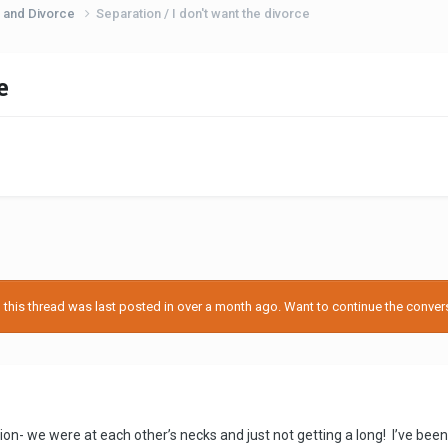
 and Divorce
Separation / I don't want the divorce
e
his thread was last posted in over a month ago. Want to continue the conversa
on- we were at each other’s necks and just not getting a long! I’ve been