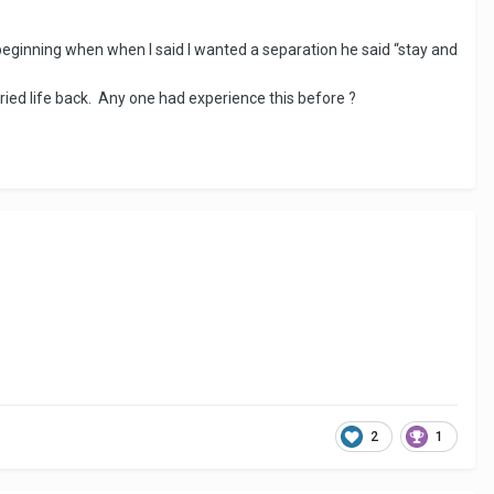
eginning when when I said I wanted a separation he said “stay and
arried life back. Any one had experience this before ?
2
1