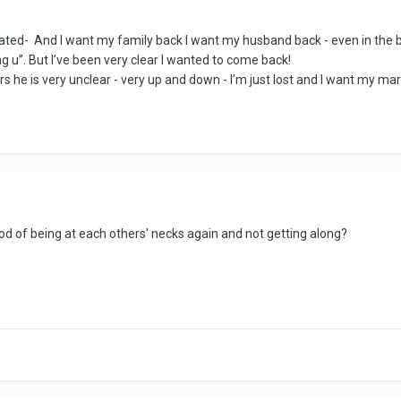
ated- And I want my family back I want my husband back - even in the b
ing u”. But I’ve been very clear I wanted to come back!
years he is very unclear - very up and down - I’m just lost and I want my m
hood of being at each others' necks again and not getting along?