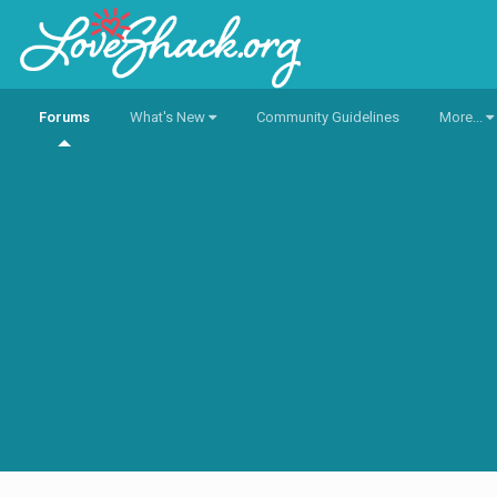
Forums
What's New
Community Guidelines
More...