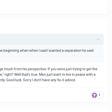
e beginning when when I said I wanted a separation he said
e much from his perspective. If you were just trying to get the
 right? Well that's true. Men just want to live in peace with a
 Good luck. Sorry I don't have any fix-it advice.
1