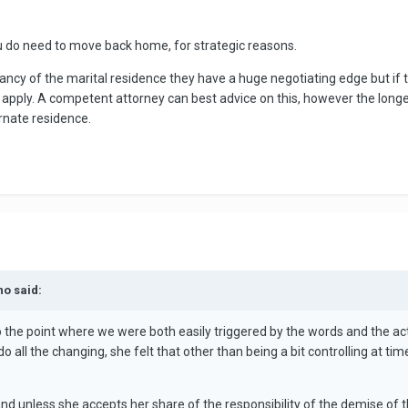
ou do need to move back home, for strategic reasons.
pancy of the marital residence they have a huge negotiating edge but if 
 apply. A competent attorney can best advice on this, however the longer
ernate residence.
no said:
to the point where we were both easily triggered by the words and the action
do all the changing, she felt that other than being a bit controlling at 
l and unless she accepts her share of the responsibility of the demise of