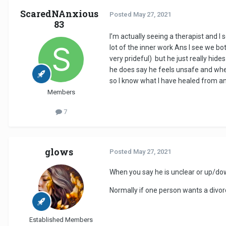
ScaredNAnxious
Posted
May 27, 2021
83
I’m actually seeing a therapist and I
lot of the inner work Ans I see we bo
very prideful) but he just really hi
he does say he feels unsafe and when
so I know what I have healed from and
Members
7
glows
Posted
May 27, 2021
When you say he is unclear or up/dow
Normally if one person wants a divorce
Established Members