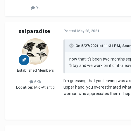
9k
salparadise
Posted
May 28, 2021
On 5/27/2021 at 11:31 PM, Sc
now that it’s been two months se
“stay and we work on it or if u lea
Established Members
I'm guessing that you leaving was a 
6.9k
upper hand, you overestimated what th
Location:
Mid-Atlantic
woman who appreciates them. I hope yo