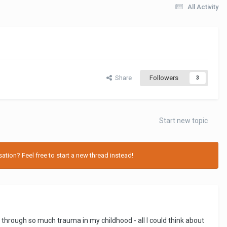
All Activity
Share
Followers
3
Start new topic
tion? Feel free to start a new thread instead!
 through so much trauma in my childhood - all I could think about