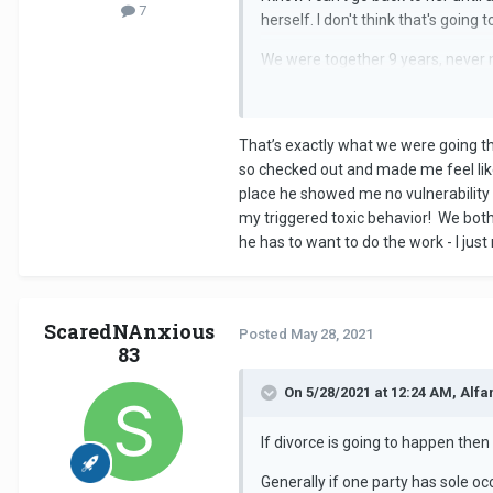
7
herself. I don't think that's going 
We were together 9 years, never m
You can't fix things singlehandedly
perhaps it was necessary and thi
That’s exactly what we were going th
As things currently stand you can't
so checked out and made me feel like
place he showed me no vulnerability b
my triggered toxic behavior! We bot
he has to want to do the work - I just
ScaredNAnxious
Posted
May 28, 2021
83
On 5/28/2021 at 12:24 AM, Alfa
If divorce is going to happen the
Generally if one party has sole o