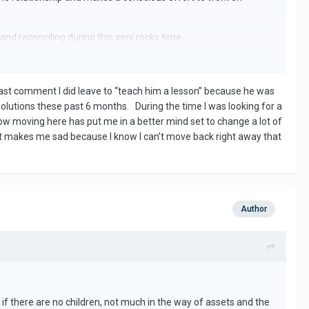
nd reconciling during this very rocky time.
ng might have been the death knoll to your relationship but
last comment I did leave to “teach him a lesson” because he was
n uphill battle.
olutions these past 6 months. During the time I was looking for a
now moving here has put me in a better mind set to change a lot of
It makes me sad because I know I can’t move back right away that
Author
if there are no children, not much in the way of assets and the