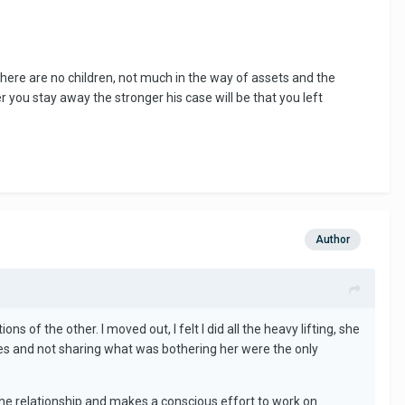
there are no children, not much in the way of assets and the
 you stay away the stronger his case will be that you left
Author
s of the other. I moved out, I felt I did all the heavy lifting, she
times and not sharing what was bothering her were the only
 the relationship and makes a conscious effort to work on