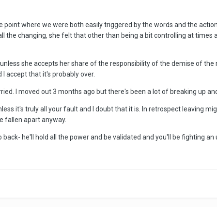
he point where we were both easily triggered by the words and the actions o
all the changing, she felt that other than being a bit controlling at ti
nd unless she accepts her share of the responsibility of the demise of the
 I accept that it's probably over.
ied. I moved out 3 months ago but there's been a lot of breaking up and 
ess it's truly all your fault and I doubt that it is. In retrospect leaving 
 fallen apart anyway.
back- he'll hold all the power and be validated and you'll be fighting an u