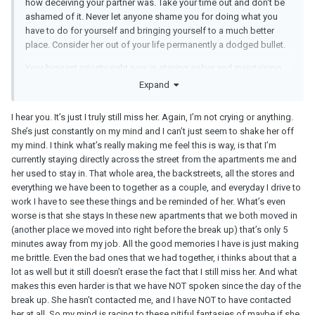
how deceiving your partner was. Take your time out and don't be
ashamed of it. Never let anyone shame you for doing what you
have to do for yourself and bringing yourself to a much better
place. Consider her out of your life permanently a dodged bullet.
Your biggest priority right now is staying sober and maintaining
your financial independence. Keep staying sober and paying your
Expand
bills. This break up will take care of itself and you
will
heal. Give
yourself time.
I hear you. It’s just I truly still miss her. Again, I’m not crying or anything.
She’s just constantly on my mind and I can’t just seem to shake her off
my mind. I think what’s really making me feel this is way, is that I’m
currently staying directly across the street from the apartments me and
her used to stay in. That whole area, the backstreets, all the stores and
everything we have been to together as a couple, and everyday I drive to
work I have to see these things and be reminded of her. What’s even
worse is that she stays In these new apartments that we both moved in
(another place we moved into right before the break up) that’s only 5
minutes away from my job. All the good memories I have is just making
me brittle. Even the bad ones that we had together, i thinks about that a
lot as well but it still doesn’t erase the fact that I still miss her. And what
makes this even harder is that we have NOT spoken since the day of the
break up. She hasn’t contacted me, and I have NOT to have contacted
her at all. So my mind is racing to these pitiful fantasies of maybe if she