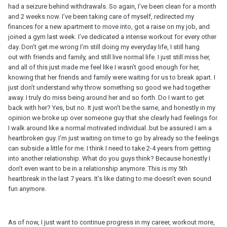
had a seizure behind withdrawals. So again, I’ve been clean for a month
and 2 weeks now. I’ve been taking care of myself, redirected my
finances for a new apartment to move into, got a raise on my job, and
joined a gym last week. I’ve dedicated a intense workout for every other
day. Don’t get me wrong I’m still doing my everyday life, I still hang
out with friends and family, and still live normal life. I just still miss her,
and all of this just made me feel like I wasn’t good enough for her,
knowing that her friends and family were waiting for us to break apart. I
just don’t understand why throw something so good we had together
away. I truly do miss being around her and so forth. Do I want to get
back with her? Yes, but no. It just won’t be the same, and honestly in my
opinion we broke up over someone guy that she clearly had feelings for.
I walk around like a normal motivated individual..but be assured I am a
heartbroken guy. I’m just waiting on time to go by already so the feelings
can subside a little for me. I think I need to take 2-4 years from getting
into another relationship. What do you guys think? Because honestly I
don’t even want to be in a relationship anymore. This is my 5th
heartbreak in the last 7 years. It’s like dating to me doesn’t even sound
fun anymore.
As of now, I just want to continue progress in my career, workout more,