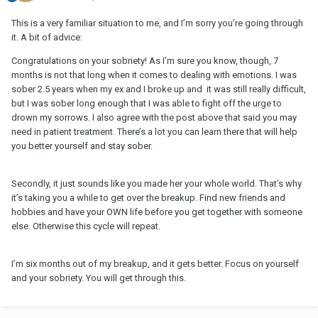
This is a very familiar situation to me, and I’m sorry you’re going through
it. A bit of advice:
Congratulations on your sobriety! As I’m sure you know, though, 7
months is not that long when it comes to dealing with emotions. I was
sober 2.5 years when my ex and I broke up and it was still really difficult,
but I was sober long enough that I was able to fight off the urge to
drown my sorrows. I also agree with the post above that said you may
need in patient treatment. There’s a lot you can learn there that will help
you better yourself and stay sober.
Secondly, it just sounds like you made her your whole world. That’s why
it’s taking you a while to get over the breakup. Find new friends and
hobbies and have your OWN life before you get together with someone
else. Otherwise this cycle will repeat.
I’m six months out of my breakup, and it gets better. Focus on yourself
and your sobriety. You will get through this.