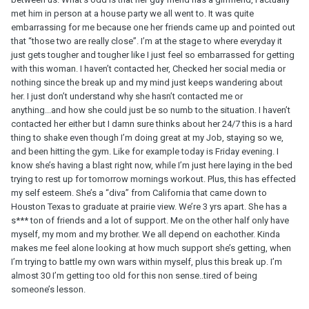
met him in person at a house party we all went to. It was quite
embarrassing for me because one her friends came up and pointed out
that “those two are really close”. I’m at the stage to where everyday it
just gets tougher and tougher like I just feel so embarrassed for getting
with this woman. I haven’t contacted her, Checked her social media or
nothing since the break up and my mind just keeps wandering about
her. I just don’t understand why she hasn’t contacted me or
anything...and how she could just be so numb to the situation. I haven’t
contacted her either but I damn sure thinks about her 24/7 this is a hard
thing to shake even though I’m doing great at my Job, staying so we,
and been hitting the gym. Like for example today is Friday evening. I
know she’s having a blast right now, while I’m just here laying in the bed
trying to rest up for tomorrow mornings workout. Plus, this has effected
my self esteem. She’s a “diva” from California that came down to
Houston Texas to graduate at prairie view. We’re 3 yrs apart. She has a
s*** ton of friends and a lot of support. Me on the other half only have
myself, my mom and my brother. We all depend on eachother. Kinda
makes me feel alone looking at how much support she’s getting, when
I’m trying to battle my own wars within myself, plus this break up. I’m
almost 30 I’m getting too old for this non sense..tired of being
someone’s lesson.