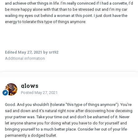
and achieve other things in life. I’m really convinced if I had a corvette, I’d
be more happy alone with that than to be stressed out and I’m my car
wailing my eyes out behind a woman at this point. I just dont have the
energy to tolerate this type of things anymore.
Edited
May 27, 2021
by srt92
Additional information
glows
Posted
May 27, 2021
Good. And you shouldn't (tolerate "this type of things anymore"). You're
sad and down and it's natural right now after discovering how deceiving
your partner was. Take your time out and don't be ashamed of it. Never
let anyone shame you for doing what you have to do for yourself and
bringing yourself to a much better place. Consider her out of your life
permanently a dodged bullet.