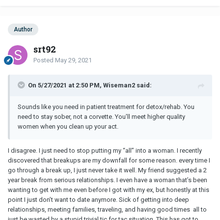
Author
srt92
Posted
May 29, 2021
On 5/27/2021 at 2:50 PM, Wiseman2 said:
Sounds like you need in patient treatment for detox/rehab. You
need to stay sober, not a corvette. You'll meet higher quality
women when you clean up your act.
I disagree. I just need to stop putting my “all” into a woman. I recently
discovered that breakups are my downfall for some reason. every time I
go through a break up, I just never take it well. My friend suggested a 2
year break from serious relationships. I even have a woman that’s been
wanting to get with me even before I got with my ex, but honestly at this
point I just don’t want to date anymore. Sick of getting into deep
relationships, meeting families, traveling, and having good times all to
just be wasted by a stupid trivial tic for tac situation. This has got to