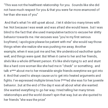
“This was not the healthiest relationship for you. Sounds like she did
not have much respect for you & that you were far more enamored of
her than she was of you”
And that’s what I’m still upset about...I let it slide too many times with
her. Not because I was weak and was afraid she would leave.. but I was
blind to the fact that she used manipulative tactics to excuse her shitty
behavior towards me. Her excuses was “you’re my first serious
boyfriend, I apologize please be patient with me” she would say those
things when she realize she was pushing me away. Another
example, when it was just me and her, We understood eachother quite
well, and things were quiet. But When it came to her and her friends,
she’s like a whole different person. It’s like she’s trying to act and stunt
like a hard core woman like she had me in “check” or something.. and
talk s*** about me to her miserable single friends everytime we got into
it. And that used to always cause us to get into heated arguments and
fights. I’ve expressed multiple times how f***ed she was for her juvenile
behavior...but at the end of the day it was all about what she wanted.
She wanted everything to go her way..I tried telling her many times
relationships and the world doesn’t spin that way..but as she quoted to
her friends “she was the prize”