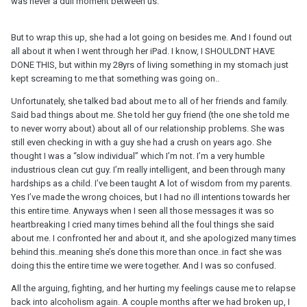
was never a dull moment between us.
But to wrap this up, she had a lot going on besides me. And I found out
all about it when I went through her iPad. I know, I SHOULDNT HAVE
DONE THIS, but within my 28yrs of living something in my stomach just
kept screaming to me that something was going on..
Unfortunately, she talked bad about me to all of her friends and family.
Said bad things about me. She told her guy friend (the one she told me
to never worry about) about all of our relationship problems. She was
still even checking in with a guy she had a crush on years ago. She
thought I was a “slow individual” which I’m not. I’m a very humble
industrious clean cut guy. I’m really intelligent, and been through many
hardships as a child. I’ve been taught A lot of wisdom from my parents.
Yes I’ve made the wrong choices, but I had no ill intentions towards her
this entire time. Anyways when I seen all those messages it was so
heartbreaking I cried many times behind all the foul things she said
about me. I confronted her and about it, and she apologized many times
behind this..meaning she’s done this more than once..in fact she was
doing this the entire time we were together. And I was so confused.
All the arguing, fighting, and her hurting my feelings cause me to relapse
back into alcoholism again. A couple months after we had broken up, I