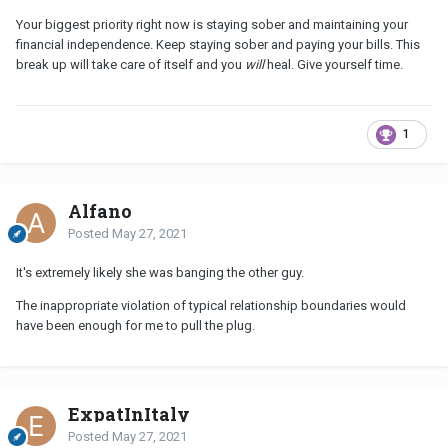
Your biggest priority right now is staying sober and maintaining your
financial independence. Keep staying sober and paying your bills. This
break up will take care of itself and you
will
heal. Give yourself time.
1
Alfano
Posted
May 27, 2021
It's extremely likely she was banging the other guy.
The inappropriate violation of typical relationship boundaries would
have been enough for me to pull the plug.
ExpatInItaly
Posted
May 27, 2021