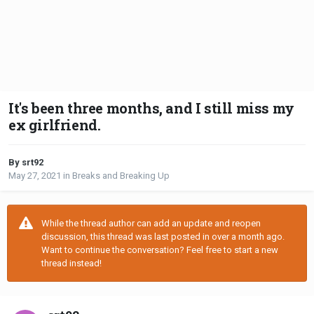
It's been three months, and I still miss my
ex girlfriend.
By srt92
May 27, 2021
in
Breaks and Breaking Up
While the thread author can add an update and reopen
discussion, this thread was last posted in over a month ago.
Want to continue the conversation? Feel free to start a new
thread instead!