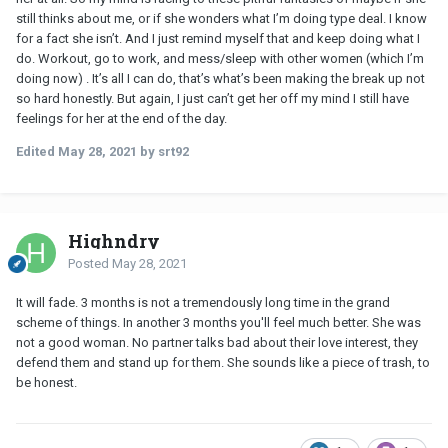
still thinks about me, or if she wonders what I’m doing type deal. I know
for a fact she isn’t. And I just remind myself that and keep doing what I
do. Workout, go to work, and mess/sleep with other women (which I’m
doing now) . It’s all I can do, that’s what’s been making the break up not
so hard honestly. But again, I just can’t get her off my mind I still have
feelings for her at the end of the day.
Edited
May 28, 2021
by srt92
Highndry
Posted
May 28, 2021
It will fade. 3 months is not a tremendously long time in the grand
scheme of things. In another 3 months you'll feel much better. She was
not a good woman. No partner talks bad about their love interest, they
defend them and stand up for them. She sounds like a piece of trash, to
be honest.