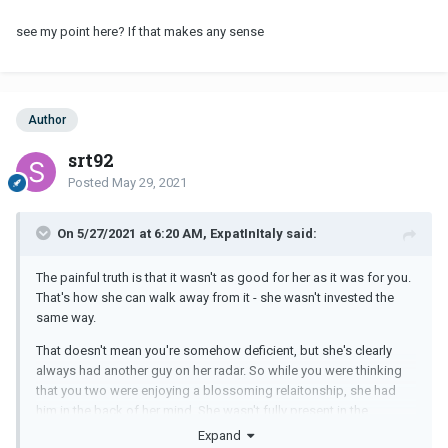
see my point here? If that makes any sense
Author
srt92
Posted
May 29, 2021
On 5/27/2021 at 6:20 AM, ExpatInItaly said:
The painful truth is that it wasn't as good for her as it was for you.
That's how she can walk away from it - she wasn't invested the
same way.
That doesn't mean you're somehow deficient, but she's clearly
always had another guy on her radar. So while you were thinking
that you two were enjoying a blossoming relaitonship, she had
him in the back of her mind. She wasn't fully present in the
relationship that way you were.
Expand