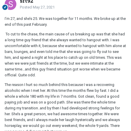
srt92
Posted
May 27, 2021
I’m 27, and she’s 25. We was together for 11 months. We broke up at the
end of this past February.
To cut to the chase, the main cause of us breaking up was that she had
a long time guy friend that she always wanted to hangout with. I was
uncomfortable with it, because she wanted to hangout with him alone at
bars, lounges, and even told me that she was going to fly out to see
him, and spend a night at his place to catch up on old times. This was
when we were just friends at the time, but we were intimate at the
same time...and this guy friend situation got worse when we became
official. Quite odd.
The reason I hurt so much behind this because I was a recovering
alcoholic when I met her. At this time the months flew by fast. I did a
whole a whole 180 with my life in 7 months. Got clean, found a good
paying job and was on a good path. She was there the whole time
during my transition..and by then I had developed strong feelings for
her. She’s a great person, we had awesome times together. We were
best friends, and I always made her laugh hysterically and we always
horseplay, we would go out every weekend, the whole 9 yards. There