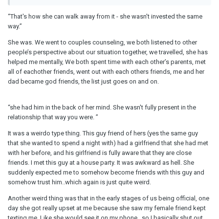
It hurts but I don't think this had legs to last. In the future, heed the
“That's how she can walk away from it - she wasn't invested the same
red flags (ie, another guy) when you see them. Don't overlook
way.”
them and don't ignore the voice in your gut telling you that
something is off.
She was. We went to couples counseling, we both listened to other
people’s perspective about our situation together, we travelled, she has
helped me mentally, We both spent time with each other’s parents, met
all of eachother friends, went out with each others friends, me and her
dad became god friends, the list just goes on and on.
“she had him in the back of her mind. She wasn't fully present in the
relationship that way you were. ”
It was a weirdo type thing. This guy friend of hers (yes the same guy
that she wanted to spend a night with) had a girlfriend that she had met
with her before, and his girlfriend is fully aware that they are close
friends. I met this guy at a house party. It was awkward as hell. She
suddenly expected me to somehow become friends with this guy and
somehow trust him..which again is just quite weird.
Another weird thing was that in the early stages of us being official, one
day she got really upset at me because she saw my female friend kept
texting me. Like she would see it on my phone...so I basically shut out