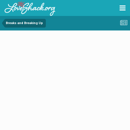
Breaks and Breaking Up