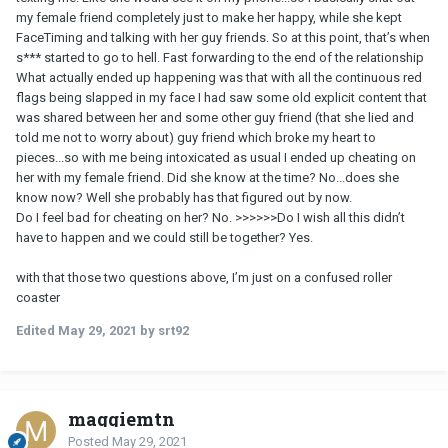
my female friend completely just to make her happy, while she kept
FaceTiming and talking with her guy friends. So at this point, that’s when
s*** started to go to hell. Fast forwarding to the end of the relationship
What actually ended up happening was that with all the continuous red
flags being slapped in my face I had saw some old explicit content that
was shared between her and some other guy friend (that she lied and
told me not to worry about) guy friend which broke my heart to
pieces...so with me being intoxicated as usual I ended up cheating on
her with my female friend. Did she know at the time? No...does she
know now? Well she probably has that figured out by now.
Do I feel bad for cheating on her? No. >>>>>>Do I wish all this didn’t
have to happen and we could still be together? Yes.
with that those two questions above, I’m just on a confused roller
coaster
Edited
May 29, 2021
by srt92
maggiemtn
Posted
May 29, 2021