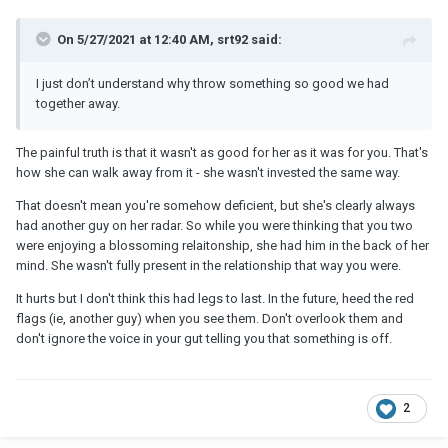
On 5/27/2021 at 12:40 AM, srt92 said:
I just don’t understand why throw something so good we had
together away.
The painful truth is that it wasn't as good for her as it was for you. That's
how she can walk away from it - she wasn't invested the same way.
That doesn't mean you're somehow deficient, but she's clearly always
had another guy on her radar. So while you were thinking that you two
were enjoying a blossoming relaitonship, she had him in the back of her
mind. She wasn't fully present in the relationship that way you were.
It hurts but I don't think this had legs to last. In the future, heed the red
flags (ie, another guy) when you see them. Don't overlook them and
don't ignore the voice in your gut telling you that something is off.
2