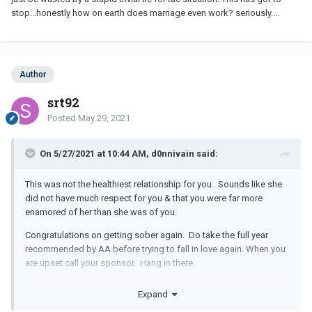
stop...honestly how on earth does marriage even work? seriously....
Author
srt92
Posted
May 29, 2021
On 5/27/2021 at 10:44 AM, d0nnivain said:
This was not the healthiest relationship for you. Sounds like she
did not have much respect for you & that you were far more
enamored of her than she was of you.
Congratulations on getting sober again. Do take the full year
recommended by AA before trying to fall in love again. When you
are upset call your sponsor. Hang in there.
You have a lot to offer someone. You just need to be patient to
Expand
find the person who deserves you.