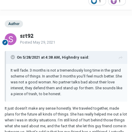
1
1
Author
srt92
Posted
May 29, 2021
On 5/28/2021 at 4:38 AM, Highndry said:
It will fade. 3 months is not a tremendously long time in the grand
scheme of things. In another 3 months you'll feel much better. She
was not a good woman. No partner talks bad about their love
interest, they defend them and stand up for them. She sounds like
a piece of trash, to be honest.
It just doesn’t make any sense honestly. We traveled together, made
plans for the future all kinds of things. She has really helped me out a lot
when I was in sticky situations. I’m still kind of hurt behind those things
what she said about me, and the fact that she let this guy friend come in
between us. What’s odd is that her guy friend has a girlfriend, I actually