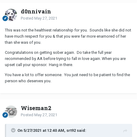
d0nnivain
Posted
May 27, 2021
This was not the healthiest relationship for you. Sounds like she did not
have much respect for you & that you were far more enamored of her
than she was of you.
Congratulations on getting sober again. Do take the full year
recommended by AA before trying to fall in love again. When you are
upset call your sponsor. Hang in there.
You have a lot to offer someone. You just need to be patient to find the
person who deserves you.
Wiseman2
Posted
May 27, 2021
On 5/27/2021 at 12:40 AM, srt92 said: