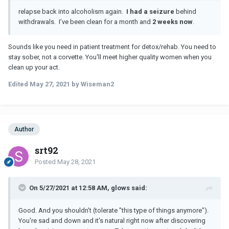
relapse back into alcoholism again.
I had a seizure
behind
withdrawals. I’ve been clean for a month and
2 weeks now
.
Sounds like you need in patient treatment for detox/rehab. You need to
stay sober, not a corvette. You'll meet higher quality women when you
clean up your act.
Edited
May 27, 2021
by Wiseman2
Author
srt92
Posted
May 28, 2021
On 5/27/2021 at 12:58 AM, glows said:
Good. And you shouldn't (tolerate "this type of things anymore").
You're sad and down and it's natural right now after discovering