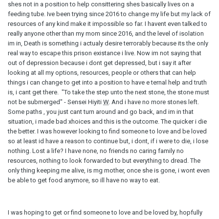
shes not in a position to help consittering shes basically lives on a
feeding tube. Ive been trying since 2016 to change my life but my lack of
resources of any kind make it impossible so far. I havent even talked to
really anyone other than my mom since 2016, and the level of isolation
im in, Death is something i actualy desire terrorably because its the only
real way to escape this prison existance i live. Now im not saying that
out of depression because i dont get depressed, but i say it after
looking at all my options, resources, people or others that can help
things i can change to get into a position to have e ternal help and truth
is, i cant get there. "To take the step unto the next stone, the stone must
not be submerged" - Sensei Hiyiti
W
. And i have no more stones left.
Some paths , you just cant turn around and go back, and im in that
situation, i made bad xhoices and this is the outcome. The quicker i die
the better. I was however looking to find someone to love and be loved
so at least id have a reason to continue but, i dont, if i were to die, i lose
nothing. Lost a life? I have none, no friends no caring family no
resources, nothing to look forwarded to but everything to dread. The
only thing keeping me alive, is mg mother, once she is gone, i wont even
be able to get food anymore, so ill have no way to eat.
I was hoping to get or find someone to love and be loved by, hopfully