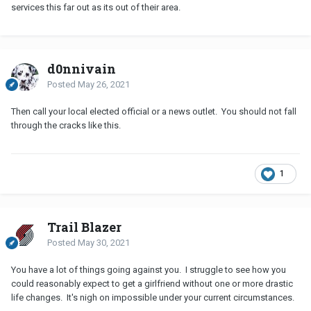
services this far out as its out of their area.
d0nnivain
Posted
May 26, 2021
Then call your local elected official or a news outlet. You should not fall
through the cracks like this.
1
Trail Blazer
Posted
May 30, 2021
You have a lot of things going against you. I struggle to see how you
could reasonably expect to get a girlfriend without one or more drastic
life changes. It's nigh on impossible under your current circumstances.