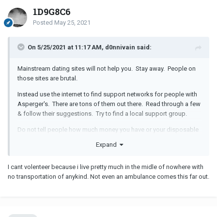
1D9G8C6
Posted
May 25, 2021
On 5/25/2021 at 11:17 AM, d0nnivain said:
Mainstream dating sites will not help you. Stay away. People on
those sites are brutal.
Instead use the internet to find support networks for people with
Asperger's. There are tons of them out there. Read through a few
& follow their suggestions. Try to find a local support group.
Do not tell people how much money you have or your disposable
income.
Expand
If you can volunteer somewhere to make a difference in your
community, do that. I know places like the Elks are very accepting
I cant volenteer because i live pretty much in the midle of nowhere with
so see if there is a local Lodge near you.
no transportation of anykind. Not even an ambulance comes this far out.