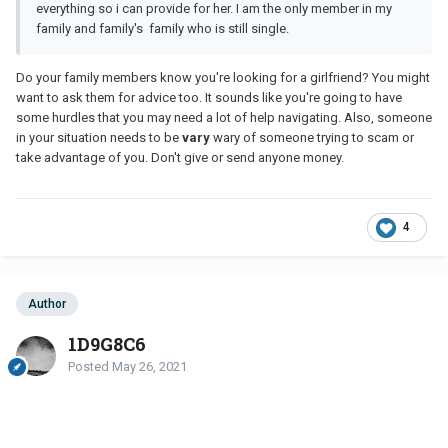
everything so i can provide for her. I am the only member in my
family and family's family who is still single.
Do your family members know you're looking for a girlfriend? You might
want to ask them for advice too. It sounds like you're going to have
some hurdles that you may need a lot of help navigating. Also, someone
in your situation needs to be
vary
wary of someone trying to scam or
take advantage of you. Don't give or send anyone money.
4
Author
1D9G8C6
Posted
May 26, 2021