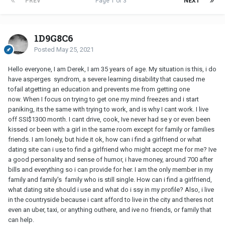
PREV
Page 1 of 3
NEXT
1D9G8C6
Posted
May 25, 2021
Hello everyone, I am Derek, I am 35 years of age. My situation is this, i do
have asperges syndrom, a severe learning disability that caused me
tofail atgetting an education and prevents me from getting one
now. When I focus on trying to get one my mind freezes and i start
paniking, its the same with trying to work, and is why I cant work. I live
off SSI$1300 month. I cant drive, cook, Ive never had se y or even been
kissed or been with a girl in the same room except for family or families
friends. I am lonely, but hide it ok, how can i find a girlfriend or what
dating site can i use to find a girlfriend who might accept me for me? Ive
a good personality and sense of humor, i have money, around 700 after
bills and everything so i can provide for her. I am the only member in my
family and family's family who is still single. How can i find a girlfriend,
what dating site should i use and what do i ssy in my profile? Also, i live
in the countryside because i cant afford to live in the city and theres not
even an uber, taxi, or anything outhere, and ive no friends, or family that
can help.