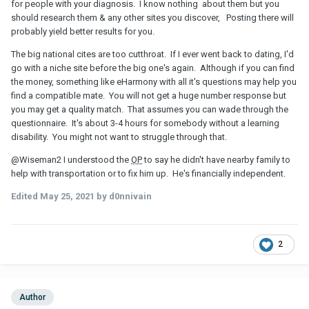
for people with your diagnosis. I know nothing about them but you
should research them & any other sites you discover, Posting there will
probably yield better results for you.
The big national cites are too cutthroat. If I ever went back to dating, I'd
go with a niche site before the big one's again. Although if you can find
the money, something like eHarmony with all it's questions may help you
find a compatible mate. You will not get a huge number response but
you may get a quality match. That assumes you can wade through the
questionnaire. It's about 3-4 hours for somebody without a learning
disability. You might not want to struggle through that.
@Wiseman2
I understood the
OP
to say he didn't have nearby family to
help with transportation or to fix him up. He's financially independent.
Edited
May 25, 2021
by d0nnivain
2
Author