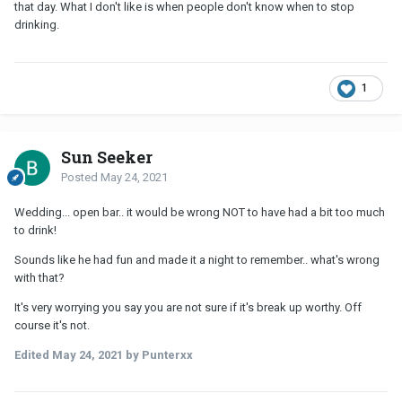
that day. What I don't like is when people don't know when to stop
drinking.
1
Sun Seeker
Posted
May 24, 2021
Wedding... open bar.. it would be wrong NOT to have had a bit too much
to drink!
Sounds like he had fun and made it a night to remember.. what's wrong
with that?
It's very worrying you say you are not sure if it's break up worthy. Off
course it's not.
Edited
May 24, 2021
by Punterxx