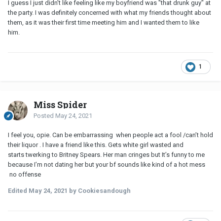
I guess I just didn't like feeling like my boyfriend was "that drunk guy" at
the party. I was definitely concerned with what my friends thought about
them, as it was their first time meeting him and I wanted them to like
him.
1
Miss Spider
Posted
May 24, 2021
I feel you, opie. Can be embarrassing when people act a fool /can’t hold
their liquor . I have a friend like this. Gets white girl wasted and
starts twerking to Britney Spears. Her man cringes but It’s funny to me
because I’m not dating her but your bf sounds like kind of a hot mess
no offense
Edited
May 24, 2021
by Cookiesandough