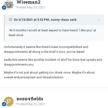
Wiseman2
Posted
May 25, 2021
On 5/13/2021 at 3:32 PM, sunny-daze said:
.At 6 months I would at least expect to have heard "I like you" at
least once.
Unfortunately it seems like there's been incompatibilities and
disappointments all along in the brief 6 mos. you've dated.
Sadly this seems like another incident of stuff he does that upsets and
disappointments you.
Maybe it's not just about getting too drunk once. Maybe it's about
overall embarrassment and dissatisfaction.
poppyfields
Posted
May 25, 2021