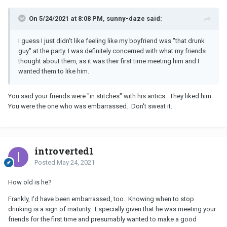
On 5/24/2021 at 8:08 PM, sunny-daze said:
I guess I just didn't like feeling like my boyfriend was "that drunk
guy" at the party. I was definitely concerned with what my friends
thought about them, as it was their first time meeting him and I
wanted them to like him.
You said your friends were "in stitches" with his antics. They liked him.
You were the one who was embarrassed. Don't sweat it.
introverted1
Posted
May 24, 2021
How old is he?
Frankly, I'd have been embarrassed, too. Knowing when to stop
drinking is a sign of maturity. Especially given that he was meeting your
friends for the first time and presumably wanted to make a good