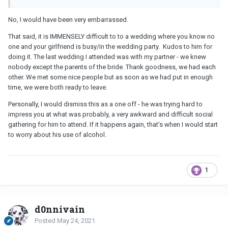
No, I would have been very embarrassed.
That said, it is IMMENSELY difficult to to a wedding where you know no
one and your girlfriend is busy/in the wedding party. Kudos to him for
doing it. The last wedding I attended was with my partner - we knew
nobody except the parents of the bride. Thank goodness, we had each
other. We met some nice people but as soon as we had put in enough
time, we were both ready to leave.
Personally, I would dismiss this as a one off - he was trying hard to
impress you at what was probably, a very awkward and difficult social
gathering for him to attend. If it happens again, that’s when I would start
to worry about his use of alcohol.
1
d0nnivain
Posted
May 24, 2021