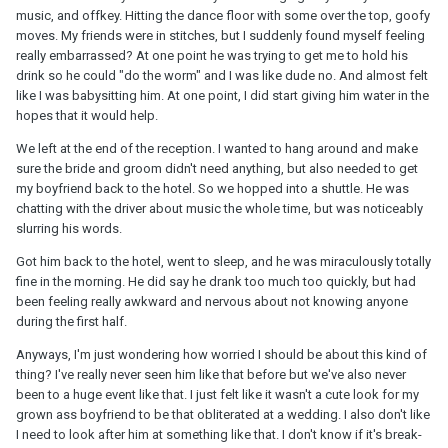
music, and offkey. Hitting the dance floor with some over the top, goofy
moves. My friends were in stitches, but I suddenly found myself feeling
really embarrassed? At one point he was trying to get me to hold his
drink so he could "do the worm" and I was like dude no. And almost felt
like I was babysitting him. At one point, I did start giving him water in the
hopes that it would help.
We left at the end of the reception. I wanted to hang around and make
sure the bride and groom didn't need anything, but also needed to get
my boyfriend back to the hotel. So we hopped into a shuttle. He was
chatting with the driver about music the whole time, but was noticeably
slurring his words.
Got him back to the hotel, went to sleep, and he was miraculously totally
fine in the morning. He did say he drank too much too quickly, but had
been feeling really awkward and nervous about not knowing anyone
during the first half.
Anyways, I'm just wondering how worried I should be about this kind of
thing? I've really never seen him like that before but we've also never
been to a huge event like that. I just felt like it wasn't a cute look for my
grown ass boyfriend to be that obliterated at a wedding. I also don't like
I need to look after him at something like that. I don't know if it's break-