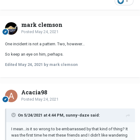
1
mark clemson
Posted
May 24, 2021
One incident is not a pattern. Two, however...
So keep an eye on him, perhaps.
Edited
May 24, 2021
by mark clemson
Acacia98
Posted
May 24, 2021
On 5/24/2021 at 4:44 PM, sunny-daze said:
I mean...is it so wrong to be embarrassed by that kind of thing? It
was the first time he met these friends and I didn't like wandering