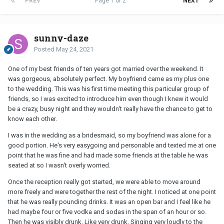
PREV
Page 1 of 2
NEXT
sunny-daze
Posted
May 24, 2021
One of my best friends of ten years got married over the weekend. It
was gorgeous, absolutely perfect. My boyfriend came as my plus one
to the wedding. This was his first time meeting this particular group of
friends, so I was excited to introduce him even though I knew it would
be a crazy, busy night and they wouldn't really have the chance to get to
know each other.
I was in the wedding as a bridesmaid, so my boyfriend was alone for a
good portion. He's very easygoing and personable and texted me at one
point that he was fine and had made some friends at the table he was
seated at so I wasn't overly worried.
Once the reception really got started, we were able to move around
more freely and were together the rest of the night. I noticed at one point
that he was really pounding drinks. It was an open bar and I feel like he
had maybe four or five vodka and sodas in the span of an hour or so.
Then he was visibly drunk. Like very drunk. Singing very loudly to the