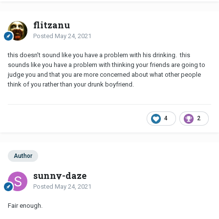
flitzanu
Posted
May 24, 2021
this doesn't sound like you have a problem with his drinking. this
sounds like you have a problem with thinking your friends are going to
judge you and that you are more concerned about what other people
think of you rather than your drunk boyfriend.
4
2
Author
sunny-daze
Posted
May 24, 2021
Fair enough.