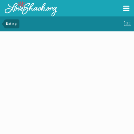
Dating