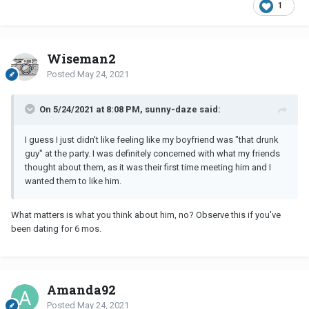
1
Wiseman2
Posted
May 24, 2021
On 5/24/2021 at 8:08 PM, sunny-daze said:
I guess I just didn't like feeling like my boyfriend was "that drunk
guy" at the party. I was definitely concerned with what my friends
thought about them, as it was their first time meeting him and I
wanted them to like him.
What matters is what you think about him, no? Observe this if you've
been dating for 6 mos.
Amanda92
Posted
May 24, 2021