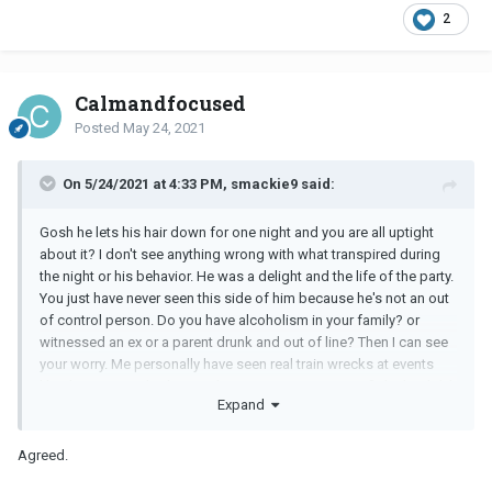
2
Calmandfocused
Posted
May 24, 2021
On 5/24/2021 at 4:33 PM, smackie9 said:
Gosh he lets his hair down for one night and you are all uptight
about it? I don't see anything wrong with what transpired during
the night or his behavior. He was a delight and the life of the party.
You just have never seen this side of him because he's not an out
of control person. Do you have alcoholism in your family? or
witnessed an ex or a parent drunk and out of line? Then I can see
your worry. Me personally have seen real train wrecks at events
like this. Your
BF
had a good time, no one got into a fight, he didn't
Expand
pass out or knock tables over or was caught urinating in a planter.
I think you are good.
Agreed.