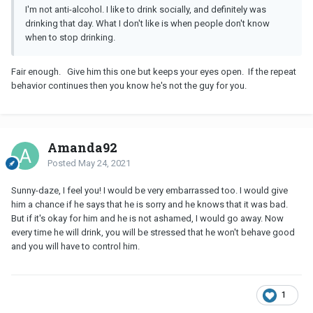
I'm not anti-alcohol. I like to drink socially, and definitely was
drinking that day. What I don't like is when people don't know
when to stop drinking.
Fair enough. Give him this one but keeps your eyes open. If the repeat
behavior continues then you know he's not the guy for you.
Amanda92
Posted
May 24, 2021
Sunny-daze, I feel you! I would be very embarrassed too. I would give
him a chance if he says that he is sorry and he knows that it was bad.
But if it's okay for him and he is not ashamed, I would go away. Now
every time he will drink, you will be stressed that he won't behave good
and you will have to control him.
1