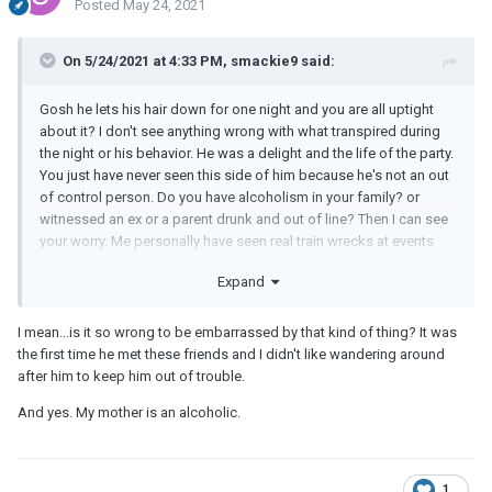
Posted
May 24, 2021
On 5/24/2021 at 4:33 PM, smackie9 said:
Gosh he lets his hair down for one night and you are all uptight
about it? I don't see anything wrong with what transpired during
the night or his behavior. He was a delight and the life of the party.
You just have never seen this side of him because he's not an out
of control person. Do you have alcoholism in your family? or
witnessed an ex or a parent drunk and out of line? Then I can see
your worry. Me personally have seen real train wrecks at events
like this. Your
BF
had a good time, no one got into a fight, he didn't
Expand
pass out or knock tables over or was caught urinating in a planter.
I think you are good.
I mean...is it so wrong to be embarrassed by that kind of thing? It was
the first time he met these friends and I didn't like wandering around
after him to keep him out of trouble.
And yes. My mother is an alcoholic.
1