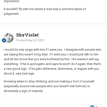
impression.
It wouldn't fly with me unless it was truly a one-time lapse of
judgement.
ShyViolet
Posted
May 24, 2021
I would be very angry with him if I were you. I disagree with people who
are saying this wasn't a big deal. If I were you, I would just talk to him
and let him know that you were bothered by this. His reaction will say
everything. If he is apologetic and says he won't do it again, then that's
a very good sign. If he gets defensive, dismissive, or argues with you
about it, very bad sign.
Knowing when to stop drinking, and not making a fool of yourself
(especially around new people who you haven't met before!) is
absolutely a sign of maturity.