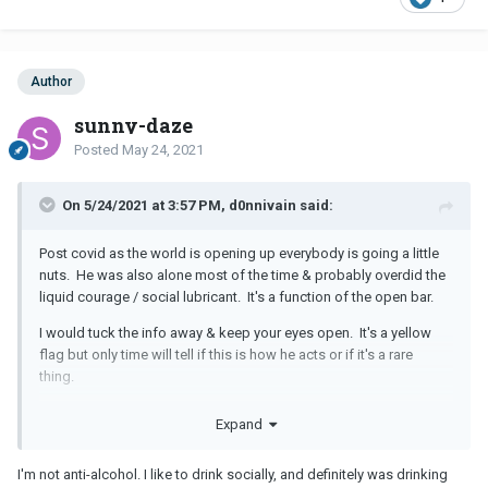
Author
sunny-daze
Posted
May 24, 2021
On 5/24/2021 at 3:57 PM, d0nnivain said:
Post covid as the world is opening up everybody is going a little
nuts. He was also alone most of the time & probably overdid the
liquid courage / social lubricant. It's a function of the open bar.
I would tuck the info away & keep your eyes open. It's a yellow
flag but only time will tell if this is how he acts or if it's a rare
thing.
However if you are so anti-alcohol that you are thinking of
Expand
breaking up with him over this, you best not date anybody who
likes to party because you will be incompatible.
I'm not anti-alcohol. I like to drink socially, and definitely was drinking