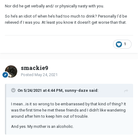
Nor did he get verbally and/ or physically nasty with you.
So he’s an idiot of when he’s had too much to drink? Personally I’d be
relieved if I was you. At least you know it doesn’t get worse than that.
1
smackie9
Posted
May 24, 2021
On 5/24/2021 at 4:44 PM, sunny-daze said:
I mean...is it so wrong to be embarrassed by that kind of thing? It
was the first time he met these friends and I didn't like wandering
around after him to keep him out of trouble.
And yes. My mother is an alcoholic.