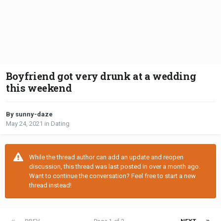
Boyfriend got very drunk at a wedding
this weekend
By sunny-daze
May 24, 2021
in
Dating
While the thread author can add an update and reopen
discussion, this thread was last posted in over a month ago.
Want to continue the conversation? Feel free to start a new
thread instead!