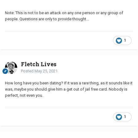
Note: This is not to be an attack on any one person or any group of
people. Questions are only to provide thought...
1
Fletch Lives
Posted
May 25, 2021
How long have you been dating? If it was a rare thing, as it sounds like it
was, maybe you should give him a get out of jail free card. Nobody is
perfect, not even you.
1