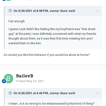
On 5/24/2021 at 8:08 PM, sunny-daze said:
Fair enough.
I guess I just didn't like feeling like my boyfriend was "that drunk
guy" at the party. I was definitely concerned with what my friends
thought about them, as it was their first time meeting him and I
wanted them to like him.
So would you like this behavior if you would be alone at home?
BaileyB
Posted
May 24, 2021
On 5/24/2021 at 4:44 PM, sunny-daze said:
I mean...is it so wrong to be embarrassed by that kind of thing?