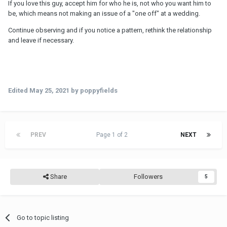
If you love this guy, accept him for who he is, not who you want him to
be, which means not making an issue of a "one off" at a wedding.
Continue observing and if you notice a pattern, rethink the relationship
and leave if necessary.
Edited
May 25, 2021
by poppyfields
PREV
Page 1 of 2
NEXT
Share
Followers
5
Go to topic listing