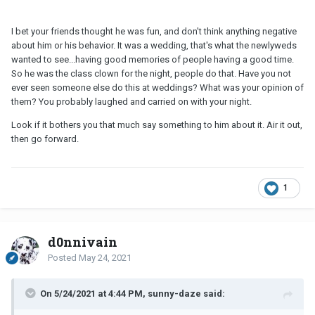
I bet your friends thought he was fun, and don't think anything negative
about him or his behavior. It was a wedding, that's what the newlyweds
wanted to see...having good memories of people having a good time.
So he was the class clown for the night, people do that. Have you not
ever seen someone else do this at weddings? What was your opinion of
them? You probably laughed and carried on with your night.
Look if it bothers you that much say something to him about it. Air it out,
then go forward.
1
d0nnivain
Posted
May 24, 2021
On 5/24/2021 at 4:44 PM, sunny-daze said: