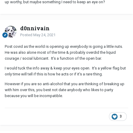
up worthy, but maybe something I need to keep an eye on?
d0nnivain
Posted
May 24, 2021
Post covid as the world is opening up everybody is going a little nuts.
He was also alone most of the time & probably overdid the liquid
courage / social lubricant. It's a function of the open bar.
I would tuck the info away & keep your eyes open. It's a yellow flag but
only time will tell if this is how he acts or if it's a rare thing.
However if you are so anti-alcohol that you are thinking of breaking up
with him over this, you best not date anybody who likes to party
because you will be incompatible.
3