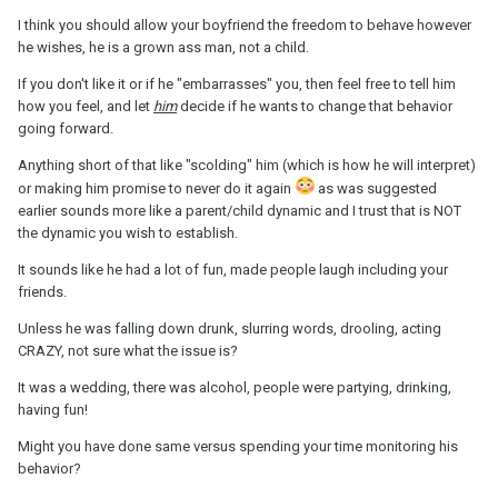
I think you should allow your boyfriend the freedom to behave however
he wishes, he is a grown ass man, not a child.
If you don't like it or if he "embarrasses" you, then feel free to tell him
how you feel, and let
him
decide if he wants to change that behavior
going forward.
Anything short of that like "scolding" him (which is how he will interpret)
or making him promise to never do it again
as was suggested
earlier sounds more like a parent/child dynamic and I trust that is NOT
the dynamic you wish to establish.
It sounds like he had a lot of fun, made people laugh including your
friends.
Unless he was falling down drunk, slurring words, drooling, acting
CRAZY, not sure what the issue is?
It was a wedding, there was alcohol, people were partying, drinking,
having fun!
Might you have done same versus spending your time monitoring his
behavior?