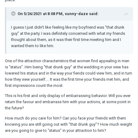
On 5/24/2021 at 8:08 PM, sunny-daze said:
I guess I just didn't like feeling like my boyfriend was "that drunk
guy" at the party. I was definitely concerned with what my friends
thought about them, as it was their first time meeting him and I
wanted them to like him.
One of the attraction characteristics that women find appealing in men
is "status". Him being "that drunk guy" at the wedding in your view has
lowered his status and in the way your fiends could view him, and in turn
how they view yourself.... It was the first time your friends met him, and
first impressions count the most.
This is his first and only display of embarrassing behavior. Will you ever
return the favour and embarrass him with your actions, at some point in
the future?
How much do you care for him? Can you face your friends with them
knowing you are still going out with "that drunk guy"? How much weight
are you going to give to "status" in your attraction to him?