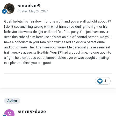
smackie9
Posted
May 24, 2021
Gosh he lets his hair down for one night and you are all uptight about it?
I don't see anything wrong with what transpired during the night or his
behavior. He was a delight and the life of the party. You just have never
seen this side of him because he's not an out of control person. Do you
have alcoholism in your family? or witnessed an ex or a parent drunk
and out of line? Then I can see your worry. Me personally have seen real
train wrecks at events like this. Your
BF
had a good time, no one got into
a fight, he didn't pass out or knock tables over or was caught urinating
in a planter. I think you are good.
3
Author
sunny-daze