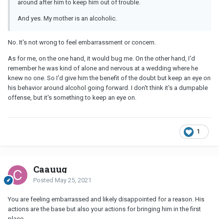
around after him to keep him out of trouble.
And yes. My mother is an alcoholic.
No. It's not wrong to feel embarrassment or concern.
As for me, on the one hand, it would bug me. On the other hand, I'd
remember he was kind of alone and nervous at a wedding where he
knew no one. So I'd give him the benefit of the doubt but keep an eye on
his behavior around alcohol going forward. I don't think it's a dumpable
offense, but it's something to keep an eye on.
1
Caauug
Posted
May 25, 2021
You are feeling embarrassed and likely disappointed for a reason. His
actions are the base but also your actions for bringing him in the first
place.