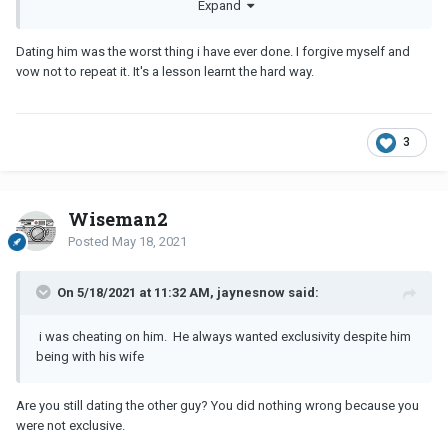
Expand
Dating him was the worst thing i have ever done. I forgive myself and
vow not to repeat it. It's a lesson learnt the hard way.
3
Wiseman2
Posted
May 18, 2021
On 5/18/2021 at 11:32 AM, jaynesnow said:
i was cheating on him. He always wanted exclusivity despite him
being with his wife
Are you still dating the other guy? You did nothing wrong because you
were not exclusive.