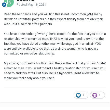
Posted
May 18, 2021
Read these boards and you will find this is not uncommon,
MM
are by
definition unfaithful partners but they expect fidelity from not only their
wife - but also their affair partners.
You have done nothing “wrong” here, except for the fact that you are in a
relationship with a married man. THAT is what you need to own, not the
fact that you have dated another man while engaged in an affair. YOU
were entirely available to do that, as a single woman who is not in a
committed or exclusive relationship.
My advice, don’t settle for this. First, there is the fact that you can’t “date”
a married man. If you want to find a healthy relationship for yourself, you
need to end this affair. But also, he is a hypocrite. Don’t allow him to
make you feel badly about yourself.
2
1