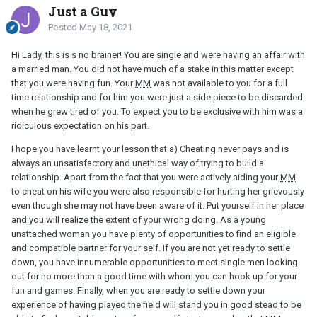
Just a Guy
Posted
May 18, 2021
Hi Lady, this is s no brainer! You are single and were having an affair with
a married man. You did not have much of a stake in this matter except
that you were having fun. Your
MM
was not available to you for a full
time relationship and for him you were just a side piece to be discarded
when he grew tired of you. To expect you to be exclusive with him was a
ridiculous expectation on his part.
I hope you have learnt your lesson that a) Cheating never pays and is
always an unsatisfactory and unethical way of trying to build a
relationship. Apart from the fact that you were actively aiding your
MM
to cheat on his wife you were also responsible for hurting her grievously
even though she may not have been aware of it. Put yourself in her place
and you will realize the extent of your wrong doing. As a young
unattached woman you have plenty of opportunities to find an eligible
and compatible partner for your self. If you are not yet ready to settle
down, you have innumerable opportunities to meet single men looking
out for no more than a good time with whom you can hook up for your
fun and games. Finally, when you are ready to settle down your
experience of having played the field will stand you in good stead to be