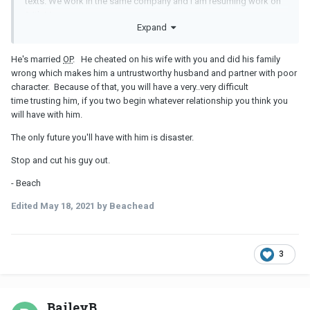
texts. We work in the same company and i am resuming work on
24th May.
Expand
I really dont know why i am stressing over what's not mine
.. i
need to be talked out of this.. please guys help.
He's married
OP
. He cheated on his wife with you and did his family
wrong which makes him a untrustworthy husband and partner with poor
character. Because of that, you will have a very..very difficult
time trusting him, if you two begin whatever relationship you think you
will have with him.
The only future you'll have with him is disaster.
Stop and cut his guy out.
- Beach
Edited
May 18, 2021
by Beachead
3
BaileyB