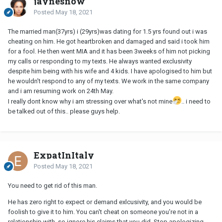
jaynesnow
Posted
May 18, 2021
The married man(37yrs) i (29yrs)was dating for 1.5 yrs found out i was
cheating on him. He got heartbroken and damaged and said i took him
for a fool. He then went MIA and it has been 3weeks of him not picking
my calls or responding to my texts. He always wanted exclusivity
despite him being with his wife and 4 kids. I have apologised to him but
he wouldn't respond to any of my texts. We work in the same company
and i am resuming work on 24th May.
I really dont know why i am stressing over what's not mine
.. i need to
be talked out of this.. please guys help.
ExpatInItaly
Posted
May 18, 2021
You need to get rid of this man.
He has zero right to expect or demand exlcusivity, and you would be
foolish to give it to him. You can't cheat on someone you're not in a
relationship with, so ignore his claims that you did. Stop apologizing.