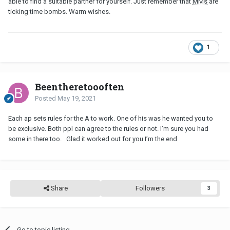
able to find a suitable partner for yourself. Just remember that
MMs
are
ticking time bombs. Warm wishes.
1
Beentheretoooften
Posted
May 19, 2021
Each ap sets rules for the A to work. One of his was he wanted you to
be exclusive. Both ppl can agree to the rules or not. I’m sure you had
some in there too. Glad it worked out for you I’m the end
Share
Followers
3
Go to topic listing