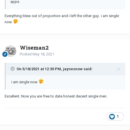
apps.
Everything blew out of proportion and i left the other guy.. i am single
now
Wiseman2
Posted
May 18, 2021
On 5/18/2021 at 12:30 PM, jaynesnow said:
i am single now
Excellent. Now you are free to date honest decent single men.
1