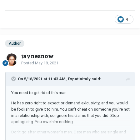
4
Author
jaynesnow
Posted
May 18, 2021
On 5/18/2021 at 11:43 AM, ExpatInItaly said:
You need to get rid of this man.
He has zero right to expect or demand exlcusivity, and you would
be foolish to give it to him. You can't cheat on someone you're not
in a relationship with, so ignore his claims that you did. Stop
apologizing. You owe him nothing.
Don't go after other women's men. Date men who are single and
available and can have a real relationship with you.