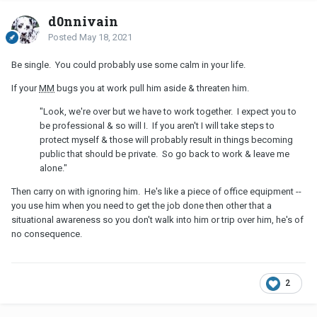
d0nnivain
Posted
May 18, 2021
Be single. You could probably use some calm in your life.
If your
MM
bugs you at work pull him aside & threaten him.
"Look, we're over but we have to work together. I expect you to
be professional & so will I. If you aren't I will take steps to
protect myself & those will probably result in things becoming
public that should be private. So go back to work & leave me
alone."
Then carry on with ignoring him. He's like a piece of office equipment --
you use him when you need to get the job done then other that a
situational awareness so you don't walk into him or trip over him, he's of
no consequence.
2