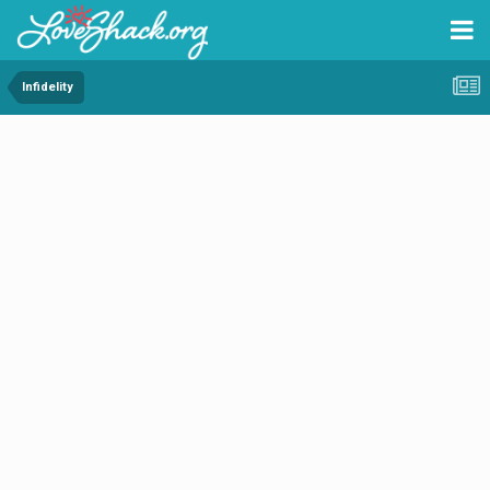
Infidelity