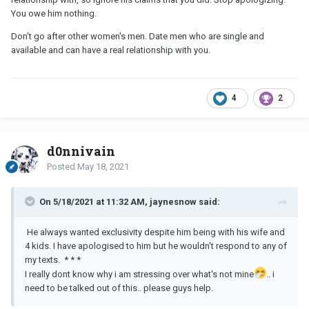
You owe him nothing.
Don't go after other women's men. Date men who are single and
available and can have a real relationship with you.
4
2
d0nnivain
Posted
May 18, 2021
On 5/18/2021 at 11:32 AM, jaynesnow said:
He always wanted exclusivity despite him being with his wife and
4 kids. I have apologised to him but he wouldn't respond to any of
my texts. * * *
I really dont know why i am stressing over what's not mine
.. i
need to be talked out of this.. please guys help.