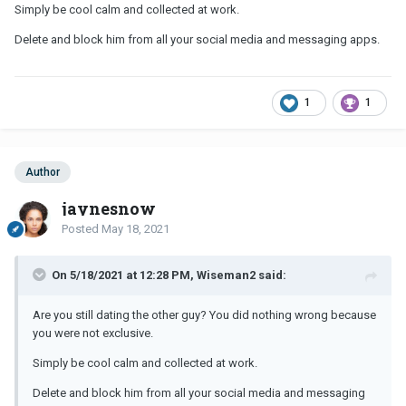
Simply be cool calm and collected at work.
Delete and block him from all your social media and messaging apps.
1
1
Author
jaynesnow
Posted
May 18, 2021
On 5/18/2021 at 12:28 PM, Wiseman2 said:
Are you still dating the other guy? You did nothing wrong because
you were not exclusive.
Simply be cool calm and collected at work.
Delete and block him from all your social media and messaging