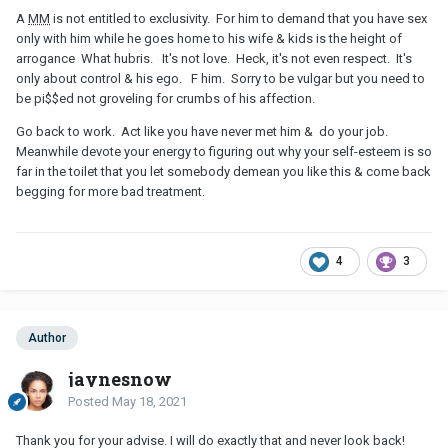
A
MM
is not entitled to exclusivity. For him to demand that you have sex
only with him while he goes home to his wife & kids is the height of
arrogance What hubris. It's not love. Heck, it's not even respect. It's
only about control & his ego. F him. Sorry to be vulgar but you need to
be pi$$ed not groveling for crumbs of his affection.
Go back to work. Act like you have never met him & do your job.
Meanwhile devote your energy to figuring out why your self-esteem is so
far in the toilet that you let somebody demean you like this & come back
begging for more bad treatment.
4
3
Author
jaynesnow
Posted
May 18, 2021
Thank you for your advise. I will do exactly that and never look back!