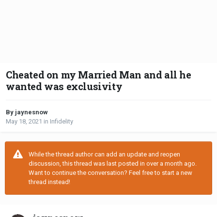
Cheated on my Married Man and all he
wanted was exclusivity
By jaynesnow
May 18, 2021
in
Infidelity
While the thread author can add an update and reopen
discussion, this thread was last posted in over a month ago.
Want to continue the conversation? Feel free to start a new
thread instead!