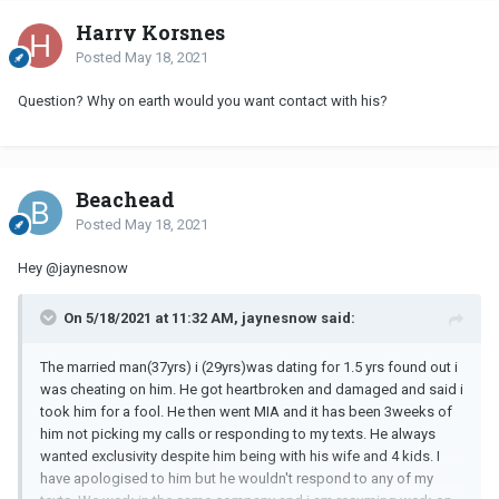
Harry Korsnes
Posted
May 18, 2021
Question? Why on earth would you want contact with his?
Beachead
Posted
May 18, 2021
Hey
@jaynesnow
On 5/18/2021 at 11:32 AM, jaynesnow said:
The married man(37yrs) i (29yrs)was dating for 1.5 yrs found out i
was cheating on him. He got heartbroken and damaged and said i
took him for a fool. He then went MIA and it has been 3weeks of
him not picking my calls or responding to my texts. He always
wanted exclusivity despite him being with his wife and 4 kids. I
have apologised to him but he wouldn't respond to any of my