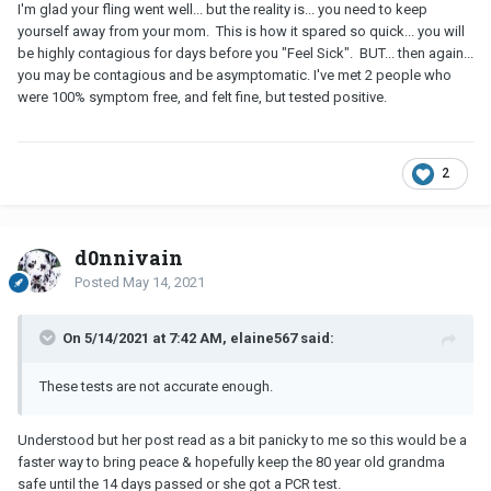
I'm glad your fling went well... but the reality is... you need to keep
yourself away from your mom. This is how it spared so quick... you will
be highly contagious for days before you "Feel Sick". BUT... then again...
you may be contagious and be asymptomatic. I've met 2 people who
were 100% symptom free, and felt fine, but tested positive.
2
d0nnivain
Posted
May 14, 2021
On 5/14/2021 at 7:42 AM, elaine567 said:
These tests are not accurate enough.
Understood but her post read as a bit panicky to me so this would be a
faster way to bring peace & hopefully keep the 80 year old grandma
safe until the 14 days passed or she got a PCR test.