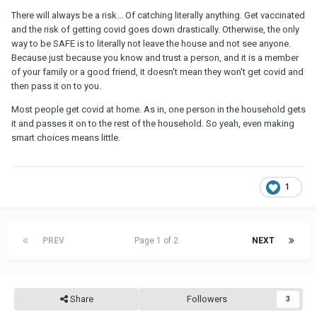
There will always be a risk... Of catching literally anything. Get vaccinated
and the risk of getting covid goes down drastically. Otherwise, the only
way to be SAFE is to literally not leave the house and not see anyone.
Because just because you know and trust a person, and it is a member
of your family or a good friend, it doesn't mean they won't get covid and
then pass it on to you.
Most people get covid at home. As in, one person in the household gets
it and passes it on to the rest of the household. So yeah, even making
smart choices means little.
1
PREV
Page 1 of 2
NEXT
Share
Followers
3