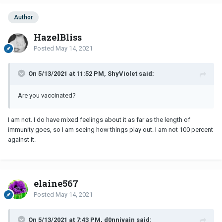
Author
HazelBliss
Posted
May 14, 2021
On 5/13/2021 at 11:52 PM, ShyViolet said:
Are you vaccinated?
I am not. I do have mixed feelings about it as far as the length of
immunity goes, so I am seeing how things play out. I am not 100 percent
against it.
elaine567
Posted
May 14, 2021
On 5/13/2021 at 7:43 PM, d0nnivain said: