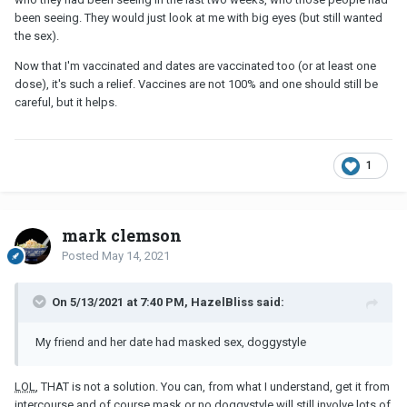
been seeing. They would just look at me with big eyes (but still wanted
the sex).
Now that I'm vaccinated and dates are vaccinated too (or at least one
dose), it's such a relief. Vaccines are not 100% and one should still be
careful, but it helps.
1
mark clemson
Posted
May 14, 2021
On 5/13/2021 at 7:40 PM, HazelBliss said:
My friend and her date had masked sex, doggystyle
LOL
, THAT is not a solution. You can, from what I understand, get it from
intercourse and of course mask or no doggystyle will still involve lots of