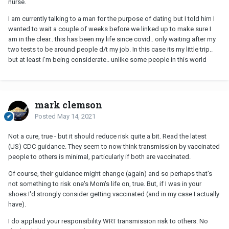
nurse.
agree to limit contact with others. Kind of a PIA, but you'd have to
I am currently talking to a man for the purpose of dating but I told him I
decide if it's worth it.
wanted to wait a couple of weeks before we linked up to make sure I
am in the clear.. this has been my life since covid.. only waiting after my
two tests to be around people d/t my job. In this case its my little trip..
but at least i’m being considerate.. unlike some people in this world
mark clemson
Posted
May 14, 2021
Not a cure, true - but it should reduce risk quite a bit. Read the latest
(US) CDC guidance. They seem to now think transmission by vaccinated
people to others is minimal, particularly if both are vaccinated.
Of course, their guidance might change (again) and so perhaps that's
not something to risk one's Mom's life on, true. But, if I was in your
shoes I'd strongly consider getting vaccinated (and in my case I actually
have).
I do applaud your responsibility WRT transmission risk to others. No