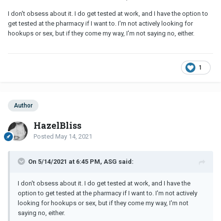
I don't obsess about it. I do get tested at work, and I have the option to
get tested at the pharmacy if I want to. I'm not actively looking for
hookups or sex, but if they come my way, I'm not saying no, either.
1
Author
HazelBliss
Posted
May 14, 2021
On 5/14/2021 at 6:45 PM, ASG said:
I don't obsess about it. I do get tested at work, and I have the
option to get tested at the pharmacy if I want to. I'm not actively
looking for hookups or sex, but if they come my way, I'm not
saying no, either.