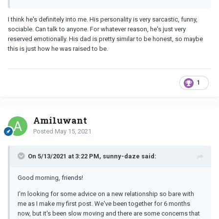
I think he's definitely into me. His personality is very sarcastic, funny,
sociable. Can talk to anyone. For whatever reason, he's just very
reserved emotionally. His dad is pretty similar to be honest, so maybe
this is just how he was raised to be.
1
Ami1uwant
Posted
May 15, 2021
On 5/13/2021 at 3:22 PM, sunny-daze said:
Good morning, friends!
I'm looking for some advice on a new relationship so bare with
me as I make my first post. We've been together for 6 months
now, but it's been slow moving and there are some concerns that