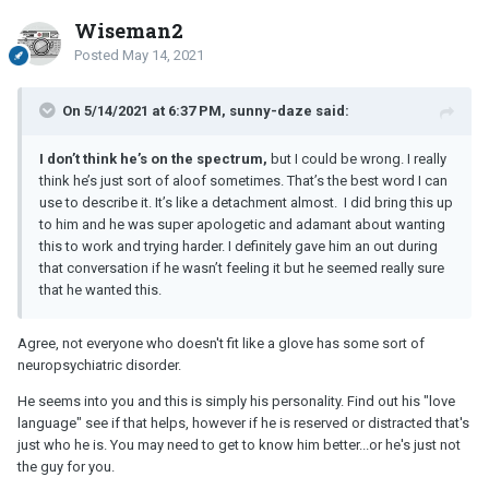
compliment him often...'hey handsome' is my usual greeting, I tell
him he looks ridiculously attractive, I say I'm so happy we met, etc
Wiseman2
etc. I brought this up before and he said he was sorry he wasn't a
Posted
May 14, 2021
better communicator and that he thought I knew how he felt about
me, but would try harder to tell me and show me. He told me that
this relationship was important to him and he wanted it to work.
On 5/14/2021 at 6:37 PM, sunny-daze said:
This is probably an issue of different love languages. I know I'm a
I don’t think he’s on the spectrum,
but I could be wrong. I really
words of affirmation person so I don't know if I'll be able to work
think he’s just sort of aloof sometimes. That’s the best word I can
through this...when my friends talk about things their partners say
use to describe it. It’s like a detachment almost. I did bring this up
to them or share cute little texts they receive, I get jealous.
to him and he was super apologetic and adamant about wanting
this to work and trying harder. I definitely gave him an out during
Again, it makes me feel needy. But once in a while it'd be nice to
that conversation if he wasn’t feeling it but he seemed really sure
hear "you look pretty" or "I can't wait to see you" or "I really like
that he wanted this.
you". Anything. He seems so aloof to me sometimes. Like there's
a wall around him, or there's just something missing between us. I
thought he'd open up more after a few months, but he hasn't. I do
Agree, not everyone who doesn't fit like a glove has some sort of
know I'm the first serious relationship he's had that's lasted more
neuropsychiatric disorder.
than a few weeks over the past five years, so maybe he just never
He seems into you and this is simply his personality. Find out his "love
really learned how to express himself to a partner? Sometimes I
language" see if that helps, however if he is reserved or distracted that's
feel like he just doesn't consider me, which could be a byproduct
just who he is. You may need to get to know him better...or he's just not
of having been single for so many years. He does make efforts to
the guy for you.
show me he cares when we're together, but living an hour apart
we can only see each other twice a week usually. Between those