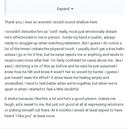
didn't do anything bad like abuse me or cheat on me, none of that.
Expand
But I wish I had just ended it sooner.
It's hard to tell if this guy is just not that into you, or if this is just
Thank you, I was so worried I would sound shallow here.
how he is... emotionally closed up. But this is NOT superficial, this
is actually very important stuff and it affects how you feel about
I wouldn't describe him as 'cold' really, most just emotionally distant.
the whole relationship. I personally would never stay in a
He's affectionate to me in person...holds my hand in public, always
relationship with someone who was this emotionally cold. If his
ready to snuggle up when watching television. But I guess I do notice a
interactions with you leave you feeling empty and unsatisfied then
lot of the times I initiate the physical touch. I usually don't get a kiss hello
what is the point ??? I bet this is exactly why he hasn't had a
unless I go in for it first, but he never rejects me or anything and tends to
relationship in so long.
reciprocate more after that. I'm fairly confident he cares about me...like I
said, I did bring a lot of this up before and he said he just assumed I
knew how he felt and knew it wasn't fair so would try harder. I guess I
just haven't seen the effort? It does leave me feeling empty and
unsatisfied. I tend to feel better when we're together, but when we're
apart is when I started to feel a little doubtful.
It stinks because I like him a lot and he's a good person, makes me
laugh, acts sweet to me. But just not good at all at expressing emotions
or putting himself out there. At 6 months I would at least expect to have
heard "I like you" at least once.