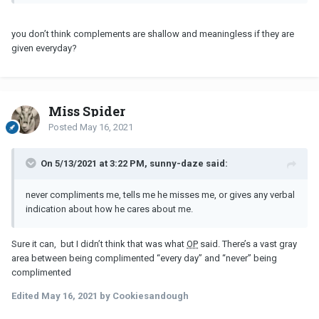
same in return ...Not enough info to say what’s truly going on here.
I just wouldn’t be okay with.
you don’t think complements are shallow and meaningless if they are
given everyday?
Miss Spider
Posted
May 16, 2021
On 5/13/2021 at 3:22 PM, sunny-daze said:
never compliments me, tells me he misses me, or gives any verbal
indication about how he cares about me.
Sure it can, but I didn’t think that was what
OP
said. There’s a vast gray
area between being complimented “every day” and “never” being
complimented
Edited
May 16, 2021
by Cookiesandough