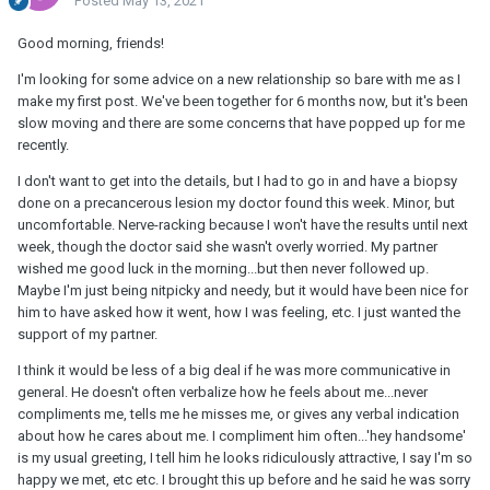
Posted
May 13, 2021
Good morning, friends!
I'm looking for some advice on a new relationship so bare with me as I
make my first post. We've been together for 6 months now, but it's been
slow moving and there are some concerns that have popped up for me
recently.
I don't want to get into the details, but I had to go in and have a biopsy
done on a precancerous lesion my doctor found this week. Minor, but
uncomfortable. Nerve-racking because I won't have the results until next
week, though the doctor said she wasn't overly worried. My partner
wished me good luck in the morning...but then never followed up.
Maybe I'm just being nitpicky and needy, but it would have been nice for
him to have asked how it went, how I was feeling, etc. I just wanted the
support of my partner.
I think it would be less of a big deal if he was more communicative in
general. He doesn't often verbalize how he feels about me...never
compliments me, tells me he misses me, or gives any verbal indication
about how he cares about me. I compliment him often...'hey handsome'
is my usual greeting, I tell him he looks ridiculously attractive, I say I'm so
happy we met, etc etc. I brought this up before and he said he was sorry