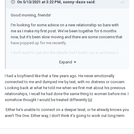
On 5/13/2021 at 3:22 PM, sunny-daze said:
Good morning, friends!
I'm looking for some advice on a new relationship so bare with
me as I make my first post. We've been together for 6 months
now, but it's been slow moving and there are some concerns that
have popped up for me recently.
I don't want to get into the details, but I had to go in and have a
biopsy done on a precancerous lesion my doctor found this
Expand
week. Minor, but uncomfortable. Nerve-racking because I won't
have the results until next week, though the doctor said she wasn't
I had a boyfriend like that a few years ago. He never emotionally
overly worried. My partner wished me good luck in the
connected to me and dumped me by text, with no distress or concern.
morning...but then never followed up. Maybe I'm just being
Looking back at what he told me when we first met about his previous
nitpicky and needy, but it would have been nice for him to have
relationships, I recall he had done the same thing to women before me. I
asked how it went, how I was feeling, etc. I just wanted the
somehow thought I would be treated differently
lol
support of my partner.
Either he's unable to connect on a deeper level, or he already knows you
I think it would be less of a big deal if he was more
aren't The One. Either way, I don't think it's going to work out long-term.
communicative in general. He doesn't often verbalize how he
feels about me...never compliments me, tells me he misses me, or
gives any verbal indication about how he cares about me. I