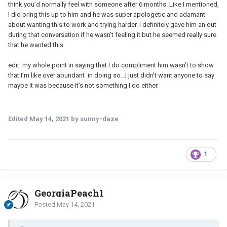
think you’d normally feel with someone after 6 months. Like I mentioned,
I did bring this up to him and he was super apologetic and adamant
about wanting this to work and trying harder. I definitely gave him an out
during that conversation if he wasn’t feeling it but he seemed really sure
that he wanted this.
edit: my whole point in saying that I do compliment him wasn’t to show
that I’m like over abundant in doing so...I just didn’t want anyone to say
maybe it was because it’s not something I do either.
Edited
May 14, 2021
by sunny-daze
1
GeorgiaPeach1
Posted
May 14, 2021