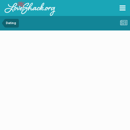
Dating