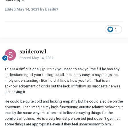
Edited
May 14, 2021
by basil67
1
spiderowl
Posted
May 14, 2021
This is a difficult one,
OP
. I think you need to ask yourself if he has any
understanding of your feelings at all. It is fairly easy to say things that
imply understanding - like 'I didn't know how you felt'. That is an
acknowledgement of kinds but the lack of follow up suggests he was
just saying it.
He could be quite cold and lacking empathy but he could also be on the
spectrum. I can imagine my high-functioning autistic relative behaving in
exactly the same way. He does not believe in saying things for the
comfort of others. He is a very honest person but just doesn't get that
some things are appropriate even if they feel unnecessary to him. I