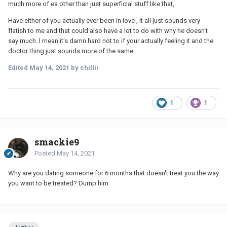
much more of ea other than just superficial stuff like that,.
Have either of you actually ever been in love , lt all just sounds very
flatish to me and that could also have a lot to do with why he doesn't
say much. l mean it's damn hard not to if your actually feeling it and the
doctor thing just sounds more of the same.
Edited
May 14, 2021
by chillii
1
1
smackie9
Posted
May 14, 2021
Why are you dating someone for 6 months that doesn't treat you the way
you want to be treated? Dump him.