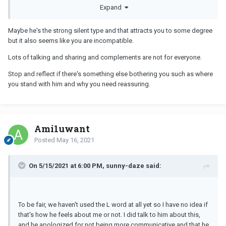
compliment once a month at this point. I don't need to be
Expand
complimented each and every day.
Maybe he's the strong silent type and that attracts you to some degree
I really don't think he's aspergers or ASD. I used to be educator
but it also seems like you are incompatible.
that worked with kids on the spectrum and he just doesn't really
exhibit any real indication.
Lots of talking and sharing and complements are not for everyone.
Stop and reflect if there's something else bothering you such as where
you stand with him and why you need reassuring.
Ami1uwant
Posted
May 16, 2021
On 5/15/2021 at 6:00 PM, sunny-daze said:
To be fair, we haven't used the L word at all yet so I have no idea if
that's how he feels about me or not. I did talk to him about this,
and he apologized for not being more communicative and that he