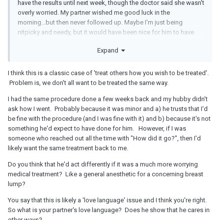
have the results until next week, though the doctor said she wasn't
overly worried. My partner wished me good luck in the
morning...but then never followed up. Maybe I'm just being
nitpicky and needy, but it would have been nice for him to have
asked how it went, how I was feeling, etc. I just wanted the
Expand
support of my partner.
I think this is a classic case of 'treat others how you wish to be treated'.
Problem is, we don't all want to be treated the same way.
I had the same procedure done a few weeks back and my hubby didn't
ask how I went. Probably because it was minor and a) he trusts that I'd
be fine with the procedure (and I was fine with it) and b) because it's not
something he'd expect to have done for him. However, if I was
someone who reached out all the time with "How did it go?", then I'd
likely want the same treatment back to me.
Do you think that he'd act differently if it was a much more worrying
medical treatment? Like a general anesthetic for a concerning breast
lump?
You say that this is likely a 'love language' issue and I think you're right.
So what is your partner's love language? Does he show that he cares in
other ways?