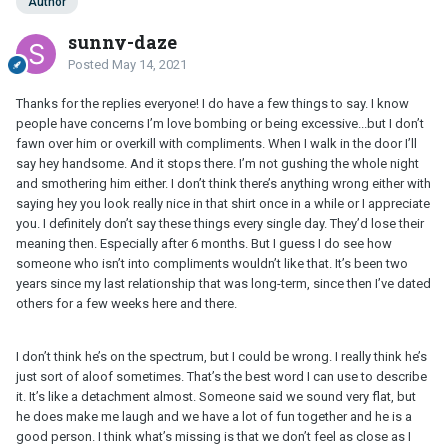
Author
sunny-daze
Posted
May 14, 2021
Thanks for the replies everyone! I do have a few things to say. I know
people have concerns I’m love bombing or being excessive...but I don’t
fawn over him or overkill with compliments. When I walk in the door I’ll
say hey handsome. And it stops there. I’m not gushing the whole night
and smothering him either. I don’t think there’s anything wrong either with
saying hey you look really nice in that shirt once in a while or I appreciate
you. I definitely don’t say these things every single day. They’d lose their
meaning then. Especially after 6 months. But I guess I do see how
someone who isn’t into compliments wouldn’t like that. It’s been two
years since my last relationship that was long-term, since then I’ve dated
others for a few weeks here and there.
I don’t think he’s on the spectrum, but I could be wrong. I really think he’s
just sort of aloof sometimes. That’s the best word I can use to describe
it. It’s like a detachment almost. Someone said we sound very flat, but
he does make me laugh and we have a lot of fun together and he is a
good person. I think what’s missing is that we don’t feel as close as I