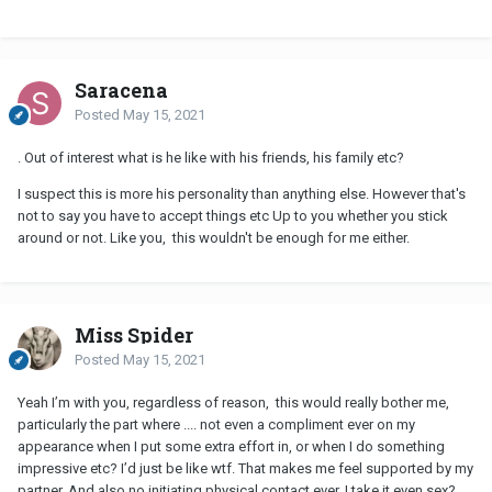
Saracena
Posted
May 15, 2021
. Out of interest what is he like with his friends, his family etc?
I suspect this is more his personality than anything else. However that's
not to say you have to accept things etc Up to you whether you stick
around or not. Like you, this wouldn't be enough for me either.
Miss Spider
Posted
May 15, 2021
Yeah I’m with you, regardless of reason, this would really bother me,
particularly the part where .... not even a compliment ever on my
appearance when I put some extra effort in, or when I do something
impressive etc? I’d just be like wtf. That makes me feel supported by my
partner. And also no initiating physical contact ever, I take it even sex?