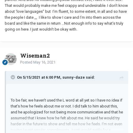
That would probably make me feel crappy and undesirable. I don’t know
about ‘love languages” but I’m fluent, to some extent, in all and so have
the people I date ,,, I like to show I care and I’m into them across the
board and like the same in return ...Not enough info to say what’s truly
going on here. I just wouldn’t be okay with.
Wiseman2
Posted
May 16, 2021
On 5/15/2021 at 6:00 PM, sunny-daze said:
To be fair, we haven't used the L word at all yet so I have no idea if
that's how he feels about me or not. I did talk to him about this,
and he apologized for not being more communicative and that he
assumed that I knew how he felt about me. He said he would try
harder in the future to show and tell me how he feels. I'm not even
saying I want regular compliments...I just would settle for a