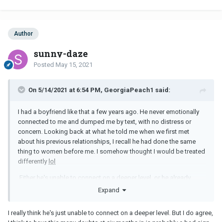
visits, communication is usually just sporadic texting.
Can anyone relate? Sometimes I consider breaking up with him,
Author
but this seems like such a superficial reason to do so.
sunny-daze
Posted
May 15, 2021
On 5/14/2021 at 6:54 PM, GeorgiaPeach1 said:
I had a boyfriend like that a few years ago. He never emotionally
connected to me and dumped me by text, with no distress or
concern. Looking back at what he told me when we first met
about his previous relationships, I recall he had done the same
thing to women before me. I somehow thought I would be treated
differently
lol
Either he's unable to connect on a deeper level, or he already
knows you aren't The One. Either way, I don't think it's going to
Expand
work out long-term.
I really think he's just unable to connect on a deeper level. But I do agree,