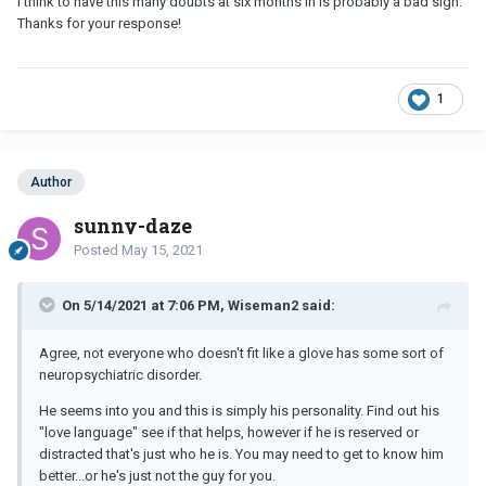
I think to have this many doubts at six months in is probably a bad sign.
Thanks for your response!
1
Author
sunny-daze
Posted
May 15, 2021
On 5/14/2021 at 7:06 PM, Wiseman2 said:
Agree, not everyone who doesn't fit like a glove has some sort of
neuropsychiatric disorder.
He seems into you and this is simply his personality. Find out his
"love language" see if that helps, however if he is reserved or
distracted that's just who he is. You may need to get to know him
better...or he's just not the guy for you.