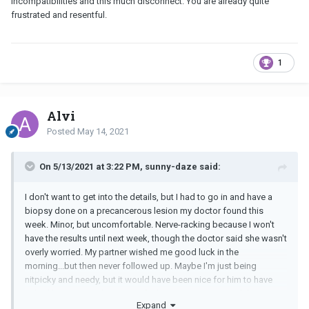
incompatibilities and this much disconnect. You are already quite
frustrated and resentful.
1
Alvi
Posted
May 14, 2021
On 5/13/2021 at 3:22 PM, sunny-daze said:
I don't want to get into the details, but I had to go in and have a
biopsy done on a precancerous lesion my doctor found this
week. Minor, but uncomfortable. Nerve-racking because I won't
have the results until next week, though the doctor said she wasn't
overly worried. My partner wished me good luck in the
morning...but then never followed up. Maybe I'm just being
nitpicky and needy, but it would have been nice for him to have
asked how it went, how I was feeling, etc. I just wanted the
Expand
support of my partner.