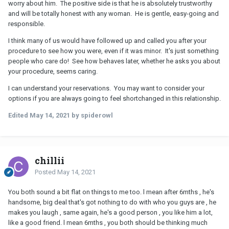
worry about him. The positive side is that he is absolutely trustworthy
and will be totally honest with any woman. He is gentle, easy-going and
responsible.
I think many of us would have followed up and called you after your
procedure to see how you were, even if it was minor. It's just something
people who care do! See how behaves later, whether he asks you about
your procedure, seems caring.
I can understand your reservations. You may want to consider your
options if you are always going to feel shortchanged in this relationship.
Edited
May 14, 2021
by spiderowl
chillii
Posted
May 14, 2021
You both sound a bit flat on things to me too. l mean after 6mths , he's
handsome, big deal that's got nothing to do with who you guys are , he
makes you laugh , same again, he's a good person , you like him a lot,
like a good friend. l mean 6mths , you both should be thinking much