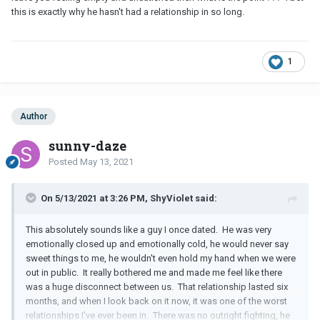
this is exactly why he hasn't had a relationship in so long.
1
Author
sunny-daze
Posted
May 13, 2021
On 5/13/2021 at 3:26 PM, ShyViolet said:
This absolutely sounds like a guy I once dated. He was very
emotionally closed up and emotionally cold, he would never say
sweet things to me, he wouldn't even hold my hand when we were
out in public. It really bothered me and made me feel like there
was a huge disconnect between us. That relationship lasted six
months, and when I look back on it now, it was one of the worst
relationships I've ever been in. There was no outright fighting, he