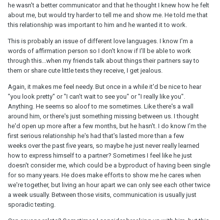
he wasn't a better communicator and that he thought I knew how he felt
about me, but would try harder to tell me and show me. He told me that
this relationship was important to him and he wanted it to work.
This is probably an issue of different love languages. I know I'm a
words of affirmation person so I don't know if I'll be able to work
through this...when my friends talk about things their partners say to
them or share cute little texts they receive, I get jealous.
Again, it makes me feel needy. But once in a while it'd be nice to hear
"you look pretty" or "I can't wait to see you" or "I really like you".
Anything. He seems so aloof to me sometimes. Like there's a wall
around him, or there's just something missing between us. I thought
he'd open up more after a few months, but he hasn't. I do know I'm the
first serious relationship he's had that's lasted more than a few
weeks over the past five years, so maybe he just never really learned
how to express himself to a partner? Sometimes I feel like he just
doesn't consider me, which could be a byproduct of having been single
for so many years. He does make efforts to show me he cares when
we're together, but living an hour apart we can only see each other twice
a week usually. Between those visits, communication is usually just
sporadic texting.