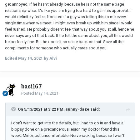
get annoyed, if he hasn't already, because he is not the same page
relationship-wise. It's like you are trying too hard to gain his approval. I
would definitely feel suffocated if a guy was telling this to me every
single time when we meet. I might even break up with him since I would
feel rushed. He probably doesn't feel that way about you at all, hence he
never says any of that back. If he felt the same about you, all this would
be perfectly fine. But he doesn't so scale back on that. Save all the
compliments for someone who actually cares about you.
Edited
May 14, 2021
by Alvi
basil67
Posted
May 14, 2021
On 5/13/2021 at 3:22 PM, sunny-daze said:
I don't want to get into the details, but I had to go in and have a
biopsy done on a precancerous lesion my doctor found this
week. Minor, but uncomfortable. Nerve-racking because I won't