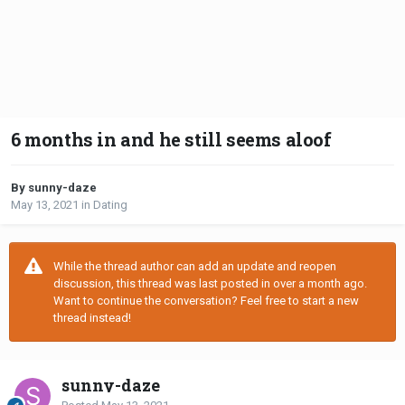
6 months in and he still seems aloof
By sunny-daze
May 13, 2021
in
Dating
While the thread author can add an update and reopen
discussion, this thread was last posted in over a month ago.
Want to continue the conversation? Feel free to start a new
thread instead!
sunny-daze