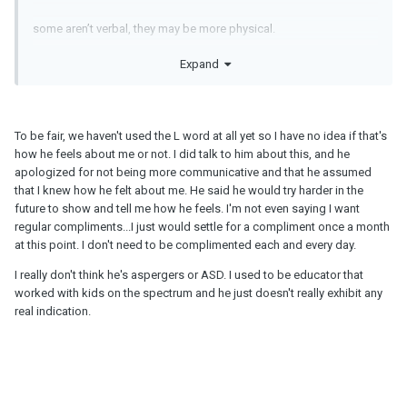
some aren’t verbal, they may be more physical.
Expand
have you talked to him about this?
To be fair, we haven't used the L word at all yet so I have no idea if that's
he might read you going to a dr appt as not a big thing because
how he feels about me or not. I did talk to him about this, and he
your attitude says to him you aren’t worried. He might not be able
apologized for not being more communicative and that he assumed
to read subtle.
that I knew how he felt about me. He said he would try harder in the
future to show and tell me how he feels. I'm not even saying I want
regular compliments...I just would settle for a compliment once a month
at this point. I don't need to be complimented each and every day.
I personally don’t like regular complements because they are
hollow to when you actually do mean it vs being polite but not
I really don't think he's aspergers or ASD. I used to be educator that
really mean it.
worked with kids on the spectrum and he just doesn't really exhibit any
real indication.
he coukd be aspergers/ASD