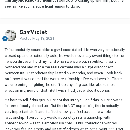
Can anyone relate? Sometimes I consider breaking up with him, but this
seems like such a superficial reason to do so.
ShyViolet
Posted
May 13, 2021
This absolutely sounds like a guy I once dated. He was very emotionally
closed up and emotionally cold, he would never say sweet things to me,
he wouldn't even hold my hand when we were out in public. It really
bothered me and made me feel like there was a huge disconnect
between us. That relationship lasted six months, and when I look back
on it now, it was one of the worst relationships I've ever been in. There
was no outright fighting, he didn't do anything bad like abuse me or
cheat on me, none of that. But I wish I had just ended it sooner.
It's hard to tell if this guy is just not that into you, or if this is just how he
is... emotionally closed up. But this is NOT superficial, this is actually
very important stuff and it affects how you feel about the whole
relationship. I personally would never stay in a relationship with
someone who was this emotionally cold. If his interactions with you
leave you feeling empty and unsatisfied then what is the point ??? I bet