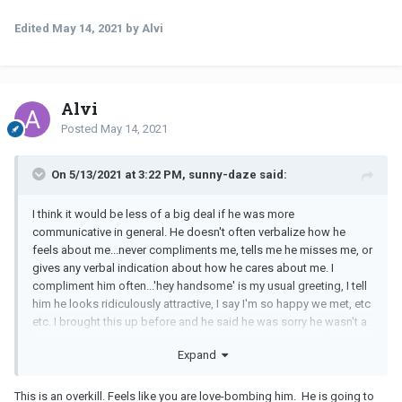
Edited
May 14, 2021
by Alvi
Alvi
Posted
May 14, 2021
On 5/13/2021 at 3:22 PM, sunny-daze said:
I think it would be less of a big deal if he was more
communicative in general. He doesn't often verbalize how he
feels about me...never compliments me, tells me he misses me, or
gives any verbal indication about how he cares about me. I
compliment him often...'hey handsome' is my usual greeting, I tell
him he looks ridiculously attractive, I say I'm so happy we met, etc
etc. I brought this up before and he said he was sorry he wasn't a
better communicator and that he thought I knew how he felt about
Expand
me, but would try harder to tell me and show me. He told me that
this relationship was important to him and he wanted it to work.
This is an overkill. Feels like you are love-bombing him. He is going to