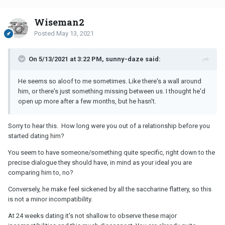
Wiseman2
Posted
May 13, 2021
On 5/13/2021 at 3:22 PM, sunny-daze said:
He seems so aloof to me sometimes. Like there's a wall around
him, or there's just something missing between us. I thought he'd
open up more after a few months, but he hasn't.
Sorry to hear this. How long were you out of a relationship before you
started dating him?
You seem to have someone/something quite specific, right down to the
precise dialogue they should have, in mind as your ideal you are
comparing him to, no?
Conversely, he make feel sickened by all the saccharine flattery, so this
is not a minor incompatibility.
At 24 weeks dating it's not shallow to observe these major