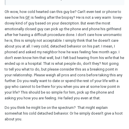
Oh wow, how cold hearted can this guy be? Can't even text or phone to
see how his
GF
is feeling after the biopsy? He is not a very warm lovey-
dovey kind of guy based on your description. But even the most
emotionally closed guy can pick up the phone and phone his girlfriend
after her having a difficult procedure done. I don't care how unromantic
he is, this is simply not acceptable. I simply think that he doesn't care
about you at all. I very cold, detached behavior on his part. I mean, I
phoned and asked my neighbor how he was feeling few month ago. I
don't even know him that well, but I felt bad hearing from his wife that he
ended up in a hospital. That is what people do, don't they? Not going
to tell you what to do, but please consider this as a breaking point in
your relationship. Please weigh all pros and cons before taking this any
further. Do you really want to date or spend the rest of your life with a
guy who cannot to be there for you when you are at some low point in
your life? This should be so simple for him, pick up the phone and
asking you how you are feeling. He failed you even at that.
Do you think he might be on the spectrum? That might explain
somewhat his cold detached behavior. Or he simply doesn't give a hoot
about you.