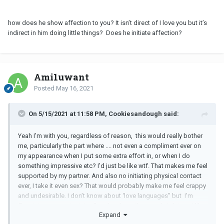
how does he show affection to you? It isn’t direct of I love you but it’s
indirect in him doing little things? Does he initiate affection?
Ami1uwant
Posted
May 16, 2021
On 5/15/2021 at 11:58 PM, Cookiesandough said:
Yeah I’m with you, regardless of reason, this would really bother
me, particularly the part where .... not even a compliment ever on
my appearance when I put some extra effort in, or when I do
something impressive etc? I’d just be like wtf. That makes me feel
supported by my partner. And also no initiating physical contact
ever, I take it even sex? That would probably make me feel crappy
and undesirable. I don’t know about ‘love languages” but I’m
fluent, to some extent, in all and so have the people I date ,,, I like
Expand
to show I care and I’m into them across the board and like the