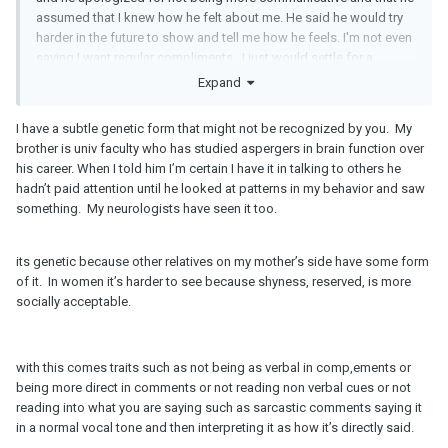
assumed that I knew how he felt about me. He said he would try
harder in the future to show and tell me how he feels. I'm not even
saying I want regular compliments...I just would settle for a
compliment once a month at this point. I don't need to be
Expand
complimented each and every day.
I have a subtle genetic form that might not be recognized by you. My
I really don't think he's aspergers or ASD. I used to be educator
brother is univ faculty who has studied aspergers in brain function over
that worked with kids on the spectrum and he just doesn't really
his career. When I told him I’m certain I have it in talking to others he
exhibit any real indication.
hadn’t paid attention until he looked at patterns in my behavior and saw
something. My neurologists have seen it too.
its genetic because other relatives on my mother’s side have some form
of it. In women it’s harder to see because shyness, reserved, is more
socially acceptable.
with this comes traits such as not being as verbal in comp,ements or
being more direct in comments or not reading non verbal cues or not
reading into what you are saying such as sarcastic comments saying it
in a normal vocal tone and then interpreting it as how it’s directly said.