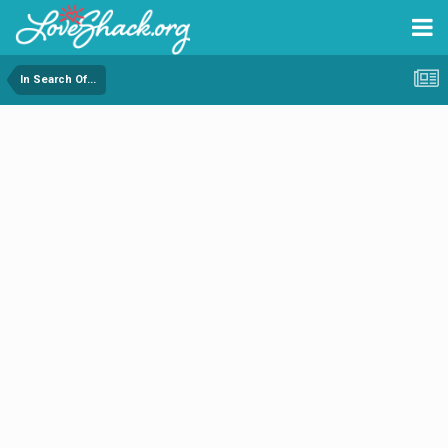
In Search Of...