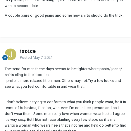
want a second date.
A couple pairs of good jeans and some new shirts should do the trick.
jspice
Posted
May 7, 2021
The trend for men these days seems to be tighter where pants/ jeans/
shirts cling to their bodies.
I prefer a more relaxed fit on men. Others may not.Try a few looks and
see what you feel comfortable in and wear that.
I don’t believe in trying to conform to what you think people want, be it in
terms of behaviour, fashion, whatever. I’m not a heel person and so I
don’t wear them. Some men really love when women wear heels. I agree
it’s very sexy. But I like not face planting every few steps so if a man
wants a woman who wears heels that’s not me and he’d do better to find