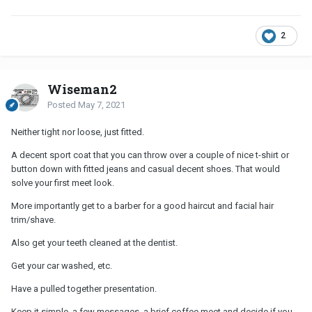
2
Wiseman2
Posted
May 7, 2021
Neither tight nor loose, just fitted.
A decent sport coat that you can throw over a couple of nice t-shirt or
button down with fitted jeans and casual decent shoes. That would
solve your first meet look.
More importantly get to a barber for a good haircut and facial hair
trim/shave.
Also get your teeth cleaned at the dentist.
Get your car washed, etc.
Have a pulled together presentation.
Keep it simple, a few messages, a brief coffee meet and decide if you