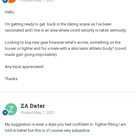
Posted
May 7, 2021
Hello,
I'm getting ready to get back in the dating scene as I've been
vaccinated and I live in an area where covid security is taken seriously.
Looking to buy new gear however what's worse, something on the
looser or tighter end for a male with a slim/semi athletic body? (covid
made gym going impossible)
Any input appreciated.
Thanks
ZA Dater
Posted
May 7, 2021
My suggestion is wear a style you feel confident in. Tighter fitting I am
told is better but this is of course very subjective.