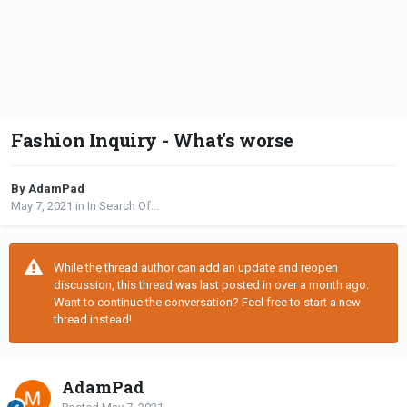
Fashion Inquiry - What's worse
By AdamPad
May 7, 2021
in
In Search Of...
While the thread author can add an update and reopen
discussion, this thread was last posted in over a month ago.
Want to continue the conversation? Feel free to start a new
thread instead!
AdamPad