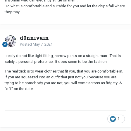
a woman who can elegantly stride on them.
Do what is comfortable and suitable for you and let the chips fall where
they may.
d0nnivain
Posted
May 7, 2021
I really do not like tight fitting, narrow pants on a straight man. That is
solely a personal preference. It does seem to be the fashion
The real trick is to wear clothes that fit you, that you are comfortable in.
If you are squeezed into an outfit that just not you because you are
trying to be somebody you are not, you will come across as fidgety &
"off" on the date.
1