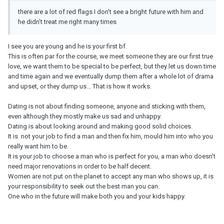
there are a lot of red flags I don't see a bright future with him and
he didn't treat me right many times
I see you are young and he is your first bf.
This is often par for the course, we meet someone they are our first true
love, we want them to be special to be perfect, but they let us down time
and time again and we eventually dump them after a whole lot of drama
and upset, or they dump us... That is how it works.
Dating is not about finding someone, anyone and sticking with them,
even although they mostly make us sad and unhappy.
Dating is about looking around and making good solid choices.
It is not your job to find a man and then fix him, mould him into who you
really want him to be.
It is your job to choose a man who is perfect for you, a man who doesn't
need major renovations in order to be half decent.
Women are not put on the planet to accept any man who shows up, it is
your responsibility to seek out the best man you can.
One who in the future will make both you and your kids happy.