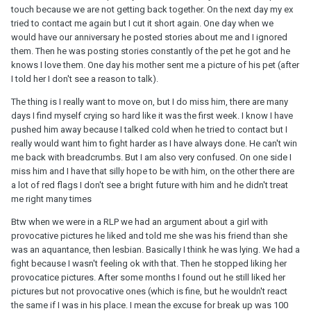
touch because we are not getting back together. On the next day my ex
tried to contact me again but I cut it short again. One day when we
would have our anniversary he posted stories about me and I ignored
them. Then he was posting stories constantly of the pet he got and he
knows I love them. One day his mother sent me a picture of his pet (after
I told her I don't see a reason to talk).
The thing is I really want to move on, but I do miss him, there are many
days I find myself crying so hard like it was the first week. I know I have
pushed him away because I talked cold when he tried to contact but I
really would want him to fight harder as I have always done. He can't win
me back with breadcrumbs. But I am also very confused. On one side I
miss him and I have that silly hope to be with him, on the other there are
a lot of red flags I don't see a bright future with him and he didn't treat
me right many times
Btw when we were in a RLP we had an argument about a girl with
provocative pictures he liked and told me she was his friend than she
was an aquantance, then lesbian. Basically I think he was lying. We had a
fight because I wasn't feeling ok with that. Then he stopped liking her
provocatice pictures. After some months I found out he still liked her
pictures but not provocative ones (which is fine, but he wouldn't react
the same if I was in his place. I mean the excuse for break up was 100