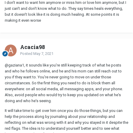
I don't want to want him anymore or miss him or love him anymore, but I
just can't and don't know what to do. They say times heals everything,
but it doesn't look like it is doing much healing. At some points it is
making it even worse
Acacia98
Posted
May 7, 2021
@gaziana1
, it sounds like you're still keeping track of what he posts
and who he follows online, and he and his mom can still reach out to
you if they want to. You're never going to move on under those
circumstances. So the first thing you need to do is block them all
everywhere: on all social media, all messaging apps, and your phone.
Also, avoid people who would try to keep you updated on what he's
doing and who he's seeing.
It will take time to get over him once you do those things, but you can
help the process along by journaling about your relationship and
reflecting on what was wrong with it and why you stayed in it despite the
red flags. The idea is to understand yourself better and to see what