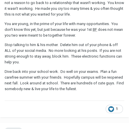
not a reason to go back to a relationship that wasn't working. You know
it wasn't working. He made you cry too many times & you often thought
this is not what you wanted for your life.
You are young, in the prime of your life with many opportunities. You
don't know this yet, but just because he was your 1st
BF
does not mean
you two were meant to be together forever.
Stop talking to him & his mother. Delete him out of your phone & off
ALL of your social media. No more looking at his posts. If you are not
strong enough to stay away, block him. These electronic functions can
help you.
Dive back into your school work. Do well on your exams. Plan a fun
carefree summer with your friends. Hopefully campus will be reopened
next fall. Look around at school. There are hundreds of cute guys. Find
somebody new & live your life to the fullest.
1