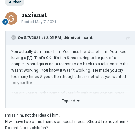
Author
gaziana1
Posted
May 7, 2021
On 5/7/2021 at 2:05 PM, d0nnivain said:
You actually don't miss him. You miss the idea of him. You liked
having a
BF
. That's OK. It's fun & reassuring to be part of a
couple. Nostalgia is not a reason to go back to a relationship that
wasn't working. You know it wasn't working. He made you cry
too many times & you often thought this is not what you wanted
for your life.
You are young, in the prime of your life with many opportunities.
You don't know this yet, but just because he was your 1st
BF
does
Expand
not mean you two were meant to be together forever.
I miss him, not the idea of him.
Stop talking to him & his mother. Delete him out of your phone &
Btw I have two of his friends on social media. Should I remove them?
off ALL of your social media. No more looking at his posts. If
Doesn't it look childish?
you are not strong enough to stay away, block him. These
electronic functions can help you.