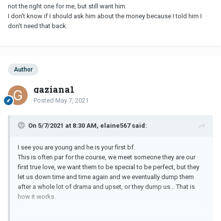
not the right one for me, but still want him.
I don't know if I should ask him about the money because I told him I
don't need that back.
Author
gaziana1
Posted
May 7, 2021
On 5/7/2021 at 8:30 AM, elaine567 said:
I see you are young and he is your first bf.
This is often par for the course, we meet someone they are our
first true love, we want them to be special to be perfect, but they
let us down time and time again and we eventually dump them
after a whole lot of drama and upset, or they dump us... That is
how it works.
Dating is not about finding someone, anyone and sticking with