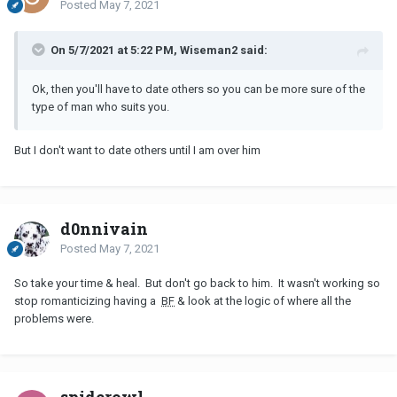
Posted
May 7, 2021
On 5/7/2021 at 5:22 PM, Wiseman2 said:
Ok, then you'll have to date others so you can be more sure of the
type of man who suits you.
But I don't want to date others until I am over him
d0nnivain
Posted
May 7, 2021
So take your time & heal. But don't go back to him. It wasn't working so
stop romanticizing having a
BF
& look at the logic of where all the
problems were.
spiderowl