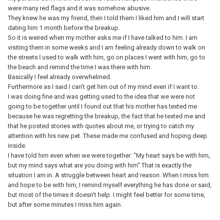
you feel they are not right for you. Your heart is pulling one way
were many red flags and it was somehow abusive.
and reason is pulling another.
They knew he was my friend, then I told them I liked him and I will start
dating him 1 month before the breakup.
This guy should have realised that the money was important to
So it is weired when my mother asks me if I have talked to him. I am
you if you were not well off. Once he was in a position to pay it
visiting them in some weeks and I am feeling already down to walk on
back, he should have done so - especially if you were split up at
the streets I used to walk with him, go on places I went with him, go to
the time. I think you are seeing major problems with this guy's
the beach and remind the time I was there with him.
character that do not bode well if you want someone you can rely
Basically I feel already overwhelmed.
on for the future. Financial and emotional security are important,
Furthermore as I said I can't get him out of my mind even if I want to.
no doubt about it. You can decide you don't want to rekindle a
I was doing fine and was getting used to the idea that we were not
relationship with someone who has already shown you warning
going to be together until I found out that his mother has texted me
signs about how he is.
because he was regretting the breakup, the fact that he texted me and
that he posted stories with quotes about me, or trying to catch my
By the way, I don't think the high school degree is the issue; it's
attention with his new pet. These made me confused and hoping deep
more about his character than level of education. Plenty of
inside.
people with high school degrees go on to do really well in their
I have told him even when we were together: "My heart says be with him,
chosen career.
but my mind says what are you doing with him" That is exactly the
situation I am in. A struggle between heart and reason. When I miss him
and hope to be with him, I remind myself everything he has done or said,
but most of the times it doesn't help. I might feel better for some time,
but after some minutes I miss him again.