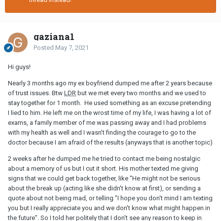
gaziana1
Posted
May 7, 2021
Hi guys!
Nearly 3 months ago my ex boyfriend dumped me after 2 years because
of trust issues. Btw
LDR
but we met every two months and we used to
stay together for 1 month. He used something as an excuse pretending
I lied to him. He left me on the wrost time of my life, I was having a lot of
exams, a family member of me was passing away and I had problems
with my health as well and I wasn't finding the courage to go to the
doctor because I am afraid of the results (anyways that is another topic)
2 weeks after he dumped me he tried to contact me being nostalgic
about a memory of us but I cut it short. His mother texted me giving
signs that we could get back together, like "He might not be serious
about the break up (acting like she didn't know at first), or sending a
quote about not being mad, or telling "I hope you don't mind I am texting
you but I really appreciate you and we don't know what might happen in
the future". So I told her politely that I don't see any reason to keep in