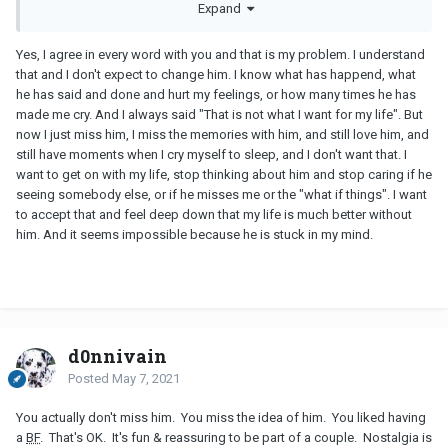
Expand
them, even although they mostly make us sad and unhappy.
Dating is about looking around and making good solid choices.
It is not your job to find a man and then fix him, mould him into
Yes, I agree in every word with you and that is my problem. I understand
who you really want him to be.
that and I don't expect to change him. I know what has happend, what
It is your job to choose a man who is perfect for you, a man who
he has said and done and hurt my feelings, or how many times he has
doesn't need major renovations in order to be half decent.
made me cry. And I always said "That is not what I want for my life". But
Women are not put on the planet to accept any man who shows
now I just miss him, I miss the memories with him, and still love him, and
up, it is your responsibility to seek out the best man you can.
still have moments when I cry myself to sleep, and I don't want that. I
One who in the future will make both you and your kids happy.
want to get on with my life, stop thinking about him and stop caring if he
seeing somebody else, or if he misses me or the "what if things". I want
to accept that and feel deep down that my life is much better without
him. And it seems impossible because he is stuck in my mind.
d0nnivain
Posted
May 7, 2021
You actually don't miss him. You miss the idea of him. You liked having
a
BF
. That's OK. It's fun & reassuring to be part of a couple. Nostalgia is