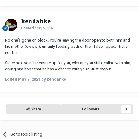
kendahke
Posted
May 9, 2021
No one's gone on block. You're leaving the door open to both him and
his mother (ewww!), unfairly feeding both of their false hopes. That's
not fair.
Since he doesn't measure up for you, why are you still dealing with him,
giving him hope that he has a chance with you? Just stop it.
Edited
May 9, 2021
by kendahke
Share
Followers
1
Go to topic listing