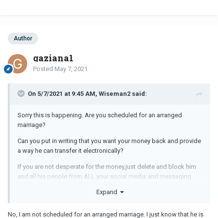
Author
gaziana1
Posted
May 7, 2021
On 5/7/2021 at 9:45 AM, Wiseman2 said:
Sorry this is happening. Are you scheduled for an arranged
marriage?
Can you put in writing that you want your money back and provide
a way he can transfer it electronically?
If you are not desperate for the money,just delete and block him
and all his people from ALL your social media and messaging
apps.
Expand
No, I am not scheduled for an arranged marriage. I just know that he is