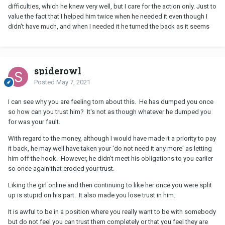
difficulties, which he knew very well, but I care for the action only. Just to
value the fact that I helped him twice when he needed it even though I
didn't have much, and when I needed it he turned the back as it seems
spiderowl
Posted
May 7, 2021
I can see why you are feeling torn about this. He has dumped you once
so how can you trust him? It's not as though whatever he dumped you
for was your fault.
With regard to the money, although I would have made it a priority to pay
it back, he may well have taken your 'do not need it any more' as letting
him off the hook. However, he didn't meet his obligations to you earlier
so once again that eroded your trust.
Liking the girl online and then continuing to like her once you were split
up is stupid on his part. It also made you lose trust in him.
It is awful to be in a position where you really want to be with somebody
but do not feel you can trust them completely or that you feel they are