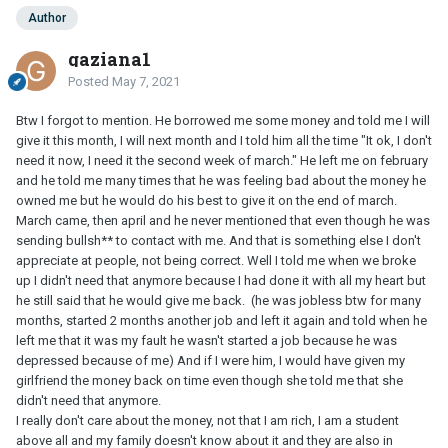
Author
gaziana1
Posted
May 7, 2021
Btw I forgot to mention. He borrowed me some money and told me I will
give it this month, I will next month and I told him all the time "It ok, I don't
need it now, I need it the second week of march." He left me on february
and he told me many times that he was feeling bad about the money he
owned me but he would do his best to give it on the end of march.
March came, then april and he never mentioned that even though he was
sending bullsh** to contact with me. And that is something else I don't
appreciate at people, not being correct. Well I told me when we broke
up I didn't need that anymore because I had done it with all my heart but
he still said that he would give me back. (he was jobless btw for many
months, started 2 months another job and left it again and told when he
left me that it was my fault he wasn't started a job because he was
depressed because of me) And if I were him, I would have given my
girlfriend the money back on time even though she told me that she
didn't need that anymore.
I really don't care about the money, not that I am rich, I am a student
above all and my family doesn't know about it and they are also in