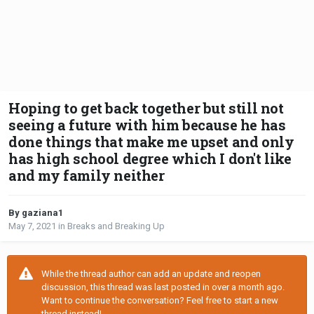
Hoping to get back together but still not
seeing a future with him because he has
done things that make me upset and only
has high school degree which I don't like
and my family neither
By gaziana1
May 7, 2021
in
Breaks and Breaking Up
While the thread author can add an update and reopen
discussion, this thread was last posted in over a month ago.
Want to continue the conversation? Feel free to start a new
thread instead!