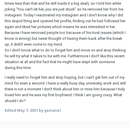
times less than that and he still made it a big deal), so I told him while
joking "You can't let her, you sre just stuck" so he removed her from his
instagram. Today I reactivated my instagram and I don't know why I did
this stupid thing and opened her profile, finding out he had followed her
again and liked her pictures which means he was interested in her.
Because I have removed people too because of his trust issues (which I
know is wrong) but never thought of having them back after the break
up, it didn't even come to my mind.
So I don't know what to do to forget him and move on and stop thinking
he will try what it takes to be with me. Furthermore I don't like this recent
situation at all and the fact that he might have slept with someone
during this time.
I really need to forget him and stop hoping, but I can't get him out of my
mind for even a second. I have a really busy day, university, work and still
there is not a moment I don't think about him or miss him because I truly
loved him and he was my first boyfriend. I think I am going crazy. What
should I do?
Edited
May 7, 2021
by gaziana1