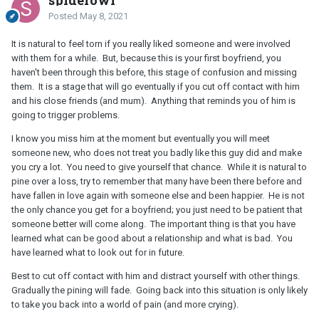
Posted
May 8, 2021
It is natural to feel torn if you really liked someone and were involved
with them for a while. But, because this is your first boyfriend, you
haven't been through this before, this stage of confusion and missing
them. It is a stage that will go eventually if you cut off contact with him
and his close friends (and mum). Anything that reminds you of him is
going to trigger problems.
I know you miss him at the moment but eventually you will meet
someone new, who does not treat you badly like this guy did and make
you cry a lot. You need to give yourself that chance. While it is natural to
pine over a loss, try to remember that many have been there before and
have fallen in love again with someone else and been happier. He is not
the only chance you get for a boyfriend; you just need to be patient that
someone better will come along. The important thing is that you have
learned what can be good about a relationship and what is bad. You
have learned what to look out for in future.
Best to cut off contact with him and distract yourself with other things.
Gradually the pining will fade. Going back into this situation is only likely
to take you back into a world of pain (and more crying).