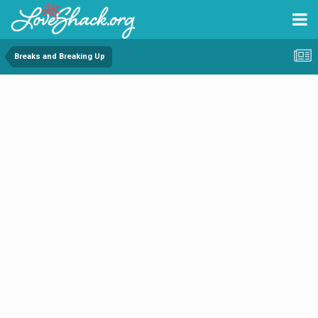
Breaks and Breaking Up