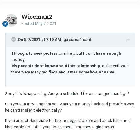
Wiseman2
Posted
May 7, 2021
On 5/7/2021 at 7:19 AM, gaziana1 said:
I thought to seek professional help but
I don't have enough
money.
My parents don't know about this relationship
, as I mentioned
there were many red flags and
it was somehow abusive.
Sorry this is happening. Are you scheduled for an arranged marriage?
Can you put in writing that you want your money back and provide a way
he can transfer it electronically?
If you are not desperate for the money,just delete and block him and all
his people from ALL your social media and messaging apps.