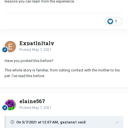
lessons you can learn from the experience.
1
ExpatInItaly
Posted
May 7, 2021
Have you posted this before?
This whole story is familiar, from cutting contact with the mother to his
pet. I've read this before.
elaine567
Posted
May 7, 2021
On 5/7/2021 at 12:07 AM, gaziana1 said: