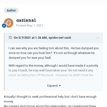
Author
gaziana1
Posted
May 7, 2021
On 5/7/2021 at 1:26 AM, spiderowl said:
I can see why you are feeling torn about this. He has dumped you
once so how can you trust him? It's not as though whatever he
dumped you for was your fault.
With regard to the money, although I would have made it a priority
to pay it back, he may well have taken your 'do not need it any
more' as letting him off the hook. However, he didn't meet his
obligations to you earlier so once again that eroded your trust.
Expand
Liking the girl online and then continuing to like her once you were
split up is stupid on his part. It also made you lose trust in him.
Actually I thought to seek professional help but I don't have enough
It is awful to be in a position where you really want to be with
money.
somebody but do not feel you can trust them completely or that
My parents don't know about this relationship, as I mentioned there