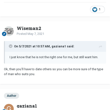
1
Wiseman2
Posted
May 7, 2021
On 5/7/2021 at 10:57 AM, gaziana1 said:
I just know that he is not the right one for me, but still want him.
Ok, then you'll have to date others so you can be more sure of the type
of man who suits you.
Author
gaziana1