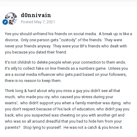
Dive back into your school work. Do well on your exams. Plan a
fun carefree summer with your friends. Hopefully campus will be
d0nnivain
reopened next fall. Look around at school. There are hundreds of
Posted
May 7, 2021
cute guys. Find somebody new & live your life to the fullest.
Yes you should unfriend his friends on social media. A break up is like a
divorce. Only one person gets "custody" of the friends. They were
never your friends anyway. They were your BFs friends who dealt with
you because you dated their friend.
It's not childish to delete people when your connection to them ends.
It's silly to collect fake on line friends as a numbers game. Unless you
are a social media influencer who gets paid based on your followers,
there is no reason to keep them.
Think long & hard about why you miss a guy you didn't see all that
much; who made you cry; who caused you stress during your
exams'; who didn't support you when a family member was dying; who
you don't respect because of his lack of education; who didn't pay you
back; who you suspected was cheating on you with another girl and
who was so all around dreadful that you had to hide him from your
parents? Stop lying to yourself. He was not a catch & you know it.