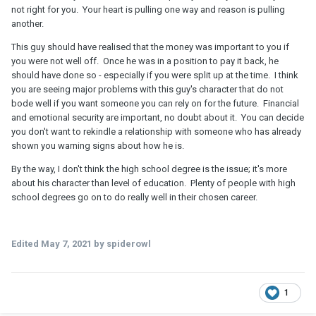
not right for you. Your heart is pulling one way and reason is pulling
another.
This guy should have realised that the money was important to you if
you were not well off. Once he was in a position to pay it back, he
should have done so - especially if you were split up at the time. I think
you are seeing major problems with this guy's character that do not
bode well if you want someone you can rely on for the future. Financial
and emotional security are important, no doubt about it. You can decide
you don't want to rekindle a relationship with someone who has already
shown you warning signs about how he is.
By the way, I don't think the high school degree is the issue; it's more
about his character than level of education. Plenty of people with high
school degrees go on to do really well in their chosen career.
Edited
May 7, 2021
by spiderowl
1