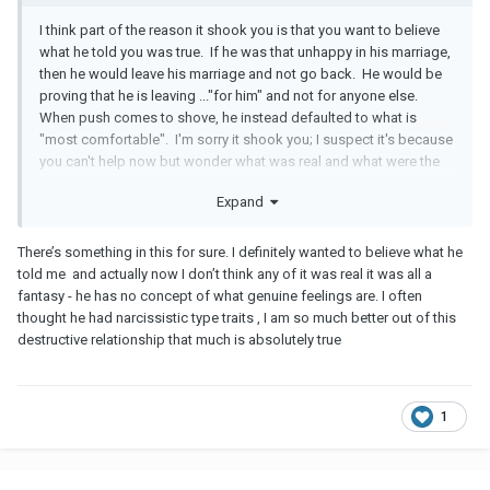
I think part of the reason it shook you is that you want to believe
what he told you was true. If he was that unhappy in his marriage,
then he would leave his marriage and not go back. He would be
proving that he is leaving ..."for him" and not for anyone else.
When push comes to shove, he instead defaulted to what is
"most comfortable". I'm sorry it shook you; I suspect it's because
you can't help now but wonder what was real and what were the
lies.
Expand
There’s something in this for sure. I definitely wanted to believe what he
told me and actually now I don’t think any of it was real it was all a
fantasy - he has no concept of what genuine feelings are. I often
thought he had narcissistic type traits , I am so much better out of this
destructive relationship that much is absolutely true
1