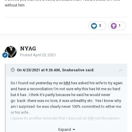
without him.
3
1
NYAG
Posted
April 23, 2021
On 4/23/2021 at 9:26 AM, Snakesalive said:
So I found out yesterday my ex
MM
has asked his wife to try again
and have a reconciliation I’m not sure why this has hit me so hard
but it has . I think it’s partly because he said he would never
go back -there was no love, it was unhealthy etc . Yes I know why
am I surprised -he was clearly never 100% committed to either me
or his wife .
I guess its another reminder that I was just an
OW
not the person
he wanted to spend his life with , just someone he wanted to
Expand
keep as an option while he figured out what he wanted .