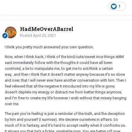
1
HadMeOverABarrel
Posted
April 23, 2021
I think you pretty much answered your own question.
Now, when I think back, I think of the kind/cute/sweet nice things xMM
said immediately follow with the thoughts it could have all been
contrived, a lie to manipulate me, to get me to act/think a certain
way...and then I think that it doesn't matter anyway because it's so done
and over, that I will never ever have another conversation with him. Then I
feel relieved that all the negative it introduced into my life is gone,
doesn't deplete my energy or distract me from better things anymore,
and I'm free to create my life however I wish without that misery hanging
over me.
The pain you're feeling is just a reminder of the truth, and the deception
by him and yourself (I surmise). We deceive ourselves in affairs. So
much of it is fantasy, and it's hard to accept reality when it confronts us.
It shows you that he's a fickle, unreliable man. You are better off now