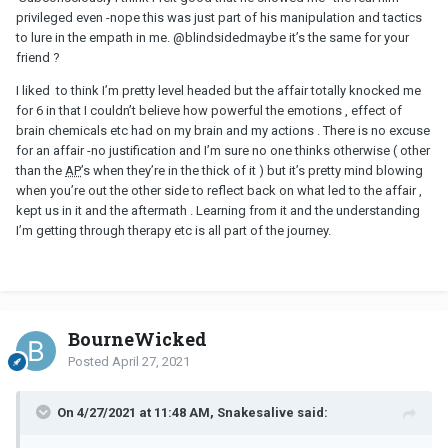
privileged even -nope this was just part of his manipulation and tactics
to lure in the empath in me.
@blindsided
maybe it’s the same for your
friend ?
I liked to think I’m pretty level headed but the affair totally knocked me
for 6 in that I couldn’t believe how powerful the emotions , effect of
brain chemicals etc had on my brain and my actions . There is no excuse
for an affair -no justification and I’m sure no one thinks otherwise ( other
than the
AP
’s when they’re in the thick of it ) but it’s pretty mind blowing
when you’re out the other side to reflect back on what led to the affair ,
kept us in it and the aftermath . Learning from it and the understanding
I’m getting through therapy etc is all part of the journey.
BourneWicked
Posted
April 27, 2021
On 4/27/2021 at 11:48 AM, Snakesalive said: