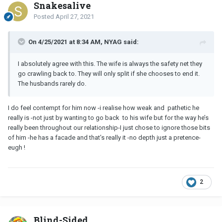
Snakesalive
Posted
April 27, 2021
On 4/25/2021 at 8:34 AM, NYAG said:
I absolutely agree with this. The wife is always the safety net they
go crawling back to. They will only split if she chooses to end it.
The husbands rarely do.
I do feel contempt for him now -i realise how weak and pathetic he
really is -not just by wanting to go back to his wife but for the way he’s
really been throughout our relationship-I just chose to ignore those bits
of him -he has a facade and that’s really it -no depth just a pretence-
eugh !
2
Blind-Sided