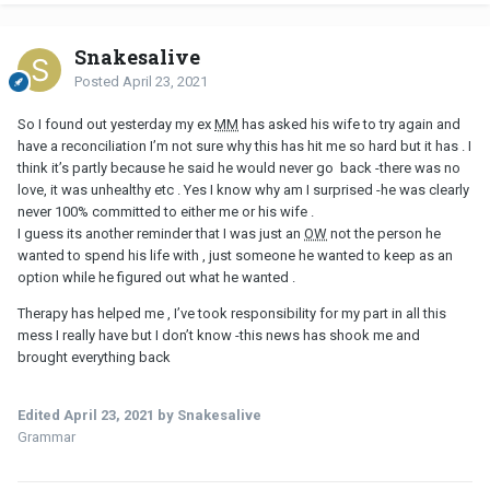
Snakesalive
Posted
April 23, 2021
So I found out yesterday my ex
MM
has asked his wife to try again and
have a reconciliation I’m not sure why this has hit me so hard but it has . I
think it’s partly because he said he would never go back -there was no
love, it was unhealthy etc . Yes I know why am I surprised -he was clearly
never 100% committed to either me or his wife .
I guess its another reminder that I was just an
OW
not the person he
wanted to spend his life with , just someone he wanted to keep as an
option while he figured out what he wanted .
Therapy has helped me , I’ve took responsibility for my part in all this
mess I really have but I don’t know -this news has shook me and
brought everything back
Edited
April 23, 2021
by Snakesalive
Grammar