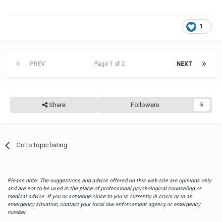
1
PREV
Page 1 of 2
NEXT
Share
Followers
5
Go to topic listing
Please note: The suggestions and advice offered on this web site are opinions only
and are not to be used in the place of professional psychological counseling or
medical advice. If you or someone close to you is currently in crisis or in an
emergency situation, contact your local law enforcement agency or emergency
number.