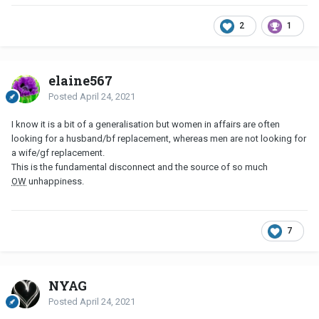
2
1
elaine567
Posted
April 24, 2021
I know it is a bit of a generalisation but women in affairs are often
looking for a husband/bf replacement, whereas men are not looking for
a wife/gf replacement.
This is the fundamental disconnect and the source of so much
OW
unhappiness.
7
NYAG
Posted
April 24, 2021