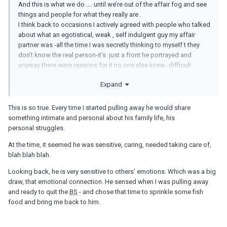
And this is what we do .... until we’re out of the affair fog and see
things and people for what they really are .
I think back to occasions I actively agreed with people who talked
about what an egotistical, weak , self indulgent guy my affair
partner was -all the time I was secretly thinking to myself t they
don’t know the real person-it’s just a front he portrayed and
anyway there were reasons for it no one else knew -difficult
childhood etc they justified his behaviour. Subconsciously I think I
Expand
felt good that he showed me “the real him”-privileged even -nope
this was just part of his manipulation and tactics to lure in the
empath in me.
This is so true. Every time I started pulling away he would share
something intimate and personal about his family life, his
personal struggles.
At the time, it seemed he was sensitive, caring, needed taking care of,
blah blah blah.
Looking back, he is very sensitive to others' emotions. Which was a big
draw, that emotional connection. He sensed when I was pulling away
and ready to quit the
BS
- and chose that time to sprinkle some fish
food and bring me back to him.