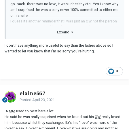
go back -there was no love, it was unhealthy etc . Yes I know why
am I surprised -he was clearly never 100% committed to either me
or his wife .
I guess its another reminder that I was just an
OW
not the person
he wanted to spend his life with , just someone he wanted to
Expand
keep as an option while he figured out what he wanted .
Therapy has helped me , I’ve took responsibility for my part in all
I don't have anything more useful to say than the ladies above so I
this mess I really have but I don’t know -this news has shook me
wanted to let you know that I'm so sorry you're hurting.
and brought everything back
3
elaine567
Posted
April 23, 2021
A
MM
used to post here a lot.
He said he was really surprised when he found out his
OW
really loved
him, because whilst they exchanged ILYs, his "love" was more of the I
love the sex, I love the moment, I love what we are doing and not the I