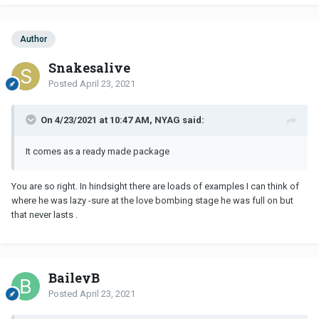
Author
Snakesalive
Posted
April 23, 2021
On 4/23/2021 at 10:47 AM, NYAG said:
It comes as a ready made package
You are so right. In hindsight there are loads of examples I can think of
where he was lazy -sure at the love bombing stage he was full on but
that never lasts .
BaileyB
Posted
April 23, 2021