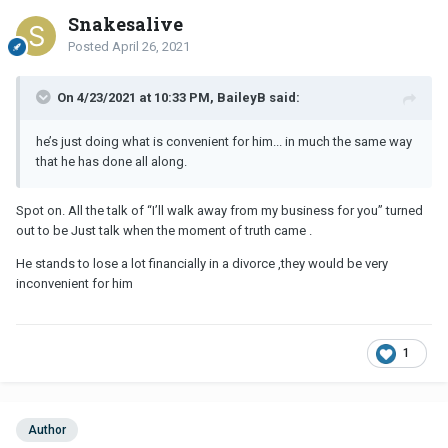
Snakesalive
Posted
April 26, 2021
On 4/23/2021 at 10:33 PM, BaileyB said:
he’s just doing what is convenient for him... in much the same way
that he has done all along.
Spot on. All the talk of “I’ll walk away from my business for you” turned
out to be Just talk when the moment of truth came .
He stands to lose a lot financially in a divorce ,they would be very
inconvenient for him
1
Author