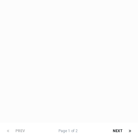
PREV
Page 1 of 2
NEXT