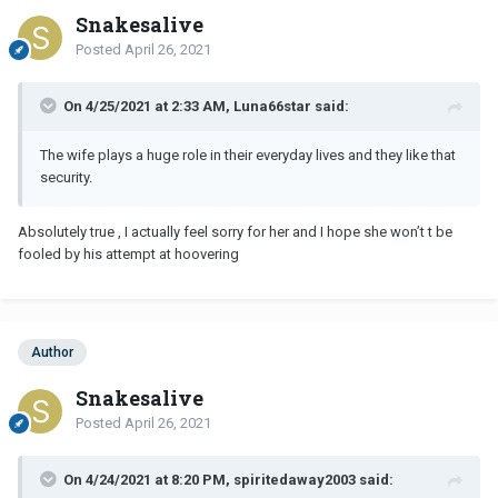
Snakesalive
Posted
April 26, 2021
On 4/25/2021 at 2:33 AM, Luna66star said:
The wife plays a huge role in their everyday lives and they like that
security.
Absolutely true , I actually feel sorry for her and I hope she won’t t be
fooled by his attempt at hoovering
Author
Snakesalive
Posted
April 26, 2021
On 4/24/2021 at 8:20 PM, spiritedaway2003 said: