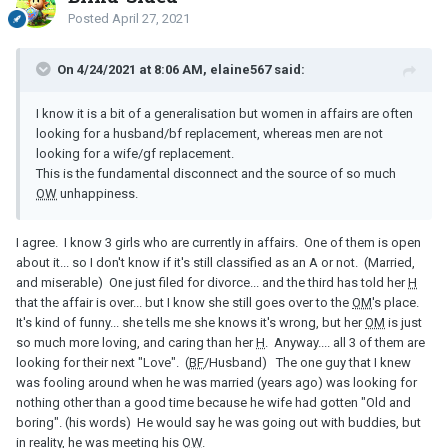
Posted
April 27, 2021
On 4/24/2021 at 8:06 AM, elaine567 said:
I know it is a bit of a generalisation but women in affairs are often
looking for a husband/bf replacement, whereas men are not
looking for a wife/gf replacement.
This is the fundamental disconnect and the source of so much
OW
unhappiness.
I agree. I know 3 girls who are currently in affairs. One of them is open
about it... so I don't know if it's still classified as an A or not. (Married,
and miserable) One just filed for divorce... and the third has told her
H
that the affair is over... but I know she still goes over to the
OM
's place.
It's kind of funny... she tells me she knows it's wrong, but her
OM
is just
so much more loving, and caring than her
H
. Anyway.... all 3 of them are
looking for their next "Love". (
BF
/Husband) The one guy that I knew
was fooling around when he was married (years ago) was looking for
nothing other than a good time because he wife had gotten "Old and
boring". (his words) He would say he was going out with buddies, but
in reality, he was meeting his
OW
.