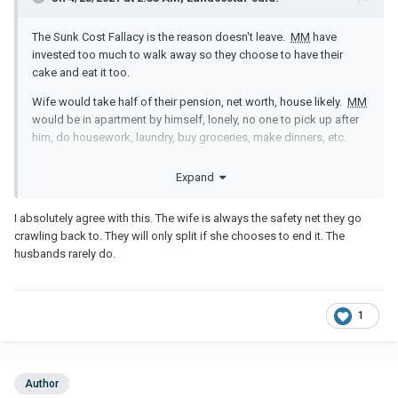
The Sunk Cost Fallacy is the reason doesn't leave.
MM
have
invested too much to walk away so they choose to have their
cake and eat it too.
Wife would take half of their pension, net worth, house likely.
MM
would be in apartment by himself, lonely, no one to pick up after
him, do housework, laundry, buy groceries, make dinners, etc.
It's easier for them to stay put and look for entertainment on the
Expand
side when he's bored or wife not having sex, too busy with other
things.
I absolutely agree with this. The wife is always the safety net they go
The wife plays a huge role in their everyday lives and they like that
crawling back to. They will only split if she chooses to end it. The
security.
husbands rarely do.
Please erase this man from your life. He can offer you nothing but
some breadcrumbs of attention. It is atonishing how many
women (I used to be one) put their lives on hold for these jokers.
1
Take your power back and walk away ... for good please!
Author