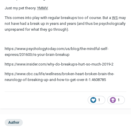
Just my pet theory.
YMMV
.
This comes into play with regular breakups too of course. But a
WS
may
not have had a break up in years and years (and thus be psychologically
unprepared for what they go through).
https://www.psychologytoday.com/us/blog/the-mindful-self-
express/201603/is-your-brain-breakup
https://www.insider.com/why-do-breakups-hurt-so-much-2019-2
https://www.cbc.ca/life/wellness/broken-heart-broken-brain-the-
neurology-of-breaking-up-and-how-to-get-over-it-1.4608785
1
1
Author