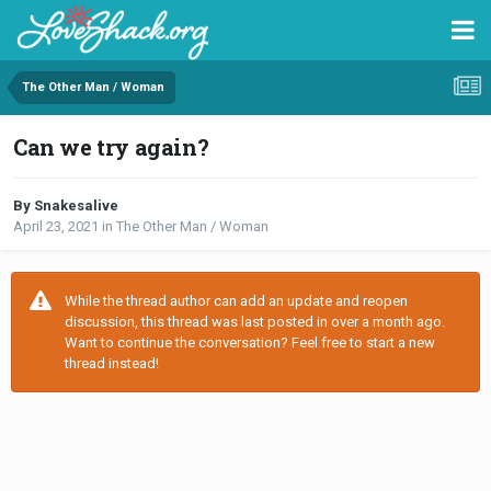
The Other Man / Woman
Can we try again?
By Snakesalive
April 23, 2021
in
The Other Man / Woman
While the thread author can add an update and reopen
discussion, this thread was last posted in over a month ago.
Want to continue the conversation? Feel free to start a new
thread instead!