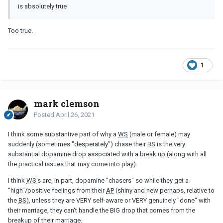
is absolutely true
Too true.
1
mark clemson
Posted
April 26, 2021
I think some substantive part of why a
WS
(male or female) may
suddenly (sometimes "desperately") chase their
BS
is the very
substantial dopamine drop associated with a break up (along with all
the practical issues that may come into play).
I think
WS
's are, in part, dopamine "chasers" so while they get a
"high"/positive feelings from their
AP
(shiny and new perhaps, relative to
the
BS
), unless they are VERY self-aware or VERY genuinely "done" with
their marriage, they can't handle the BIG drop that comes from the
breakup of their marriage.