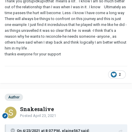
Thank you
@Stupidkupid
that means a lot . I know I am so much better
out of the relationship than I was when I was in it . I know Ultimately as
time passes the hurt will become. Less -I know I have come a long way
There will always be things to confront on this journey and this is just
one example. I just find it incredulous that he played with me like he did -
as things unravelled it was so clear that he is weak -I think that’s a
reason why he wants to reconcile-he needs someone -anyone , as
others have said when I step back and think logically I am better without
him in my life .
thanks everyone for your support
2
Author
Snakesalive
Posted
April 23, 2021
On 4/23/2021 at 8:07 PM, elaine567 said: