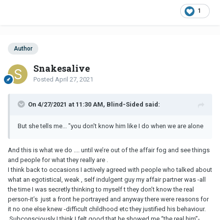
1
Author
Snakesalive
Posted
April 27, 2021
On 4/27/2021 at 11:30 AM, Blind-Sided said:
But she tells me... "you don't know him like I do when we are alone
And this is what we do .... until we’re out of the affair fog and see things
and people for what they really are .
I think back to occasions I actively agreed with people who talked about
what an egotistical, weak , self indulgent guy my affair partner was -all
the time I was secretly thinking to myself t they don’t know the real
person-it’s just a front he portrayed and anyway there were reasons for
it no one else knew -difficult childhood etc they justified his behaviour.
Subconsciously I think I felt good that he showed me “the real him”-