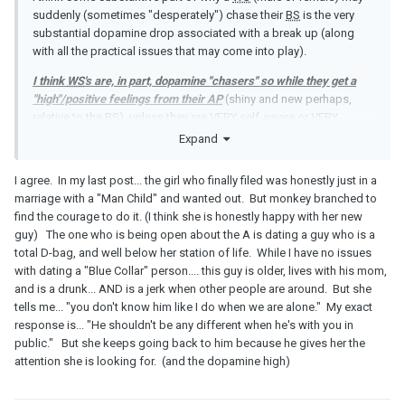
suddenly (sometimes "desperately") chase their
BS
is the very
substantial dopamine drop associated with a break up (along
with all the practical issues that may come into play).
I think
WS
's are, in part, dopamine "chasers" so while they get a
"high"/positive feelings from their
AP
(shiny and new perhaps,
relative to the
BS
), unless they are VERY self-aware or VERY
genuinely "done" with their marriage, they can't handle the BIG
Expand
drop that comes from the breakup of their marriage.
I agree. In my last post... the girl who finally filed was honestly just in a
marriage with a "Man Child" and wanted out. But monkey branched to
find the courage to do it. (I think she is honestly happy with her new
guy) The one who is being open about the A is dating a guy who is a
total D-bag, and well below her station of life. While I have no issues
with dating a "Blue Collar" person.... this guy is older, lives with his mom,
and is a drunk... AND is a jerk when other people are around. But she
tells me... "you don't know him like I do when we are alone." My exact
response is... "He shouldn't be any different when he's with you in
public." But she keeps going back to him because he gives her the
attention she is looking for. (and the dopamine high)