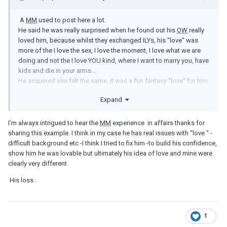
A
MM
used to post here a lot.
He said he was really surprised when he found out his
OW
really
loved him, because whilst they exchanged ILYs, his "love" was
more of the I love the sex, I love the moment, I love what we are
doing and not the I love YOU kind, where I want to marry you, have
kids and die in your arms...
He assumed she felt the same, it was a fun fantasy "love" for him
that was never going anywhere...
Expand
I’m always intrigued to hear the
MM
experience in affairs thanks for
sharing this example. I think in my case he has real issues with “love “ -
difficult background etc -I think I tried to fix him -to build his confidence,
show him he was lovable but ultimately his idea of love and mine were
clearly very different
His loss .
1