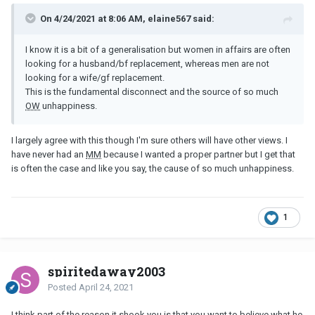
On 4/24/2021 at 8:06 AM, elaine567 said:
I know it is a bit of a generalisation but women in affairs are often
looking for a husband/bf replacement, whereas men are not
looking for a wife/gf replacement.
This is the fundamental disconnect and the source of so much
OW
unhappiness.
I largely agree with this though I'm sure others will have other views. I
have never had an
MM
because I wanted a proper partner but I get that
is often the case and like you say, the cause of so much unhappiness.
1
spiritedaway2003
Posted
April 24, 2021
I think part of the reason it shook you is that you want to believe what he