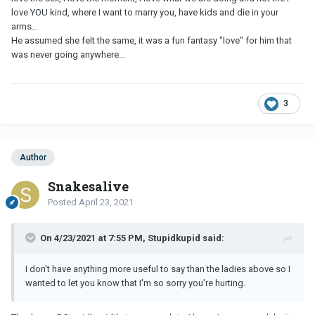
love YOU kind, where I want to marry you, have kids and die in your
arms...
He assumed she felt the same, it was a fun fantasy "love" for him that
was never going anywhere...
3
Author
Snakesalive
Posted
April 23, 2021
On 4/23/2021 at 7:55 PM, Stupidkupid said:
I don't have anything more useful to say than the ladies above so I
wanted to let you know that I'm so sorry you're hurting.