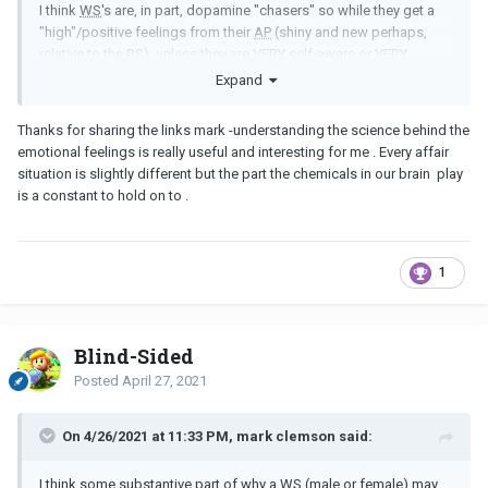
I think
WS
's are, in part, dopamine "chasers" so while they get a
"high"/positive feelings from their
AP
(shiny and new perhaps,
relative to the
BS
), unless they are VERY self-aware or VERY
genuinely "done" with their marriage, they can't handle the BIG
Expand
drop that comes from the breakup of their marriage.
Thanks for sharing the links mark -understanding the science behind the
Just my pet theory.
YMMV
.
emotional feelings is really useful and interesting for me . Every affair
This comes into play with regular breakups too of course. But a
situation is slightly different but the part the chemicals in our brain play
WS
may not have had a break up in years and years (and thus be
is a constant to hold on to .
psychologically unprepared for what they go through).
1
https://www.psychologytoday.com/us/blog/the-mindful-self-
express/201603/is-your-brain-breakup
https://www.insider.com/why-do-breakups-hurt-so-much-2019-2
Blind-Sided
https://www.cbc.ca/life/wellness/broken-heart-broken-brain-the-
Posted
April 27, 2021
neurology-of-breaking-up-and-how-to-get-over-it-1.4608785
On 4/26/2021 at 11:33 PM, mark clemson said:
I think some substantive part of why a
WS
(male or female) may