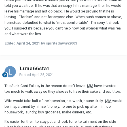
told you was true. If he was that unhappy in his marriage, then he would
leave his marriage and not go back. He would be proving that he is
leaving ..."for him" and not for anyone else. When push comes to shove,
he instead defaulted to what is "most comfortable". I'm sorry it shook
you; I suspect it's because you can't help now but wonder what was real
and what were the lies.
Edited
April 24, 2021
by spiritedaway2003
Luna66star
Posted
April 25, 2021
The Sunk Cost Fallacy is the reason doesn't leave.
MM
have invested
too much to walk away so they choose to have their cake and eat it too.
Wife would take half of their pension, net worth, house likely.
MM
would
be in apartment by himself, lonely, no one to pick up after him, do
housework, laundry, buy groceries, make dinners, etc.
It's easier for them to stay put and look for entertainment on the side