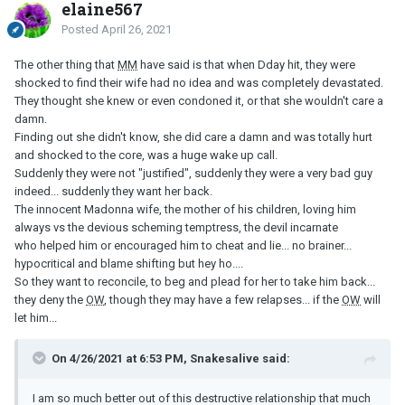
elaine567
Posted
April 26, 2021
The other thing that
MM
have said is that when Dday hit, they were
shocked to find their wife had no idea and was completely devastated.
They thought she knew or even condoned it, or that she wouldn't care a
damn.
Finding out she didn't know, she did care a damn and was totally hurt
and shocked to the core, was a huge wake up call.
Suddenly they were not "justified", suddenly they were a very bad guy
indeed... suddenly they want her back.
The innocent Madonna wife, the mother of his children, loving him
always vs the devious scheming temptress, the devil incarnate
who helped him or encouraged him to cheat and lie... no brainer...
hypocritical and blame shifting but hey ho....
So they want to reconcile, to beg and plead for her to take him back...
they deny the
OW
, though they may have a few relapses... if the
OW
will
let him...
On 4/26/2021 at 6:53 PM, Snakesalive said:
I am so much better out of this destructive relationship that much