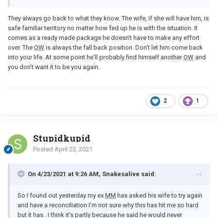
Therapy has helped me , I’ve took responsibility for my part in all
They always go back to what they know. The wife, if she will have him, is
this mess I really have but I don’t know -this news has shook me
safe familiar territory no matter how fed up he is with the situation. It
and brought everything back
comes as a ready made package he doesn't have to make any effort
over. The
OW
is always the fall back position. Don't let him come back
into your life. At some point he'll probably find himself another
OW
and
you don't want it to be you again.
2
1
Stupidkupid
Posted
April 23, 2021
On 4/23/2021 at 9:26 AM, Snakesalive said:
So I found out yesterday my ex
MM
has asked his wife to try again
and have a reconciliation I’m not sure why this has hit me so hard
but it has . I think it’s partly because he said he would never