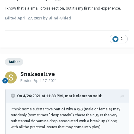
I know that's a small cross section, but it's my first hand experience.
Edited
April 27, 2021
by Blind-Sided
2
Author
Snakesalive
Posted
April 27, 2021
On 4/26/2021 at 11:33 PM, mark clemson said:
I think some substantive part of why a
WS
(male or female) may
suddenly (sometimes "desperately") chase their
BS
is the very
substantial dopamine drop associated with a break up (along
with all the practical issues that may come into play).