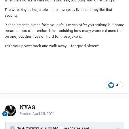
when he's bored or wife not having sex, too busy with other things.
The wife plays a huge role in their everyday lives and they like that
security.
Please erase this man from your life. He can offer you nothing but some
breadcrumbs of attention. It is atonishing how many women (I used to
be one) put their lives on hold for these jokers.
Take your power back and walk away ... for good please!
3
NYAG
Posted
April 25, 2021
On 4/25/2021 at 2:33 AM, Luna66star said: