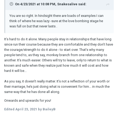
On 4/23/2021 at 10:08 PM, Snakesalive said:
You are so right. In hindsight there are loads of examples I can
think of where he was lazy -sure at the love bombing stage he
was full on but that never lasts .
It’s hard to do it alone. Many people stay in relationships that have long
since run their course because they are comfortable and they don’t have
the courage/strength to do it alone - to start over. That’s why many
people tend to, as they say, monkey branch from one relationship to
another. It’s much easier. Others will try to leave, only to return to what is
known and safe when they realize just how much it will cost and how
hard it will be...
As you say, it doesn’t really matter. It’s not a reflection of your worth or
their marriage, he’s just doing what is convenient for him... in much the
same way that he has done all along.
Onwards and upwards for you!
Edited
April 23, 2021
by BaileyB