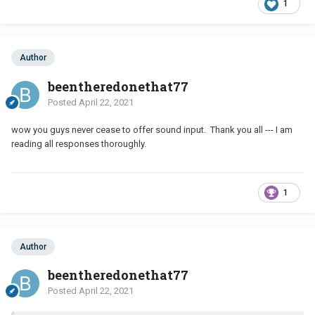
1
Author
beentheredonethat77
Posted
April 22, 2021
wow you guys never cease to offer sound input. Thank you all --- I am
reading all responses thoroughly.
1
Author
beentheredonethat77
Posted
April 22, 2021