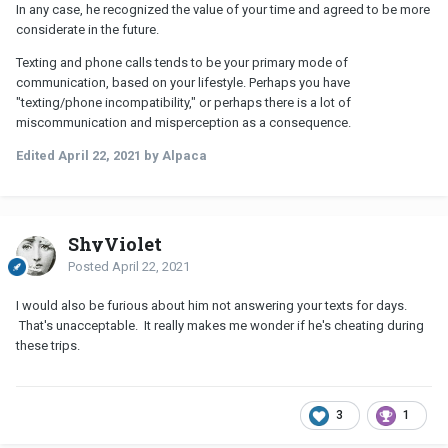
In any case, he recognized the value of your time and agreed to be more
considerate in the future.
Texting and phone calls tends to be your primary mode of
communication, based on your lifestyle. Perhaps you have
"texting/phone incompatibility," or perhaps there is a lot of
miscommunication and misperception as a consequence.
Edited
April 22, 2021
by Alpaca
ShyViolet
Posted
April 22, 2021
I would also be furious about him not answering your texts for days.
That's unacceptable. It really makes me wonder if he's cheating during
these trips.
3
1