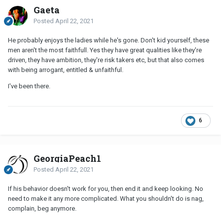
Gaeta
Posted
April 22, 2021
He probably enjoys the ladies while he's gone. Don't kid yourself, these
men aren't the most faithfull. Yes they have great qualities like they're
driven, they have ambition, they're risk takers etc, but that also comes
with being arrogant, entitled & unfaithful.
I've been there.
6
GeorgiaPeach1
Posted
April 22, 2021
If his behavior doesn't work for you, then end it and keep looking. No
need to make it any more complicated. What you shouldn't do is nag,
complain, beg anymore.