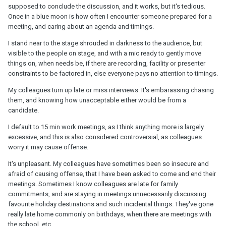
supposed to conclude the discussion, and it works, but it's tedious.
Once in a blue moon is how often I encounter someone prepared for a
meeting, and caring about an agenda and timings.
I stand near to the stage shrouded in darkness to the audience, but
visible to the people on stage, and with a mic ready to gently move
things on, when needs be, if there are recording, facility or presenter
constraints to be factored in, else everyone pays no attention to timings.
My colleagues turn up late or miss interviews. It's embarassing chasing
them, and knowing how unacceptable either would be from a
candidate.
I default to 15 min work meetings, as I think anything more is largely
excessive, and this is also considered controversial, as colleagues
worry it may cause offense.
It's unpleasant. My colleagues have sometimes been so insecure and
afraid of causing offense, that I have been asked to come and end their
meetings. Sometimes I know colleagues are late for family
commitments, and are staying in meetings unnecessarily discussing
favourite holiday destinations and such incidental things. They've gone
really late home commonly on birthdays, when there are meetings with
the school, etc.