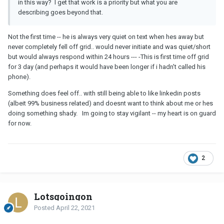
in this way? I get that work is a priority but what you are
describing goes beyond that.
Not the first time -- he is always very quiet on text when hes away but
never completely fell off grid.. would never initiate and was quiet/short
but would always respond within 24 hours --- -This is first time off grid
for 3 day (and perhaps it would have been longer if i hadn't called his
phone).
Something does feel off.. with still being able to like linkedin posts
(albeit 99% business related) and doesnt want to think about me or hes
doing something shady. Im going to stay vigilant -- my heart is on guard
for now.
2
Lotsgoingon
Posted
April 22, 2021