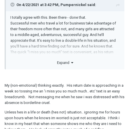
On 4/22/2021 at 3:42 PM, Pumpernickel said:
I totally agree with this. Been there - done that.
Successful men who travel a lot for business take advantage of
their freedom more often than not, and many girls are attracted
to a middle-aged, adventurous, successful guy. And he’ll
appreciate that. It’s easy to live a double-life in his situation, and
you’ll have a hard time finding out for sure. And he knows that.
The quick “I miss you so much” text is convenient, as his return
date approaches. If he finds a way to “like” somebody’s LinkedIn
Expand
post while he has “no service”, he can certainly find a way to
shoot you a quick message, especially if you’re upset. I’d be
suspicious. It doesn’t sound right.
My (non-emotional) thinking exactly. His return date is approaching in a
This is one of these typical scenarios where when you’re on the
week so tossing me an 'i miss you so much much.. etc' text is an easy
outside looking in its crystal clear, but when you’re in the middle
breadcrumb. Not messaging me when he saw i was distressed with his
of it yourself, you don’t see the forest for the trees. It’s a
absence is borderline cruel.
combination of wishful thinking, paired with hope, as well as the
Unless hes in a life or death (hes not) situation.. ignoring me for hours
mostly good times while he’s here (if he’s not late for dates), and
upon hours when he knows im worried is just not acceptable. I think i
his reassuring words.
know in my heart that when someone shows me who they are i need to