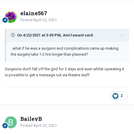
elaine567
Posted
April 22, 2021
On 4/22/2021 at 3:09 PM, Ami1uwant said:
..what if he was a surgeon and complications came up making
the surgery take 1-2 hrs longer than planned?
Surgeons don't fall off the grid for 3 days and even whilst operating it
is possible to get a message out via theatre staff.
2
BaileyB
Posted
April 22, 2021