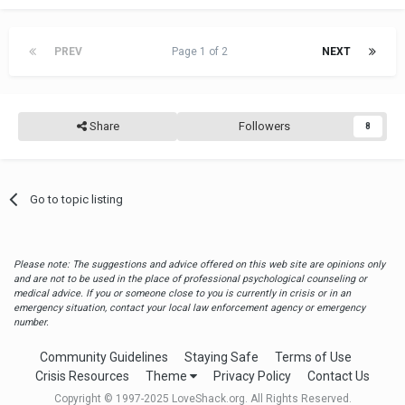
PREV
Page 1 of 2
NEXT
Share
Followers
8
Go to topic listing
Please note: The suggestions and advice offered on this web site are opinions only
and are not to be used in the place of professional psychological counseling or
medical advice. If you or someone close to you is currently in crisis or in an
emergency situation, contact your local law enforcement agency or emergency
number.
Community Guidelines
Staying Safe
Terms of Use
Crisis Resources
Theme
Privacy Policy
Contact Us
Copyright © 1997-2025 LoveShack.org. All Rights Reserved.