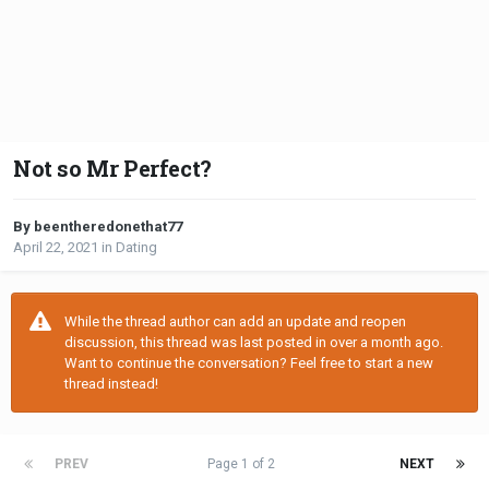
Not so Mr Perfect?
By beentheredonethat77
April 22, 2021
in
Dating
While the thread author can add an update and reopen
discussion, this thread was last posted in over a month ago.
Want to continue the conversation? Feel free to start a new
thread instead!
PREV
Page 1 of 2
NEXT