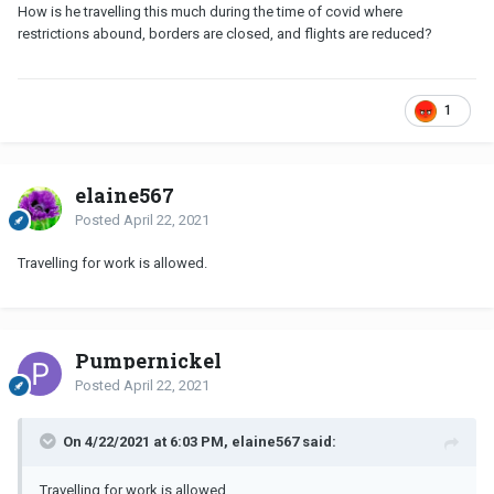
How is he travelling this much during the time of covid where
restrictions abound, borders are closed, and flights are reduced?
1
elaine567
Posted
April 22, 2021
Travelling for work is allowed.
Pumpernickel
Posted
April 22, 2021
On 4/22/2021 at 6:03 PM, elaine567 said:
Travelling for work is allowed.