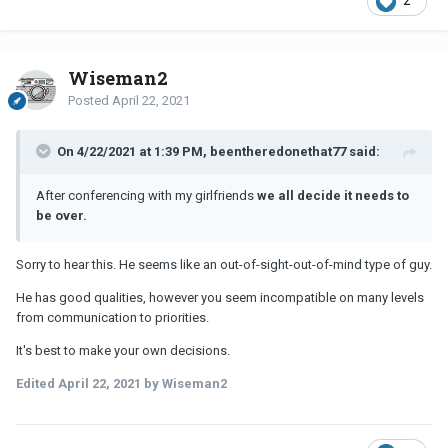
2
Wiseman2
Posted
April 22, 2021
On 4/22/2021 at 1:39 PM, beentheredonethat77 said:
After conferencing with my girlfriends
we all decide it needs to
be over.
Sorry to hear this. He seems like an out-of-sight-out-of-mind type of guy.
He has good qualities, however you seem incompatible on many levels
from communication to priorities.
It's best to make your own decisions.
Edited
April 22, 2021
by Wiseman2