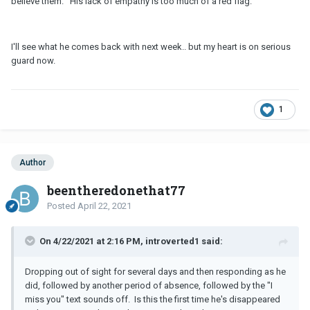
believe them. His lack of empathy is too much of a red flag.
I'll see what he comes back with next week.. but my heart is on serious
guard now.
1
Author
beentheredonethat77
Posted
April 22, 2021
On 4/22/2021 at 2:16 PM, introverted1 said:
Dropping out of sight for several days and then responding as he
did, followed by another period of absence, followed by the "I
miss you" text sounds off. Is this the first time he's disappeared