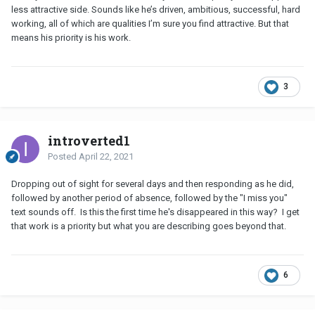
less attractive side. Sounds like he’s driven, ambitious, successful, hard
working, all of which are qualities I’m sure you find attractive. But that
means his priority is his work.
3
introverted1
Posted
April 22, 2021
Dropping out of sight for several days and then responding as he did,
followed by another period of absence, followed by the "I miss you"
text sounds off. Is this the first time he's disappeared in this way? I get
that work is a priority but what you are describing goes beyond that.
6