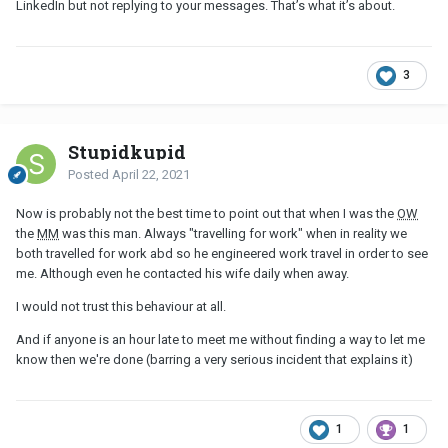
LinkedIn but not replying to your messages. That’s what it’s about.
3
Stupidkupid
Posted
April 22, 2021
Now is probably not the best time to point out that when I was the
OW
the
MM
was this man. Always "travelling for work" when in reality we
both travelled for work abd so he engineered work travel in order to see
me. Although even he contacted his wife daily when away.
I would not trust this behaviour at all.
And if anyone is an hour late to meet me without finding a way to let me
know then we're done (barring a very serious incident that explains it)
1
1