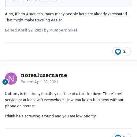
Also, if he’s American, many many people here are already vaccinated.
That might make traveling easier.
Edited
April 22, 2021
by Pumpernickel
2
norealusername
Posted
April 22, 2021
Nobody is that busy that they can't send a text for days. There's cell
service or at least wifi everywhere. How can he do business without
phone or internet.
I think he's screwing around and you are low priority.