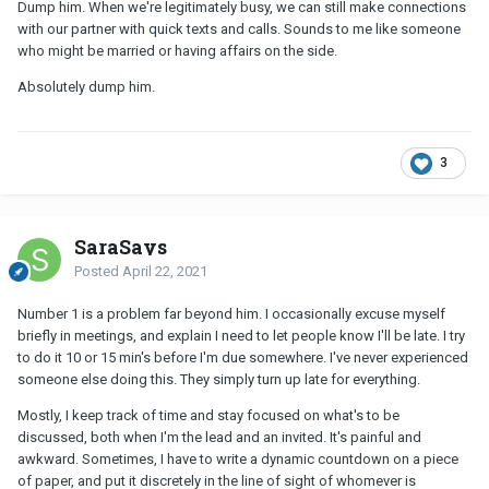
Dump him. When we're legitimately busy, we can still make connections
with our partner with quick texts and calls. Sounds to me like someone
who might be married or having affairs on the side.
Absolutely dump him.
3
SaraSays
Posted
April 22, 2021
Number 1 is a problem far beyond him. I occasionally excuse myself
briefly in meetings, and explain I need to let people know I'll be late. I try
to do it 10 or 15 min's before I'm due somewhere. I've never experienced
someone else doing this. They simply turn up late for everything.
Mostly, I keep track of time and stay focused on what's to be
discussed, both when I'm the lead and an invited. It's painful and
awkward. Sometimes, I have to write a dynamic countdown on a piece
of paper, and put it discretely in the line of sight of whomever is