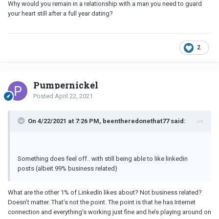
Why would you remain in a relationship with a man you need to guard
your heart still after a full year dating?
2
Pumpernickel
Posted
April 22, 2021
On 4/22/2021 at 7:26 PM, beentheredonethat77 said:
Something does feel off.. with still being able to like linkedin
posts (albeit 99% business related)
What are the other 1% of LinkedIn likes about? Not business related?
Doesn’t matter. That’s not the point. The point is that he has Internet
connection and everything’s working just fine and he’s playing around on