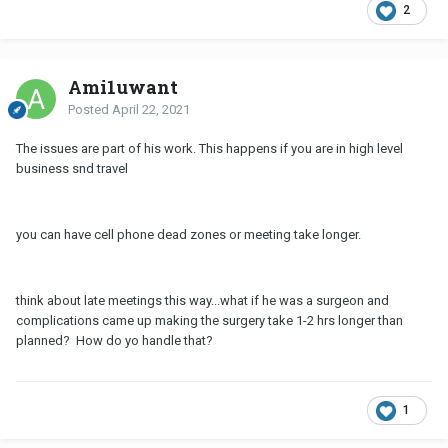
2
Ami1uwant
Posted
April 22, 2021
The issues are part of his work. This happens if you are in high level
business snd travel
you can have cell phone dead zones or meeting take longer.
think about late meetings this way...what if he was a surgeon and
complications came up making the surgery take 1-2 hrs longer than
planned? How do yo handle that?
1