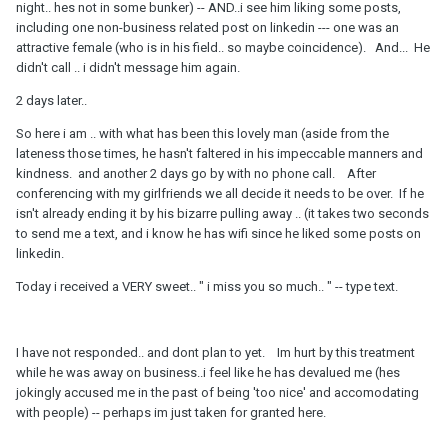
night.. hes not in some bunker) -- AND..i see him liking some posts,
including one non-business related post on linkedin --- one was an
attractive female (who is in his field.. so maybe coincidence). And... He
didn't call .. i didn't message him again.
2 days later..
So here i am .. with what has been this lovely man (aside from the
lateness those times, he hasn't faltered in his impeccable manners and
kindness. and another 2 days go by with no phone call. After
conferencing with my girlfriends we all decide it needs to be over. If he
isn't already ending it by his bizarre pulling away .. (it takes two seconds
to send me a text, and i know he has wifi since he liked some posts on
linkedin.
Today i received a VERY sweet.. " i miss you so much.. " -- type text.
I have not responded.. and dont plan to yet. Im hurt by this treatment
while he was away on business..i feel like he has devalued me (hes
jokingly accused me in the past of being 'too nice' and accomodating
with people) -- perhaps im just taken for granted here.