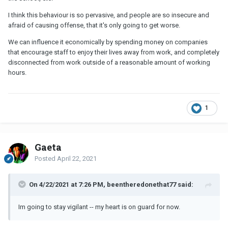
I think this behaviour is so pervasive, and people are so insecure and
afraid of causing offense, that it's only going to get worse.
We can influence it economically by spending money on companies
that encourage staff to enjoy their lives away from work, and completely
disconnected from work outside of a reasonable amount of working
hours.
1
Gaeta
Posted
April 22, 2021
On 4/22/2021 at 7:26 PM, beentheredonethat77 said:
Im going to stay vigilant -- my heart is on guard for now.