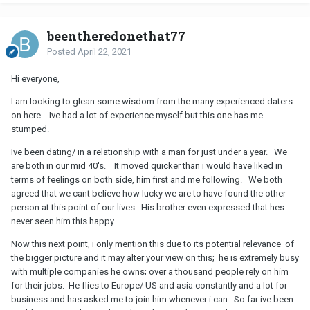
beentheredonethat77
Posted
April 22, 2021
Hi everyone,
I am looking to glean some wisdom from the many experienced daters
on here. Ive had a lot of experience myself but this one has me
stumped.
Ive been dating/ in a relationship with a man for just under a year. We
are both in our mid 40's. It moved quicker than i would have liked in
terms of feelings on both side, him first and me following. We both
agreed that we cant believe how lucky we are to have found the other
person at this point of our lives. His brother even expressed that hes
never seen him this happy.
Now this next point, i only mention this due to its potential relevance of
the bigger picture and it may alter your view on this; he is extremely busy
with multiple companies he owns; over a thousand people rely on him
for their jobs. He flies to Europe/ US and asia constantly and a lot for
business and has asked me to join him whenever i can. So far ive been