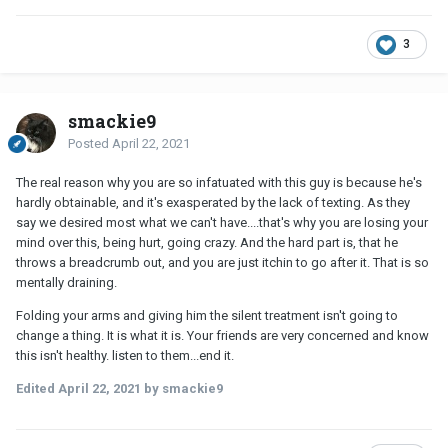
3
smackie9
Posted
April 22, 2021
The real reason why you are so infatuated with this guy is because he's
hardly obtainable, and it's exasperated by the lack of texting. As they
say we desired most what we can't have....that's why you are losing your
mind over this, being hurt, going crazy. And the hard part is, that he
throws a breadcrumb out, and you are just itchin to go after it. That is so
mentally draining.
Folding your arms and giving him the silent treatment isn't going to
change a thing. It is what it is. Your friends are very concerned and know
this isn't healthy. listen to them...end it.
Edited
April 22, 2021
by smackie9