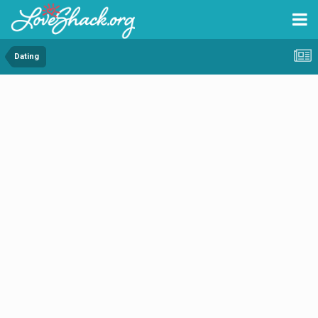
Dating