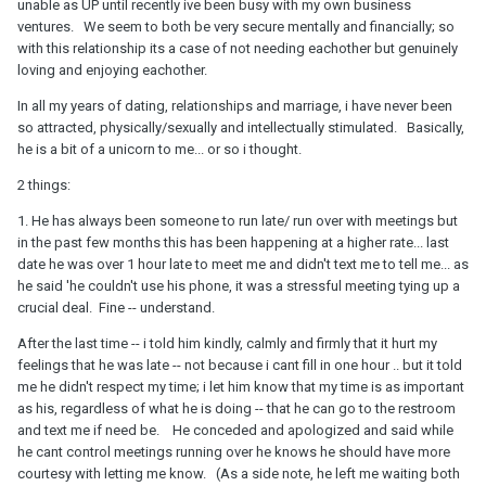
unable as UP until recently ive been busy with my own business
ventures. We seem to both be very secure mentally and financially; so
with this relationship its a case of not needing eachother but genuinely
loving and enjoying eachother.
In all my years of dating, relationships and marriage, i have never been
so attracted, physically/sexually and intellectually stimulated. Basically,
he is a bit of a unicorn to me... or so i thought.
2 things:
1. He has always been someone to run late/ run over with meetings but
in the past few months this has been happening at a higher rate... last
date he was over 1 hour late to meet me and didn't text me to tell me... as
he said 'he couldn't use his phone, it was a stressful meeting tying up a
crucial deal. Fine -- understand.
After the last time -- i told him kindly, calmly and firmly that it hurt my
feelings that he was late -- not because i cant fill in one hour .. but it told
me he didn't respect my time; i let him know that my time is as important
as his, regardless of what he is doing -- that he can go to the restroom
and text me if need be. He conceded and apologized and said while
he cant control meetings running over he knows he should have more
courtesy with letting me know. (As a side note, he left me waiting both