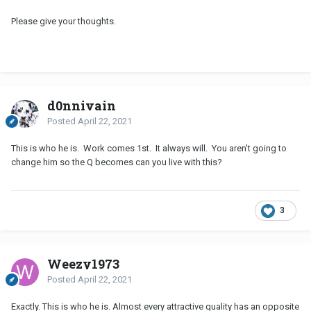
Please give your thoughts.
d0nnivain
Posted
April 22, 2021
This is who he is. Work comes 1st. It always will. You aren't going to
change him so the Q becomes can you live with this?
3
Weezy1973
Posted
April 22, 2021
Exactly. This is who he is. Almost every attractive quality has an opposite