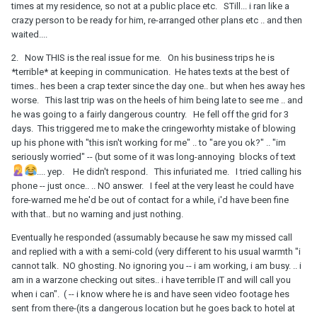
times at my residence, so not at a public place etc. STill... i ran like a
crazy person to be ready for him, re-arranged other plans etc .. and then
waited....
2. Now THIS is the real issue for me. On his business trips he is
*terrible* at keeping in communication. He hates texts at the best of
times.. hes been a crap texter since the day one.. but when hes away hes
worse. This last trip was on the heels of him being late to see me .. and
he was going to a fairly dangerous country. He fell off the grid for 3
days. This triggered me to make the cringeworhty mistake of blowing
up his phone with "this isn't working for me" .. to "are you ok?" .. "im
seriously worried" -- (but some of it was long-annoying blocks of text
.... yep. He didn't respond. This infuriated me. I tried calling his
phone -- just once.. .. NO answer. I feel at the very least he could have
fore-warned me he'd be out of contact for a while, i'd have been fine
with that.. but no warning and just nothing.
Eventually he responded (assumably because he saw my missed call
and replied with a with a semi-cold (very different to his usual warmth "i
cannot talk. NO ghosting. No ignoring you -- i am working, i am busy. .. i
am in a warzone checking out sites.. i have terrible IT and will call you
when i can". ( -- i know where he is and have seen video footage hes
sent from there-(its a dangerous location but he goes back to hotel at