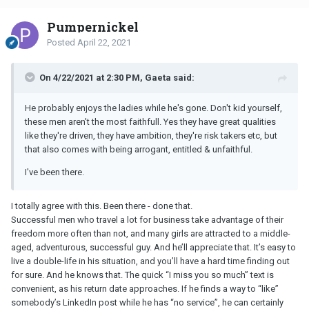
Pumpernickel
Posted
April 22, 2021
On 4/22/2021 at 2:30 PM, Gaeta said:
He probably enjoys the ladies while he's gone. Don't kid yourself,
these men aren't the most faithfull. Yes they have great qualities
like they're driven, they have ambition, they're risk takers etc, but
that also comes with being arrogant, entitled & unfaithful.
I've been there.
I totally agree with this. Been there - done that.
Successful men who travel a lot for business take advantage of their
freedom more often than not, and many girls are attracted to a middle-
aged, adventurous, successful guy. And he’ll appreciate that. It’s easy to
live a double-life in his situation, and you’ll have a hard time finding out
for sure. And he knows that. The quick “I miss you so much” text is
convenient, as his return date approaches. If he finds a way to “like”
somebody’s LinkedIn post while he has “no service”, he can certainly