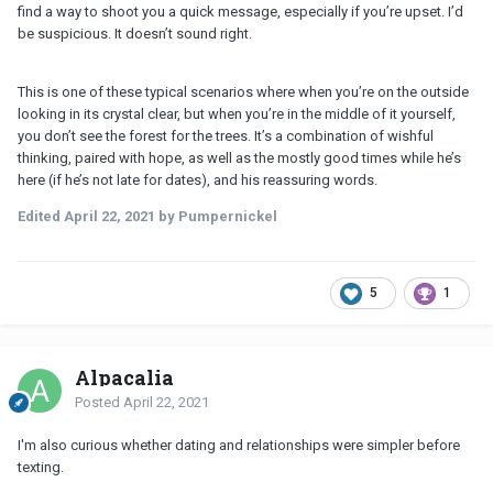
find a way to shoot you a quick message, especially if you’re upset. I’d
be suspicious. It doesn’t sound right.
This is one of these typical scenarios where when you’re on the outside
looking in its crystal clear, but when you’re in the middle of it yourself,
you don’t see the forest for the trees. It’s a combination of wishful
thinking, paired with hope, as well as the mostly good times while he’s
here (if he’s not late for dates), and his reassuring words.
Edited
April 22, 2021
by Pumpernickel
5
1
Alpacalia
Posted
April 22, 2021
I'm also curious whether dating and relationships were simpler before
texting.