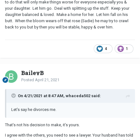
to do that will only make things worse for everyone especially you &
your daughter. Let him go. Deal with splitting up the stuff. Keep your
daughter balanced & loved. Make a home for her. Let him fall on his
butt. When the bloom wears off that rose (Sadie) he may try to crawl
back to you but by then you will be stable, happy & over him.
4
1
BaileyB
Posted
April 21, 2021
On 4/21/2021 at 8:47 AM, whaceda502 said:
Let's say he divorces me.
That’s not his decision to make, it’s yours.
I agree with the others, you need to see a lawyer. Your husband has told