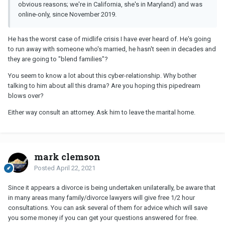
obvious reasons; we're in California, she's in Maryland) and was
online-only, since November 2019.
He has the worst case of midlife crisis I have ever heard of. He's going
to run away with someone who's married, he hasn't seen in decades and
they are going to "blend families"?
You seem to know a lot about this cyber-relationship. Why bother
talking to him about all this drama? Are you hoping this pipedream
blows over?
Either way consult an attorney. Ask him to leave the marital home.
mark clemson
Posted
April 22, 2021
Since it appears a divorce is being undertaken unilaterally, be aware that
in many areas many family/divorce lawyers will give free 1/2 hour
consultations. You can ask several of them for advice which will save
you some money if you can get your questions answered for free.