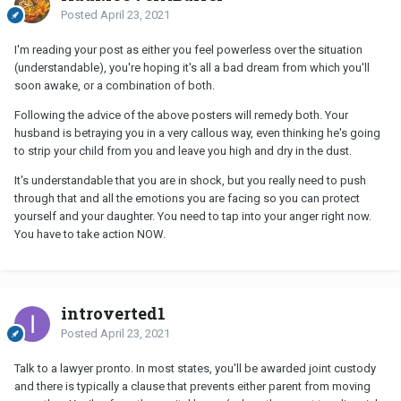
Posted
April 23, 2021
I'm reading your post as either you feel powerless over the situation
(understandable), you're hoping it's all a bad dream from which you'll
soon awake, or a combination of both.
Following the advice of the above posters will remedy both. Your
husband is betraying you in a very callous way, even thinking he's going
to strip your child from you and leave you high and dry in the dust.
It's understandable that you are in shock, but you really need to push
through that and all the emotions you are facing so you can protect
yourself and your daughter. You need to tap into your anger right now.
You have to take action NOW.
introverted1
Posted
April 23, 2021
Talk to a lawyer pronto. In most states, you'll be awarded joint custody
and there is typically a clause that prevents either parent from moving