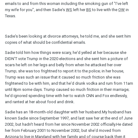
emails to and from this woman including the smoking gun of "I've left
my wife for you", and then Sadie's
WS
left her
BS
to live with the
OW
in
Texas.
Sadie's been looking at divorce attorneys, he told me, and she sent him
copies of what should be confidential emails.
Sadie told him how things were scary, he'd yelled at her because she
DIDN'T vote Trump in the 2020 elections and she sent him a picture of
scars he left on her legs and belly from when he attacked her over
Trump; she was too frightned to report it to the police; in her house,
Trump was such an issue that it caused so much friction she was
frightened to be with him, and that he'd drunk vodka and rum from 11am
until 8pm some days. Trump caused so much friction in their marriage;
he'd ignored spending time with her to watch CNN and Fox endlessly,
and ranted at her about food and drink.
Sadie has an 18-month-old daughter with her husband.My husband has
known Sadie since September 1997, and last saw her at the end of June
2002, but hadn't heard from her since November 2002 officially.He dated
her from February 2001 to November 2002, but she'd moved from
Arizona to live in Maryland with her family and of course back then it