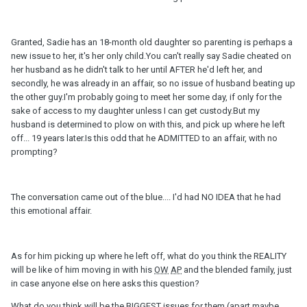
Granted, Sadie has an 18-month old daughter so parenting is perhaps a
new issue to her, it's her only child.You can't really say Sadie cheated on
her husband as he didn't talk to her until AFTER he'd left her, and
secondly, he was already in an affair, so no issue of husband beating up
the other guy.I'm probably going to meet her some day, if only for the
sake of access to my daughter unless I can get custody.But my
husband is determined to plow on with this, and pick up where he left
off... 19 years later.Is this odd that he ADMITTED to an affair, with no
prompting?
The conversation came out of the blue.... I'd had NO IDEA that he had
this emotional affair.
As for him picking up where he left off, what do you think the REALITY
will be like of him moving in with his
OW
AP
and the blended family, just
in case anyone else on here asks this question?
What do you think will be the BIGGEST issues for them (apart maybe