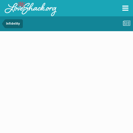
Infidelity