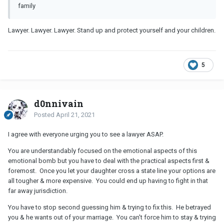
family
Lawyer. Lawyer. Lawyer. Stand up and protect yourself and your children.
5
d0nnivain
Posted
April 21, 2021
I agree with everyone urging you to see a lawyer ASAP.
You are understandably focused on the emotional aspects of this
emotional bomb but you have to deal with the practical aspects first &
foremost. Once you let your daughter cross a state line your options are
all tougher & more expensive. You could end up having to fight in that
far away jurisdiction.
You have to stop second guessing him & trying to fix this. He betrayed
you & he wants out of your marriage. You can't force him to stay & trying