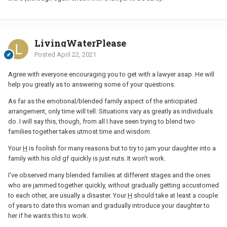
LivingWaterPlease
Posted
April 22, 2021
Agree with everyone encouraging you to get with a lawyer asap. He will
help you greatly as to answering some of your questions.
As far as the emotional/blended family aspect of the anticipated
arrangement, only time will tell. Situations vary as greatly as individuals
do. I will say this, though, from all I have seen trying to blend two
families together takes utmost time and wisdom.
Your
H
is foolish for many reasons but to try to jam your daughter into a
family with his old gf quickly is just nuts. It won't work.
I've observed many blended families at different stages and the ones
who are jammed together quickly, without gradually getting accustomed
to each other, are usually a disaster. Your
H
should take at least a couple
of years to date this woman and gradually introduce your daughter to
her if he wants this to work.