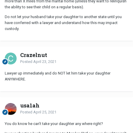
more than X miles from the marital home (unless they want to relinquish
the ability to see their child on a regular basis).
Do not let your husband take your daughter to another state until you
have conferred with a lawyer and understand how this may impact
custody.
Crazelnut
Posted
April 23, 2021
Lawyer up immediately and do NOT let him take your daughter
ANYWHERE.
usa1ah
Posted
April 25, 2021
You do know he can’t take your daughter any where right?