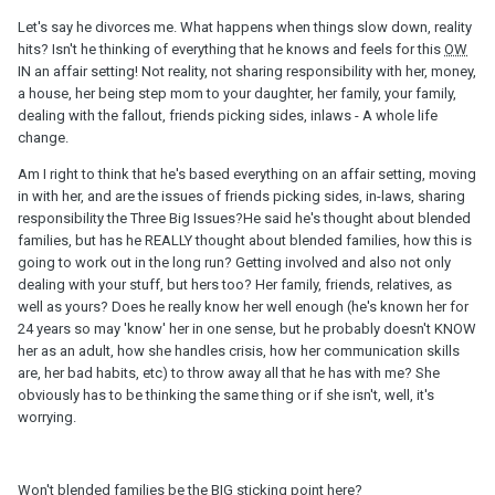
Let's say he divorces me. What happens when things slow down, reality
hits? Isn't he thinking of everything that he knows and feels for this
OW
IN an affair setting! Not reality, not sharing responsibility with her, money,
a house, her being step mom to your daughter, her family, your family,
dealing with the fallout, friends picking sides, inlaws - A whole life
change.
Am I right to think that he's based everything on an affair setting, moving
in with her, and are the issues of friends picking sides, in-laws, sharing
responsibility the Three Big Issues?He said he's thought about blended
families, but has he REALLY thought about blended families, how this is
going to work out in the long run? Getting involved and also not only
dealing with your stuff, but hers too? Her family, friends, relatives, as
well as yours? Does he really know her well enough (he's known her for
24 years so may 'know' her in one sense, but he probably doesn't KNOW
her as an adult, how she handles crisis, how her communication skills
are, her bad habits, etc) to throw away all that he has with me? She
obviously has to be thinking the same thing or if she isn't, well, it's
worrying.
Won't blended families be the BIG sticking point here?