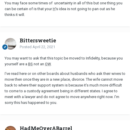
You may face some times of uncertainty in all of this but one thing you
can be certain of is that your
H
's idea is not going to pan out as he
thinks it will.
Bittersweetie
Posted
April 22, 2021
You may want to ask that this topic be moved to Infidelity, because you
yourself are a
BS
not an
OW
.
I've read here or on other boards about husbands who ask their wives to
move then once they are in a new place, divorce. The wife cannot move
back to where their support system is because it's much more difficult
to come to a custody agreement being in different states. I agree to
meet with a lawyer and do not agree to move anywhere right now. I'm
sorry this has happened to you.
HadMeOverABarrel