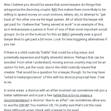
Also I believe you should be aware that some lawyers do things that
antagonize the divorcing couple.
IMO
this makes them more likely to be
willing to spend money on court motions, letters, etc, to attempt to "get
back at" the other one via the legal system. All of which the lawyer will
get paid for. I believe that "being served at work" is an example of this,
as it embarrasses a person in front of one of their most important social
groups. So be on the lookout for this as (
IMO
) generally even a good
lawyer likes to get paid a bit more. Look for less triggering alternatives if
you can.
If there is a child custody "battle" that could be a big issue, and
potentially expensive and highly stressful sitution. Perhaps that can be
avoided. From what I understand, moving across country may not be an
option for him, per the court, due to the child custody issues that
creates. That would be a question for a lawyer, though. So he may have
"acted in haste/ignorance" of this with his divorce proposal here. C'est
la vie.
In some areas a divorce with an affair involved can sometimes net you a
better settlement and in just a few (
while this is by no means a
recommendation
) a divorce "due to an affair" can sometimes allow you
to sue the
OW
/
AP
. You mention CA, I'm pretty sure that's not the case
there (although again check with a lawyer to be sure).