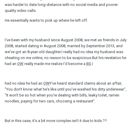
was harder to date long-distance with no social media and poorer-
quality video-calls.
He essentially wants to pick up where he left off.
I've been with my husband since August 2008, we met as friends in July
2008, started dating in August 2008, married by September 2013, and
we've got an 8-year-old daughter.I really had no idea my husband was
cheating on me online, no reason to be suspicious.But his revelation he
had an
OW
really made me realize I'd become a
BS
.I
had no idea he had an
OW
!I've heard standard claims about an affair,
"You don't know what he's like until you've washed his dirty underwear",
"It won't be so hot when you're dealing with bills, leaky toilet, ramen
noodles, paying for two cars, choosing a restaurant".
But in this case, it's a bit more complex isn't it due to kids ??