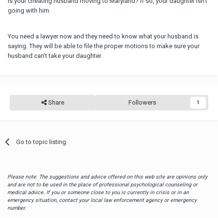
Is your cheating husband moving to Maryland? If so, your daughter isn’t
going with him.
You need a lawyer now and they need to know what your husband is
saying. They will be able to file the proper motions to make sure your
husband can’t take your daughter.
Share
Followers
1
Go to topic listing
Please note: The suggestions and advice offered on this web site are opinions only
and are not to be used in the place of professional psychological counseling or
medical advice. If you or someone close to you is currently in crisis or in an
emergency situation, contact your local law enforcement agency or emergency
number.