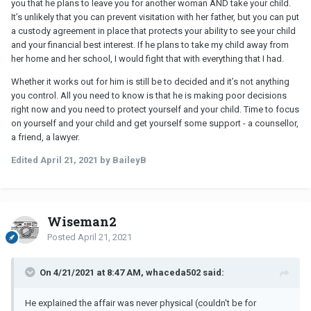
you that he plans to leave you for another woman AND take your child.
It’s unlikely that you can prevent visitation with her father, but you can put
a custody agreement in place that protects your ability to see your child
and your financial best interest. If he plans to take my child away from
her home and her school, I would fight that with everything that I had.
Whether it works out for him is still be to decided and it’s not anything
you control. All you need to know is that he is making poor decisions
right now and you need to protect yourself and your child. Time to focus
on yourself and your child and get yourself some support - a counsellor,
a friend, a lawyer.
Edited
April 21, 2021
by BaileyB
Wiseman2
Posted
April 21, 2021
On 4/21/2021 at 8:47 AM, whaceda502 said:
He explained the affair was never physical (couldn't be for