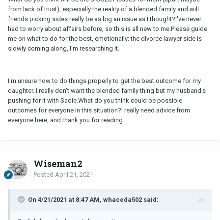
from lack of trust), especially the reality of a blended family and will
friends picking sides really be as big an issue as I thought?I've never
had to worry about affairs before, so this is all new to me.Please guide
me on what to do for the best, emotionally; the divorce lawyer side is
slowly coming along, I'm researching it.
I'm unsure how to do things properly to get the best outcome for my
daughter. I really don't want the blended family thing but my husband's
pushing for it with Sadie.What do you think could be possible
outcomes for everyone in this situation?I really need advice from
everyone here, and thank you for reading.
Wiseman2
Posted
April 21, 2021
On 4/21/2021 at 8:47 AM, whaceda502 said: