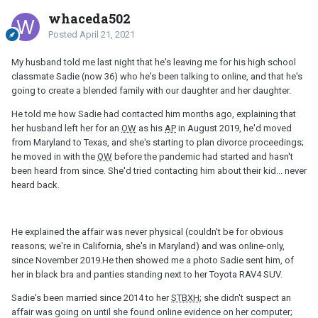
whaceda502
Posted
April 21, 2021
My husband told me last night that he's leaving me for his high school
classmate Sadie (now 36) who he's been talking to online, and that he's
going to create a blended family with our daughter and her daughter.
He told me how Sadie had contacted him months ago, explaining that
her husband left her for an
OW
as his
AP
in August 2019, he'd moved
from Maryland to Texas, and she's starting to plan divorce proceedings;
he moved in with the
OW
before the pandemic had started and hasn't
been heard from since. She'd tried contacting him about their kid... never
heard back.
He explained the affair was never physical (couldn't be for obvious
reasons; we're in California, she's in Maryland) and was online-only,
since November 2019.He then showed me a photo Sadie sent him, of
her in black bra and panties standing next to her Toyota RAV4 SUV.
Sadie's been married since 2014 to her
STBXH
; she didn't suspect an
affair was going on until she found online evidence on her computer;