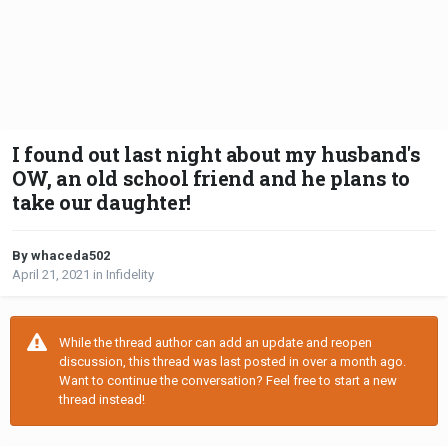
I found out last night about my husband's
OW, an old school friend and he plans to
take our daughter!
By whaceda502
April 21, 2021
in
Infidelity
While the thread author can add an update and reopen
discussion, this thread was last posted in over a month ago.
Want to continue the conversation? Feel free to start a new
thread instead!