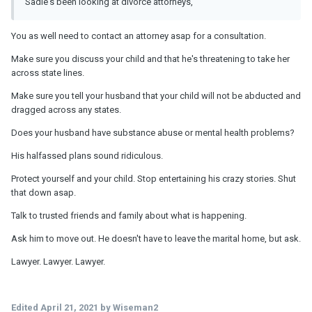
Sadie's been looking at divorce attorneys,
You as well need to contact an attorney asap for a consultation.
Make sure you discuss your child and that he's threatening to take her
across state lines.
Make sure you tell your husband that your child will not be abducted and
dragged across any states.
Does your husband have substance abuse or mental health problems?
His halfassed plans sound ridiculous.
Protect yourself and your child. Stop entertaining his crazy stories. Shut
that down asap.
Talk to trusted friends and family about what is happening.
Ask him to move out. He doesn't have to leave the marital home, but ask.
Lawyer. Lawyer. Lawyer.
Edited
April 21, 2021
by Wiseman2