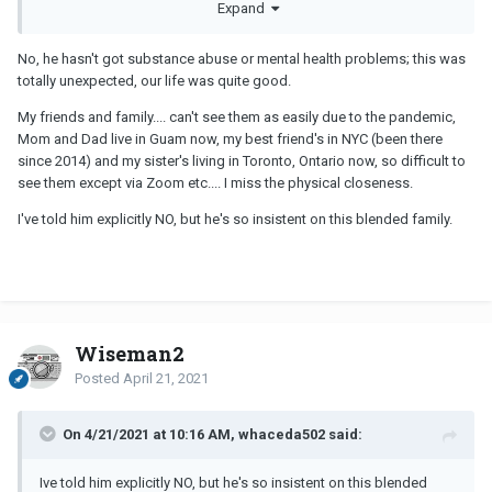
Expand
problems?
His halfassed plans sound ridiculous.
No, he hasn't got substance abuse or mental health problems; this was
totally unexpected, our life was quite good.
Protect yourself and your child. Stop entertaining his crazy stories.
Shut that down asap.
My friends and family.... can't see them as easily due to the pandemic,
Mom and Dad live in Guam now, my best friend's in NYC (been there
Talk to trusted friends and family about what is happening.
since 2014) and my sister's living in Toronto, Ontario now, so difficult to
Ask him to move out. He doesn't have to leave the marital home,
see them except via Zoom etc.... I miss the physical closeness.
but ask
I've told him explicitly NO, but he's so insistent on this blended family.
Lawyer. Lawyer. Lawyer.
Wiseman2
Posted
April 21, 2021
On 4/21/2021 at 10:16 AM, whaceda502 said:
Ive told him explicitly NO, but he's so insistent on this blended