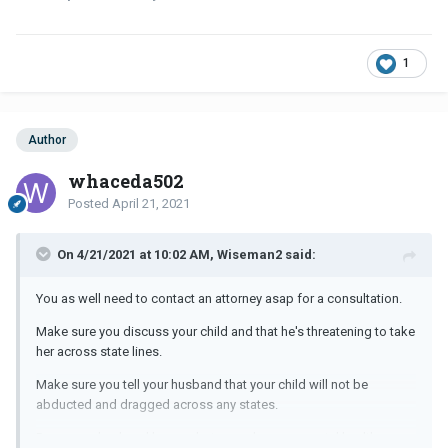
1
Author
whaceda502
Posted
April 21, 2021
On 4/21/2021 at 10:02 AM, Wiseman2 said:
You as well need to contact an attorney asap for a consultation.
Make sure you discuss your child and that he's threatening to take
her across state lines.
Make sure you tell your husband that your child will not be
abducted and dragged across any states.
Does your husband have substance abuse or mental health