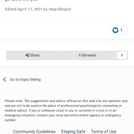
Edited
April 17, 2021
by Stupidkupid
1
Share
Followers
2
Go to topic listing
Please note: The suggestions and advice offered on this web site are opinions only
and are not to be used in the place of professional psychological counseling or
medical advice. If you or someone close to you is currently in crisis or in an
emergency situation, contact your local law enforcement agency or emergency
number.
Community Guidelines
Staying Safe
Terms of Use