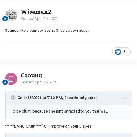
Wiseman2
Posted
April 15, 2021
Sounds like a camsex scam. Shut it down asap.
2
Caauug
Posted
April 16, 2021
On 4/15/2021 at 7:12 PM, ExpatInItaly said:
To be blunt, because she isn't attracted to you that way.
^^^^^^BANG ON!!!^^^^^^
OP
improve on your 6 sixes