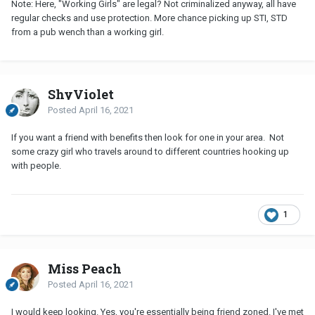
Note: Here, "Working Girls" are legal? Not criminalized anyway, all have
regular checks and use protection. More chance picking up STI, STD
from a pub wench than a working girl.
ShyViolet
Posted
April 16, 2021
If you want a friend with benefits then look for one in your area. Not
some crazy girl who travels around to different countries hooking up
with people.
1
Miss Peach
Posted
April 16, 2021
I would keep looking. Yes, you're essentially being friend zoned. I've met