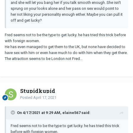
and she will let you bang her if you talk smooth enough. She isn't
sprung on your looks alone and her pass on sex would point to
her not liking your personality enough either. Maybe you can pull it
off and get lucky?
Fred seems not to be the type to get lucky. he has tried this trick before
with foreign women.
He has even managed to get them to the UK, but none have decided to
have sex with him or even have much to do with him when they get there.
The attraction seems to be London not Fred...
Stupidkupid
Posted
April 17, 2021
On 4/17/2021 at 9:29 AM, elaine567 said:
Fred seems not to be the type to get lucky. he has tried this trick
before with foreign women.