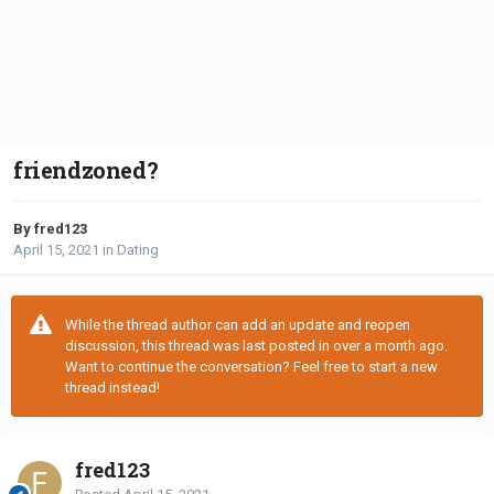
friendzoned?
By fred123
April 15, 2021
in
Dating
While the thread author can add an update and reopen
discussion, this thread was last posted in over a month ago.
Want to continue the conversation? Feel free to start a new
thread instead!
fred123