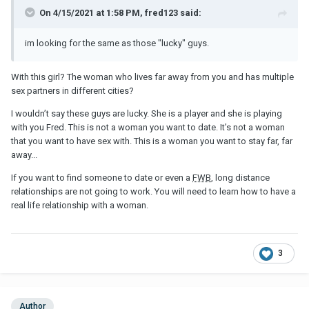
On 4/15/2021 at 1:58 PM, fred123 said:
im looking for the same as those "lucky" guys.
With this girl? The woman who lives far away from you and has multiple
sex partners in different cities?
I wouldn’t say these guys are lucky. She is a player and she is playing
with you Fred. This is not a woman you want to date. It’s not a woman
that you want to have sex with. This is a woman you want to stay far, far
away...
If you want to find someone to date or even a
FWB
, long distance
relationships are not going to work. You will need to learn how to have a
real life relationship with a woman.
3
Author