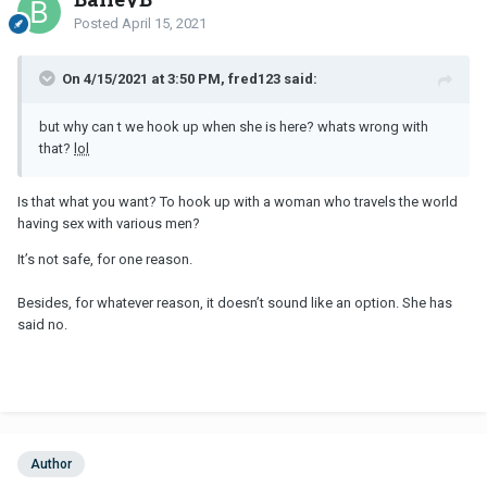
Posted
April 15, 2021
On 4/15/2021 at 3:50 PM, fred123 said:
but why can t we hook up when she is here? whats wrong with
that?
lol
Is that what you want? To hook up with a woman who travels the world
having sex with various men?
It’s not safe, for one reason.
Besides, for whatever reason, it doesn’t sound like an option. She has
said no.
Author