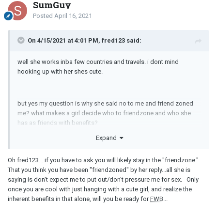
SumGuy
Posted
April 16, 2021
On 4/15/2021 at 4:01 PM, fred123 said:
well she works inba few countries and travels. i dont mind
hooking up with her shes cute.
but yes my question is why she said no to me and friend zoned
me? what makes a girl decide who to friendzone and who she
has as friends with benefits?
Expand
Oh fred123....if you have to ask you will likely stay in the "friendzone."
That you think you have been "friendzoned" by her reply...all she is
saying is don't expect me to put out/don't pressure me for sex. Only
once you are cool with just hanging with a cute girl, and realize the
inherent benefits in that alone, will you be ready for
FWB
...