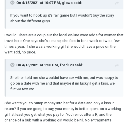
On 4/15/2021 at 10:07 PM, glows said:
If you want to hook up it's fair game but I wouldn't buy the story
about the different guys.
I would. There are a couple in the local on-line want adds for women that
travel here. One says she's a nurse, she flies in for a week or two a few
times a year. If she was a working girl she would have a price on the
want add, no price.
On 4/15/2021 at 1:58 PM, fred123 said:
She then told me she wouldnt have sex with me, but was happy to
go on a date with me and that maybe if im lucky il get a kiss. we
flirt via text etc
She wants you to pump money into her for a date and only a kiss in
return? If you are going to pay, your money is better spent on a working
girl, at least you get what you pay for. You're not after a
R
, and the
chance of a bub with a working girl would be nil. No entrapments.