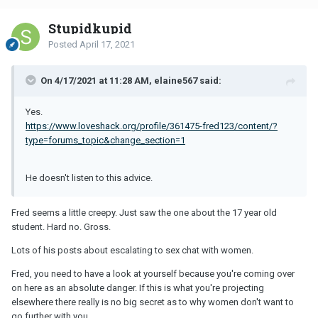
Stupidkupid
Posted
April 17, 2021
On 4/17/2021 at 11:28 AM, elaine567 said:
Yes.
https://www.loveshack.org/profile/361475-fred123/content/?
type=forums_topic&change_section=1
He doesn't listen to this advice.
Fred seems a little creepy. Just saw the one about the 17 year old
student. Hard no. Gross.
Lots of his posts about escalating to sex chat with women.
Fred, you need to have a look at yourself because you're coming over
on here as an absolute danger. If this is what you're projecting
elsewhere there really is no big secret as to why women don't want to
go further with you.