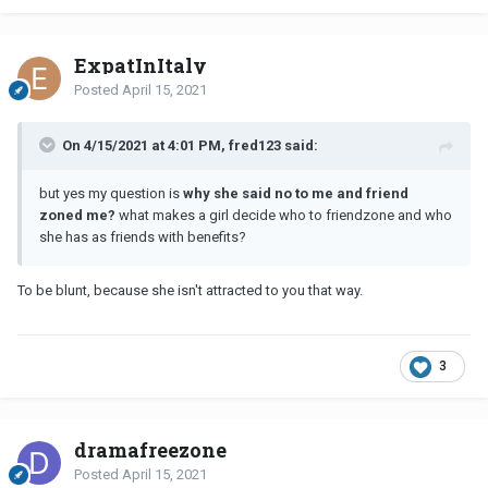
ExpatInItaly
Posted
April 15, 2021
On 4/15/2021 at 4:01 PM, fred123 said:
but yes my question is
why she said no to me and friend
zoned me?
what makes a girl decide who to friendzone and who
she has as friends with benefits?
To be blunt, because she isn't attracted to you that way.
3
dramafreezone
Posted
April 15, 2021