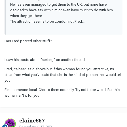
He has even managed to get them to the UK, but none have
decided to have sex with him or even have much to do with him
when they get there.
The attraction seems to be London not Fred...
Has Fred posted other stuff?
I saw his posts about "sexting" on another thread.
Fred, its been said above but if this woman found you attractive, its
clear from what you've said that she is the kind of person that would tell
you.
Find someone local. Chat to them normally. Try not to be weird. But this
woman isn't it for you.
elaine567
Posted
April 17, 2021