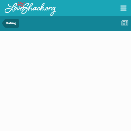
Dating