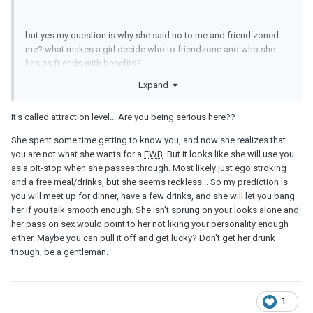
but yes my question is why she said no to me and friend zoned
me? what makes a girl decide who to friendzone and who she
has as friends with benefits?
Expand
It's called attraction level... Are you being serious here??
She spent some time getting to know you, and now she realizes that
you are not what she wants for a
FWB
. But it looks like she will use you
as a pit-stop when she passes through. Most likely just ego stroking
and a free meal/drinks, but she seems reckless... So my prediction is
you will meet up for dinner, have a few drinks, and she will let you bang
her if you talk smooth enough. She isn't sprung on your looks alone and
her pass on sex would point to her not liking your personality enough
either. Maybe you can pull it off and get lucky? Don't get her drunk
though, be a gentleman.
1