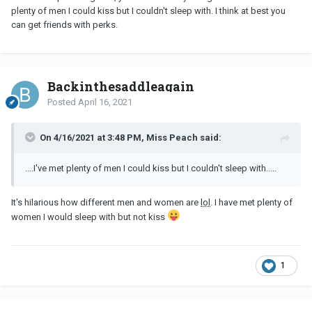
plenty of men I could kiss but I couldn't sleep with. I think at best you
can get friends with perks.
Backinthesaddleagain
Posted
April 16, 2021
On 4/16/2021 at 3:48 PM, Miss Peach said:
....I've met plenty of men I could kiss but I couldn't sleep with.....
It's hilarious how different men and women are
lol
. I have met plenty of
women I would sleep with but not kiss
1