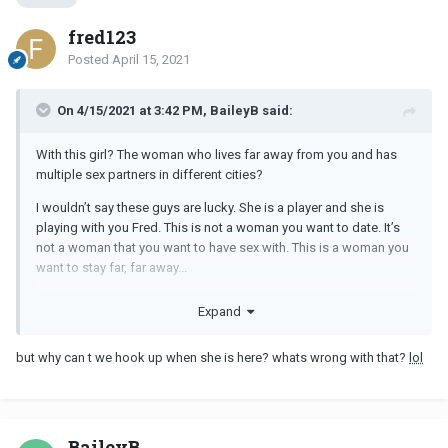
fred123
Posted
April 15, 2021
On 4/15/2021 at 3:42 PM, BaileyB said:
With this girl? The woman who lives far away from you and has
multiple sex partners in different cities?
I wouldn’t say these guys are lucky. She is a player and she is
playing with you Fred. This is not a woman you want to date. It’s
not a woman that you want to have sex with. This is a woman you
want to stay far, far away...
If you want to find someone to date or even a
FWB
, long distance
Expand
relationships are not going to work. You will need to learn how to
have a real life relationship with a woman.
but why can t we hook up when she is here? whats wrong with that?
lol
BaileyB