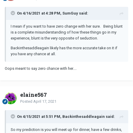
On 4/16/2021 at 4:28 PM, SumGuy said:
I mean if you want to have zero change with her sure. Being blunt
is a complete misunderstanding of how these things go in my
experience, blunt is the very opposite of seduction.
Backinthesaddleagain likely has the more accurate take on it if
you have any chance at all.
Oops meant to say zero chance with her....
elaine567
Posted
April 17, 2021
On 4/15/2021 at 5:51 PM, Backinthesaddleagain said:
So my prediction is you will meet up for dinner, have a few drinks,