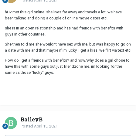
Posted
April 15, 2021
hi iv met this girl online. she lives far away and travels a lot. we have
been talking and doing a couple of online movie dates etc.
she is in an open relationship and has had friends with benefits with
guys in other countries.
She then told me she wouldnt have sex with me, but was happy to go on
a date with me and that maybe if im lucky il get a kiss. we flirt via text etc
How do i get a friends with benefits? and how/why does a girl chose to
have this with some guys but just friendzone me. im looking for the
same as those "lucky" guys.
BaileyB
Posted
April 15, 2021