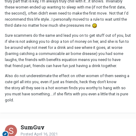
truly part that is key, I'm always truly chill with it...it shows. Invariably
these women ended up wanting to sleep with me (if not the first date,
the second), often didn't even need to make the first move. Not that I'd
recommend this life style...I personally moved to a rule to wait until the
third date no matter how much she pressures me.
Sure scammers do the same and lead you on to get stuff out of you, but
if she is not asking you to drop a ton of money on her, and she is fun to
be around why not meet for a drink and see where it goes, at worse
(barring catching a communicable air borne disease) you had some
laughs, the friends with benefits equation means you need to have
that friend part, friends can have fun just having a drink together.
Also do not underestimate the effect on other women of them seeing a
cute girl all into you, even if just as friends, heck they don't know
the story all they see is a hot women finds you worthy to hang with so
you must have something....if she flirts with you even a little that is pure
gold.
SumGuy
Posted
April 16, 2021