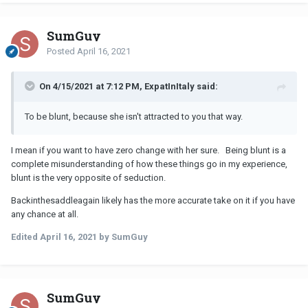
SumGuy
Posted
April 16, 2021
On 4/15/2021 at 7:12 PM, ExpatInItaly said:
To be blunt, because she isn't attracted to you that way.
I mean if you want to have zero change with her sure. Being blunt is a
complete misunderstanding of how these things go in my experience,
blunt is the very opposite of seduction.
Backinthesaddleagain likely has the more accurate take on it if you have
any chance at all.
Edited
April 16, 2021
by SumGuy
SumGuy