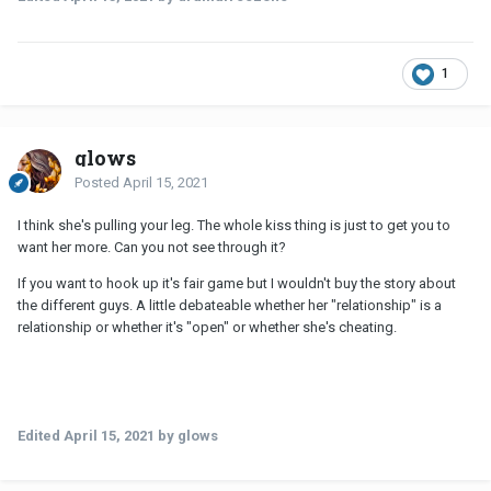
1
glows
Posted
April 15, 2021
I think she's pulling your leg. The whole kiss thing is just to get you to
want her more. Can you not see through it?
If you want to hook up it's fair game but I wouldn't buy the story about
the different guys. A little debateable whether her "relationship" is a
relationship or whether it's "open" or whether she's cheating.
Edited
April 15, 2021
by glows