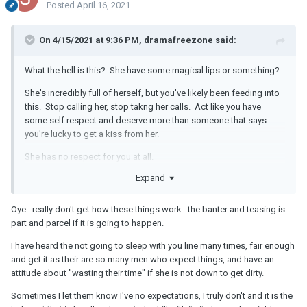
Posted
April 16, 2021
On 4/15/2021 at 9:36 PM, dramafreezone said:
What the hell is this? She have some magical lips or something?
She's incredibly full of herself, but you've likely been feeding into
this. Stop calling her, stop takng her calls. Act like you have
some self respect and deserve more than someone that says
you're lucky to get a kiss from her.
She has no respect for you at all.
Expand
Oye...really don't get how these things work...the banter and teasing is
part and parcel if it is going to happen.
I have heard the not going to sleep with you line many times, fair enough
and get it as their are so many men who expect things, and have an
attitude about "wasting their time" if she is not down to get dirty.
Sometimes I let them know I've no expectations, I truly don't and it is the