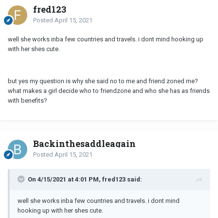
fred123
Posted
April 15, 2021
well she works inba few countries and travels. i dont mind hooking up
with her shes cute.
but yes my question is why she said no to me and friend zoned me?
what makes a girl decide who to friendzone and who she has as friends
with benefits?
Backinthesaddleagain
Posted
April 15, 2021
On 4/15/2021 at 4:01 PM, fred123 said:
well she works inba few countries and travels. i dont mind
hooking up with her shes cute.