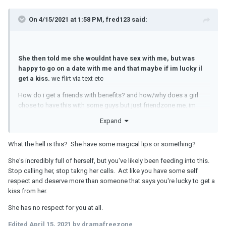
On 4/15/2021 at 1:58 PM, fred123 said:
She then told me she wouldnt have sex with me, but was
happy to go on a date with me and that maybe if im lucky il
get a kiss.
we flirt via text etc
How do i get a friends with benefits? and how/why does a girl
chose to have this with some guys but just friendzone me. im
looking for the same as those "lucky" guys.
Expand
What the hell is this? She have some magical lips or something?
She's incredibly full of herself, but you've likely been feeding into this.
Stop calling her, stop takng her calls. Act like you have some self
respect and deserve more than someone that says you're lucky to get a
kiss from her.
She has no respect for you at all.
Edited
April 15, 2021
by dramafreezone