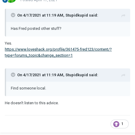
On 4/17/2021 at 11:19 AM, Stupidkupid said:
Has Fred posted other stuff?
Yes.
https://www.loveshack.org/profile/361475-fred123/content/?
type=forums_topic&change_section=1
On 4/17/2021 at 11:19 AM, Stupidkupid said:
Find someone local.
He doesn't listen to this advice.
1