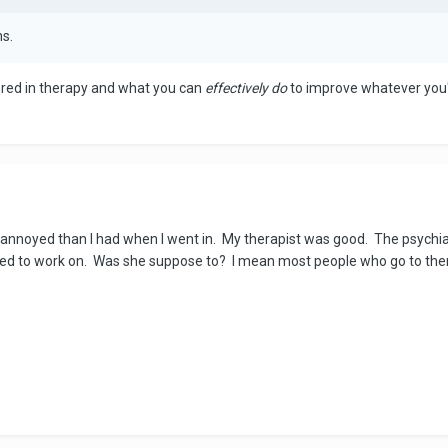
hs.
ered in therapy and what you can
effectively do
to improve whatever you'
nnoyed than I had when I went in. My therapist was good. The psychiatr
eded to work on. Was she suppose to? I mean most people who go to the