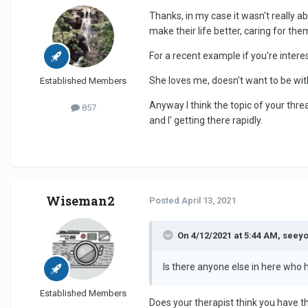
Thanks, in my case it wasn't really 
make their life better, caring for th
For a recent example if you're intere
She loves me, doesn't want to be wit
Established Members
Anyway I think the topic of your thre
857
and I' getting there rapidly.
Wiseman2
Posted
April 13, 2021
On 4/12/2021 at 5:44 AM, seey
Is there anyone else in here who 
Established Members
Does your therapist think you have t