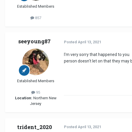
Established Members
857
seeyoung87
Posted
April 13, 2021
I'm very sorry that happened to you. 
person doesn't let on that they may b
Established Members
95
Location:
Northern New
Jersey
trident_2020
Posted
April 13, 2021