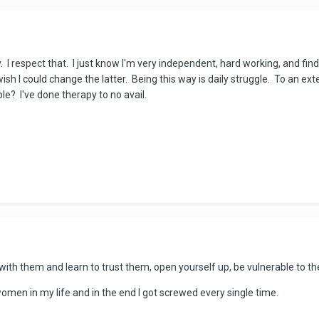
. I respect that. I just know I'm very independent, hard working, and fi
sh I could change the latter. Being this way is daily struggle. To an ext
ble? I've done therapy to no avail.
ith them and learn to trust them, open yourself up, be vulnerable to th
omen in my life and in the end I got screwed every single time.