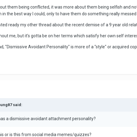
about them being conflicted, it was more about them being selfish and no
em in the best way I could, only to have them do something really messed 
sted ready my other thread about the recent demise of a 9 year old rela
hout me, but it's gotta be on her terms which satisfy her own self inter
ad, "Dismissive Avoidant Personality" is more of a "style" or acquired c
oung87 said:
has a dismissive avoidant attachment personality?
his or is this from social media memes/quizzes?