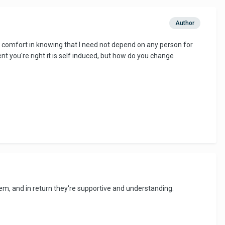
Author
nd comfort in knowing that I need not depend on any person for
ent you're right it is self induced, but how do you change
em, and in return they're supportive and understanding.