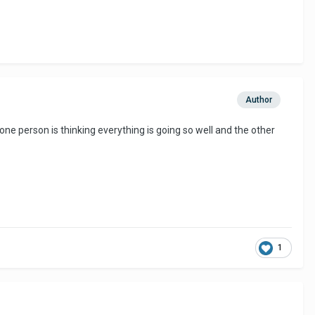
Author
 one person is thinking everything is going so well and the other
1