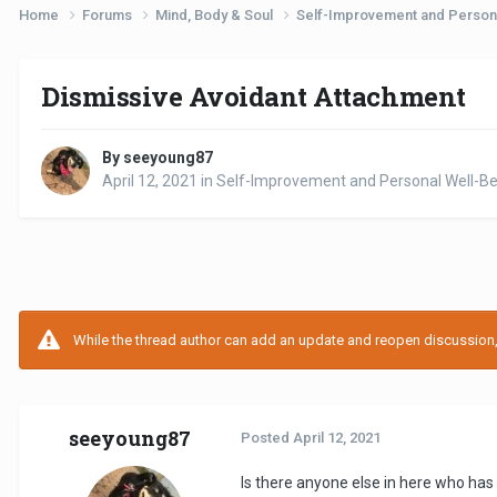
Home
Forums
Mind, Body & Soul
Self-Improvement and Person
Dismissive Avoidant Attachment
By seeyoung87
April 12, 2021
in
Self-Improvement and Personal Well-Be
While the thread author can add an update and reopen discussion, t
seeyoung87
Posted
April 12, 2021
Is there anyone else in here who has