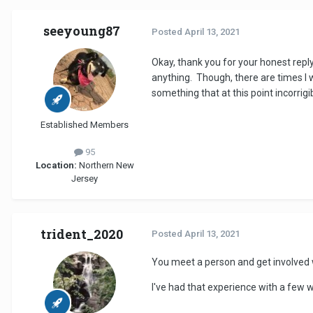
seeyoung87
Posted
April 13, 2021
Okay, thank you for your honest reply
anything. Though, there are times I wi
something that at this point incorrigi
Established Members
95
Location:
Northern New
Jersey
trident_2020
Posted
April 13, 2021
You meet a person and get involved w
I've had that experience with a few w