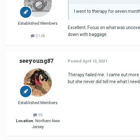
I went to therapy for seven mont
Established Members
Excellent. Focus on what was uncov
down with baggage.
21.6k
seeyoung87
Posted
April 13, 2021
Therapy failed me. I came out more a
but she never did tell me what I ne
Established Members
95
Location:
Northern New
Jersey