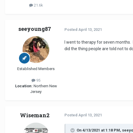
21.6k
seeyoung87
Posted
April 13, 2021
I went to therapy for seven months. I
did the thing people are told not to do
Established Members
95
Location:
Northern New
Jersey
Wiseman2
Posted
April 13, 2021
On 4/13/2021 at 1:18 PM, seey