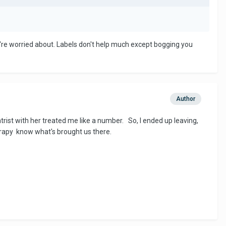
re worried about. Labels don't help much except bogging you
Author
ist with her treated me like a number. So, I ended up leaving,
rapy know what's brought us there.