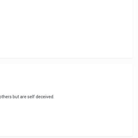
thers but are self deceived.