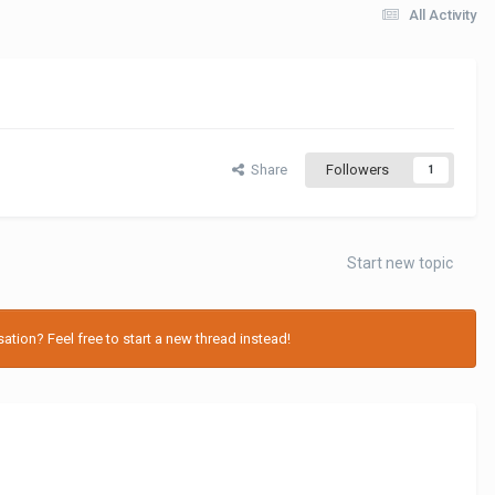
All Activity
Share
Followers
1
Start new topic
tion? Feel free to start a new thread instead!