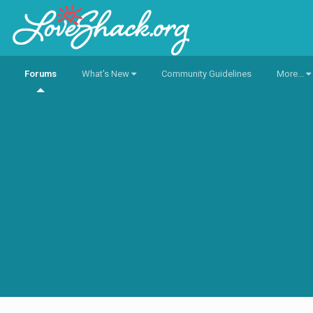
Forums
What's New
Community Guidelines
More...