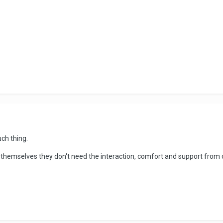
uch thing.
hemselves they don't need the interaction, comfort and support from o