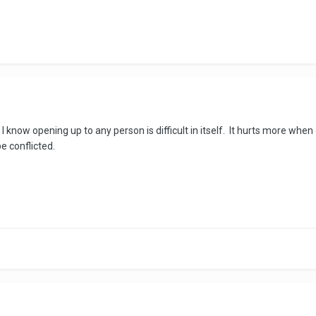
I know opening up to any person is difficult in itself. It hurts more when
e conflicted.