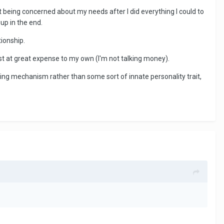
t being concerned about my needs after I did everything I could to
up in the end.
tionship.
est at great expense to my own (I'm not talking money).
oping mechanism rather than some sort of innate personality trait,