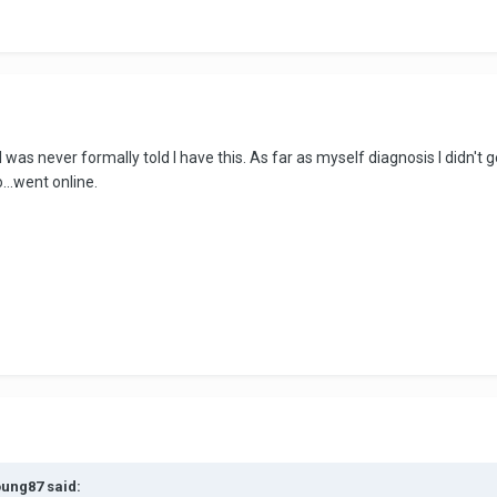
 was never formally told I have this. As far as myself diagnosis I didn't
...went online.
oung87 said: