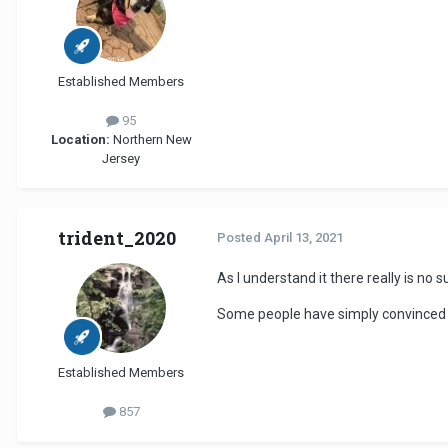
Established Members
95
Location:
Northern New
Jersey
trident_2020
Posted
April 13, 2021
As I understand it there really is no s
Some people have simply convinced t
Established Members
857