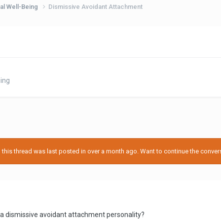
al Well-Being
Dismissive Avoidant Attachment
ing
his thread was last posted in over a month ago. Want to continue the conversa
 a dismissive avoidant attachment personality?