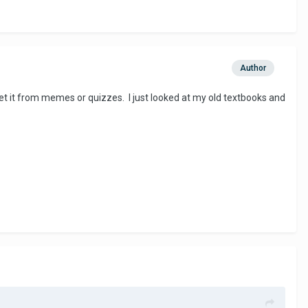
Author
 get it from memes or quizzes. I just looked at my old textbooks and