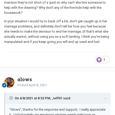
mansion they're not short of a quid so why can't she hire someone to
help with the cleaning? Why don't any of the five kids help with the
housework?
In your situation I would try to back off a bit, don't get caught up in her
marriage problems, and definitely don't tell her how you feel because
she needs to make the decision to end her marriage, (if that's what she
actually wants), without using you as a soft landing. I think you're being
manipulated and if you keep going you will end up used and hurt.
1
glows
Posted
April 8, 2021
On 4/8/2021 at 8:52 PM, Jeff01 said:
"Glows", thanks for the response and support, I really appreciate
it. Unfortunately, my emotions are train wreck right now as