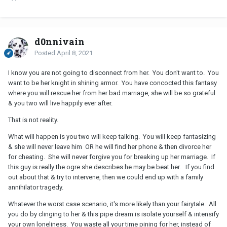
d0nnivain
Posted
April 8, 2021
I know you are not going to disconnect from her. You don't want to. You
want to be her knight in shining armor. You have concocted this fantasy
where you will rescue her from her bad marriage, she will be so grateful
& you two will live happily ever after.
That is not reality.
What will happen is you two will keep talking. You will keep fantasizing
& she will never leave him OR he will find her phone & then divorce her
for cheating. She will never forgive you for breaking up her marriage. If
this guy is really the ogre she describes he may be beat her. If you find
out about that & try to intervene, then we could end up with a family
annihilator tragedy.
Whatever the worst case scenario, it's more likely than your fairytale. All
you do by clinging to her & this pipe dream is isolate yourself & intensify
your own loneliness. You waste all your time pining for her, instead of