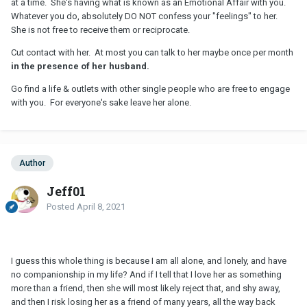
at a time. She's having what is known as an Emotional Affair with you.
Whatever you do, absolutely DO NOT confess your "feelings" to her.
She is not free to receive them or reciprocate.
Cut contact with her. At most you can talk to her maybe once per month
in the presence of her husband.
Go find a life & outlets with other single people who are free to engage
with you. For everyone's sake leave her alone.
Author
Jeff01
Posted
April 8, 2021
I guess this whole thing is because I am all alone, and lonely, and have
no companionship in my life? And if I tell that I love her as something
more than a friend, then she will most likely reject that, and shy away,
and then I risk losing her as a friend of many years, all the way back