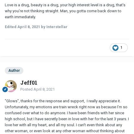
Love is a drug, beauty is a drug, your high interest level is a drug, that’s
why you’re not thinking straight. Man, you gotta come back down to
earth immediately.
Edited
April 8, 2021
by Interstellar
1
Author
Jeff01
Posted
April 8, 2021
"Glows", thanks for the response and support, I really appreciate it.
Unfortunately, my emotions are train wreck right now as because I’m so
confused over what to do anymore. I have been friends with her since
high school, but I have secretly been in love with her for the last 3 years. I
love her with all my heart, and all my soul. I can't even think about any
other woman, or even look at any other woman without thinking about