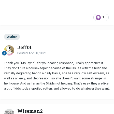
1
Author
Jeff01
Posted
April 8, 2021
Thank you "MsJayne", for your caring response, I really appreciate it.
They don't hire a housekeeper because of the issues with the husband
verbally degrading her on a daily basis, she has very low self esteem, as
well as anxiety, and depression, so she doesn't want some stranger in
her house. And as far as the 5 kids not helping. That's easy, they are like
alot of kids today, spoiled rotten, and allowed to do whatever they want.
Wiseman2