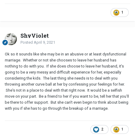
1
ShyViolet
Posted
April 9, 2021
Ok so it sounds like she may be in an abusive or at least dysfunctional
marriage. Whether or not she chooses to leave her husband has
nothing to do with you. If she does choose to leave her husband, it's
going to be a very messy and difficult experience for her, especially
considering the kids. The last thing she needs is to deal with you
throwing another curve ball at her by confessing your feelings for her.
She's not in a place to deal with that right now. It would be a selfish
move on your part. Be a friend to her if you want to be, tell her that you'll
be there to offer support. But she can't even begin to think about being
with you if she has to go through the breakup of a marriage.
2
1