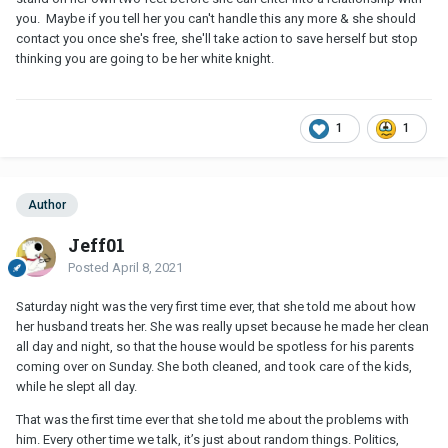
you. Maybe if you tell her you can't handle this any more & she should
contact you once she's free, she'll take action to save herself but stop
thinking you are going to be her white knight.
1
1
Author
Jeff01
Posted
April 8, 2021
Saturday night was the very first time ever, that she told me about how
her husband treats her. She was really upset because he made her clean
all day and night, so that the house would be spotless for his parents
coming over on Sunday. She both cleaned, and took care of the kids,
while he slept all day.
That was the first time ever that she told me about the problems with
him. Every other time we talk, it’s just about random things. Politics,