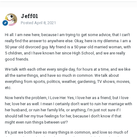
Jeff01
Posted
April 8, 2021
Hi all. I am new here, because I am trying to get some advice, that I can’t
really find the answer to anywhere else. Okay, here is my dilemma. I am a
50 year old divorced guy. My friend is a 50 year old married woman, with
5 children, and I have known her since High School, and we are really
good friends.
We talk with each other every single day, for hours at a time, and we like
all the same things, and have so much in common. We talk about
everything from sports, politics, weather, gardening, TV shows, movies,
etc.
Now here’s the problem, I Love Her. Yes, I love her as a friend, but I love
her, love her as well. I mean I certainly don’t want to ruin her marriage with
her husband, or ruin her family life, or anything, I’m just not sure if I
should tell her my true feelings for her, because I don’t know if that
might even ruin things between us!?
It’s just we both have so many things in common, and love so much of