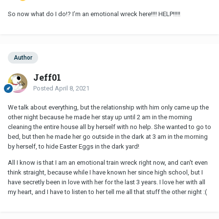
So now what do I do!? I’m an emotional wreck here!!!! HELP!!!!!
Author
Jeff01
Posted
April 8, 2021
We talk about everything, but the relationship with him only came up the
other night because he made her stay up until 2 am in the morning
cleaning the entire house all by herself with no help. She wanted to go to
bed, but then he made her go outside in the dark at 3 am in the morning
by herself, to hide Easter Eggs in the dark yard!
All I know is that I am an emotional train wreck right now, and can't even
think straight, because while I have known her since high school, but I
have secretly been in love with her for the last 3 years. I love her with all
my heart, and I have to listen to her tell me all that stuff the other night
:
(