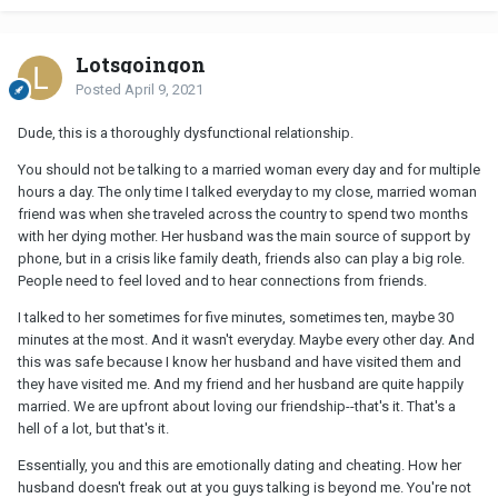
Lotsgoingon
Posted
April 9, 2021
Dude, this is a thoroughly dysfunctional relationship.
You should not be talking to a married woman every day and for multiple
hours a day. The only time I talked everyday to my close, married woman
friend was when she traveled across the country to spend two months
with her dying mother. Her husband was the main source of support by
phone, but in a crisis like family death, friends also can play a big role.
People need to feel loved and to hear connections from friends.
I talked to her sometimes for five minutes, sometimes ten, maybe 30
minutes at the most. And it wasn't everyday. Maybe every other day. And
this was safe because I know her husband and have visited them and
they have visited me. And my friend and her husband are quite happily
married. We are upfront about loving our friendship--that's it. That's a
hell of a lot, but that's it.
Essentially, you and this are emotionally dating and cheating. How her
husband doesn't freak out at you guys talking is beyond me. You're not