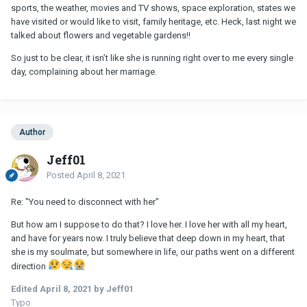
sports, the weather, movies and TV shows, space exploration, states we
have visited or would like to visit, family heritage, etc. Heck, last night we
talked about flowers and vegetable gardens!!
So just to be clear, it isn’t like she is running right over to me every single
day, complaining about her marriage.
Author
Jeff01
Posted
April 8, 2021
Re: "You need to disconnect with her"
But how am I suppose to do that? I love her. I love her with all my heart,
and have for years now. I truly believe that deep down in my heart, that
she is my soulmate, but somewhere in life, our paths went on a different
direction
Edited
April 8, 2021
by Jeff01
Typo