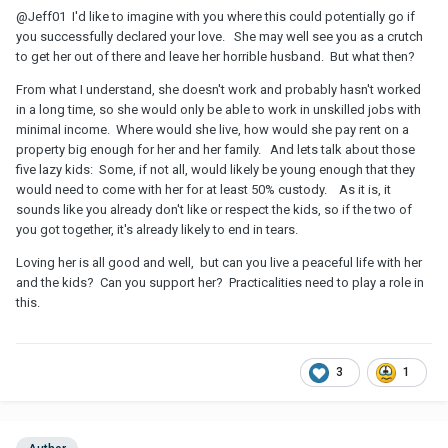
@Jeff01
I'd like to imagine with you where this could potentially go if
you successfully declared your love. She may well see you as a crutch
to get her out of there and leave her horrible husband. But what then?
From what I understand, she doesn't work and probably hasn't worked
in a long time, so she would only be able to work in unskilled jobs with
minimal income. Where would she live, how would she pay rent on a
property big enough for her and her family. And lets talk about those
five lazy kids: Some, if not all, would likely be young enough that they
would need to come with her for at least 50% custody. As it is, it
sounds like you already don't like or respect the kids, so if the two of
you got together, it's already likely to end in tears.
Loving her is all good and well, but can you live a peaceful life with her
and the kids? Can you support her? Practicalities need to play a role in
this.
3
1