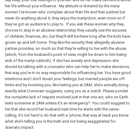
her life without your influence. My attitude is dictated by the many
women I've known who complain about their life and their partner but
never do anything about it, they enjoy the martyrdom, even more so if
they've got an audience to play to. If you ask these women why they
choose to stay in an abusive relationship they usually use the excuses
of children, finances, etc, but they'll still be there long after the kids have
grown up and left home. They like the security their allegedly abusive
partner provides, so much so that they're willing to live with the abuse,
(which, from the husband's point of view, might be down to him being
sick of the martyr rubbish). If she has anxiety and depression she
should be talking with a counselor who can help her to make decisions,
that way you're in no way responsible for influencing her. You have good
intentions and I don't doubt your feelings, but married people are off-
limits and by involving you, like texting you at 2AM, she's actually doing
exactly what Donnivain suggests, using you as a crutch. Please ponder
the complete lack of respect involved just in that one act, who on Earth
texts someone at 2AM unless it's an emergency? You could suggest to
her that she record her husband next time he starts with the name-
calling, it's not hard to do that with a 'phone, that way at least you know
what she's telling you is the truth and not being exaggerated for
dramatic impact.