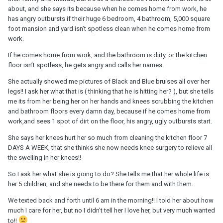
about, and she says its because when he comes home from work, he
has angry outbursts if their huge 6 bedroom, 4 bathroom, 5,000 square
foot mansion and yard isn’t spotless clean when he comes home from
work.
If he comes home from work, and the bathroom is dirty, or the kitchen
floor isn’t spotless, he gets angry and calls her names.
She actually showed me pictures of Black and Blue bruises all over her
legs!! I ask her what that is ( thinking that he is hitting her? ), but she tells
me its from her being her on her hands and knees scrubbing the kitchen
and bathroom floors every damn day, because if he comes home from
work,and sees 1 spot of dirt on the floor, his angry, ugly outbursts start.
She says her knees hurt her so much from cleaning the kitchen floor 7
DAYS A WEEK, that she thinks she now needs knee surgery to relieve all
the swelling in her knees!!
So I ask her what she is going to do? She tells me that her whole life is
her 5 children, and she needs to be there for them and with them.
We texted back and forth until 6 am in the morning!! I told her about how
much I care for her, but no I didn’t tell her I love her, but very much wanted
to!!