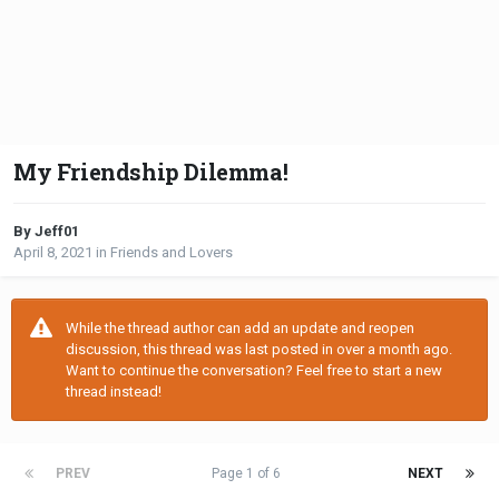
My Friendship Dilemma!
By Jeff01
April 8, 2021
in
Friends and Lovers
While the thread author can add an update and reopen
discussion, this thread was last posted in over a month ago.
Want to continue the conversation? Feel free to start a new
thread instead!
PREV
Page 1 of 6
NEXT