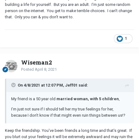
building a life for yourself. But you are an adult. I'm just some random
person on the internet. You get to make terrible choices. I can't change
that. Only you can & you don't want to.
1
Wiseman2
Posted
April 8, 2021
On 4/8/2021 at 12:07 PM, Jeff01 said:
My friend is a 50 year old
married woman, with 5 children
,
I’m just not sure if I should tell her my true feelings for her,
because I don’t know if that might even ruin things between us!?
Keep the friendship. You've been friends a long time and that's great. If
you blurt out your feelings it will be extremely awkward and may ruin the