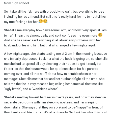
from high school.
So I take all the risk here with probably no gain, but everything to lose
including her as a friend. But still this is really hard for me to not tell her
my true feelings for her
She tells me everyday how “awesome I am”, and how “very special I am
to her”. I hear this almost daily, and so it confuses me even more
And she has never said anything at all about any problems with her
husband, or leaving him, but that all changed a few nights ago!!
A few nights ago, she starts texting me at 2 am in the morning because
she is really depressed. I ask her what the heck is going on, so she tells
me she had to spend all day cleaning their house, to get it ready for
Easter, so that the house would be spotless clean for his parents
coming over, and all this stuff about how miserable she is in her
marriage!! She tells me that her and her husband fight all the time. She
tells me that he is very mean to her, calling her names all the time like
“ugly b*tch”, and a “worthless whore”.
She tells me they haven’t had sex in over 2 years, and how they sleep in
separate bedrooms with him sleeping upstairs, and her sleeping
downstairs. She says that they only pretend to be “happy” in front of
their family and friends, but it’s all a charade. So I ask her what this is all