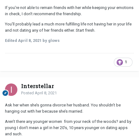
If you're not able to remain friends with her while keeping your emotions
in check, I don't recommend the friendship.
You'll probably lead a much more fulfilling life not having her in your life
and not dating any of her friends either. Start fresh.
Edited
April 8, 2021
by glows
1
Interstellar
Posted
April 8, 2021
Ask her when she’s gonna divorce her husband. You shouldn’t be
hanging out with her because she’s married.
Aren’t there any younger women from your neck of the woods? and by
young I don’t mean a girl in her 20’s, 10 years younger on dating apps
and such.