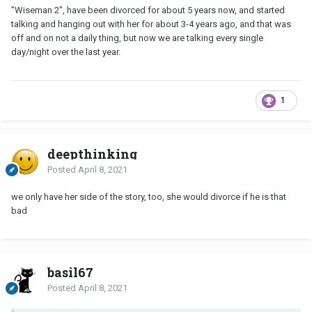
"Wiseman 2", have been divorced for about 5 years now, and started
talking and hanging out with her for about 3-4 years ago, and that was
off and on not a daily thing, but now we are talking every single
day/night over the last year.
1
deepthinking
Posted
April 8, 2021
we only have her side of the story, too, she would divorce if he is that
bad
basil67
Posted
April 8, 2021