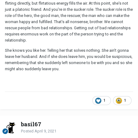
flirting directly, but flirtatious energy fills the air. At this point, she's not
just a platonic friend. And you're in the sucker role. The sucker role is the
role of the hero, the good man, the rescuer, the man who can make the
woman happy and fulfilled. That's all nonsense, brother. We cannot
rescue people from bad relationships. Getting out of bad relationships
requires enormous work on the part of the person trying to end the
relationship.
She knows you like her. Telling her that solves nothing. She ain't gonna
leave her husband. And if she does leave him, you would be suspicious,
remembering that she suddenly left someone to be with you and so she
might also suddenly leave you.
1
1
basil67
Posted
April 9, 2021