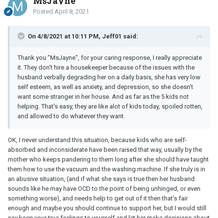
MsJayne
Posted
April 8, 2021
On 4/8/2021 at 10:11 PM, Jeff01 said:
Thank you "MsJayne", for your caring response, I really appreciate
it. They don't hire a housekeeper because of the issues with the
husband verbally degrading her on a daily basis, she has very low
self esteem, as well as anxiety, and depression, so she doesn't
want some stranger in her house. And as far as the 5 kids not
helping. That's easy, they are like alot of kids today, spoiled rotten,
and allowed to do whatever they want.
OK, I never understand this situation, because kids who are self-
absorbed and inconsiderate have been raised that way, usually by the
mother who keeps pandering to them long after she should have taught
them how to use the vacuum and the washing machine. If she truly is in
an abusive situation, (and if what she says is true then her husband
sounds like he may have OCD to the point of being unhinged, or even
something worse), and needs help to get out of it then that's fair
enough and maybe you should continue to support her, but I would still
say keep your true feelings to yourself and let her make decisions about