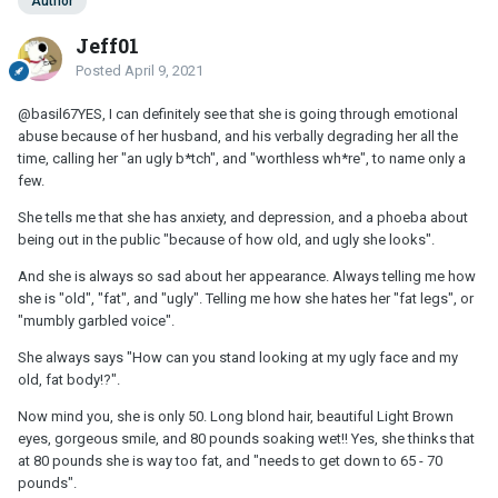
Author
Jeff01
Posted
April 9, 2021
@basil67
YES, I can definitely see that she is going through emotional
abuse because of her husband, and his verbally degrading her all the
time, calling her "an ugly b*tch", and "worthless wh*re", to name only a
few.
She tells me that she has anxiety, and depression, and a phoeba about
being out in the public "because of how old, and ugly she looks".
And she is always so sad about her appearance. Always telling me how
she is "old", "fat", and "ugly". Telling me how she hates her "fat legs", or
"mumbly garbled voice".
She always says "How can you stand looking at my ugly face and my
old, fat body!?".
Now mind you, she is only 50. Long blond hair, beautiful Light Brown
eyes, gorgeous smile, and 80 pounds soaking wet!! Yes, she thinks that
at 80 pounds she is way too fat, and "needs to get down to 65 - 70
pounds".