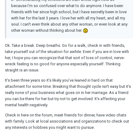
because I’m so confused over what to do anymore. I have been
friends with her since high school, but I have secretly been in love
with her for the last 3 years. I love her with all my heart, and all my
soul. I can't even think about any other woman, or even look at any
other woman without thinking about her.
Ok. Take a break. Deep breaths. Go for a walk, check in with friends,
take yourself out of the situation for awhile. Even if you are in love with
her, I hope you can recognize that that sort of loss of control, nerve-
wreck feeling is no good for anyone especially yourself. Thinking
straight is an issue.
It's been three years so it's likely you've leaned in hard on that
attachment for some time. Breaking that thought cycle isn't easy but it's
really none of your business what goes on in her marriage. As a friend
you can be there for her but try not to get involved. It's affecting your
mental health negatively.
Check in here on the forum, meet friends for dinner, have video chats
with family. Look at local associations and organizations to check out
any interests or hobbies you might want to pursue.