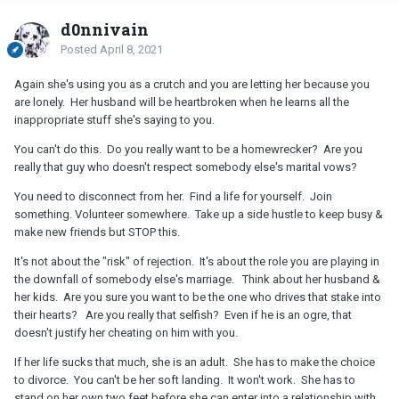
d0nnivain
Posted
April 8, 2021
Again she's using you as a crutch and you are letting her because you
are lonely. Her husband will be heartbroken when he learns all the
inappropriate stuff she's saying to you.
You can't do this. Do you really want to be a homewrecker? Are you
really that guy who doesn't respect somebody else's marital vows?
You need to disconnect from her. Find a life for yourself. Join
something. Volunteer somewhere. Take up a side hustle to keep busy &
make new friends but STOP this.
It's not about the "risk" of rejection. It's about the role you are playing in
the downfall of somebody else's marriage. Think about her husband &
her kids. Are you sure you want to be the one who drives that stake into
their hearts? Are you really that selfish? Even if he is an ogre, that
doesn't justify her cheating on him with you.
If her life sucks that much, she is an adult. She has to make the choice
to divorce. You can't be her soft landing. It won't work. She has to
stand on her own two feet before she can enter into a relationship with