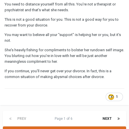
You need to distance yourself from all this. You're not a therapist or
psychiatrist and that's what she needs.
This is not a good situation for you. This is not a good way for you to
recover from your divorce.
You may want to believe all your "support" is helping her or you, but it's
not.
She's heavily fishing for compliments to bolster her rundown self image.
You blurting out how you're in love with her will be just another
meaningless compliment to her.
If you continue, you'll never get over your divorce. In fact, this is a
common situation of making abysmal choices after divorce.
1
PREV
Page 1 of 6
NEXT