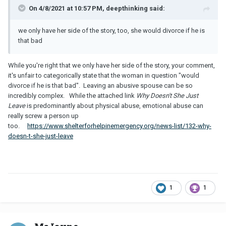
On 4/8/2021 at 10:57 PM, deepthinking said:
we only have her side of the story, too, she would divorce if he is
that bad
While you're right that we only have her side of the story, your comment,
it's unfair to categorically state that the woman in question "would
divorce if he is that bad". Leaving an abusive spouse can be so
incredibly complex. While the attached link
Why Doesn't She Just
Leave
is predominantly about physical abuse, emotional abuse can
really screw a person up
too.
https://www.shelterforhelpinemergency.org/news-list/132-why-
doesn-t-she-just-leave
1
1