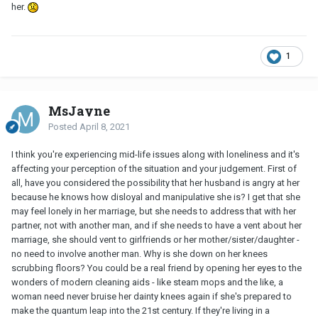
her.
1
MsJayne
Posted
April 8, 2021
I think you're experiencing mid-life issues along with loneliness and it's
affecting your perception of the situation and your judgement. First of
all, have you considered the possibility that her husband is angry at her
because he knows how disloyal and manipulative she is? I get that she
may feel lonely in her marriage, but she needs to address that with her
partner, not with another man, and if she needs to have a vent about her
marriage, she should vent to girlfriends or her mother/sister/daughter -
no need to involve another man. Why is she down on her knees
scrubbing floors? You could be a real friend by opening her eyes to the
wonders of modern cleaning aids - like steam mops and the like, a
woman need never bruise her dainty knees again if she's prepared to
make the quantum leap into the 21st century. If they're living in a