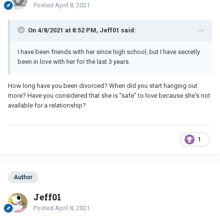
Posted
April 8, 2021
On 4/8/2021 at 8:52 PM, Jeff01 said:
I have been friends with her since high school, but I have secretly
been in love with her for the last 3 years.
How long have you been divorced? When did you start hanging out
more? Have you considered that she is "safe" to love because she's not
available for a relationship?
1
Author
Jeff01
Posted
April 8, 2021