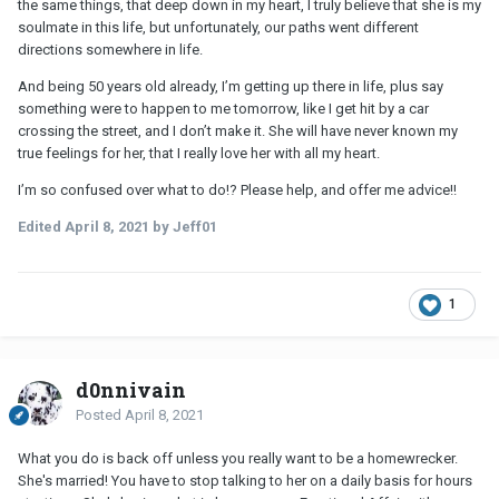
the same things, that deep down in my heart, I truly believe that she is my
soulmate in this life, but unfortunately, our paths went different
directions somewhere in life.
And being 50 years old already, I’m getting up there in life, plus say
something were to happen to me tomorrow, like I get hit by a car
crossing the street, and I don’t make it. She will have never known my
true feelings for her, that I really love her with all my heart.
I’m so confused over what to do!? Please help, and offer me advice!!
Edited
April 8, 2021
by Jeff01
1
d0nnivain
Posted
April 8, 2021
What you do is back off unless you really want to be a homewrecker.
She's married! You have to stop talking to her on a daily basis for hours