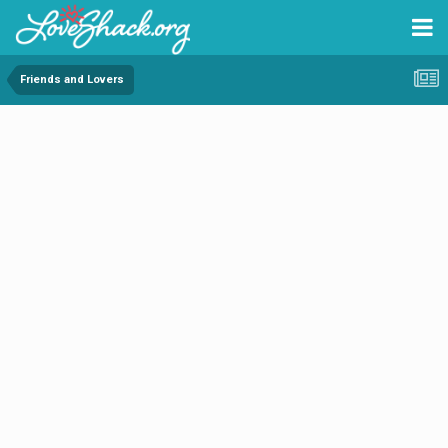
Friends and Lovers