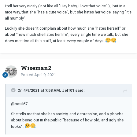
I tell her very nicely ( not like all "Hey baby, I love that voice" ), but in a
nice way, that she "has a cute voice", but she hates her voice, saying "it's
all mumbly".
Luckily she doesn't complain about how much she "hates herself" or
about "how much she hates her life", every single time we talk, but she
does mention all this stuff, at least every couple of days.
Wiseman2
Posted
April 9, 2021
On 4/9/2021 at 7:58 AM, Jeff01 said:
@basil67
.
She tells me that she has anxiety, and depression, and a phoeba
about being out in the public "because of how old, and ugly she
looks".