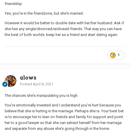
friendship.
Yes, you're in the friendzone, but she's married.
However it would be better to double date with her/her husband. Ask if
she has any single/divorced/widowed friends. That way you can have
the best of both worlds. keep her as a friend and start dating again.
1
glows
Posted
April 8, 2021
The chances she's manipulating you is high.
You're emotionally invested and I understand you're hurt because you
believe that she is hurting in the marriage. Perhaps she is. Your best bet
is to encourage her to lean on friends and family for support and point
her to a good lawyer so that she can extract herself from her marriage
and separate from any abuse she's going through in the home.