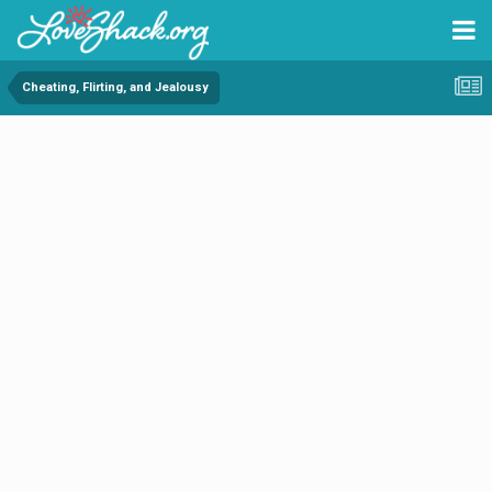
Cheating, Flirting, and Jealousy