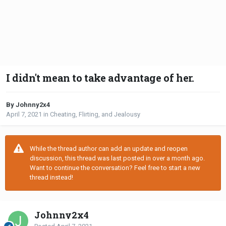
I didn't mean to take advantage of her.
By Johnny2x4
April 7, 2021
in
Cheating, Flirting, and Jealousy
While the thread author can add an update and reopen
discussion, this thread was last posted in over a month ago.
Want to continue the conversation? Feel free to start a new
thread instead!
Johnny2x4