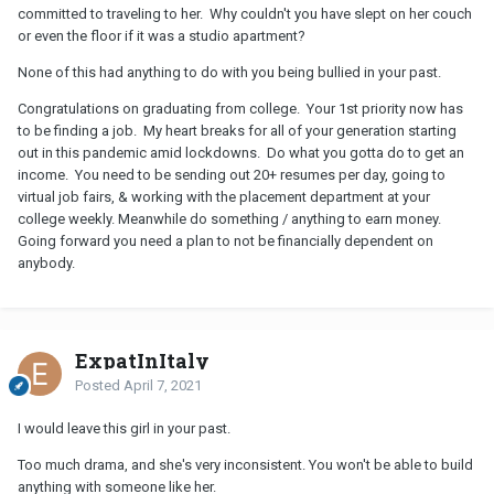
committed to traveling to her. Why couldn't you have slept on her couch
or even the floor if it was a studio apartment?
None of this had anything to do with you being bullied in your past.
Congratulations on graduating from college. Your 1st priority now has
to be finding a job. My heart breaks for all of your generation starting
out in this pandemic amid lockdowns. Do what you gotta do to get an
income. You need to be sending out 20+ resumes per day, going to
virtual job fairs, & working with the placement department at your
college weekly. Meanwhile do something / anything to earn money.
Going forward you need a plan to not be financially dependent on
anybody.
ExpatInItaly
Posted
April 7, 2021
I would leave this girl in your past.
Too much drama, and she's very inconsistent. You won't be able to build
anything with someone like her.