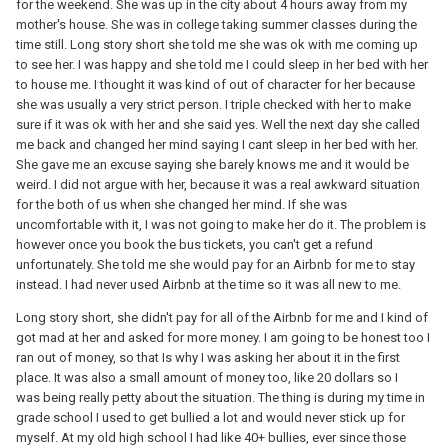
for the weekend. She was up in the city about 4 hours away from my
mother's house. She was in college taking summer classes during the
time still. Long story short she told me she was ok with me coming up
to see her. I was happy and she told me I could sleep in her bed with her
to house me. I thought it was kind of out of character for her because
she was usually a very strict person. I triple checked with her to make
sure if it was ok with her and she said yes. Well the next day she called
me back and changed her mind saying I cant sleep in her bed with her.
She gave me an excuse saying she barely knows me and it would be
weird. I did not argue with her, because it was a real awkward situation
for the both of us when she changed her mind. If she was
uncomfortable with it, I was not going to make her do it. The problem is
however once you book the bus tickets, you can't get a refund
unfortunately. She told me she would pay for an Airbnb for me to stay
instead. I had never used Airbnb at the time so it was all new to me.
Long story short, she didn't pay for all of the Airbnb for me and I kind of
got mad at her and asked for more money. I am going to be honest too I
ran out of money, so that Is why I was asking her about it in the first
place. It was also a small amount of money too, like 20 dollars so I
was being really petty about the situation. The thing is during my time in
grade school I used to get bullied a lot and would never stick up for
myself. At my old high school I had like 40+ bullies, ever since those