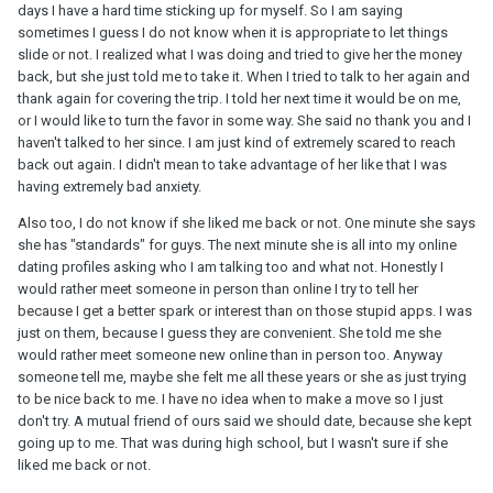
days I have a hard time sticking up for myself. So I am saying
sometimes I guess I do not know when it is appropriate to let things
slide or not. I realized what I was doing and tried to give her the money
back, but she just told me to take it. When I tried to talk to her again and
thank again for covering the trip. I told her next time it would be on me,
or I would like to turn the favor in some way. She said no thank you and I
haven't talked to her since. I am just kind of extremely scared to reach
back out again. I didn't mean to take advantage of her like that I was
having extremely bad anxiety.
Also too, I do not know if she liked me back or not. One minute she says
she has "standards" for guys. The next minute she is all into my online
dating profiles asking who I am talking too and what not. Honestly I
would rather meet someone in person than online I try to tell her
because I get a better spark or interest than on those stupid apps. I was
just on them, because I guess they are convenient. She told me she
would rather meet someone new online than in person too. Anyway
someone tell me, maybe she felt me all these years or she as just trying
to be nice back to me. I have no idea when to make a move so I just
don't try. A mutual friend of ours said we should date, because she kept
going up to me. That was during high school, but I wasn't sure if she
liked me back or not.