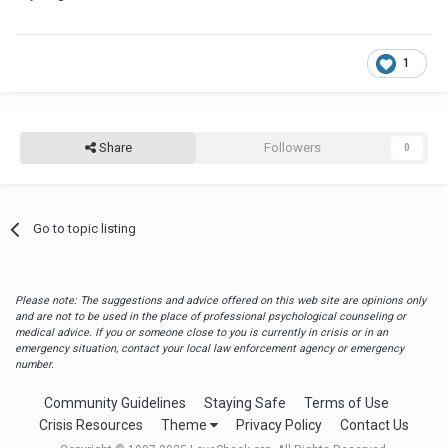
1
Share
Followers
0
Go to topic listing
Please note: The suggestions and advice offered on this web site are opinions only
and are not to be used in the place of professional psychological counseling or
medical advice. If you or someone close to you is currently in crisis or in an
emergency situation, contact your local law enforcement agency or emergency
number.
Community Guidelines
Staying Safe
Terms of Use
Crisis Resources
Theme
Privacy Policy
Contact Us