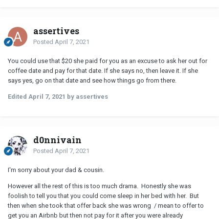
assertives
Posted
April 7, 2021
You could use that $20 she paid for you as an excuse to ask her out for
coffee date and pay for that date. If she says no, then leave it. If she
says yes, go on that date and see how things go from there.
Edited
April 7, 2021
by assertives
d0nnivain
Posted
April 7, 2021
I'm sorry about your dad & cousin.
However all the rest of this is too much drama. Honestly she was
foolish to tell you that you could come sleep in her bed with her. But
then when she took that offer back she was wrong / mean to offer to
get you an Airbnb but then not pay for it after you were already