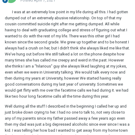
Posted
April 7, 2021
I was at an extremely low point in my life during all this. I had gotten
dumped out of an extremely abusive relationship. On top of that my
cousin committed suicide right after me getting dumped. All while
having to deal with graduating college and stress of figuring out what I
wanted to do with the rest of my life. There was this other girl I had
known since the second grade. We grew up together and to be honest I
always had a crush on her, but I didn't think she always liked me like that.
We've hung out before We still talked a lot on the phone despite how
many times she has called me creepy and weird in the past. However
she thinks I am a "hilarious" guy she always liked laughing at my jokes,
even when we were in University talking. We would talk every now and
then during my years at University, however We started having really
good conversations during my last year of university. Sometimes we
would get flirty with me over the facetime calls we had during it. we had
like two hour long facetime calls all the time during this year.
Well during all the stuff I described in the beginning I called her up and
just broke down crying to her. I had no one to talk to, not very close to
any of my parents since my father passed away a few years ago even
then my dad was just a big depressed alcoholic since ever since I was a
kid. I was telling her how bad I wanted to get away from my home town