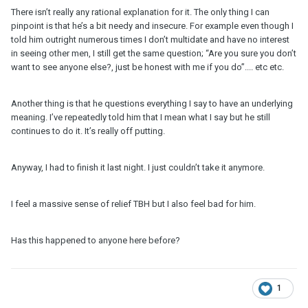
There isn’t really any rational explanation for it. The only thing I can
pinpoint is that he’s a bit needy and insecure. For example even though I
told him outright numerous times I don’t multidate and have no interest
in seeing other men, I still get the same question; “Are you sure you don’t
want to see anyone else?, just be honest with me if you do”.... etc etc.
Another thing is that he questions everything I say to have an underlying
meaning. I’ve repeatedly told him that I mean what I say but he still
continues to do it. It’s really off putting.
Anyway, I had to finish it last night. I just couldn’t take it anymore.
I feel a massive sense of relief TBH but I also feel bad for him.
Has this happened to anyone here before?
1