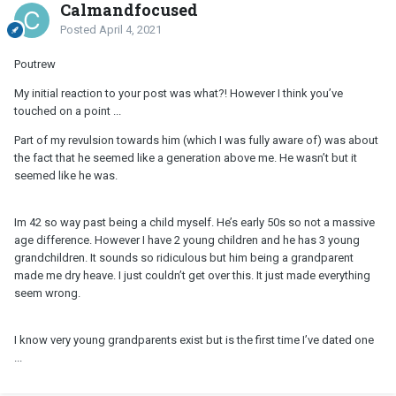
Calmandfocused
Posted
April 4, 2021
Poutrew
My initial reaction to your post was what?! However I think you’ve
touched on a point ...
Part of my revulsion towards him (which I was fully aware of) was about
the fact that he seemed like a generation above me. He wasn’t but it
seemed like he was.
Im 42 so way past being a child myself. He’s early 50s so not a massive
age difference. However I have 2 young children and he has 3 young
grandchildren. It sounds so ridiculous but him being a grandparent
made me dry heave. I just couldn’t get over this. It just made everything
seem wrong.
I know very young grandparents exist but is the first time I’ve dated one
...