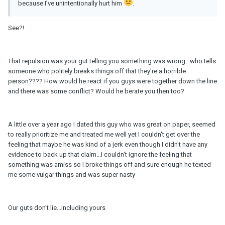
because I’ve unintentionally hurt him
.
See?!
That repulsion was your gut telling you something was wrong...who tells
someone who politely breaks things off that they're a horrible
person???? How would he react if you guys were together down the line
and there was some conflict? Would he berate you then too?
A little over a year ago I dated this guy who was great on paper, seemed
to really prioritize me and treated me well yet I couldn't get over the
feeling that maybe he was kind of a jerk even though I didn't have any
evidence to back up that claim...I couldn't ignore the feeling that
something was amiss so I broke things off and sure enough he texted
me some vulgar things and was super nasty
Our guts don't lie...including yours