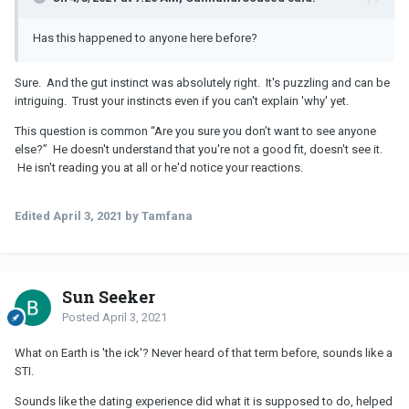
Has this happened to anyone here before?
Sure. And the gut instinct was absolutely right. It's puzzling and can be
intriguing. Trust your instincts even if you can't explain 'why' yet.
This question is common “Are you sure you don’t want to see anyone
else?” He doesn't understand that you're not a good fit, doesn't see it.
He isn't reading you at all or he'd notice your reactions.
Edited
April 3, 2021
by Tamfana
Sun Seeker
Posted
April 3, 2021
What on Earth is 'the ick'? Never heard of that term before, sounds like a
STI.
Sounds like the dating experience did what it is supposed to do, helped