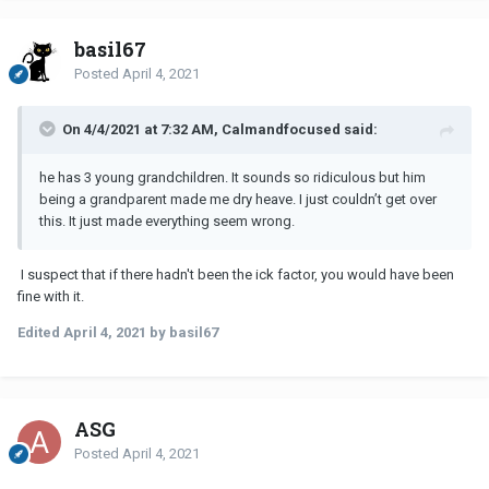
basil67
Posted
April 4, 2021
On 4/4/2021 at 7:32 AM, Calmandfocused said:
he has 3 young grandchildren. It sounds so ridiculous but him
being a grandparent made me dry heave. I just couldn’t get over
this. It just made everything seem wrong.
I suspect that if there hadn't been the ick factor, you would have been
fine with it.
Edited
April 4, 2021
by basil67
ASG
Posted
April 4, 2021