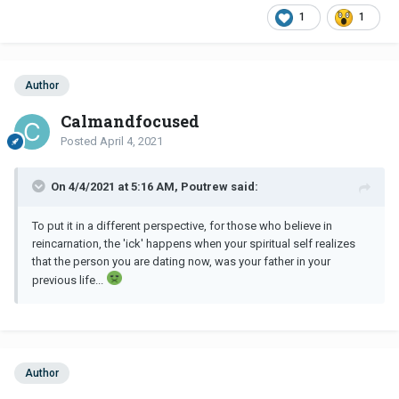
1
1
Author
Calmandfocused
Posted
April 4, 2021
On 4/4/2021 at 5:16 AM, Poutrew said:
To put it in a different perspective, for those who believe in
reincarnation, the 'ick' happens when your spiritual self realizes
that the person you are dating now, was your father in your
previous life...
Author