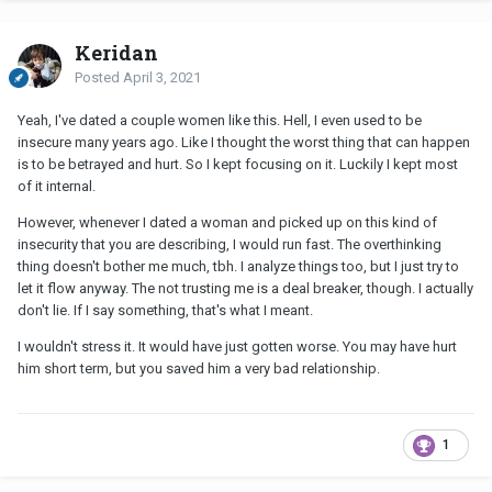
Keridan
Posted
April 3, 2021
Yeah, I've dated a couple women like this. Hell, I even used to be
insecure many years ago. Like I thought the worst thing that can happen
is to be betrayed and hurt. So I kept focusing on it. Luckily I kept most
of it internal.
However, whenever I dated a woman and picked up on this kind of
insecurity that you are describing, I would run fast. The overthinking
thing doesn't bother me much, tbh. I analyze things too, but I just try to
let it flow anyway. The not trusting me is a deal breaker, though. I actually
don't lie. If I say something, that's what I meant.
I wouldn't stress it. It would have just gotten worse. You may have hurt
him short term, but you saved him a very bad relationship.
1