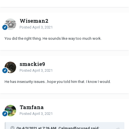
Wiseman2
Posted
April 3, 2021
You did the right thing. He sounds like way too much work.
smackie9
Posted
April 3, 2021
He has insecurity issues...hope you told him that. I know I would.
Tamfana
Posted
April 3, 2021
On 4/3/2021 at 7:26 AM, Calmandfocused said: