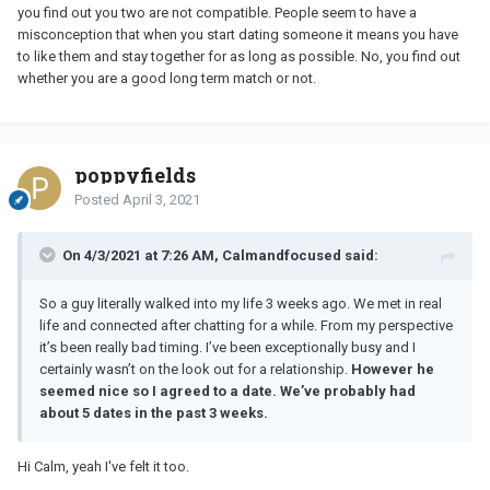
you find out you two are not compatible. People seem to have a
misconception that when you start dating someone it means you have
to like them and stay together for as long as possible. No, you find out
whether you are a good long term match or not.
poppyfields
Posted
April 3, 2021
On 4/3/2021 at 7:26 AM, Calmandfocused said:
So a guy literally walked into my life 3 weeks ago. We met in real
life and connected after chatting for a while. From my perspective
it’s been really bad timing. I’ve been exceptionally busy and I
certainly wasn’t on the look out for a relationship.
However he
seemed nice so I agreed to a date. We’ve probably had
about 5 dates in the past 3 weeks.
Hi Calm, yeah I've felt it too.