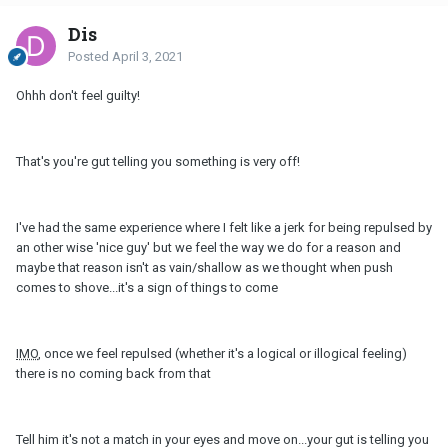
Dis
Posted
April 3, 2021
Ohhh don't feel guilty!
That's you're gut telling you something is very off!
I've had the same experience where I felt like a jerk for being repulsed by
an other wise 'nice guy' but we feel the way we do for a reason and
maybe that reason isn't as vain/shallow as we thought when push
comes to shove...it's a sign of things to come
IMO
, once we feel repulsed (whether it's a logical or illogical feeling)
there is no coming back from that
Tell him it's not a match in your eyes and move on...your gut is telling you