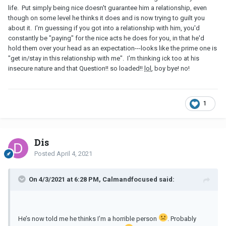
life. Put simply being nice doesn't guarantee him a relationship, even
though on some level he thinks it does and is now trying to guilt you
about it. I'm guessing if you got into a relationship with him, you'd
constantly be "paying" for the nice acts he does for you, in that he'd
hold them over your head as an expectation---looks like the prime one is
"get in/stay in this relationship with me". I'm thinking ick too at his
insecure nature and that Question!! so loaded!!
lol
, boy bye! no!
1
Dis
Posted
April 4, 2021
On 4/3/2021 at 6:28 PM, Calmandfocused said:
He’s now told me he thinks I’m a horrible person
. Probably