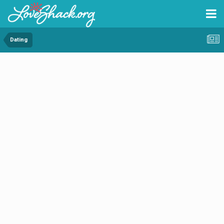
Dating