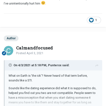
I’ve unintentionally hurt him
.
1
Author
Calmandfocused
Posted
April 3, 2021
On 4/3/2021 at 5:18 PM, Punterxx said:
What on Earth is 'the ick'? Never heard of that term before,
sounds like a STI.
Sounds like the dating experience did what it is supposed to do,
helped you find out you two are not compatible. People seem to
have a misconception that when you start dating someone it
means you have to like them and stay together for as long as