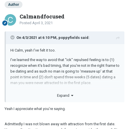
Author
Calmandfocused
Posted
April 3, 2021
On 4/3/2021 at 6:10 PM, poppyfields said:
Hi Calm, yeah I've felt it too.
I've learned the way to avoid that "ick" repulsed feeling is to (1)
recognize when it's bad timing, that you're not in the right frame to
be dating and as such no man is going to 'measure up' at that
point in time and (2) don't spend three weeks (5 dates) dating a
man you were never attracted to in the first place.
Dating a man because you think he's "nice" never leads to
Expand
anything good in my experience. Guy probably should have been
nexted after the first or second date.
Yeah I appreciate what you’re saying.
But instead you continued on dating him until it reached the ugly
bitter point wherein you now feel icked and repulsed.
Admittedly I was not blown away with attraction from the first date.
Not very fair to either one of you imho.