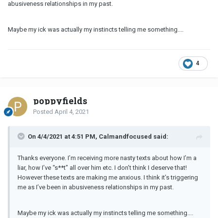
abusiveness relationships in my past.
Maybe my ick was actually my instincts telling me something....
4
poppyfields
Posted
April 4, 2021
On 4/4/2021 at 4:51 PM, Calmandfocused said:
Thanks everyone. I’m receiving more nasty texts about how I’m a
liar, how I’ve “s**t” all over him etc. I don’t think I deserve that!
However these texts are making me anxious. I think it’s triggering
me as I’ve been in abusiveness relationships in my past.
Maybe my ick was actually my instincts telling me something....