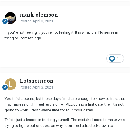
mark clemson
Posted
April 3, 2021
If you're not feeling it, you're not feeling it. It is what it is. No sense in
trying to "force things".
1
Lotsgoingon
Posted
April 3, 2021
Yes, this happens, but these days I'm sharp enough to know to trust that
first impression. If I feel revulsion AT ALL during a first date, then it's not
going to work. I don't waste time for four more dates.
This is just a lesson in trusting yourself. The mistake I used to make was
trying to figure out or question why I don't feel attracted/drawn to