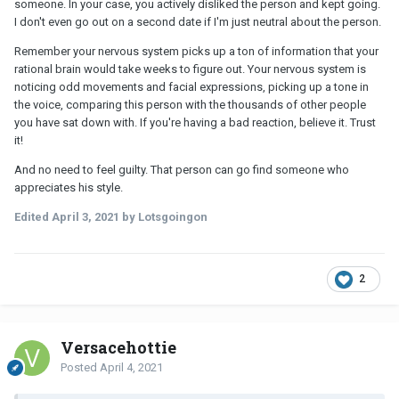
someone. In your case, you actively disliked the person and kept going.
I don't even go out on a second date if I'm just neutral about the person.
Remember your nervous system picks up a ton of information that your
rational brain would take weeks to figure out. Your nervous system is
noticing odd movements and facial expressions, picking up a tone in
the voice, comparing this person with the thousands of other people
you have sat down with. If you're having a bad reaction, believe it. Trust
it!
And no need to feel guilty. That person can go find someone who
appreciates his style.
Edited
April 3, 2021
by Lotsgoingon
2
Versacehottie
Posted
April 4, 2021