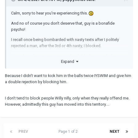
Calm, sorry to hear you're experiencing this.
And no of course you don't deserve that, guy is a bonafide
psycho!
I recall once being bombarded with nasty texts after I politely
rejected a man, after the 3rd or 4th nasty, I blocked.
Since then after rejecting, I immediately block to avoid what you
Expand
are experiencing now.
Curious why you haven't?
Because I didn’t want to kick him in the balls twice IYSWIM and give him
a double rejection by blocking him.
I don’t tend to block people Willy nilly, only when they really offend me.
However, admittedly this guy has moved into this territory....
PREV
Page 1 of 2
NEXT