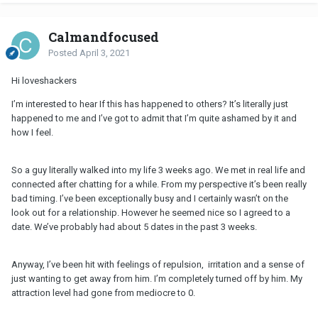
Calmandfocused
Posted
April 3, 2021
Hi loveshackers
I’m interested to hear If this has happened to others? It’s literally just
happened to me and I’ve got to admit that I’m quite ashamed by it and
how I feel.
So a guy literally walked into my life 3 weeks ago. We met in real life and
connected after chatting for a while. From my perspective it’s been really
bad timing. I’ve been exceptionally busy and I certainly wasn’t on the
look out for a relationship. However he seemed nice so I agreed to a
date. We’ve probably had about 5 dates in the past 3 weeks.
Anyway, I’ve been hit with feelings of repulsion, irritation and a sense of
just wanting to get away from him. I’m completely turned off by him. My
attraction level had gone from mediocre to 0.