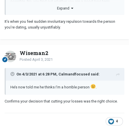
possible. No, you find out whether you are a good long term
match or not.
Expand
It’s when you feel sudden involuntary repulsion towards the person
you’re dating, usually unjustifiably.
Wiseman2
Posted
April 3, 2021
On 4/3/2021 at 6:28 PM, Calmandfocused said:
He’s now told me he thinks I’m a horrible person
.
Confirms your decision that cutting your losses was the right choice.
4