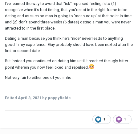
I've learned the way to avoid that "ick" repulsed feeling is to (1)
recognize when it's bad timing, that you're not in the right frame to be
dating and as such no man is going to 'measure up' at that point in time
and (2) don't spend three weeks (5 dates) dating a man you were never
attracted to in the first place.
Dating a man because you think he's "nice" never leads to anything
good in my experience. Guy probably should have been nexted after the
first or second date.
But instead you continued on dating him until it reached the ugly bitter
point wherein you now feel icked and repulsed.
Not very fair to either one of you imho.
Edited
April 3, 2021
by poppyfields
1
1