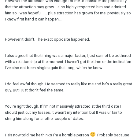
However the attraction was enough for me to consider the possibility
that the attraction may grow. I also highly respected him and admired
him so I was hopeful ..... plus attraction has grown for me previously so
I know first hand it can happen...
However it didn’t. The exact opposite happened.
I also agree that the timing was a major factor, I just cannot be bothered
with a relationship at the moment. I haven’t got the time or the inclination.
I’ve also not been single again that long, which he knew.
I do feel awful though. He seemed to really like me and he’s a really great
guy. But I just didn’t feel the same.
You’re right though. If I’m not massively attracted at the third date I
should just cut my losses. It wasn’t my intention but It was unfair to
string him along for another couple of dates.
He’s now told me he thinks I’m a horrible person
. Probably because