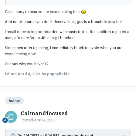
Calm, sorry to hear you're experiencing this.
And no of course you don't deserve that, guy is a bonafide psycho!
I recall once being bombarded with nasty texts after I politely rejected a
man, after the 3rd or 4th nasty, I blocked.
Since then after rejecting, I immediately block to avoid what you are
experiencing now.
Curious why you haven't?
Edited
April 4, 2021
by poppyfields
Author
Calmandfocused
Posted
April 4, 2021
On 4/4/2021 at 5:16 PM, poppyfields said: