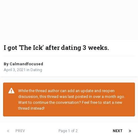
I got 'The Ick' after dating 3 weeks.
By Calmandfocused
April 3, 2021
in
Dating
While the thread author can add an update and reopen
discussion, this thread was last posted in over a month ago.
Want to continue the conversation? Feel free to start a new
thread instead!
PREV
Page 1 of 2
NEXT