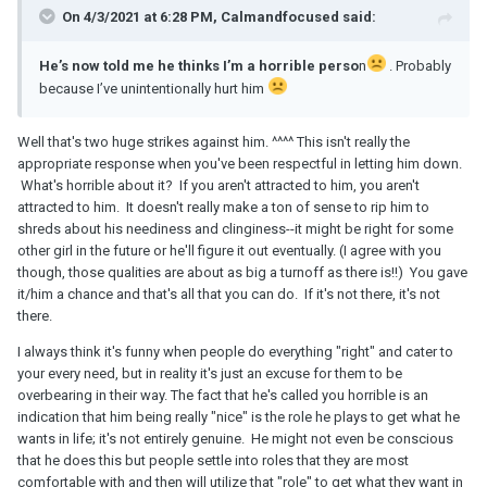
On 4/3/2021 at 6:28 PM, Calmandfocused said:
He’s now told me he thinks I’m a horrible perso
n
. Probably
because I’ve unintentionally hurt him
Well that's two huge strikes against him. ^^^^ This isn't really the
appropriate response when you've been respectful in letting him down.
What's horrible about it? If you aren't attracted to him, you aren't
attracted to him. It doesn't really make a ton of sense to rip him to
shreds about his neediness and clinginess--it might be right for some
other girl in the future or he'll figure it out eventually. (I agree with you
though, those qualities are about as big a turnoff as there is!!) You gave
it/him a chance and that's all that you can do. If it's not there, it's not
there.
I always think it's funny when people do everything "right" and cater to
your every need, but in reality it's just an excuse for them to be
overbearing in their way. The fact that he's called you horrible is an
indication that him being really "nice" is the role he plays to get what he
wants in life; it's not entirely genuine. He might not even be conscious
that he does this but people settle into roles that they are most
comfortable with and then will utilize that "role" to get what they want in