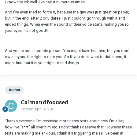
I know the ick well. I've had it numerous times.
And I've even tried to force it, because the guy was just great on paper,
but in the end, after 2 or 3 dates, I just couldn't go through with it and
ended things. When even the sound of their voice starts making you roll
your eyes, it's not good!!
And you're not a horrible person. You might have hurt him, but you don't
owe anyone the right to date you. So if you don't want to date them, it
might hurt, but it is your right to end things.
Author
Calmandfocused
Posted
April 4, 2021
Thanks everyone. I’m receiving more nasty texts about how I’m a liar,
how I’ve “s**t” all over him etc. I don’t think I deserve that! However these
texts are making me anxious. I think it’s triggering me as I’ve been in