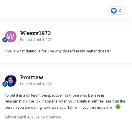
2
Weezy1973
Posted
April 4, 2021
This is what dating is for. The why doesn’t really matter does it?
Poutrew
Posted
April 4, 2021
To put it in a different perspective, for those who believe in
reincarnation, the 'ick' happens when your spiritual self realizes that the
person you are dating now, was your father in your previous life...
Edited
April 4, 2021
by Poutrew