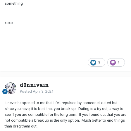
something
xoxo
3
1
d0nnivain
Posted
April 3, 2021
It never happened to me that I felt repulsed by someone I dated but
since you have, it is best that you break up. Dating is a try out, a way to
see if you are compatible for the long term. If you found out that you are
not compatible a break up is the only option. Much better to end things
than drag them out.