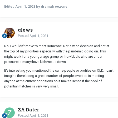
Edited
April 1, 2021
by dramafreezone
glows
Posted
April 1, 2021
No, I wouldn't move to meet someone. Not a wise decision and not at
the top of my priorities especially with the pandemic going on. This
might work for a younger age group or individuals who are under
pressure to marry/have kids/settle down.
It's interesting you mentioned the same people or profiles on
OLD
. I can't
imagine there being a great number of people invested in meeting
anyone at the current conditions so it makes sense if the pool of
potential matches is very, very small.
ZA Dater
Posted
April 1, 2021