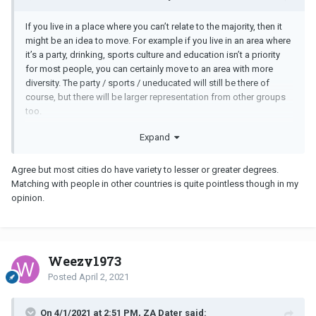
If you live in a place where you can’t relate to the majority, then it
might be an idea to move. For example if you live in an area where
it’s a party, drinking, sports culture and education isn’t a priority
for most people, you can certainly move to an area with more
diversity. The party / sports / uneducated will still be there of
course, but there will be larger representation from other groups
too.
Expand
Put another way, if you live in a farm town and have no interest in
Agree but most cities do have variety to lesser or greater degrees.
farming, time to move.
Matching with people in other countries is quite pointless though in my
opinion.
Weezy1973
Posted
April 2, 2021
On 4/1/2021 at 2:51 PM, ZA Dater said: