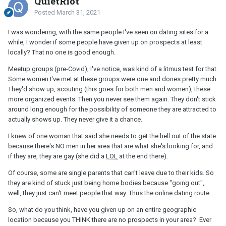
QuietRiot
Posted
March 31, 2021
I was wondering, with the same people I've seen on dating sites for a
while, I wonder if some people have given up on prospects at least
locally? That no one is good enough.
Meetup groups (pre-Covid), I've notice, was kind of a litmus test for that.
Some women I've met at these groups were one and dones pretty much.
They'd show up, scouting (this goes for both men and women), these
more organized events. Then you never see them again. They don't stick
around long enough for the possibility of someone they are attracted to
actually shows up. They never give it a chance.
I knew of one woman that said she needs to get the hell out of the state
because there's NO men in her area that are what she's looking for, and
if they are, they are gay (she did a
LOL
at the end there).
Of course, some are single parents that can't leave due to their kids. So
they are kind of stuck just being home bodies because "going out",
well, they just can't meet people that way. Thus the online dating route.
So, what do you think, have you given up on an entire geographic
location because you THINK there are no prospects in your area? Ever