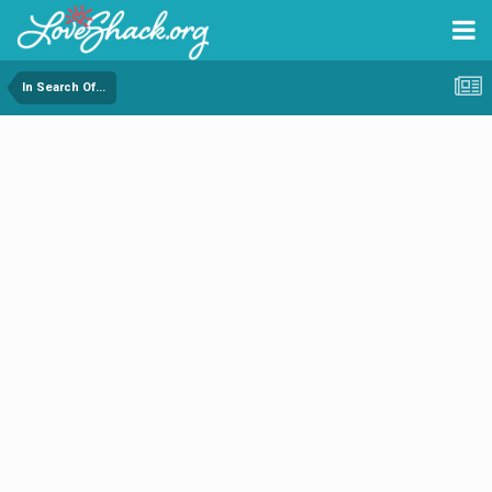
In Search Of...