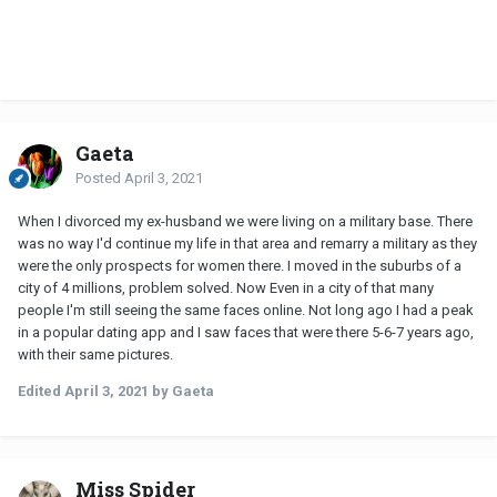
Gaeta
Posted
April 3, 2021
When I divorced my ex-husband we were living on a military base. There
was no way I'd continue my life in that area and remarry a military as they
were the only prospects for women there. I moved in the suburbs of a
city of 4 millions, problem solved. Now Even in a city of that many
people I'm still seeing the same faces online. Not long ago I had a peak
in a popular dating app and I saw faces that were there 5-6-7 years ago,
with their same pictures.
Edited
April 3, 2021
by Gaeta
Miss Spider