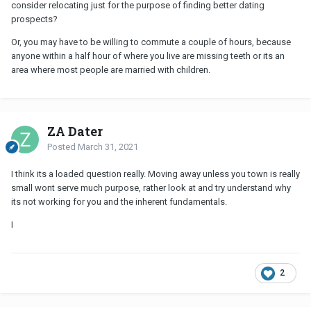
consider relocating just for the purpose of finding better dating
prospects?
Or, you may have to be willing to commute a couple of hours, because
anyone within a half hour of where you live are missing teeth or its an
area where most people are married with children.
ZA Dater
Posted
March 31, 2021
I think its a loaded question really. Moving away unless you town is really
small wont serve much purpose, rather look at and try understand why
its not working for you and the inherent fundamentals.
I
2