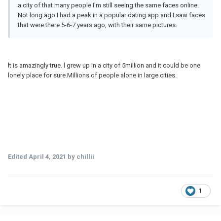
a city of that many people I'm still seeing the same faces online.
Not long ago I had a peak in a popular dating app and I saw faces
that were there 5-6-7 years ago, with their same pictures.
lt is amazingly true. l grew up in a city of 5million and it could be one
lonely place for sure.Millions of people alone in large cities.
Edited
April 4, 2021
by chillii
1