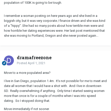
population of 100K is going to be tough.
I remember a woman posting on here years ago and she lived in a
biggish city, but it was very corporate / finance driven and she was kind
of a “hippy”. She had so many posts about how terrible men were and
how horrible her dating experiences were. Her last post mentioned that
she was moving to Portland, Oregon and she never posted again...
dramafreezone
Posted
April 1, 2021
Move to a more populated area?
I live in San Diego, population 1.4m. It's not possible for me to meet and
date all women that I would have a shot with. And I live in downtown
SD. Really overwhelming if anything. Only time I started seeing women
more than once is for a couple of months when I was into speed
dating. So I stopped doing that.
Move immediately if not sooner.