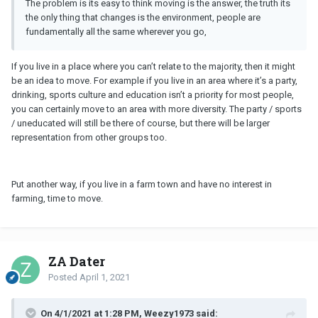
The problem is its easy to think moving is the answer, the truth its
the only thing that changes is the environment, people are
fundamentally all the same wherever you go,
If you live in a place where you can’t relate to the majority, then it might
be an idea to move. For example if you live in an area where it’s a party,
drinking, sports culture and education isn’t a priority for most people,
you can certainly move to an area with more diversity. The party / sports
/ uneducated will still be there of course, but there will be larger
representation from other groups too.
Put another way, if you live in a farm town and have no interest in
farming, time to move.
ZA Dater
Posted
April 1, 2021
On 4/1/2021 at 1:28 PM, Weezy1973 said: