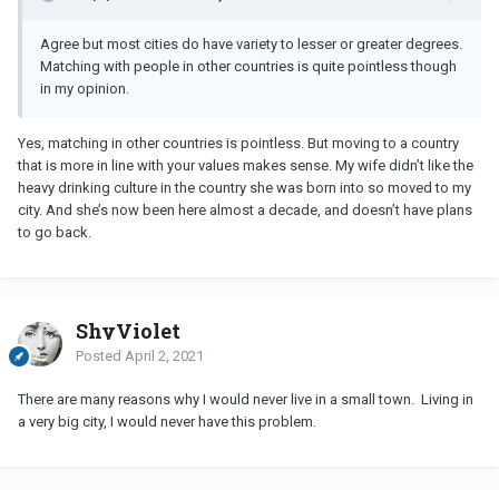
Agree but most cities do have variety to lesser or greater degrees.
Matching with people in other countries is quite pointless though
in my opinion.
Yes, matching in other countries is pointless. But moving to a country
that is more in line with your values makes sense. My wife didn’t like the
heavy drinking culture in the country she was born into so moved to my
city. And she’s now been here almost a decade, and doesn’t have plans
to go back.
ShyViolet
Posted
April 2, 2021
There are many reasons why I would never live in a small town. Living in
a very big city, I would never have this problem.