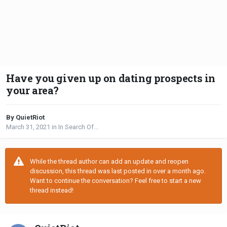
Have you given up on dating prospects in
your area?
By QuietRiot
March 31, 2021
in
In Search Of...
While the thread author can add an update and reopen
discussion, this thread was last posted in over a month ago.
Want to continue the conversation? Feel free to start a new
thread instead!