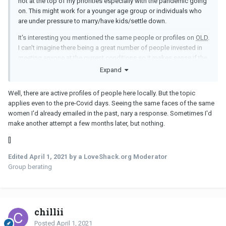
not at the top of my priorities especially with the pandemic going
on. This might work for a younger age group or individuals who
are under pressure to marry/have kids/settle down.
It's interesting you mentioned the same people or profiles on
OLD
.
I can't imagine there being a great number of people invested in
meeting anyone at the current conditions so it makes sense if the
pool of potential matches is very, very small.
Expand
Well, there are active profiles of people here locally. But the topic
applies even to the pre-Covid days. Seeing the same faces of the same
women I'd already emailed in the past, nary a response. Sometimes I'd
make another attempt a few months later, but nothing.
[]
Edited
April 1, 2021
by a LoveShack.org Moderator
Group berating
chillii
Posted
April 1, 2021