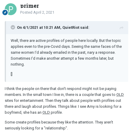
primer
Posted
April 2, 2021
On 4/1/2021 at 10:21 AM, QuietRiot said:
Well, there are active profiles of people here locally. But the topic
applies even to the pre-Covid days. Seeing the same faces of the
same women I'd already emailed in the past, nary a response.
Sometimes I'd make another attempt a few months later, but
nothing.
[]
I think the people on there that don't respond might not be paying
members. In the small town I live in, there is a couple that goes to
OLD
sites for entertainment. Then they talk about people with profiles out
there and laugh about profiles. Things like: I see Amy is looking for a
boyfriend, she has an
OLD
profile.
Some create profiles because they like the attention. They aren't
seriously looking for a "relationship".