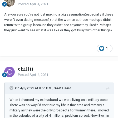
Posted
April 4, 2021
Are you sure you’re not just making a big assumption(especially if these
weren’t even dating meetups?) that the women at these meetups didn’t
return to the group because they didn’t see anyone they liked? Perhaps
they just went to see what it was like or they got busy with other things?
1
chillii
Posted
April 4, 2021
On 4/3/2021 at 8:56 PM, Gaeta said:
When I divorced my ex-husband we were living on a military base.
There was no way I'd continue my life in that area and remarry a
military as they were the only prospects for women there. I moved
in the suburbs of a city of 4 millions, problem solved. Now Even in