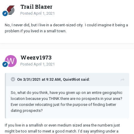
Trail Blazer
Posted
April 1, 2021
No, I never did, but I live in a decent-sized city. I could imagine it being a
problem if you lived in a small town.
Weezy1973
Posted
April 1, 2021
On 3/31/2021 at 9:32 AM, QuietRiot said:
So, what do you think, have you given up on an entire geographic
location because you THINK there are no prospects in your area?
Ever consider relocating just for the purpose of finding better
dating prospects?
If you live in a smallish or even medium sized area the numbers just
might be too small to meet a good match. I’d say anything under a