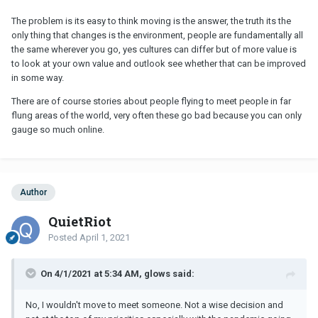
The problem is its easy to think moving is the answer, the truth its the
only thing that changes is the environment, people are fundamentally all
the same wherever you go, yes cultures can differ but of more value is
to look at your own value and outlook see whether that can be improved
in some way.
There are of course stories about people flying to meet people in far
flung areas of the world, very often these go bad because you can only
gauge so much online.
Author
QuietRiot
Posted
April 1, 2021
On 4/1/2021 at 5:34 AM, glows said:
No, I wouldn't move to meet someone. Not a wise decision and