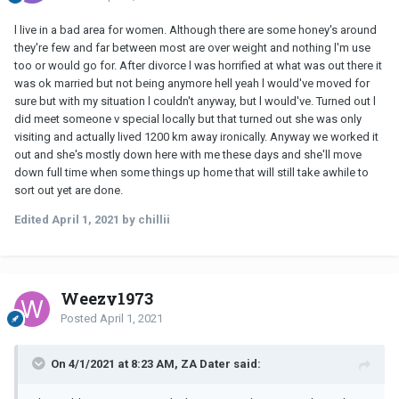
l live in a bad area for women. Although there are some honey's around
they're few and far between most are over weight and nothing l'm use
too or would go for. After divorce l was horrified at what was out there it
was ok married but not being anymore hell yeah l would've moved for
sure but with my situation l couldn't anyway, but l would've. Turned out l
did meet someone v special locally but that turned out she was only
visiting and actually lived 1200 km away ironically. Anyway we worked it
out and she's mostly down here with me these days and she'll move
down full time when some things up home that will still take awhile to
sort out yet are done.
Edited
April 1, 2021
by chillii
Weezy1973
Posted
April 1, 2021
On 4/1/2021 at 8:23 AM, ZA Dater said: