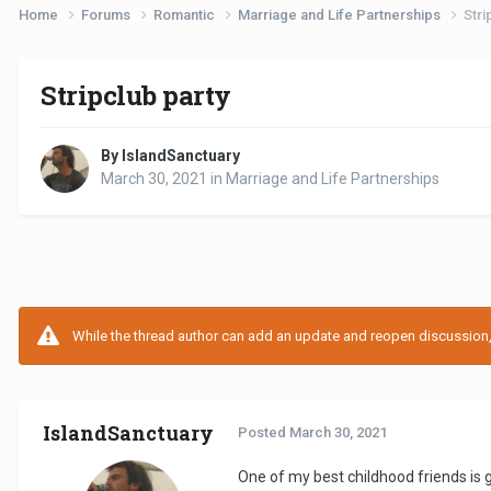
Home
Forums
Romantic
Marriage and Life Partnerships
Stri
Stripclub party
By IslandSanctuary
March 30, 2021
in
Marriage and Life Partnerships
While the thread author can add an update and reopen discussion, t
IslandSanctuary
Posted
March 30, 2021
One of my best childhood friends is 