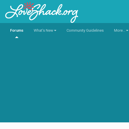
Forums
What's New
Community Guidelines
More...