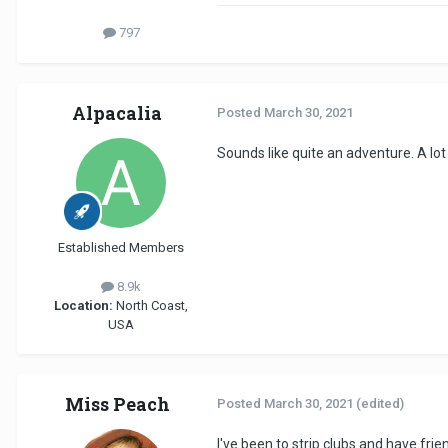
797
Alpacalia
Posted
March 30, 2021
Sounds like quite an adventure. A lot
Established Members
8.9k
Location:
North Coast,
USA
Miss Peach
Posted
March 30, 2021
(edited)
I've been to strip clubs and have frie