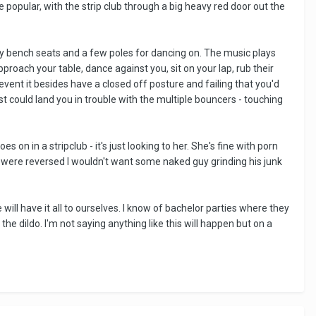
te popular, with the strip club through a big heavy red door out the
mfy bench seats and a few poles for dancing on. The music plays
proach your table, dance against you, sit on your lap, rub their
event it besides have a closed off posture and failing that you'd
st could land you in trouble with the multiple bouncers - touching
 on in a stripclub - it's just looking to her. She's fine with porn
les were reversed I wouldn't want some naked guy grinding his junk
will have it all to ourselves. I know of bachelor parties where they
e dildo. I'm not saying anything like this will happen but on a