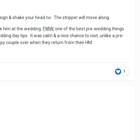
p sign & shake your head no. The stripper will move along.
ee him at the wedding.
FWIW
, one of the best pre-wedding things
ng day tips. It was calm & a nice chance to visit, unlike a pre-
ppy couple over when they return from their HM.
1