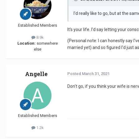
I'd really like to go, but at the sa
Established Members
It's your life. I'd say letting your c
8.9k
(Personal note: I can honestly say I'v
Location:
somewhere
married yet) and so figured I'd just a
else
Angelle
Posted
March 31, 2021
Don't go, if you think your wife is ne
Established Members
1.2k