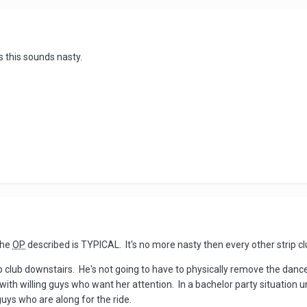
s this sounds nasty.
the
OP
described is TYPICAL. It's no more nasty then every other strip cl
rip club downstairs. He's not going to have to physically remove the danc
 with willing guys who want her attention. In a bachelor party situati
uys who are along for the ride.