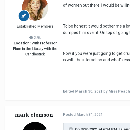
of women out there. I would be willing 
To be honest it would bother me a lot
Established Members
dumped him over it. On top of going to
2.9k
Location:
With Professor
Plum in the Library with the
Now if you were just going to get dru
Candlestick
is with the interaction and what's ess
Edited
March 30, 2021
by Miss Peach
mark clemson
Posted
March 31, 2021
On 3/30/2021 at 6:34 PM, Islan