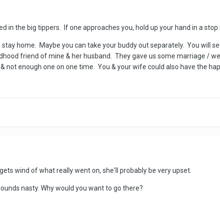
ted in the big tippers. If one approaches you, hold up your hand in a sto
you, stay home. Maybe you can take your buddy out separately. You will s
ldhood friend of mine & her husband. They gave us some marriage / weddi
& not enough one on one time. You & your wife could also have the ha
r gets wind of what really went on, she'll probably be very upset.
ce sounds nasty. Why would you want to go there?