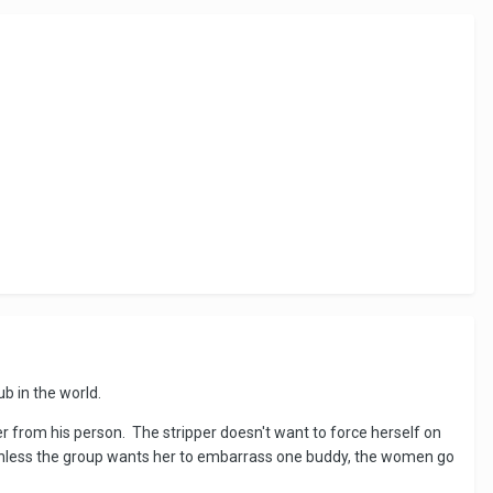
ub in the world.
er from his person. The stripper doesn't want to force herself on
on unless the group wants her to embarrass one buddy, the women go