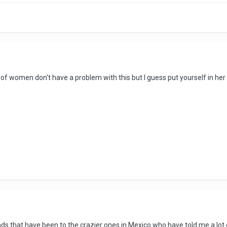
 of women don't have a problem with this but I guess put yourself in her
nds that have been to the crazier ones in Mexico who have told me a lot of