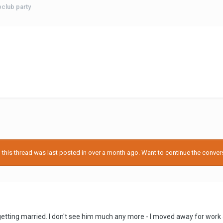
pclub party
his thread was last posted in over a month ago. Want to continue the conversa
getting married. I don't see him much any more - I moved away for wor