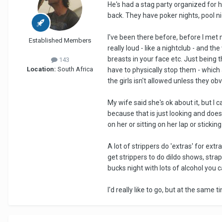
He's had a stag party organized for hi
back. They have poker nights, pool n
I've been there before, before I met
Established Members
really loud - like a nightclub - and t
breasts in your face etc. Just being 
143
Location:
South Africa
have to physically stop them - which 
the girls isn't allowed unless they o
My wife said she's ok about it, but I c
because that is just looking and does
on her or sitting on her lap or stickin
A lot of strippers do 'extras' for ext
get strippers to do dildo shows, stra
bucks night with lots of alcohol you ca
I'd really like to go, but at the same 