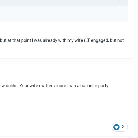
, but at that point I was already with my wife (LT engaged, but not
 a few drinks. Your wife matters more than a bachelor party.
2