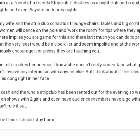
m at a friend of a friends Stripclub. It doubles as a night club and is qui
ights and even Playstation tourny nights.
 my wife and the strip club consists of lounge chairs, tables and big co
he women will dance on the pole and 'work the room' for tips where they ap
there implies you are game for this and there isn't much you can do to pr
at the very least would be a vibe killer and seem impolite and at the wor
bviously encourage it or unless they are touching you.
an tell it makes her nervous. I know she doesn't really understand what goes
n't involve any interaction with anyone else. But I think about if the ro
g his dong right in her face.
ra cash and the whole stripclub has been rented out for the evening so we 
p on shows with 2 girls and even have audience members have a go with th
n't rule it out.
time I think I should stay home.