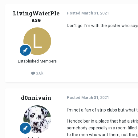
LivingWaterPle
Posted
March 31, 2021
ase
Don't go. I'm with the poster who say
Established Members
3.8k
d0nnivain
Posted
March 31, 2021
I'm not a fan of strip clubs but what 
I tended bar in a place that had a st
somebody especially in a room filled
to the men who want them, not the g