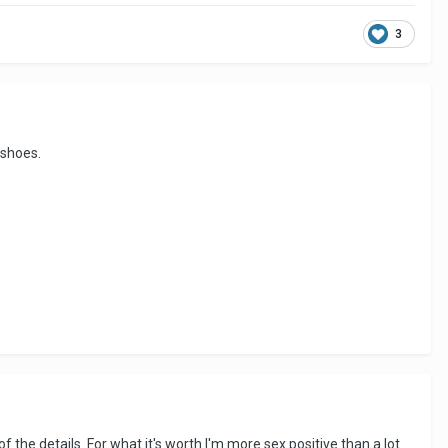
3
 shoes.
 the details. For what it's worth I'm more sex positive than a lot