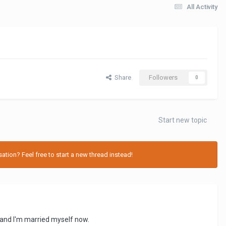
All Activity
Share
Followers
0
Start new topic
tion? Feel free to start a new thread instead!
k and I'm married myself now.