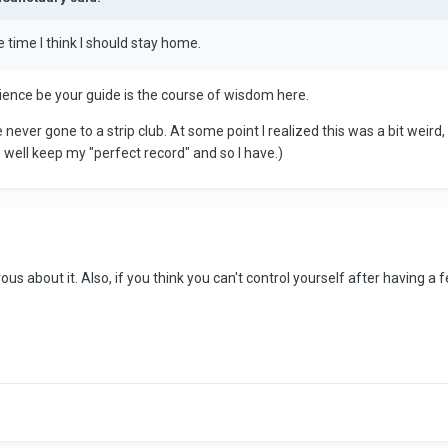
me time I think I should stay home.
onscience be your guide is the course of wisdom here.
e never gone to a strip club. At some point I realized this was a bit weird
s well keep my "perfect record" and so I have.)
rvous about it. Also, if you think you can't control yourself after having