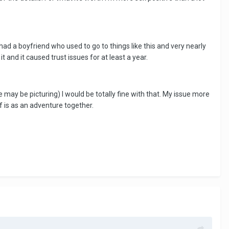
had a boyfriend who used to go to things like this and very nearly
 and it caused trust issues for at least a year.
 may be picturing) I would be totally fine with that. My issue more
ff is as an adventure together.