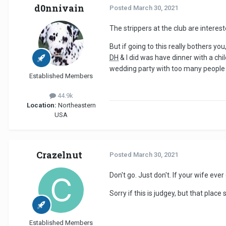
d0nnivain
Posted
March 30, 2021
The strippers at the club are interes
But if going to this really bothers 
DH
& I did was have dinner with a chi
wedding party with too many people 
Established Members
44.9k
Location:
Northeastern
USA
Crazelnut
Posted
March 30, 2021
Don't go. Just don't. If your wife eve
Sorry if this is judgey, but that pla
Established Members