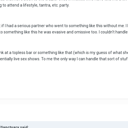
to attend a lifestyle, tantra, etc. party.
 if I had a serious partner who went to something like this without me. I 
 something like this he was evasive and omissive too. I couldn't handle it
nk at a topless bar or something like that (which is my guess of what she
entially live sex shows. To me the only way I can handle that sort of stu
dSanctuary said: