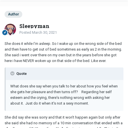
Author
Sleepyman
Posted
March 30, 2021
She does it while I'm asleep. So I wake up on the wrong side of the bed
and then have to get out of bed sometimes as early as 2 in the morning.
She said i went over there on my own but in the years before she got
here i have NEVER woken up on that side of the bed. Like ever.
Quote
What does she say when you talk to her about how you feel when
she gets her pleasure and then turns off? Regarding her self
esteem and the crying, there's nothing wrong with asking her
about it. Just do it when it's not a sexy moment.
She did say she was sorry and that it won't happen again but only after
she said she had no memory of a 10 min conversation that ended with a