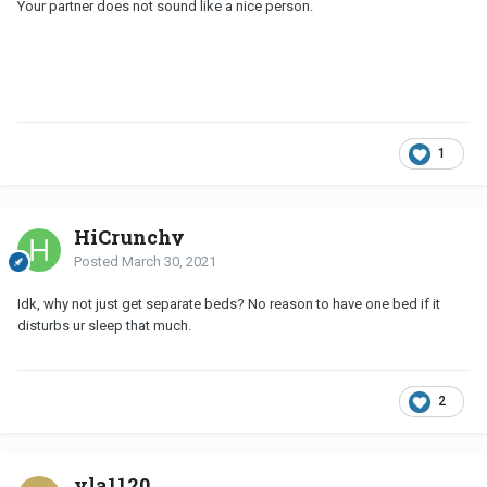
Your partner does not sound like a nice person.
1
HiCrunchy
Posted
March 30, 2021
Idk, why not just get separate beds? No reason to have one bed if it
disturbs ur sleep that much.
2
vla1120