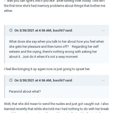
- "well you can f@#% me if you like" after turning over coldly. This isn't
the first time she's had memory problems about things that bother me
either.
On 3/30/2021 at 4:06 AM, basil67 said:
What does she say when you talk to her about how you feel when
she gets her pleasure and then turns off? Regarding her self
esteem and the crying, there's nothing wrong with asking her
about it. Just do it when it's not a sexy moment.
I feel like bringing it up again now is just going to upset her.
On 3/30/2021 at 4:06 AM, basil67 said:
Paranoid about what?
Well, that she did mean to send the nudes and just got caught out. I also
learned recently that while she told me i had nothing to do with her break