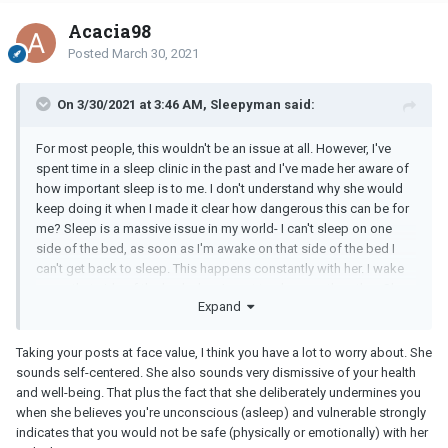
Acacia98
Posted
March 30, 2021
On 3/30/2021 at 3:46 AM, Sleepyman said:
For most people, this wouldn't be an issue at all. However, I've
spent time in a sleep clinic in the past and I've made her aware of
how important sleep is to me. I don't understand why she would
keep doing it when I made it clear how dangerous this can be for
me? Sleep is a massive issue in my world- I can't sleep on one
side of the bed, as soon as I'm awake on that side of the bed I
can't get back to sleep. This happens constantly with her. I wake
up on that side of the bed when I went to sleep on the other. She
Expand
sits downs and pushes me over rather than go around to the other
side.
Taking your posts at face value, I think you have a lot to worry about. She
(...)
sounds self-centered. She also sounds very dismissive of your health
and well-being. That plus the fact that she deliberately undermines you
Do you think I have anything to worry about? Is she being selfish?
when she believes you're unconscious (asleep) and vulnerable strongly
indicates that you would not be safe (physically or emotionally) with her