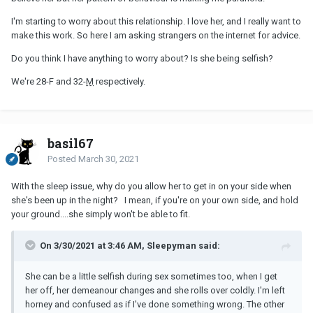
I'm starting to worry about this relationship. I love her, and I really want to
make this work. So here I am asking strangers on the internet for advice.
Do you think I have anything to worry about? Is she being selfish?
We're 28-F and 32-
M
respectively.
basil67
Posted
March 30, 2021
With the sleep issue, why do you allow her to get in on your side when
she's been up in the night? I mean, if you're on your own side, and hold
your ground....she simply won't be able to fit.
On 3/30/2021 at 3:46 AM, Sleepyman said:
She can be a little selfish during sex sometimes too, when I get
her off, her demeanour changes and she rolls over coldly. I'm left
horney and confused as if I've done something wrong. The other