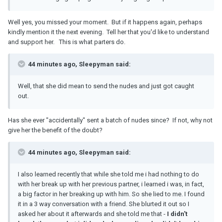
Well yes, you missed your moment. But if it happens again, perhaps
kindly mention it the next evening. Tell her that you'd like to understand
and support her. This is what parters do.
44 minutes ago, Sleepyman said:
Well, that she did mean to send the nudes and just got caught
out.
Has she ever "accidentally" sent a batch of nudes since? If not, why not
give her the benefit of the doubt?
44 minutes ago, Sleepyman said:
I also learned recently that while she told me i had nothing to do
with her break up with her previous partner, i learned i was, in fact,
a big factor in her breaking up with him. So she lied to me. I found
it in a 3 way conversation with a friend. She blurted it out so I
asked her about it afterwards and she told me that -
I didn't