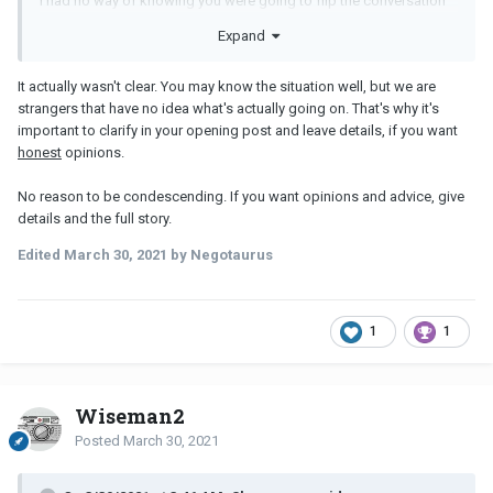
I had no way of knowing you were going to flip the conversation
about my sleep problems into being my fault. Hence why i didn't
Expand
feel the need to further justify what i wrote.
I thought the title made it clear what the problem is here.
It actually wasn't clear. You may know the situation well, but we are
strangers that have no idea what's actually going on. That's why it's
important to clarify in your opening post and leave details, if you want
honest
opinions.
No reason to be condescending. If you want opinions and advice, give
details and the full story.
Edited
March 30, 2021
by Negotaurus
1
1
Wiseman2
Posted
March 30, 2021