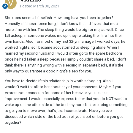
Posted
March 30, 2021
She does seem a bit selfish. How long have you been together?
Honestly, if it hasn't been long, I don't know that I'd invest that much
more time with her. The sleep thing would be big for me, as well. Once I
fall asleep, if someone wakes me up, they're taking their life into their
own hands. Also, for most of my first 32-yr marriage, I worked days, he
worked nights, so I became accustomed to sleeping alone. When I
married my second husband, I would often go to the spare bedroom
once he had fallen asleep because I simply couldn't share a bed. I don't
think there is anything wrong with sleeping in separate beds, if it's the
only way to guarantee a good night's sleep for you.
You have to decide if this relationship is worth salvaging. Also, I
wouldn't wait to talk to her about any of your concerns. Maybe if you
express your concerns for some of her behavior, you'll see an
improvement. I would especially express to her that you do NOT want to
wake up on the other side of the bed anymore. If she's doing something
to get you to move over, that's just inconsiderate. Have you ever
discussed which side of the bed both of you slept on before you got
together?