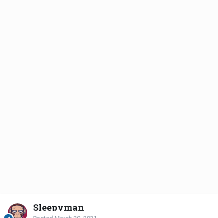
Sleepyman