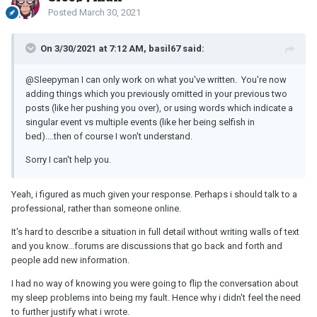
Posted
March 30, 2021
On 3/30/2021 at 7:12 AM, basil67 said:
@Sleepyman
I can only work on what you've written. You're now
adding things which you previously omitted in your previous two
posts (like her pushing you over), or using words which indicate a
singular event vs multiple events (like her being selfish in
bed)....then of course I won't understand.
Sorry I can't help you.
Yeah, i figured as much given your response. Perhaps i should talk to a
professional, rather than someone online.
It's hard to describe a situation in full detail without writing walls of text
and you know...forums are discussions that go back and forth and
people add new information.
I had no way of knowing you were going to flip the conversation about
my sleep problems into being my fault. Hence why i didn't feel the need
to further justify what i wrote.