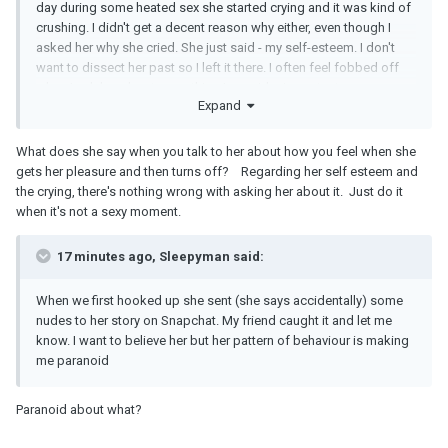
day during some heated sex she started crying and it was kind of
crushing. I didn't get a decent reason why either, even though I
asked her why she cried. She just said - my self-esteem. I don't
want to dissect her past so I left it there. I often feel fobbed off
when I ask her about something I consider important.
Expand
What does she say when you talk to her about how you feel when she
gets her pleasure and then turns off? Regarding her self esteem and
the crying, there's nothing wrong with asking her about it. Just do it
when it's not a sexy moment.
17 minutes ago, Sleepyman said:
When we first hooked up she sent (she says accidentally) some
nudes to her story on Snapchat. My friend caught it and let me
know. I want to believe her but her pattern of behaviour is making
me paranoid
Paranoid about what?