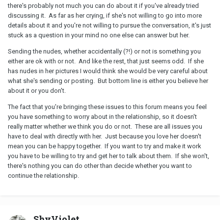
there's probably not much you can do about it if you've already tried
discussing it. As far as her crying, if she's not willing to go into more
details about it and you're not willing to pursue the conversation, it's just
stuck as a question in your mind no one else can answer but her.
Sending the nudes, whether accidentally (?!) or not is something you
either are ok with or not. And like the rest, that just seems odd. If she
has nudes in her pictures I would think she would be very careful about
what she's sending or posting. But bottom line is either you believe her
about it or you don't.
The fact that you're bringing these issues to this forum means you feel
you have something to worry about in the relationship, so it doesn't
really matter whether we think you do or not. These are all issues you
have to deal with directly with her. Just because you love her doesn't
mean you can be happy together. If you want to try and make it work
you have to be willing to try and get her to talk about them. If she won't,
there's nothing you can do other than decide whether you want to
continue the relationship.
ShyViolet