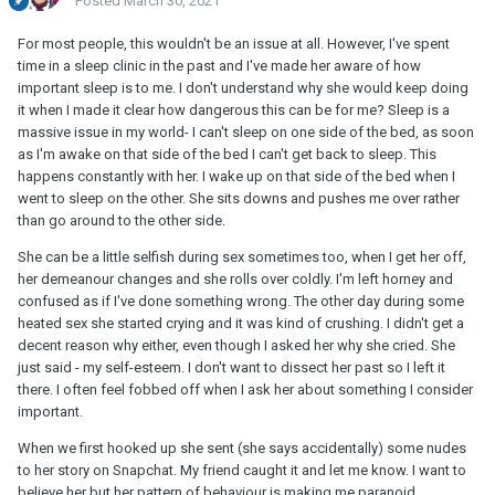
Posted
March 30, 2021
For most people, this wouldn't be an issue at all. However, I've spent
time in a sleep clinic in the past and I've made her aware of how
important sleep is to me. I don't understand why she would keep doing
it when I made it clear how dangerous this can be for me? Sleep is a
massive issue in my world- I can't sleep on one side of the bed, as soon
as I'm awake on that side of the bed I can't get back to sleep. This
happens constantly with her. I wake up on that side of the bed when I
went to sleep on the other. She sits downs and pushes me over rather
than go around to the other side.
She can be a little selfish during sex sometimes too, when I get her off,
her demeanour changes and she rolls over coldly. I'm left horney and
confused as if I've done something wrong. The other day during some
heated sex she started crying and it was kind of crushing. I didn't get a
decent reason why either, even though I asked her why she cried. She
just said - my self-esteem. I don't want to dissect her past so I left it
there. I often feel fobbed off when I ask her about something I consider
important.
When we first hooked up she sent (she says accidentally) some nudes
to her story on Snapchat. My friend caught it and let me know. I want to
believe her but her pattern of behaviour is making me paranoid.