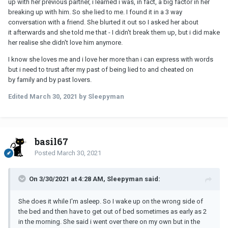
up with her previous partner, i learned i was, in fact, a big factor in her
breaking up with him. So she lied to me. I found it in a 3 way
conversation with a friend. She blurted it out so I asked her about
it afterwards and she told me that - I didn't break them up, but i did make
her realise she didn't love him anymore.
I know she loves me and i love her more than i can express with words
but i need to trust after my past of being lied to and cheated on
by family and by past lovers.
Edited
March 30, 2021
by Sleepyman
basil67
Posted
March 30, 2021
On 3/30/2021 at 4:28 AM, Sleepyman said:
She does it while I'm asleep. So I wake up on the wrong side of
the bed and then have to get out of bed sometimes as early as 2
in the morning. She said i went over there on my own but in the