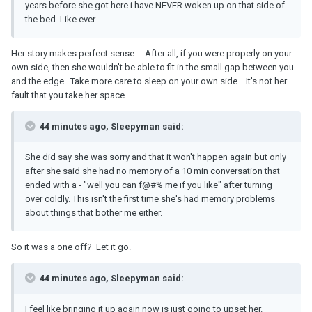
years before she got here i have NEVER woken up on that side of
the bed. Like ever.
Her story makes perfect sense. After all, if you were properly on your
own side, then she wouldn't be able to fit in the small gap between you
and the edge. Take more care to sleep on your own side. It's not her
fault that you take her space.
44 minutes ago, Sleepyman said:
She did say she was sorry and that it won't happen again but only
after she said she had no memory of a 10 min conversation that
ended with a - "well you can f@#% me if you like" after turning
over coldly. This isn't the first time she's had memory problems
about things that bother me either.
So it was a one off? Let it go.
44 minutes ago, Sleepyman said:
I feel like bringing it up again now is just going to upset her.