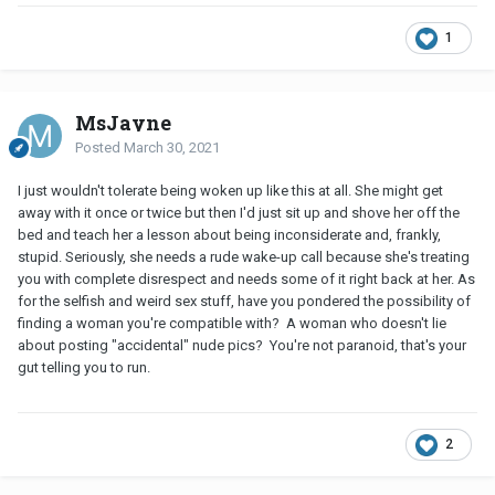
1
MsJayne
Posted
March 30, 2021
I just wouldn't tolerate being woken up like this at all. She might get
away with it once or twice but then I'd just sit up and shove her off the
bed and teach her a lesson about being inconsiderate and, frankly,
stupid. Seriously, she needs a rude wake-up call because she's treating
you with complete disrespect and needs some of it right back at her. As
for the selfish and weird sex stuff, have you pondered the possibility of
finding a woman you're compatible with? A woman who doesn't lie
about posting "accidental" nude pics? You're not paranoid, that's your
gut telling you to run.
2