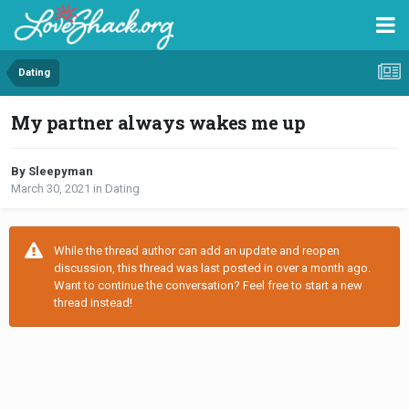
Dating
My partner always wakes me up
By Sleepyman
March 30, 2021
in
Dating
While the thread author can add an update and reopen
discussion, this thread was last posted in over a month ago.
Want to continue the conversation? Feel free to start a new
thread instead!