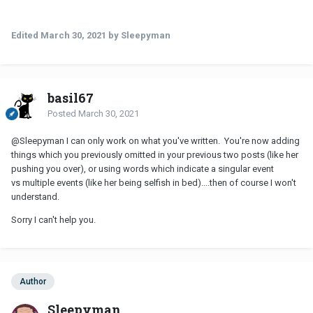
together i want to find a way to fix our sleep situation. Everything
else was for context. I don't want to end up in separate beds. The
Edited
March 30, 2021
by Sleepyman
thing is - every partner is going to do things that annoy you in
some way. No one is perfect and expecting not to get annoyed by
someone you live with intimately is unrealistic. The difference
between love and a relationship is you're willing to put up with the
basil67
stuff you don't like because of all the stuff you love.
Posted
March 30, 2021
@Sleepyman
I can only work on what you've written. You're now adding
things which you previously omitted in your previous two posts (like her
pushing you over), or using words which indicate a singular event
vs multiple events (like her being selfish in bed)....then of course I won't
understand.
Sorry I can't help you.
Author
Sleepyman