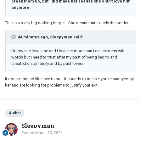
break them up, but i did make her realise she didn't love him
anymore.
This is a really big nothing burger. She meant that exactly the bolded.
44 minutes ago, Sleepyman said:
I know she loves me and i love her more than i can express with
words but i need to trust after my past of being lied to and
cheated on by family and by past lovers.
It doesn't sound like love to me. It sounds to me like you're annoyed by
her and are looking for problems to justify your exit.
Author
Sleepyman
Posted
March 30, 2021