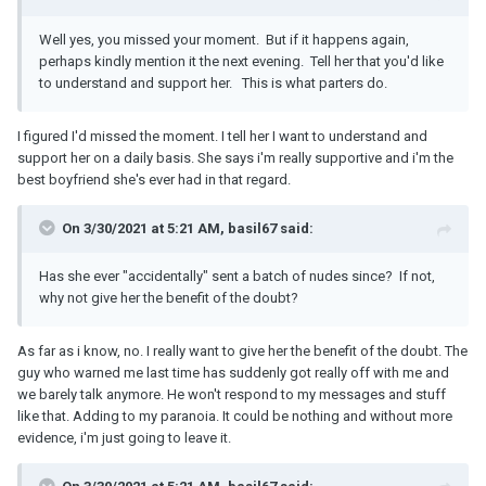
Well yes, you missed your moment. But if it happens again,
perhaps kindly mention it the next evening. Tell her that you'd like
to understand and support her. This is what parters do.
I figured I'd missed the moment. I tell her I want to understand and
support her on a daily basis. She says i'm really supportive and i'm the
best boyfriend she's ever had in that regard.
On 3/30/2021 at 5:21 AM, basil67 said:
Has she ever "accidentally" sent a batch of nudes since? If not,
why not give her the benefit of the doubt?
As far as i know, no. I really want to give her the benefit of the doubt. The
guy who warned me last time has suddenly got really off with me and
we barely talk anymore. He won't respond to my messages and stuff
like that. Adding to my paranoia. It could be nothing and without more
evidence, i'm just going to leave it.