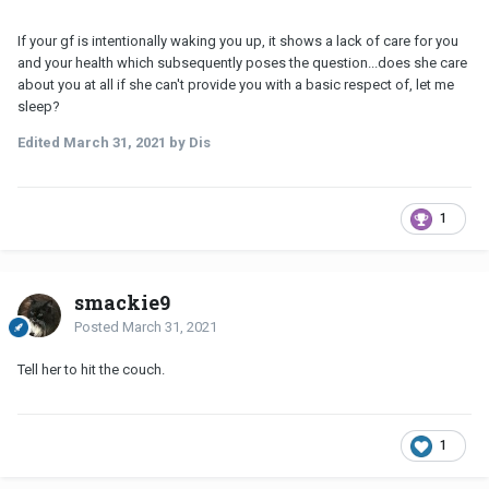
If your gf is intentionally waking you up, it shows a lack of care for you
and your health which subsequently poses the question...does she care
about you at all if she can't provide you with a basic respect of, let me
sleep?
Edited
March 31, 2021
by Dis
1
smackie9
Posted
March 31, 2021
Tell her to hit the couch.
1