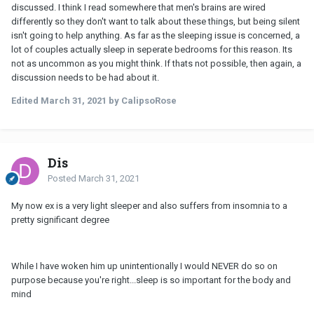
discussed. I think I read somewhere that men's brains are wired
differently so they don't want to talk about these things, but being silent
isn't going to help anything. As far as the sleeping issue is concerned, a
lot of couples actually sleep in seperate bedrooms for this reason. Its
not as uncommon as you might think. If thats not possible, then again, a
discussion needs to be had about it.
Edited
March 31, 2021
by CalipsoRose
Dis
Posted
March 31, 2021
My now ex is a very light sleeper and also suffers from insomnia to a
pretty significant degree
While I have woken him up unintentionally I would NEVER do so on
purpose because you're right...sleep is so important for the body and
mind