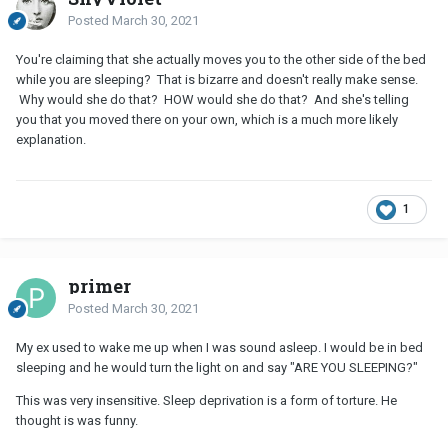
Posted
March 30, 2021
You're claiming that she actually moves you to the other side of the bed
while you are sleeping? That is bizarre and doesn't really make sense.
Why would she do that? HOW would she do that? And she's telling
you that you moved there on your own, which is a much more likely
explanation.
1
primer
Posted
March 30, 2021
My ex used to wake me up when I was sound asleep. I would be in bed
sleeping and he would turn the light on and say "ARE YOU SLEEPING?"
This was very insensitive. Sleep deprivation is a form of torture. He
thought is was funny.