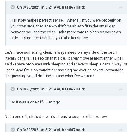
On 3/30/2021 at 5:21 AM, basil67 said:
Her story makes perfect sense. After all, if you were properly on
your own side, then she wouldn't be able to fit in the small gap
between you and the edge. Take more care to sleep on your own
side. It's not her fault that you take her space.
Let's make something clear, i always sleep on my side of the bed. I
literally can't fall asleep on that side. I barely move at night either. Like i
said - i have problems with sleeping and i have to sleep a certain way...or
i can't. And i've also caught her shooing me over on several occasions.
I'm guessing you didn't understand what i've written?
On 3/30/2021 at 5:21 AM, basil67 said:
So it was a one off? Let it go.
Not a one off, she's done this at least a couple of times now.
On 3/30/2021 at 5:21 AM, basil67 said: