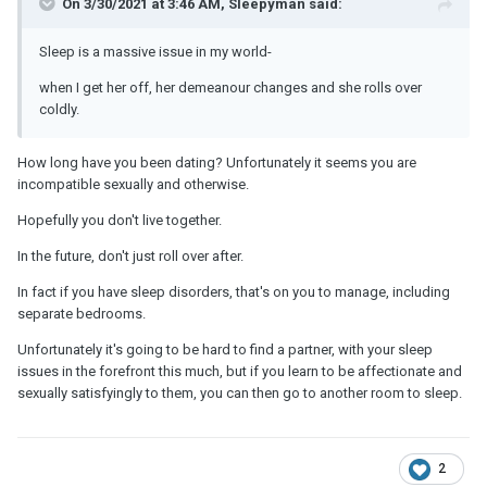
On 3/30/2021 at 3:46 AM, Sleepyman said:
Sleep is a massive issue in my world-
when I get her off, her demeanour changes and she rolls over
coldly.
How long have you been dating? Unfortunately it seems you are
incompatible sexually and otherwise.
Hopefully you don't live together.
In the future, don't just roll over after.
In fact if you have sleep disorders, that's on you to manage, including
separate bedrooms.
Unfortunately it's going to be hard to find a partner, with your sleep
issues in the forefront this much, but if you learn to be affectionate and
sexually satisfyingly to them, you can then go to another room to sleep.
2