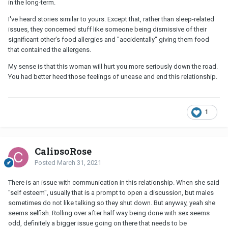
in the long-term.
I've heard stories similar to yours. Except that, rather than sleep-related
issues, they concerned stuff like someone being dismissive of their
significant other's food allergies and "accidentally" giving them food
that contained the allergens.
My sense is that this woman will hurt you more seriously down the road.
You had better heed those feelings of unease and end this relationship.
1
CalipsoRose
Posted
March 31, 2021
There is an issue with communication in this relationship. When she said
"self esteem", usually that is a prompt to open a discussion, but males
sometimes do not like talking so they shut down. But anyway, yeah she
seems selfish. Rolling over after half way being done with sex seems
odd, definitely a bigger issue going on there that needs to be