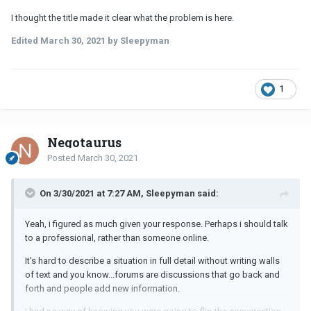
I thought the title made it clear what the problem is here.
Edited
March 30, 2021
by Sleepyman
1
Negotaurus
Posted
March 30, 2021
On 3/30/2021 at 7:27 AM, Sleepyman said:
Yeah, i figured as much given your response. Perhaps i should talk
to a professional, rather than someone online.
It's hard to describe a situation in full detail without writing walls
of text and you know...forums are discussions that go back and
forth and people add new information.