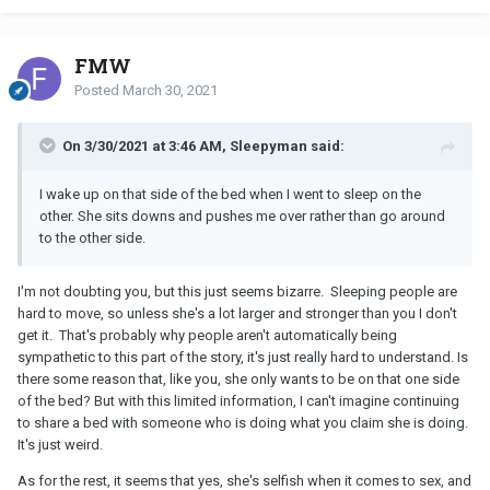
FMW
Posted
March 30, 2021
On 3/30/2021 at 3:46 AM, Sleepyman said:
I wake up on that side of the bed when I went to sleep on the
other. She sits downs and pushes me over rather than go around
to the other side.
I'm not doubting you, but this just seems bizarre. Sleeping people are
hard to move, so unless she's a lot larger and stronger than you I don't
get it. That's probably why people aren't automatically being
sympathetic to this part of the story, it's just really hard to understand. Is
there some reason that, like you, she only wants to be on that one side
of the bed? But with this limited information, I can't imagine continuing
to share a bed with someone who is doing what you claim she is doing.
It's just weird.
As for the rest, it seems that yes, she's selfish when it comes to sex, and