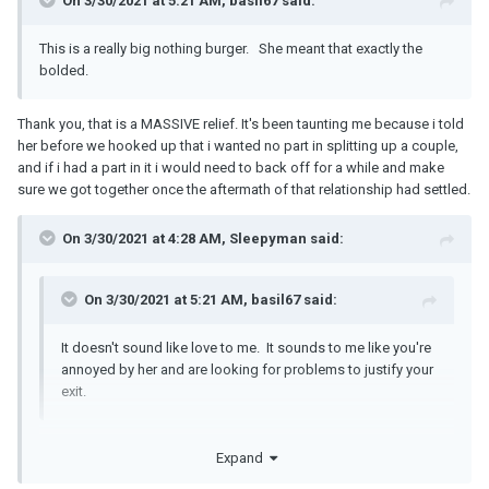
On 3/30/2021 at 5:21 AM, basil67 said:
This is a really big nothing burger. She meant that exactly the
bolded.
Thank you, that is a MASSIVE relief. It's been taunting me because i told
her before we hooked up that i wanted no part in splitting up a couple,
and if i had a part in it i would need to back off for a while and make
sure we got together once the aftermath of that relationship had settled.
On 3/30/2021 at 4:28 AM, Sleepyman said:
On 3/30/2021 at 5:21 AM, basil67 said:
It doesn't sound like love to me. It sounds to me like you're
annoyed by her and are looking for problems to justify your
exit.
To be honest with you, if i was looking to leave i feel like sending
Expand
nudes to my mates is more than enough justification to leave
someone. I'm here because if we're going to spend our lives