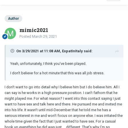
Author
mimic2021
Posted
March 29, 2021
On 3/29/2021 at 11:08 AM, ExpatInItaly said:
Yeah, unfortunately, I think you've been played.
I don't believe for a hot minute that this was all job stress.
I don’t want to go into detail why I believe him but I do believe him. All I
can say is he works in a high pressure position. I can’t fathom that he
might played me. For what reason? I went into this contact saying I just
want to have sex and talk here and there. He pursued me and invited me
into his life. It wasn’t until mid-December that he told me he has a
serious interest in me and won’t focus on anyone else. I was irritated the
whole time given the fact that I just wanted to have sex. For a casual
hook up everything he did was just ... different. That’s why I’m so