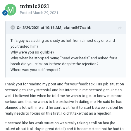
mimic2021
Posted
March 29, 2021
On 3/29/2021 at 10:16 AM, elaine567 said:
This guy was acting as shady as hell from almost day one and
you trusted him?
Why were you so gullible?
Why, when he stopped being "head over heels" and asked for a
break did you stick on in there despite the rejection?
Where was your self respect?
Thank you for reading my post and for your feedback. His job situation
seemed genuinely stressful and his interest in me seemed genuine as
well. I believed him when he told me he wants to get to know me more
serious and that he wants to be exclusive in dating me. He said he has
planned a lot with me and he can’t wait for it to start between us but he
really needs to focus on this first. I didn’t take that as a rejection.
It seemed like his work situation was really taking a toll on him (he
talked about it all day in great detail) and it became clear that he had to