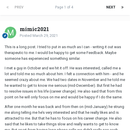
PREV
Page 1 of 4
NEXT
mimic2021
Posted
March 29, 2021
This is a long post. I tried to put in as much as I can - writing it out was
therapeutic to me. I would be happy to get some Feedback. Maybe
someone has experienced something similar.
I met a guy in October and we hit it off. He was interested, called me a
lot and told me so much about him. I felt a connection with him - and he
seemed crazy about me. We had two dates in November and he told me
he wanted to get to know me serious (mid-December). But first he had
to resolve issues in his life (career change). He also said that from this
point on he will only focus on me and would be happy if I do the same.
After one month he was back and from then on (mid-January) he strung
me along telling me he’s very interested and that he really likes and is
attracted to me. But that he has to focus on his career change. He also
said that he likes to take things slow and really wants to get to know
me. But apart from having long phone calls we didn’t really see each