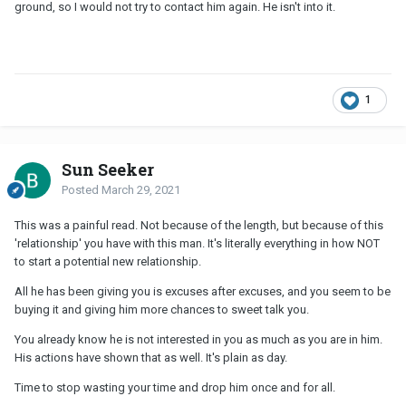
ground, so I would not try to contact him again. He isn't into it.
1
Sun Seeker
Posted
March 29, 2021
This was a painful read. Not because of the length, but because of this
'relationship' you have with this man. It's literally everything in how NOT
to start a potential new relationship.
All he has been giving you is excuses after excuses, and you seem to be
buying it and giving him more chances to sweet talk you.
You already know he is not interested in you as much as you are in him.
His actions have shown that as well. It's plain as day.
Time to stop wasting your time and drop him once and for all.