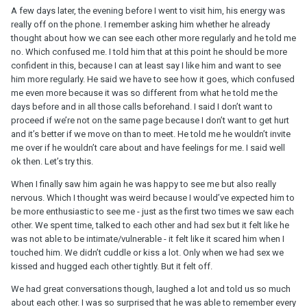
A few days later, the evening before I went to visit him, his energy was
really off on the phone. I remember asking him whether he already
thought about how we can see each other more regularly and he told me
no. Which confused me. I told him that at this point he should be more
confident in this, because I can at least say I like him and want to see
him more regularly. He said we have to see how it goes, which confused
me even more because it was so different from what he told me the
days before and in all those calls beforehand. I said I don’t want to
proceed if we’re not on the same page because I don’t want to get hurt
and it’s better if we move on than to meet. He told me he wouldn’t invite
me over if he wouldn’t care about and have feelings for me. I said well
ok then. Let’s try this.
When I finally saw him again he was happy to see me but also really
nervous. Which I thought was weird because I would’ve expected him to
be more enthusiastic to see me - just as the first two times we saw each
other. We spent time, talked to each other and had sex but it felt like he
was not able to be intimate/vulnerable - it felt like it scared him when I
touched him. We didn’t cuddle or kiss a lot. Only when we had sex we
kissed and hugged each other tightly. But it felt off.
We had great conversations though, laughed a lot and told us so much
about each other. I was so surprised that he was able to remember every