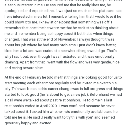
a serious interest in me. He assured me that he really likes me, he
apologized and explained that it was just so much on his plate and said
he is interested in me a lot. I remember telling him that I would love if he
could show it to me. I knew at one point that something was off. I
remember that one time he wrote me that he can’t stop thinking about
me and I remember being so happy about it but that’s when things
changed. That was at the end of November. I always thought it was
about his job where he had many problems. I just didn’t know better,
liked him a lot and was curious to see where things would go. That’s
why I sat it out, even though I was frustrated and it was emotionally
draining. Apart from that I went with the flow and was very gentle, nice
and caring towards him.
At the end of February he told me that things are looking good for us to
start meeting each other more regularly and he invited me over to his
city. This was because his career change was in full progress and things
started to look good (he is about to get a new job). Beforehand we had
a call were we talked about past relationships. He told me his last
relationship ended in April 2020 - I was confused because he never
talked about it. I asked him whether he’s emotionally available and he
told me he is. He said „I really want to try this with you“ and seemed
genuinely happy and excited.