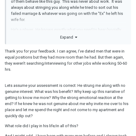
of them behave like this guy. This was never about work. It was
always about stringing you along while he tried to sort out his
failed marriage & whatever was going on with the "Ex" he left his
wife for.
He's a player. He knows exactly what you need to hear (socially
acceptable "work stress") for him to be in & out of your life. This
Expand
BS
about him moving cities to be with you . . .puhlease.
Thank you for your feedback. I can agree, I’ve dated men that were in
You have too much invested in a man who has never been straight
equal positions but they had more room than he had. But then again,
with you about anything.
they weren’t searching/interviewing for other jobs while working 50-60
hrs.
Lets assume your assessment is correct: He strung me along with no
genuine interest. What was his benefit? Why keep up this narrative of
getting to know me more? Why the strong emotional reaction at the
end? If he knew he was not genuine about me why invite me over to his
place and let me spend the night and not come to my apartment and
quickly dip out?
What role did I play in his life/in all of this?
And I might add - I have been with many men before and I always took