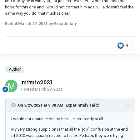
and dodgy he is with you), or just isn't over her, I would not hold out
hope for this one and I would not contact him again. He doesn't feel the
same way you do, that much is clear.
Edited
March 29, 2021
by ExpatInItaly
4
Author
mimic2021
Posted
March 29, 2021
On 3/29/2021 at 9:38 AM, ExpatInItaly said:
I would not continue dating him. He isn't ready at all.
My very strong suspicion is that all the "job" confusion at the end
of 2020 was actually related to his ex. Perhaps they were trying