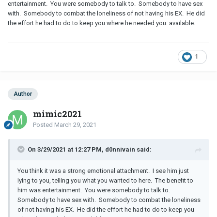
entertainment. You were somebody to talk to. Somebody to have sex
with. Somebody to combat the loneliness of not having his EX. He did
the effort he had to do to keep you where he needed you: available.
1
Author
mimic2021
Posted
March 29, 2021
On 3/29/2021 at 12:27 PM, d0nnivain said:
You think it was a strong emotional attachment. I see him just
lying to you, telling you what you wanted to here. The benefit to
him was entertainment. You were somebody to talk to.
Somebody to have sex with. Somebody to combat the loneliness
of not having his EX. He did the effort he had to do to keep you