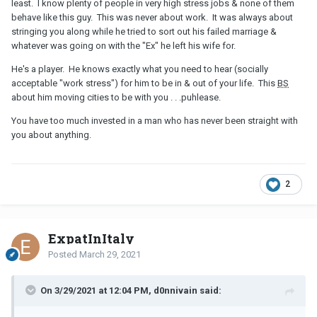
least. I know plenty of people in very high stress jobs & none of them
behave like this guy. This was never about work. It was always about
stringing you along while he tried to sort out his failed marriage &
whatever was going on with the "Ex" he left his wife for.
He's a player. He knows exactly what you need to hear (socially
acceptable "work stress") for him to be in & out of your life. This
BS
about him moving cities to be with you . . .puhlease.
You have too much invested in a man who has never been straight with
you about anything.
2
ExpatInItaly
Posted
March 29, 2021
On 3/29/2021 at 12:04 PM, d0nnivain said: