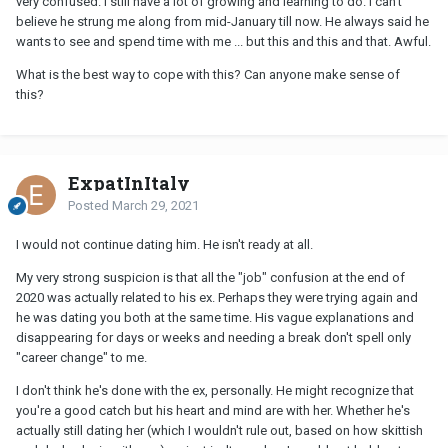
very confused. I still have a lot of growing and learning to do. I can’t
believe he strung me along from mid-January till now. He always said he
wants to see and spend time with me ... but this and this and that. Awful.
What is the best way to cope with this? Can anyone make sense of
this?
ExpatInItaly
Posted
March 29, 2021
I would not continue dating him. He isn't ready at all.
My very strong suspicion is that all the "job" confusion at the end of
2020 was actually related to his ex. Perhaps they were trying again and
he was dating you both at the same time. His vague explanations and
disappearing for days or weeks and needing a break don't spell only
"career change" to me.
I don't think he's done with the ex, personally. He might recognize that
you're a good catch but his heart and mind are with her. Whether he's
actually still dating her (which I wouldn't rule out, based on how skittish