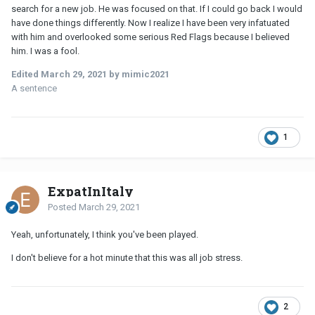
search for a new job. He was focused on that. If I could go back I would
have done things differently. Now I realize I have been very infatuated
with him and overlooked some serious Red Flags because I believed
him. I was a fool.
Edited
March 29, 2021
by mimic2021
A sentence
1
ExpatInItaly
Posted
March 29, 2021
Yeah, unfortunately, I think you've been played.
I don't believe for a hot minute that this was all job stress.
2