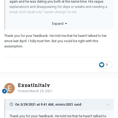
again and he was dating you both at the same time. His vague
explanations and disappearing for days or weeks and needing a
break don't spell only "career change" to me.
I don't think he's done with the ex, personally. He might recognize
Expand
that you're a good catch but his heart and mind are with her.
Whether he's actually still dating her (which I wouldn't rule out,
Thank you for your feedback. He told me that he hasn’t talked to her
based on how skittish and dodgy he is with you), or just isn't over
since last April. I fully trust him. But you could be right with this
her, I would not hold out hope for this one.
assumption.
1
ExpatInItaly
Posted
March 29, 2021
On 3/29/2021 at 9:41 AM, mimic2021 said:
Thank you for your feedback. He told me that he hasn’t talked to