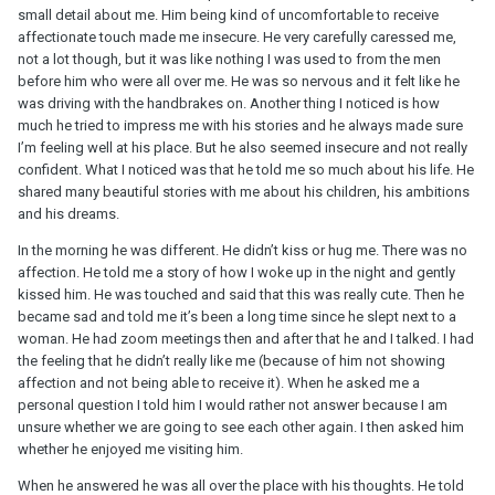
small detail about me. Him being kind of uncomfortable to receive
affectionate touch made me insecure. He very carefully caressed me,
not a lot though, but it was like nothing I was used to from the men
before him who were all over me. He was so nervous and it felt like he
was driving with the handbrakes on. Another thing I noticed is how
much he tried to impress me with his stories and he always made sure
I’m feeling well at his place. But he also seemed insecure and not really
confident. What I noticed was that he told me so much about his life. He
shared many beautiful stories with me about his children, his ambitions
and his dreams.
In the morning he was different. He didn’t kiss or hug me. There was no
affection. He told me a story of how I woke up in the night and gently
kissed him. He was touched and said that this was really cute. Then he
became sad and told me it’s been a long time since he slept next to a
woman. He had zoom meetings then and after that he and I talked. I had
the feeling that he didn’t really like me (because of him not showing
affection and not being able to receive it). When he asked me a
personal question I told him I would rather not answer because I am
unsure whether we are going to see each other again. I then asked him
whether he enjoyed me visiting him.
When he answered he was all over the place with his thoughts. He told