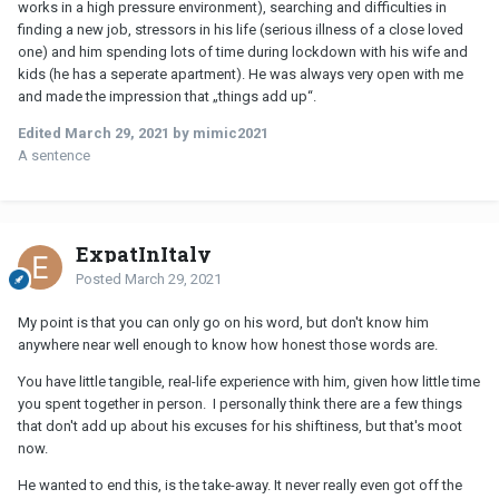
works in a high pressure environment), searching and difficulties in
finding a new job, stressors in his life (serious illness of a close loved
one) and him spending lots of time during lockdown with his wife and
kids (he has a seperate apartment). He was always very open with me
and made the impression that „things add up“.
Edited
March 29, 2021
by mimic2021
A sentence
ExpatInItaly
Posted
March 29, 2021
My point is that you can only go on his word, but don't know him
anywhere near well enough to know how honest those words are.
You have little tangible, real-life experience with him, given how little time
you spent together in person. I personally think there are a few things
that don't add up about his excuses for his shiftiness, but that's moot
now.
He wanted to end this, is the take-away. It never really even got off the