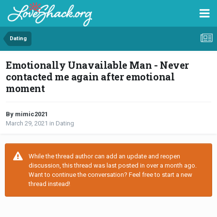
Dating
Emotionally Unavailable Man - Never
contacted me again after emotional
moment
By mimic2021
March 29, 2021
in
Dating
While the thread author can add an update and reopen
discussion, this thread was last posted in over a month ago.
Want to continue the conversation? Feel free to start a new
thread instead!