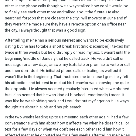
other. In the phone calls though we always talked how cool it would be
to finally see each other more and talked about the future. He also
searched for jobs that are close to the city I will move to in June and if
they weren’t he made sure they have a remote option or an office near
the city. I always thought that was a good sign.
After telling me he has a serious interest and wants to be exclusively
dating but he has to take a short break first (mid-December) I texted him
twice in three weeks but he didn’t reply or read my text. It wasn’t until the
beginning/middle of January that he called back. He wouldn’t call or
message for a few days, answer my texts late or promise to write or call
and then don’t do it. He initiated phone calls or texting as well but it
wasn’t like in the beginning. That frustrated me because I genuinely felt
his attraction and interest in me but his behavior was showing me quite
the opposite. He always seemed genuinely interested when we phoned
but I also sensed that he was kind of blocked - emotionally I mean. It
was like he was holding back and I couldn’t put my finger on it. I always
thought it’s about his job and his job search.
In the two weeks leading up to us meeting each other again I had a few
conversations with him about how it affects me when he doesn’t call or
text for a few days or when we don’t see each other. I told him how it
affected me that he ghosted me for a few weeks after telling me he has