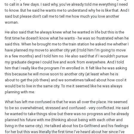
to call in a few days. I said why, you’ve already told me everything I need
to know. But he said he wants me to understand why he is like that. And I
said but please don’t call me to tell me how much you love another
woman.
He also said that he always knew what he wanted in life but this is the
first time he doesn’t know what he wants - he was so frustrated when he
said this. When he brought me to the train station he asked me whether I
have planned my move to another city yet (I told him I’m going to move
in a few months) and I told him no. He also said that if I wouldn’t pursue
my graduate degree I could live and work from everywhere. And I told
him that I really like the program I‘m enrolled in. It felt like he was asking
this because he will move soon to another city (at least when he is
about to get the job there) and we sometimes talked about how cool it
would be to live in the same city. To me it seemed like he was always
planning with me.
What has left me confused is that he was all over the place. He seemed
to be so overwhelmed, stressed and confused - very conflicted. He said
he wanted to take things slow but there was no progress and he already
planned his future with me (thinking about being with each other and
living in the same city). He talked about his Ex-Girlfriend and his feelings
for her but this was literally the first time I’ve heard about her since I’ve