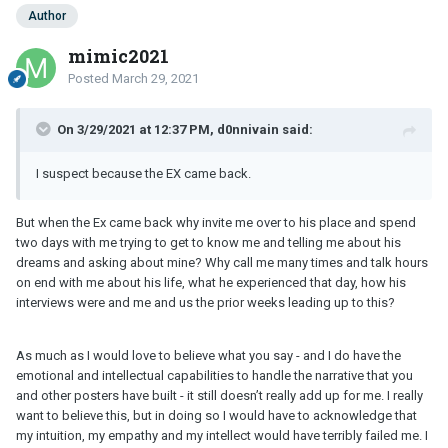
Author
mimic2021
Posted
March 29, 2021
On 3/29/2021 at 12:37 PM, d0nnivain said:
I suspect because the EX came back.
But when the Ex came back why invite me over to his place and spend
two days with me trying to get to know me and telling me about his
dreams and asking about mine? Why call me many times and talk hours
on end with me about his life, what he experienced that day, how his
interviews were and me and us the prior weeks leading up to this?
As much as I would love to believe what you say - and I do have the
emotional and intellectual capabilities to handle the narrative that you
and other posters have built - it still doesn’t really add up for me. I really
want to believe this, but in doing so I would have to acknowledge that
my intuition, my empathy and my intellect would have terribly failed me. I