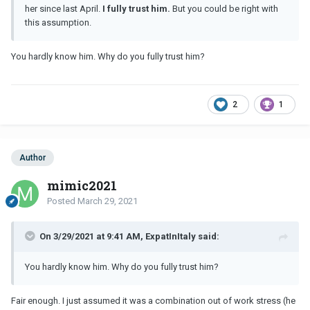
her since last April.
I fully trust him.
But you could be right with
this assumption.
You hardly know him. Why do you fully trust him?
2
1
Author
mimic2021
Posted
March 29, 2021
On 3/29/2021 at 9:41 AM, ExpatInItaly said:
You hardly know him. Why do you fully trust him?
Fair enough. I just assumed it was a combination out of work stress (he