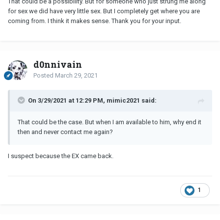
That could be a possibility. But for someone who just strung me along
for sex we did have very little sex. But I completely get where you are
coming from. I think it makes sense. Thank you for your input.
d0nnivain
Posted
March 29, 2021
On 3/29/2021 at 12:29 PM, mimic2021 said:
That could be the case. But when I am available to him, why end it
then and never contact me again?
I suspect because the EX came back.
1