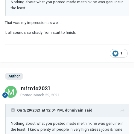
Nothing about what you posted made me think he was genuine in
the least.
That was my impression as well.
It all sounds so shady from start to finish.
1
Author
mimic2021
Posted
March 29, 2021
On 3/29/2021 at 12:04 PM, d0nnivain said:
Nothing about what you posted made me think he was genuine in
the least. I know plenty of people in very high stress jobs & none