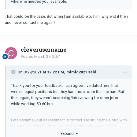
where he needed you: available.
That could be the case. But when I am available to him, why end it then
and never contact me again?
cleverusername
Posted
March 29, 2021
On 3/29/2021 at 12:22 PM, mimic2021 said:
Thank you for your feedback. I can agree, I’ve dated men that
were in equal positions but they had more room than he had. But
then again, they weren’t searching/interviewing for other jobs
while working 50-60 hrs.
Lets assume your assessment is correct: He strung me along with
no genuine interest. What was his benefit? Why keep up this
narrative of getting to know me more? Why the strong emotional
Expand