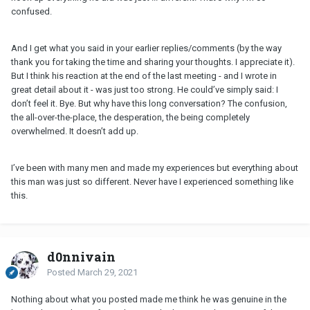
confused.
And I get what you said in your earlier replies/comments (by the way
thank you for taking the time and sharing your thoughts. I appreciate it).
But I think his reaction at the end of the last meeting - and I wrote in
great detail about it - was just too strong. He could’ve simply said: I
don’t feel it. Bye. But why have this long conversation? The confusion,
the all-over-the-place, the desperation, the being completely
overwhelmed. It doesn’t add up.
I’ve been with many men and made my experiences but everything about
this man was just so different. Never have I experienced something like
this.
d0nnivain
Posted
March 29, 2021
Nothing about what you posted made me think he was genuine in the