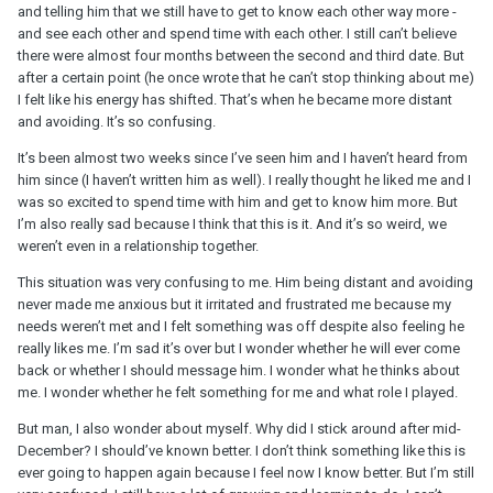
and telling him that we still have to get to know each other way more -
and see each other and spend time with each other. I still can’t believe
there were almost four months between the second and third date. But
after a certain point (he once wrote that he can’t stop thinking about me)
I felt like his energy has shifted. That’s when he became more distant
and avoiding. It’s so confusing.
It’s been almost two weeks since I’ve seen him and I haven’t heard from
him since (I haven’t written him as well). I really thought he liked me and I
was so excited to spend time with him and get to know him more. But
I’m also really sad because I think that this is it. And it’s so weird, we
weren’t even in a relationship together.
This situation was very confusing to me. Him being distant and avoiding
never made me anxious but it irritated and frustrated me because my
needs weren’t met and I felt something was off despite also feeling he
really likes me. I’m sad it’s over but I wonder whether he will ever come
back or whether I should message him. I wonder what he thinks about
me. I wonder whether he felt something for me and what role I played.
But man, I also wonder about myself. Why did I stick around after mid-
December? I should’ve known better. I don’t think something like this is
ever going to happen again because I feel now I know better. But I’m still