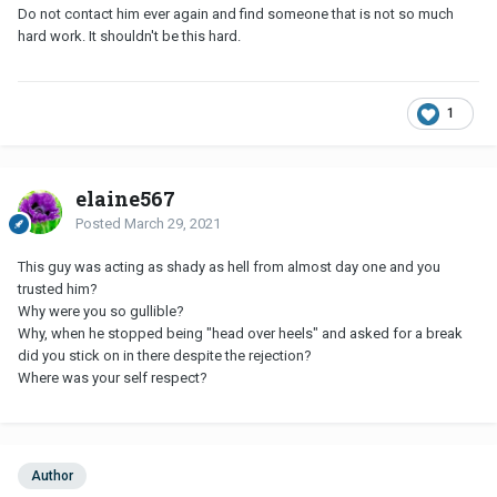
Do not contact him ever again and find someone that is not so much
hard work. It shouldn't be this hard.
1
elaine567
Posted
March 29, 2021
This guy was acting as shady as hell from almost day one and you
trusted him?
Why were you so gullible?
Why, when he stopped being "head over heels" and asked for a break
did you stick on in there despite the rejection?
Where was your self respect?
Author