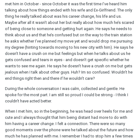
met him in October - since October it was the first time I’ve heard him
talking about how things ended with his wife and Ex-Girlfriend. The only
thing he really talked about was his career change, his life and us.
Maybe after all it wasn’t about her but really about how much he’s scared
of being close to someone and getting hurt again. He says he needs to
think about us and that he’s confused but on the way to the train station
he asks whether I’ve planned my move yet and would drop me pursuing
my degree (hinting towards moving to his new city with him). He says he
doesn’t have a crush on me but feelings but when he talks about us he
gets confused and tears in eyes - and doesn’t get specific whether he
wants to see me again. He says he doesn’t have a crush on me but gets
jealous when I talk about other guys. Huh? Im so confused. Wouldn’t he
end things right then and there if he wouldn’t care?
During the whole conversation I was calm, collected and gentle. He
spoke for the most part. I am still so proud I could be strong - I think I
couldn’t have acted better.
When I met him, so in the beginning, he was head over heels for me and
cute and I always thought that him being distant had more to do with
him having a career change. I felt a connection. There were so many
good moments over the phone were he talked about the future and how
much he has planned with me. I remember I had to stop him a few times