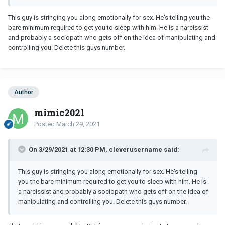
reaction at the end? If he knew he was not genuine about me why
invite me over to his place and let me spend the night and not
This guy is stringing you along emotionally for sex. He's telling you the
come to my apartment and quickly dip out?
bare minimum required to get you to sleep with him. He is a narcissist
and probably a sociopath who gets off on the idea of manipulating and
What role did I play in his life/in all of this?
controlling you. Delete this guys number.
Author
mimic2021
Posted
March 29, 2021
On 3/29/2021 at 12:30 PM, cleverusername said:
This guy is stringing you along emotionally for sex. He's telling
you the bare minimum required to get you to sleep with him. He is
a narcissist and probably a sociopath who gets off on the idea of
manipulating and controlling you. Delete this guys number.