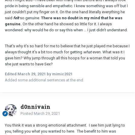
pride in being sensible and empathetic. I knew something was off but I
just couldn’t put my finger on it. On the one hand literally everything he
said
felt
so genuine.
There was no doubt in my mind that he was
genuine.
On the other hand he showed so little for it. I always
wondered: why would he do or say this when ... I just didn’t understand.
That’s why it’s so hard for me to believe that he just played me because I
always thought it’s a bit too much for getting
what
even. What was it I
gave him? Why jump through all this hoops for a woman that told you
she just wants to have Sex?
Edited
March 29, 2021
by mimic2021
Added some additional sentences at the end
d0nnivain
Posted
March 29, 2021
You think it was a strong emotional attachment. I see him just lying to
you, telling you what you wanted to here. The benefit to him was