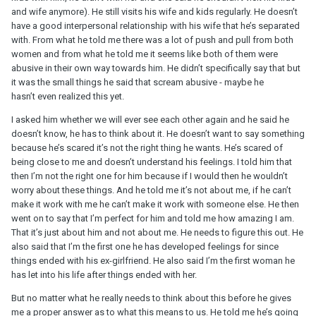
and wife anymore). He still visits his wife and kids regularly. He doesn’t
have a good interpersonal relationship with his wife that he’s separated
with. From what he told me there was a lot of push and pull from both
women and from what he told me it seems like both of them were
abusive in their own way towards him. He didn’t specifically say that but
it was the small things he said that scream abusive - maybe he
hasn’t even realized this yet.
I asked him whether we will ever see each other again and he said he
doesn’t know, he has to think about it. He doesn’t want to say something
because he’s scared it’s not the right thing he wants. He’s scared of
being close to me and doesn’t understand his feelings. I told him that
then I’m not the right one for him because if I would then he wouldn’t
worry about these things. And he told me it’s not about me, if he can’t
make it work with me he can’t make it work with someone else. He then
went on to say that I’m perfect for him and told me how amazing I am.
That it’s just about him and not about me. He needs to figure this out. He
also said that I’m the first one he has developed feelings for since
things ended with his ex-girlfriend. He also said I’m the first woman he
has let into his life after things ended with her.
But no matter what he really needs to think about this before he gives
me a proper answer as to what this means to us. He told me he’s going