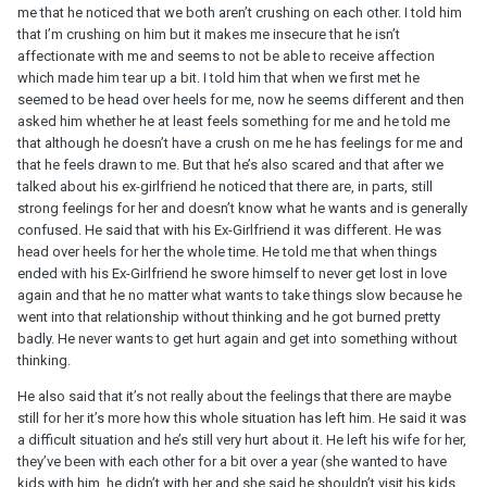
me that he noticed that we both aren’t crushing on each other. I told him
that I’m crushing on him but it makes me insecure that he isn’t
affectionate with me and seems to not be able to receive affection
which made him tear up a bit. I told him that when we first met he
seemed to be head over heels for me, now he seems different and then
asked him whether he at least feels something for me and he told me
that although he doesn’t have a crush on me he has feelings for me and
that he feels drawn to me. But that he’s also scared and that after we
talked about his ex-girlfriend he noticed that there are, in parts, still
strong feelings for her and doesn’t know what he wants and is generally
confused. He said that with his Ex-Girlfriend it was different. He was
head over heels for her the whole time. He told me that when things
ended with his Ex-Girlfriend he swore himself to never get lost in love
again and that he no matter what wants to take things slow because he
went into that relationship without thinking and he got burned pretty
badly. He never wants to get hurt again and get into something without
thinking.
He also said that it’s not really about the feelings that there are maybe
still for her it’s more how this whole situation has left him. He said it was
a difficult situation and he’s still very hurt about it. He left his wife for her,
they’ve been with each other for a bit over a year (she wanted to have
kids with him, he didn’t with her and she said he shouldn’t visit his kids