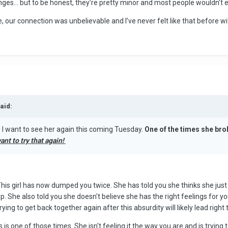
ges… but to be honest, they’re pretty minor and most people wouldn’t 
e one, our connection was unbelievable and I’ve never felt like that before 
aid:
I want to see her again this coming Tuesday.
One of the times she bro
want to try that again!
This girl has now dumped you twice. She has told you she thinks she ju
ip. She also told you she doesn't believe she has the right feelings for 
ng to get back together again after this absurdity will likely lead right 
 is one of those times. She isn't feeling it the way you are and is trying 