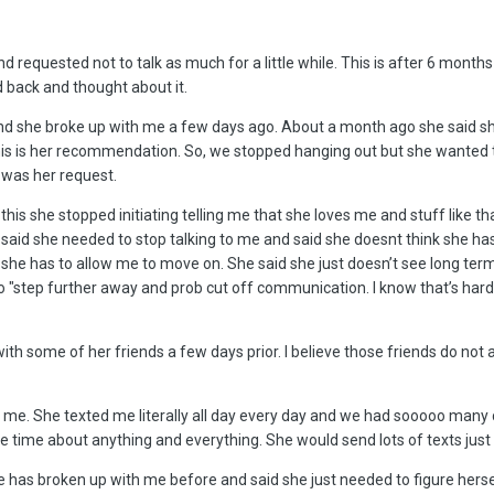
d requested not to talk as much for a little while. This is after 6 months
 back and thought about it.
 and she broke up with me a few days ago. About a month ago she said s
s is her recommendation. So, we stopped hanging out but she wanted to 
h was her request.
this she stopped initiating telling me that she loves me and stuff like tha
 said she needed to stop talking to me and said she doesnt think she has
she has to allow me to move on. She said she just doesn’t see long te
 "step further away and prob cut off communication. I know that’s hard 
th some of her friends a few days prior. I believe those friends do not a
r me. She texted me literally all day every day and we had sooooo many
he time about anything and everything. She would send lots of texts just
e has broken up with me before and said she just needed to figure hers