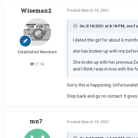
Wiseman2
Posted
March 19, 2021
On 3/19/2021 at 8:18 PM, mn7 s
I dated this girl for about 6 mon
she has broken up with me before 
Established Members
She broke up with her previous Ex
21.6k
and I think I was in love with the
Sorry this is happening. Unfortunatel
Step back and go no contact. It gives 
mn7
Posted
March 19, 2021