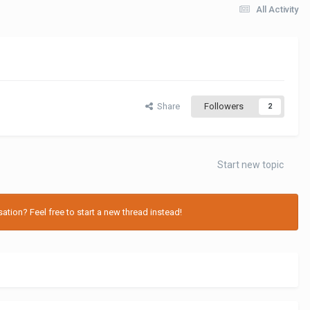
All Activity
Share
Followers
2
Start new topic
tion? Feel free to start a new thread instead!