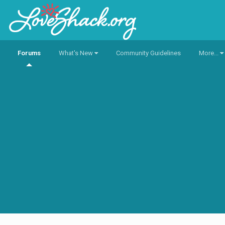
Forums
What's New
Community Guidelines
More...