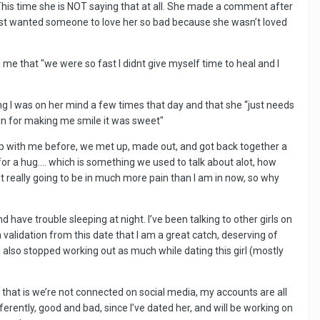
 This time she is NOT saying that at all. She made a comment after
just wanted someone to love her so bad because she wasn’t loved
e that "we were so fast I didnt give myself time to heal and I
ing I was on her mind a few times that day and that she “just needs
gain for making me smile it was sweet"
up with me before, we met up, made out, and got back together a
 for a hug…. which is something we used to talk about alot, how
not really going to be in much more pain than I am in now, so why
 have trouble sleeping at night. I’ve been talking to other girls on
 validation from this date that I am a great catch, deserving of
. I also stopped working out as much while dating this girl (mostly
 that is we’re not connected on social media, my accounts are all
ferently, good and bad, since I’ve dated her, and will be working on