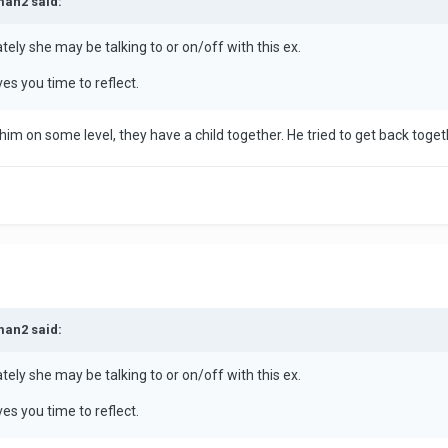
man2 said:
tely she may be talking to or on/off with this ex.
ves you time to reflect.
o him on some level, they have a child together. He tried to get back tog
man2 said:
tely she may be talking to or on/off with this ex.
ves you time to reflect.