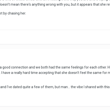
doesn't mean there's anything wrong with you, but it appears that she reb
et by chasing her.
 good connection and we both had the same feelings for each other. Her o
 I have a really hard time accepting that she doesn't feel the same for
ea and I've dated quite a few of them, but man... the vibe I shared with t