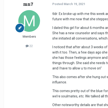
mn7
Posted
March 19, 2021
tldr: Ex broke up with me this week an
future with me now that she stepped
I dated this girl for about 6 months
She has a new counselor and says thi
Members
she initiated all conversations, whic
22
I noticed that after about 3 weeks of 
with it too. Then, a few days ago she
she has those feelings anymore and 
things through. She said she needs to
and I have to allow u to move on"
This also comes after she hung out wi
influence.
This comes pretty out of the blue fo
we’re soulmates, etc. We talked all t
Other noteworthy details are that sh