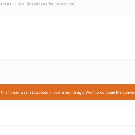
hances
She 'doesn't see future with me'
his thread was last posted in over a month ago. Want to continue the conversa