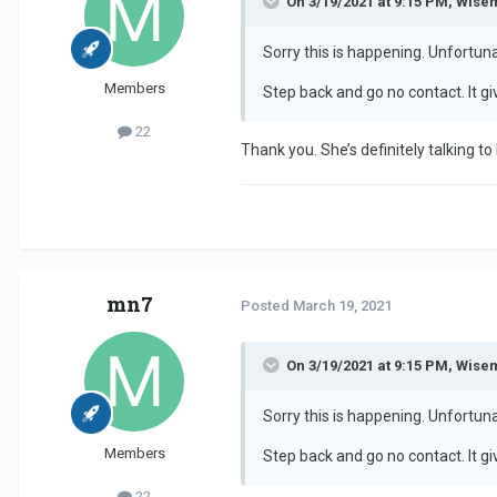
On 3/19/2021 at 9:15 PM, Wise
Sorry this is happening. Unfortuna
Members
Step back and go no contact. It gi
22
Thank you. She’s definitely talking t
mn7
Posted
March 19, 2021
On 3/19/2021 at 9:15 PM, Wise
Sorry this is happening. Unfortuna
Members
Step back and go no contact. It gi
22