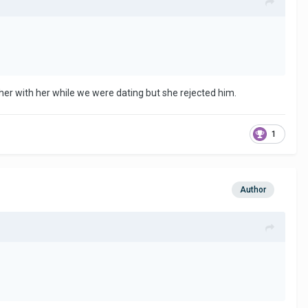
ether with her while we were dating but she rejected him.
1
Author