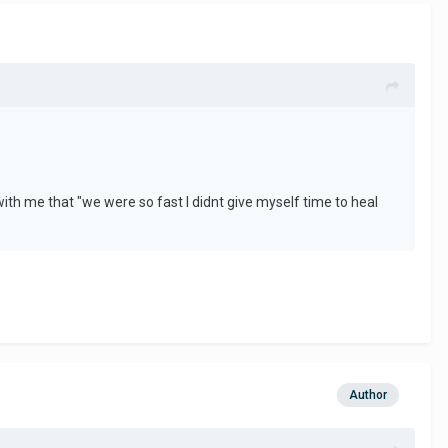
th me that "we were so fast I didnt give myself time to heal
Author