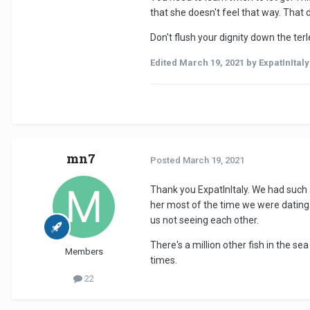
that she doesn't feel that way. That 
Don't flush your dignity down the terl
Edited
March 19, 2021
by ExpatInItaly
mn7
Posted
March 19, 2021
Thank you ExpatInItaly. We had such a
her most of the time we were dating.
us not seeing each other.
There's a million other fish in the s
Members
times.
22