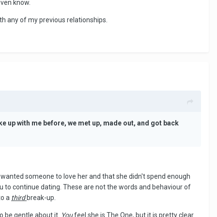
even know.
with any of my previous relationships.
ke up with me before, we met up, made out, and got back
st wanted someone to love her and that she didn't spend enough
you to continue dating. These are not the words and behaviour of
to a
third
break-up.
to be gentle about it.
You
feel she is The One, but it is pretty clear