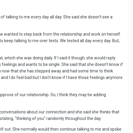
 of talking to me every day all day. She said she doesn't see a
he wanted to step back from the relationship and work on herself.
keep talking to me over texts. We texted all day every day. But,
t, which she was doing daily. If I said it though, she would reply
 feelings and wants to be single. She said that she doesn’t know if
rm now that she has stepped away and had some time to think
and I do feel bad but I don’t know if I have those feelings anymore
pprove of our relationship. So, I think they may be adding
 conversations about our connection and she said she thinks that
 stating, “thinking of you” randomly throughout the day.
elf out. She normally would then continue talking to me and spoke