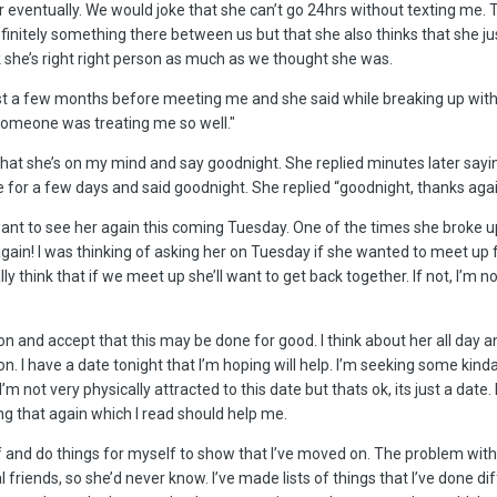
er eventually. We would joke that she can’t go 24hrs without texting me.
finitely something there between us but that she also thinks that she 
k she’s right right person as much as we thought she was.
st a few months before meeting me and she said while breaking up with m
t someone was treating me so well."
 that she’s on my mind and say goodnight. She replied minutes later say
alone for a few days and said goodnight. She replied “goodnight, thanks a
ant to see her again this coming Tuesday. One of the times she broke 
t again! I was thinking of asking her on Tuesday if she wanted to meet up
ly think that if we meet up she’ll want to get back together. If not, I’m 
 and accept that this may be done for good. I think about her all day and
n. I have a date tonight that I’m hoping will help. I’m seeking some kinda
’m not very physically attracted to this date but thats ok, its just a date
ng that again which I read should help me.
lf and do things for myself to show that I’ve moved on. The problem with
friends, so she’d never know. I’ve made lists of things that I’ve done dif