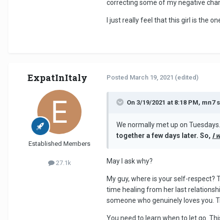
correcting some of my negative chan
I just really feel that this girl is th
ExpatInItaly
Posted
March 19, 2021
(edited)
On 3/19/2021 at 8:18 PM, mn7 s
We normally met up on Tuesdays. 
together a few days later. So,
I 
Established Members
May I ask why?
27.1k
My guy, where is your self-respect? 
time healing from her last relationsh
someone who genuinely loves you. Tryi
You need to learn when to let go. This