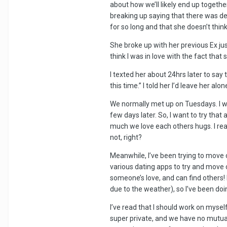
about how we’ll likely end up togeth
breaking up saying that there was de
for so long and that she doesn’t thin
She broke up with her previous Ex ju
think I was in love with the fact tha
I texted her about 24hrs later to say
this time.” I told her I’d leave her 
We normally met up on Tuesdays. I w
few days later. So, I want to try tha
much we love each others hugs. I real
not, right?
Meanwhile, I’ve been trying to move on
various dating apps to try and move o
someone’s love, and can find others! I
due to the weather), so I’ve been doi
I’ve read that I should work on myse
super private, and we have no mutual 