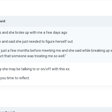
aid:
ths and she broke up with me a few days ago
and said she just needed to figure herself out.
 just a few months before meeting me and she said while breaking up wi
 fact that someone was treating me so well."
y she may be talking to or on/off with this ex.
you time to reflect.