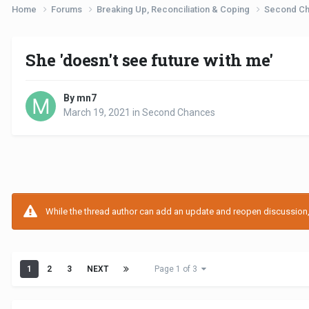
Home
Forums
Breaking Up, Reconciliation & Coping
Second C
She 'doesn't see future with me'
By mn7
March 19, 2021
in
Second Chances
While the thread author can add an update and reopen discussion, t
1
2
3
NEXT
Page 1 of 3