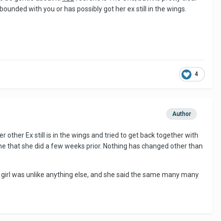
ounded with you or has possibly got her ex still in the wings.
4
Author
ther Ex still is in the wings and tried to get back together with
 me that she did a few weeks prior. Nothing has changed other than
his girl was unlike anything else, and she said the same many many