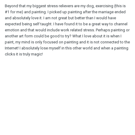
Beyond that my biggest stress relievers are my dog, exercising (this is
#1 for me) and painting. I picked up painting after the marriage ended
and absolutely love it. I am not great but better than I would have
expected being self taught. I have found it to be a great way to channel
emotion and that would include work related stress. Perhaps painting or
another art form could be good to try? What I love about it is when I
paint, my mind is only focused on painting and it is not connected to the
Internet! I absolutely lose myself in this other world and when a painting
clicks it is truly magic!