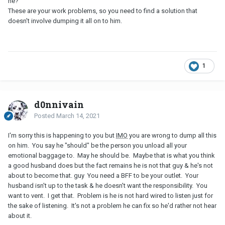
he?
These are your work problems, so you need to find a solution that
doesn't involve dumping it all on to him.
1
d0nnivain
Posted
March 14, 2021
I'm sorry this is happening to you but
IMO
you are wrong to dump all this
on him. You say he "should" be the person you unload all your
emotional baggage to. May he should be. Maybe that is what you think
a good husband does but the fact remains he is not that guy & he's not
about to become that. guy You need a BFF to be your outlet. Your
husband isn't up to the task & he doesn't want the responsibility. You
want to vent. I get that. Problem is he is not hard wired to listen just for
the sake of listening. It's not a problem he can fix so he'd rather not hear
about it.