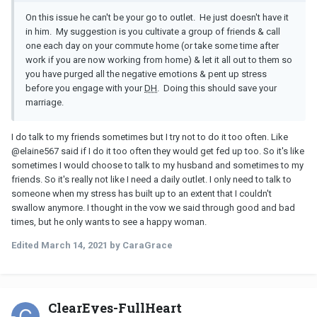
On this issue he can't be your go to outlet. He just doesn't have it
in him. My suggestion is you cultivate a group of friends & call
one each day on your commute home (or take some time after
work if you are now working from home) & let it all out to them so
you have purged all the negative emotions & pent up stress
before you engage with your
DH
. Doing this should save your
marriage.
I do talk to my friends sometimes but I try not to do it too often. Like
@
elaine567 said if I do it too often they would get fed up too. So it's like
sometimes I would choose to talk to my husband and sometimes to my
friends. So it's really not like I need a daily outlet. I only need to talk to
someone when my stress has built up to an extent that I couldn't
swallow anymore. I thought in the vow we said through good and bad
times, but he only wants to see a happy woman.
Edited
March 14, 2021
by CaraGrace
ClearEyes-FullHeart