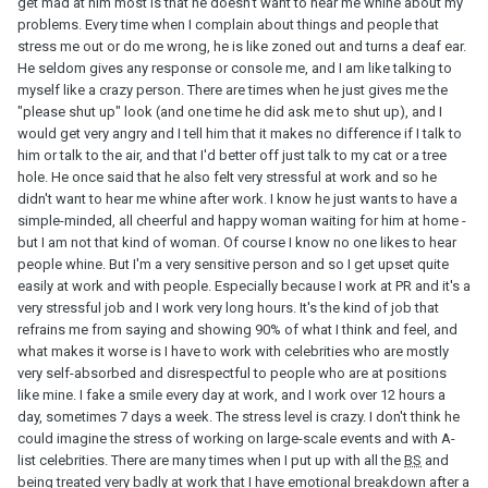
get mad at him most is that he doesn't want to hear me whine about my
problems. Every time when I complain about things and people that
stress me out or do me wrong, he is like zoned out and turns a deaf ear.
He seldom gives any response or console me, and I am like talking to
myself like a crazy person. There are times when he just gives me the
"please shut up" look (and one time he did ask me to shut up), and I
would get very angry and I tell him that it makes no difference if I talk to
him or talk to the air, and that I'd better off just talk to my cat or a tree
hole. He once said that he also felt very stressful at work and so he
didn't want to hear me whine after work. I know he just wants to have a
simple-minded, all cheerful and happy woman waiting for him at home -
but I am not that kind of woman. Of course I know no one likes to hear
people whine. But I'm a very sensitive person and so I get upset quite
easily at work and with people. Especially because I work at PR and it's a
very stressful job and I work very long hours. It's the kind of job that
refrains me from saying and showing 90% of what I think and feel, and
what makes it worse is I have to work with celebrities who are mostly
very self-absorbed and disrespectful to people who are at positions
like mine. I fake a smile every day at work, and I work over 12 hours a
day, sometimes 7 days a week. The stress level is crazy. I don't think he
could imagine the stress of working on large-scale events and with A-
list celebrities. There are many times when I put up with all the
BS
and
being treated very badly at work that I have emotional breakdown after a