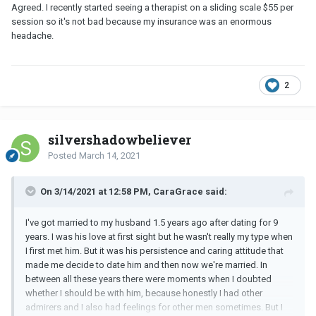
still better outlets.
Agreed. I recently started seeing a therapist on a sliding scale $55 per
session so it's not bad because my insurance was an enormous
You work & presumably make a decent salary (hence the stress).
headache.
Tele-health has expanded tremendously due to Covid. It's very
affordable. Avail yourself of that as an option. Again, as
@elaine567
pointed out a good therapist will teach you better
coping skills.
2
Please read the book I suggested to you. It will help you
understand why your husband is responding the way he does.
silvershadowbeliever
Posted
March 14, 2021
On 3/14/2021 at 12:58 PM, CaraGrace said:
I've got married to my husband 1.5 years ago after dating for 9
years. I was his love at first sight but he wasn't really my type when
I first met him. But it was his persistence and caring attitude that
made me decide to date him and then now we're married. In
between all these years there were moments when I doubted
whether I should be with him, because honestly I had other
admirers and I also had feelings for other men sometimes. But I