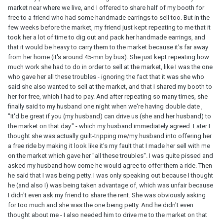
market near where we live, and I offered to share half of my booth for
free to a friend who had some handmade earrings to sell too. But in the
few weeks before the market, my friend just kept repeating to me that it
took her a lot of time to dig out and pack her handmade earrings, and
that it would be heavy to carry them to the market because it's far away
from her home (it's around 45-min by bus). She just kept repeating how
much work she had to do in order to sell at the market, like I was the one
who gave her all these troubles - ignoring the fact that it was she who
said she also wanted to sell at the market, and that I shared my booth to
her for free, which I had to pay. And after repeating so many times, she
finally said to my husband one night when we're having double date ,
"It'd be great if you (my husband) can drive us (she and her husband) to
the market on that day." - which my husband immediately agreed. Later I
thought she was actually guilt-tripping me/my husband into offering her
a free ride by making it look like it's my fault that I made her sell with me
on the market which gave her "all these troubles". I was quite pissed and
asked my husband how come he would agree to offer them a ride. Then
he said that I was being petty. I was only speaking out because I thought
he (and also I) was being taken advantage of, which was unfair because
I didn't even ask my friend to share the rent. She was obviously asking
for too much and she was the one being petty. And he didn't even
thought about me - I also needed him to drive me to the market on that