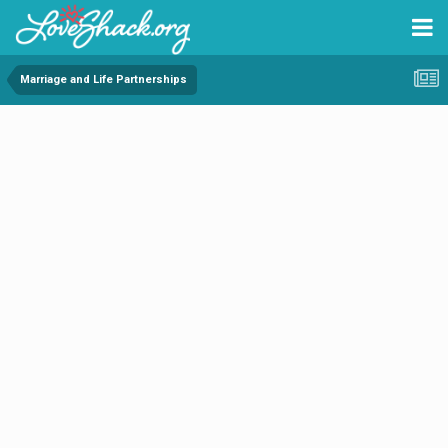
Marriage and Life Partnerships