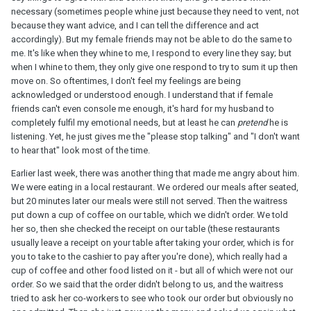
necessary (sometimes people whine just because they need to vent, not
because they want advice, and I can tell the difference and act
accordingly). But my female friends may not be able to do the same to
me. It's like when they whine to me, I respond to every line they say; but
when I whine to them, they only give one respond to try to sum it up then
move on. So oftentimes, I don't feel my feelings are being
acknowledged or understood enough. I understand that if female
friends can't even console me enough, it's hard for my husband to
completely fulfil my emotional needs, but at least he can
pretend
he is
listening. Yet, he just gives me the "please stop talking" and "I don't want
to hear that" look most of the time.
Earlier last week, there was another thing that made me angry about him.
We were eating in a local restaurant. We ordered our meals after seated,
but 20 minutes later our meals were still not served. Then the waitress
put down a cup of coffee on our table, which we didn't order. We told
her so, then she checked the receipt on our table (these restaurants
usually leave a receipt on your table after taking your order, which is for
you to take to the cashier to pay after you're done), which really had a
cup of coffee and other food listed on it - but all of which were not our
order. So we said that the order didn't belong to us, and the waitress
tried to ask her co-workers to see who took our order but obviously no