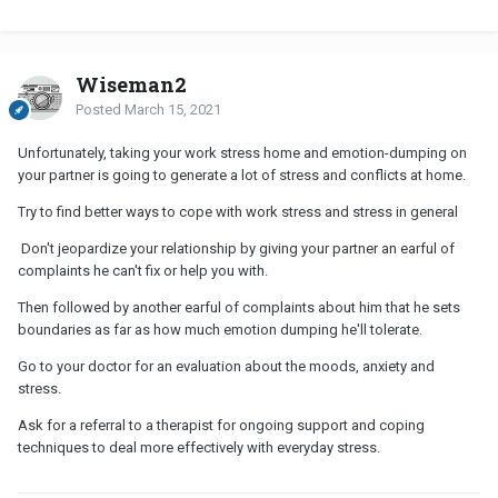
Wiseman2
Posted
March 15, 2021
Unfortunately, taking your work stress home and emotion-dumping on
your partner is going to generate a lot of stress and conflicts at home.
Try to find better ways to cope with work stress and stress in general
Don't jeopardize your relationship by giving your partner an earful of
complaints he can't fix or help you with.
Then followed by another earful of complaints about him that he sets
boundaries as far as how much emotion dumping he'll tolerate.
Go to your doctor for an evaluation about the moods, anxiety and
stress.
Ask for a referral to a therapist for ongoing support and coping
techniques to deal more effectively with everyday stress.