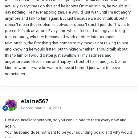
actually every time I do this and he knows I'm mad at him, he would still
say nothing. He never apologizes. He would just wait until I'm not angry
anymore and talk to him again. But just because we don't talk about it
doesn't mean the problem is solved or doesn't exist. I just don't want to
pretend it's ok anymore. Every time when I feel sad or angry or being
treated badly, whether because of work or other interpersonal
relationship, the first thing that comes to my mind is not talking to him
and knowing he would listen, but thinking whether I should talk about
this to him or I would better just swallow all my sadness and
anger, pretend like I'm fine and happy in front of him - and just be the
kind of woman/wife he wants to see at home. I just want to leave
sometimes.
elaine567
Posted
March 14, 2021
Get a counsellor/therapist, so you can unload to them every now and
again.
Your husband does not want to be your sounding board and why would