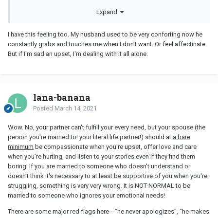
couldn't find a reason to break up with him because he is a very
Expand
good man - I basically don't have to worry about him having
affairs with other women or having any bad habits like smoking,
drinking or gambling... You can say he's a rather boring person,
I have this feeling too. My husband used to be very conforting now he
his only hobbies are spending time with me, watching football
constantly grabs and touches me when I don't want. Or feel affectinate.
games and playing video games.
But if I'm sad an upset, I'm dealing with it all alone.
We seldom fight or quarrel, mostly because we're both the kind of
person who avoids conflicts. He seldom gets mad at me, and
when I get mad at him I usually just give him the silent treatment.
lana-banana
The thing that I get mad at him most is that he doesn't want to
hear me whine about my problems. Every time when I
Posted
March 14, 2021
complain about things and people that stress me out or do me
wrong, he is like zoned out and turns a deaf ear. He seldom gives
Wow. No, your partner can't fulfill your every need, but your spouse (the
any response or console me, and I am like talking to myself like a
person you're married to! your literal life partner!) should at
a bare
crazy person. There are times when he just gives me the "please
minimum
be compassionate when you're upset, offer love and care
shut up" look (and one time he did ask me to shut up), and I
when you're hurting, and listen to your stories even if they find them
would get very angry and I tell him that it makes no difference if I
boring. If you are married to someone who doesn't understand or
talk to him or talk to the air, and that I'd better off just talk to my
doesn't think it's necessary to at least be supportive of you when you're
cat or a tree hole. He once said that he also felt very stressful at
struggling, something is very very wrong. It is NOT NORMAL to be
work and so he didn't want to hear me whine after work. I know he
married to someone who ignores your emotional needs!
just wants to have a simple-minded, all cheerful and happy
There are some major red flags here---"he never apologizes", "he makes
woman waiting for him at home - but I am not that kind of