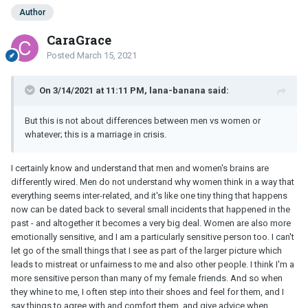
Author
CaraGrace
Posted
March 15, 2021
On 3/14/2021 at 11:11 PM, lana-banana said:
But this is not about differences between men vs women or
whatever; this is a marriage in crisis.
I certainly know and understand that men and women's brains are
differently wired. Men do not understand why women think in a way that
everything seems inter-related, and it's like one tiny thing that happens
now can be dated back to several small incidents that happened in the
past - and altogether it becomes a very big deal. Women are also more
emotionally sensitive, and I am a particularly sensitive person too. I can't
let go of the small things that I see as part of the larger picture which
leads to mistreat or unfairness to me and also other people. I think I'm a
more sensitive person than many of my female friends. And so when
they whine to me, I often step into their shoes and feel for them, and I
say things to agree with and comfort them, and give advice when