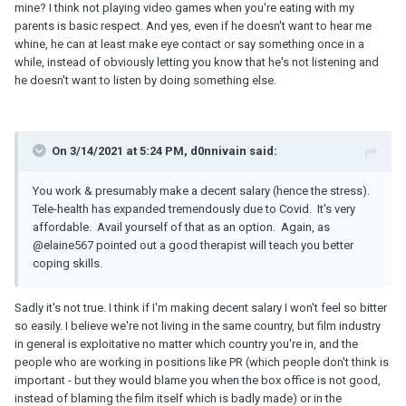
mine? I think not playing video games when you're eating with my
parents is basic respect. And yes, even if he doesn't want to hear me
whine, he can at least make eye contact or say something once in a
while, instead of obviously letting you know that he's not listening and
he doesn't want to listen by doing something else.
On 3/14/2021 at 5:24 PM, d0nnivain said:
You work & presumably make a decent salary (hence the stress).
Tele-health has expanded tremendously due to Covid. It's very
affordable. Avail yourself of that as an option. Again, as
@elaine567
pointed out a good therapist will teach you better
coping skills.
Sadly it's not true. I think if I'm making decent salary I won't feel so bitter
so easily. I believe we're not living in the same country, but film industry
in general is exploitative no matter which country you're in, and the
people who are working in positions like PR (which people don't think is
important - but they would blame you when the box office is not good,
instead of blaming the film itself which is badly made) or in the