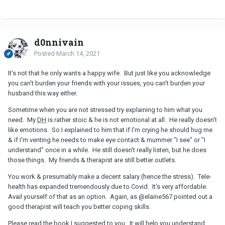
d0nnivain
Posted
March 14, 2021
It's not that he only wants a happy wife. But just like you acknowledge
you can't burden your friends with your issues, you can't burden your
husband this way either.
Sometime when you are not stressed try explaining to him what you
need. My
DH
is rather stoic & he is not emotional at all. He really doesn't
like emotions. So I explained to him that if I'm crying he should hug me
& if I'm venting he needs to make eye contact & mummer "I see" or "I
understand" once in a while. He still doesn't really listen, but he does
those things. My friends & therapist are still better outlets.
You work & presumably make a decent salary (hence the stress). Tele-
health has expanded tremendously due to Covid. It's very affordable.
Avail yourself of that as an option. Again, as
@elaine567
pointed out a
good therapist will teach you better coping skills.
Please read the book I suggested to you. It will help you understand