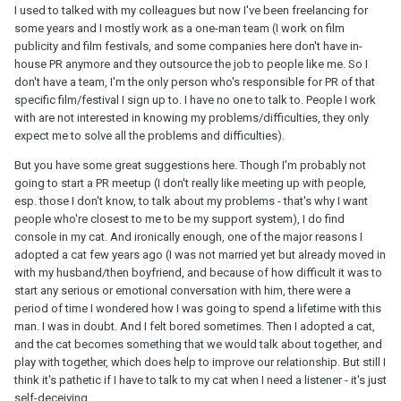
I used to talked with my colleagues but now I've been freelancing for
Today, this happens again and I just feel again that he is not
some years and I mostly work as a one-man team (I work on film
someone who understands my need. Just because he chooses
publicity and film festivals, and some companies here don't have in-
not to talk about his problems doesn't mean I have to do the
house PR anymore and they outsource the job to people like me. So I
same. The way he deals with his stress is to not talk about it and
don't have a team, I'm the only person who's responsible for PR of that
have me talking and doing silly and meaningless things with him
specific film/festival I sign up to. I have no one to talk to. People I work
so that he can keep his brain empty. But the way I deal with my
with are not interested in knowing my problems/difficulties, they only
stress is to vent and talk about it. He makes it like he's being
expect me to solve all the problems and difficulties).
reasonable asking me to stop talking, while I'm being
unreasonable asking him to listen because he has stress too. And
But you have some great suggestions here. Though I'm probably not
every time I would just think what if I hadn't chosen him, and
going to start a PR meetup (I don't really like meeting up with people,
wasn't married to him? Did I make the wrong choice? I'm just so
esp. those I don't know, to talk about my problems - that's why I want
furious that I wanted to say to him that if he doesn't want to listen
people who're closest to me to be my support system), I do find
to me, I can just go talk to another man, if that's what he wants.
console in my cat. And ironically enough, one of the major reasons I
There are men who would listen to me and console me. Now I'm
adopted a cat few years ago (I was not married yet but already moved in
still giving him the silent treatment - and actually every time I do
with my husband/then boyfriend, and because of how difficult it was to
this and he knows I'm mad at him, he would still say nothing. He
start any serious or emotional conversation with him, there were a
never apologizes. He would just wait until I'm not angry anymore
period of time I wondered how I was going to spend a lifetime with this
and talk to him again. But just because we don't talk about it
man. I was in doubt. And I felt bored sometimes. Then I adopted a cat,
doesn't mean the problem is solved or doesn't exist. I just don't
and the cat becomes something that we would talk about together, and
want to pretend it's ok anymore. Every time when I feel sad or
play with together, which does help to improve our relationship. But still I
angry or being treated badly, whether because of work or other
think it's pathetic if I have to talk to my cat when I need a listener - it's just
interpersonal relationship, the first thing that comes to my mind is
self-deceiving.