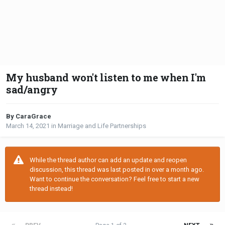
My husband won't listen to me when I'm
sad/angry
By CaraGrace
March 14, 2021
in
Marriage and Life Partnerships
While the thread author can add an update and reopen
discussion, this thread was last posted in over a month ago.
Want to continue the conversation? Feel free to start a new
thread instead!