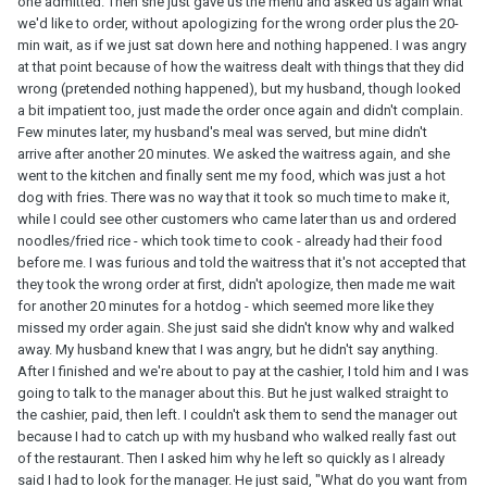
one admitted. Then she just gave us the menu and asked us again what
we'd like to order, without apologizing for the wrong order plus the 20-
min wait, as if we just sat down here and nothing happened. I was angry
at that point because of how the waitress dealt with things that they did
wrong (pretended nothing happened), but my husband, though looked
a bit impatient too, just made the order once again and didn't complain.
Few minutes later, my husband's meal was served, but mine didn't
arrive after another 20 minutes. We asked the waitress again, and she
went to the kitchen and finally sent me my food, which was just a hot
dog with fries. There was no way that it took so much time to make it,
while I could see other customers who came later than us and ordered
noodles/fried rice - which took time to cook - already had their food
before me. I was furious and told the waitress that it's not accepted that
they took the wrong order at first, didn't apologize, then made me wait
for another 20 minutes for a hotdog - which seemed more like they
missed my order again. She just said she didn't know why and walked
away. My husband knew that I was angry, but he didn't say anything.
After I finished and we're about to pay at the cashier, I told him and I was
going to talk to the manager about this. But he just walked straight to
the cashier, paid, then left. I couldn't ask them to send the manager out
because I had to catch up with my husband who walked really fast out
of the restaurant. Then I asked him why he left so quickly as I already
said I had to look for the manager. He just said, "What do you want from