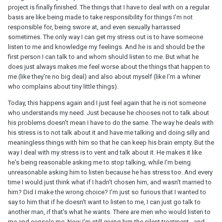
project is finally finished. The things that I have to deal with on a regular
basis are like being made to take responsibility for things I'm not
responsible for, being swore at, and even sexually harrassed
sometimes. The only way I can get my stress out is to have someone
listen to me and knowledge my feelings. And he is and should be the
first person I can talk to and whom should listen to me. But what he
does just always makes me feel worse about the things that happen to
me (like they're no big deal) and also about myself (like I'm a whiner
who complains about tiny little things).
Today, this happens again and I just feel again that he is not someone
who understands my need. Just because he chooses not to talk about
his problems doesn't mean I have to do the same. The way he deals with
his stress is to not talk about it and have me talking and doing silly and
meaningless things with him so that he can keep his brain empty. But the
way I deal with my stress is to vent and talk about it. He makes it like
he's being reasonable asking me to stop talking, while I'm being
unreasonable asking him to listen because he has stress too. And every
time I would just think what if I hadn't chosen him, and wasn't married to
him? Did I make the wrong choice? I'm just so furious that I wanted to
say to him that if he doesn't want to listen to me, I can just go talk to
another man, if that's what he wants. There are men who would listen to
me and console me. Now I'm still giving him the silent treatment - and