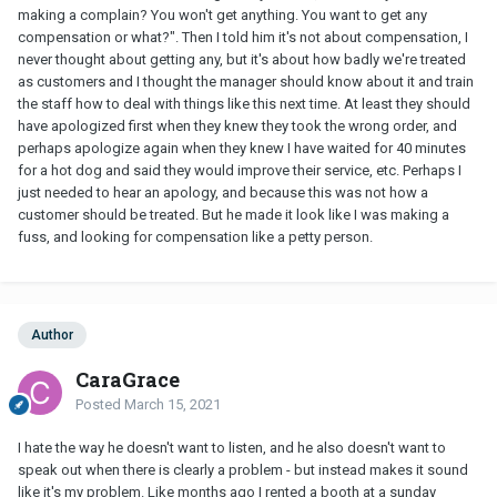
making a complain? You won't get anything. You want to get any
compensation or what?". Then I told him it's not about compensation, I
never thought about getting any, but it's about how badly we're treated
as customers and I thought the manager should know about it and train
the staff how to deal with things like this next time. At least they should
have apologized first when they knew they took the wrong order, and
perhaps apologize again when they knew I have waited for 40 minutes
for a hot dog and said they would improve their service, etc. Perhaps I
just needed to hear an apology, and because this was not how a
customer should be treated. But he made it look like I was making a
fuss, and looking for compensation like a petty person.
Author
CaraGrace
Posted
March 15, 2021
I hate the way he doesn't want to listen, and he also doesn't want to
speak out when there is clearly a problem - but instead makes it sound
like it's my problem. Like months ago I rented a booth at a sunday