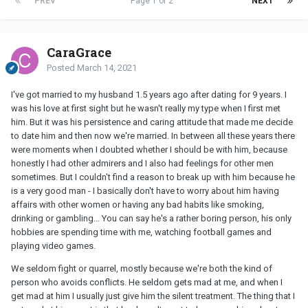
PREV
Page 1 of 2
NEXT
CaraGrace
Posted
March 14, 2021
I've got married to my husband 1.5 years ago after dating for 9 years. I
was his love at first sight but he wasn't really my type when I first met
him. But it was his persistence and caring attitude that made me decide
to date him and then now we're married. In between all these years there
were moments when I doubted whether I should be with him, because
honestly I had other admirers and I also had feelings for other men
sometimes. But I couldn't find a reason to break up with him because he
is a very good man - I basically don't have to worry about him having
affairs with other women or having any bad habits like smoking,
drinking or gambling... You can say he's a rather boring person, his only
hobbies are spending time with me, watching football games and
playing video games.
We seldom fight or quarrel, mostly because we're both the kind of
person who avoids conflicts. He seldom gets mad at me, and when I
get mad at him I usually just give him the silent treatment. The thing that I