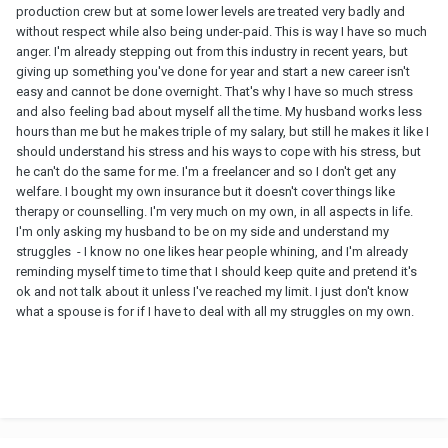
production crew but at some lower levels are treated very badly and
without respect while also being under-paid. This is way I have so much
anger. I'm already stepping out from this industry in recent years, but
giving up something you've done for year and start a new career isn't
easy and cannot be done overnight. That's why I have so much stress
and also feeling bad about myself all the time. My husband works less
hours than me but he makes triple of my salary, but still he makes it like I
should understand his stress and his ways to cope with his stress, but
he can't do the same for me. I'm a freelancer and so I don't get any
welfare. I bought my own insurance but it doesn't cover things like
therapy or counselling. I'm very much on my own, in all aspects in life.
I'm only asking my husband to be on my side and understand my
struggles - I know no one likes hear people whining, and I'm already
reminding myself time to time that I should keep quite and pretend it's
ok and not talk about it unless I've reached my limit. I just don't know
what a spouse is for if I have to deal with all my struggles on my own.