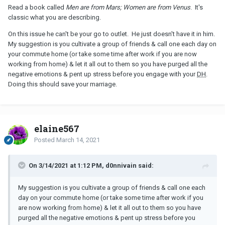
Read a book called
Men are from Mars; Women are from Venus
. It's
classic what you are describing.
On this issue he can't be your go to outlet. He just doesn't have it in him.
My suggestion is you cultivate a group of friends & call one each day on
your commute home (or take some time after work if you are now
working from home) & let it all out to them so you have purged all the
negative emotions & pent up stress before you engage with your
DH
.
Doing this should save your marriage.
elaine567
Posted
March 14, 2021
On 3/14/2021 at 1:12 PM, d0nnivain said:
My suggestion is you cultivate a group of friends & call one each
day on your commute home (or take some time after work if you
are now working from home) & let it all out to them so you have
purged all the negative emotions & pent up stress before you