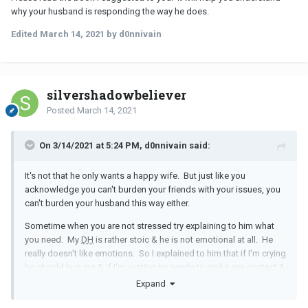
why your husband is responding the way he does.
Edited
March 14, 2021
by d0nnivain
silvershadowbeliever
Posted
March 14, 2021
On 3/14/2021 at 5:24 PM, d0nnivain said:
It's not that he only wants a happy wife. But just like you
acknowledge you can't burden your friends with your issues, you
can't burden your husband this way either.
Sometime when you are not stressed try explaining to him what
you need. My
DH
is rather stoic & he is not emotional at all. He
really doesn't like emotions. So I explained to him that if I'm crying
he should hug me & if I'm venting he needs to make eye contact &
mummer "I see" or "I understand" once in a while. He still doesn't
Expand
really listen, but he does those things. My friends & therapist are