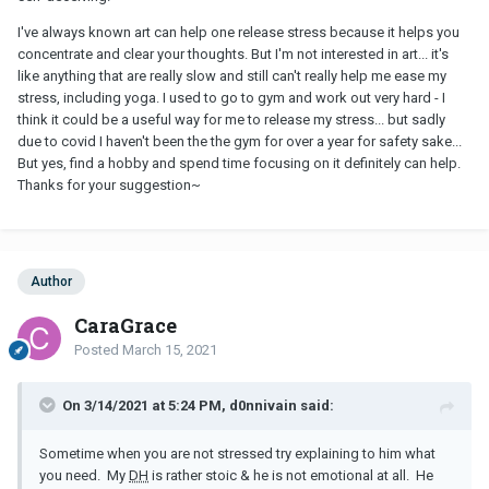
not talking to him and knowing he would listen, but thinking
whether I should talk about this to him or I would better just
I've always known art can help one release stress because it helps you
swallow all my sadness and anger, pretend like I'm fine and happy
concentrate and clear your thoughts. But I'm not interested in art... it's
in front of him - and just be the kind of woman/wife he wants to
like anything that are really slow and still can't really help me ease my
see at home. I just want to leave sometimes.
stress, including yoga. I used to go to gym and work out very hard - I
think it could be a useful way for me to release my stress... but sadly
due to covid I haven't been the the gym for over a year for safety sake...
But yes, find a hobby and spend time focusing on it definitely can help.
Thanks for your suggestion~
Author
CaraGrace
Posted
March 15, 2021
On 3/14/2021 at 5:24 PM, d0nnivain said:
Sometime when you are not stressed try explaining to him what
you need. My
DH
is rather stoic & he is not emotional at all. He