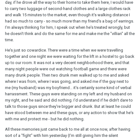
day, if he drove all the way to their home to take them here, I would have
to carry two luggage of second-hand clothes and a large clothes rack
and walk 15 minutes to the market, even though it's walking distance I
had so much to carry - so much more than my friend's a bag of earrings.
I'm always thinking for him, I speak out when he's treated wrongly, but
he doesn't think and do the same for me and make me the "villian" all the
time.
He's just so cowardice. There were a time when we were travelling
together and one night we were waiting for the lift in a hostel to go back
up to our room. It was not a very decent neighborhood there, and that
many night people were out watching football game and there were
many drunk people. Then two drunk men walked up to me and asked
where I was from, where I was going, and asked me if the guy next to
me (my husband) was my boyfriend... it's certainly some kind of verbal
harrassment. These guys were standing on my left and my husband on
my right, and he said and did nothing. I'd understand if he didn't dare to
talk to those guys since they're bigger and drunk. But at least he could
have stood between me and these guys, or any action to show that he's
with me and protect me - but he did nothing.
All these memories just came back to me all at once now, after having
sort of a "fight" with him yesterday (I'm still giving him the silent