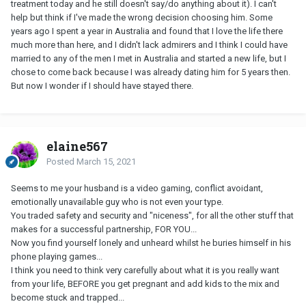
treatment today and he still doesn't say/do anything about it). I can't
help but think if I've made the wrong decision choosing him. Some
years ago I spent a year in Australia and found that I love the life there
much more than here, and I didn't lack admirers and I think I could have
married to any of the men I met in Australia and started a new life, but I
chose to come back because I was already dating him for 5 years then.
But now I wonder if I should have stayed there.
elaine567
Posted
March 15, 2021
Seems to me your husband is a video gaming, conflict avoidant,
emotionally unavailable guy who is not even your type.
You traded safety and security and "niceness", for all the other stuff that
makes for a successful partnership, FOR YOU...
Now you find yourself lonely and unheard whilst he buries himself in his
phone playing games...
I think you need to think very carefully about what it is you really want
from your life, BEFORE you get pregnant and add kids to the mix and
become stuck and trapped...