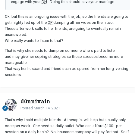
engage with your
DH
. Doing this should save your marriage.
Ok, but this is an ongoing issue with the job, so the friends are going to
get mighty fed up of the
OP
dumping all her woes on them too.
These after work calls to her friends, are going to eventually remain
unanswered.
Who really wants to listen to that?
That is why she needs to dump on someone who s paid to listen
and may give her coping strategies so these stresses become more
manageable.
That way her husband and friends can be spared from her long venting
sessions.
d0nnivain
Posted
March 14, 2021
That's why I said multiple friends. A therapist will help but usually only
once per week. She needs a daily outlet. Who can afford $100+ per
session on a daily basis? No insurance company will pay for that. So if