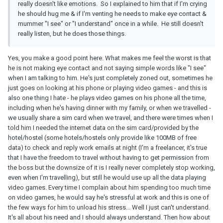
really doesn't like emotions. So I explained to him that if I'm crying
he should hug me & if I'm venting he needs to make eye contact &
mummer "I see" or "I understand" once in a while. He still doesn't
really listen, but he does those things.
Yes, you make a good point here. What makes me feel the worst is that
he is not making eye contact and not saying simple words like "I see"
when I am talking to him. He's just completely zoned out, sometimes he
just goes on looking at his phone or playing video games - and this is
also one thing I hate - he plays video games on his phone all the time,
including when he's having dinner with my family, or when we travelled -
we usually share a sim card when we travel, and there were times when I
told him I needed the internet data on the sim card/provided by the
hotel/hostel (some hotels/hostels only provide like 100MB of free
data) to check and reply work emails at night (I'm a freelancer, it's true
that I have the freedom to travel without having to get permission from
the boss but the downsize of it is I really never completely stop working,
even when I'm travelling), but still he would use up all the data playing
video games. Every time I complain about him spending too much time
on video games, he would say he's stressful at work and this is one of
the few ways for him to unload his stress... Well I just can't understand.
It's all about his need and I should always understand. Then how about