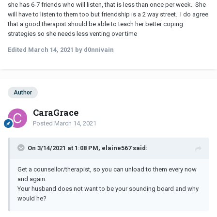
she has 6-7 friends who will listen, that is less than once per week. She
will have to listen to them too but friendship is a 2 way street. I do agree
that a good therapist should be able to teach her better coping
strategies so she needs less venting over time
Edited
March 14, 2021
by d0nnivain
Author
CaraGrace
Posted
March 14, 2021
On 3/14/2021 at 1:08 PM, elaine567 said:
Get a counsellor/therapist, so you can unload to them every now
and again.
Your husband does not want to be your sounding board and why
would he?