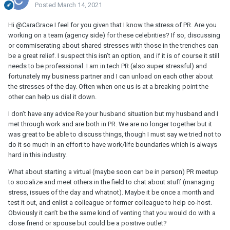
Posted
March 14, 2021
Hi @CaraGrace I feel for you given that I know the stress of PR. Are you
working on a team (agency side) for these celebrities? If so, discussing
or commiserating about shared stresses with those in the trenches can
be a great relief. I suspect this isn’t an option, and if it is of course it still
needs to be professional. I am in tech PR (also super stressful) and
fortunately my business partner and I can unload on each other about
the stresses of the day. Often when one us is at a breaking point the
other can help us dial it down.
I don’t have any advice Re your husband situation but my husband and I
met through work and are both in PR. We are no longer together but it
was great to be able to discuss things, though I must say we tried not to
do it so much in an effort to have work/life boundaries which is always
hard in this industry.
What about starting a virtual (maybe soon can be in person) PR meetup
to socialize and meet others in the field to chat about stuff (managing
stress, issues of the day and whatnot). Maybe it be once a month and
test it out, and enlist a colleague or former colleague to help co-host.
Obviously it can’t be the same kind of venting that you would do with a
close friend or spouse but could be a positive outlet?