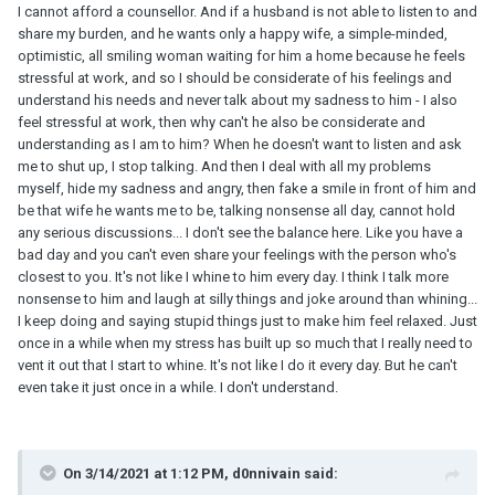
I cannot afford a counsellor. And if a husband is not able to listen to and
share my burden, and he wants only a happy wife, a simple-minded,
optimistic, all smiling woman waiting for him a home because he feels
stressful at work, and so I should be considerate of his feelings and
understand his needs and never talk about my sadness to him - I also
feel stressful at work, then why can't he also be considerate and
understanding as I am to him? When he doesn't want to listen and ask
me to shut up, I stop talking. And then I deal with all my problems
myself, hide my sadness and angry, then fake a smile in front of him and
be that wife he wants me to be, talking nonsense all day, cannot hold
any serious discussions... I don't see the balance here. Like you have a
bad day and you can't even share your feelings with the person who's
closest to you. It's not like I whine to him every day. I think I talk more
nonsense to him and laugh at silly things and joke around than whining...
I keep doing and saying stupid things just to make him feel relaxed. Just
once in a while when my stress has built up so much that I really need to
vent it out that I start to whine. It's not like I do it every day. But he can't
even take it just once in a while. I don't understand.
On 3/14/2021 at 1:12 PM, d0nnivain said: