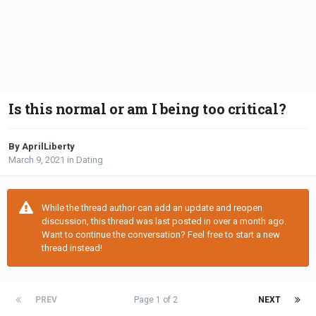
Is this normal or am I being too critical?
By AprilLiberty
March 9, 2021
in
Dating
While the thread author can add an update and reopen
discussion, this thread was last posted in over a month ago.
Want to continue the conversation? Feel free to start a new
thread instead!
PREV
Page 1 of 2
NEXT