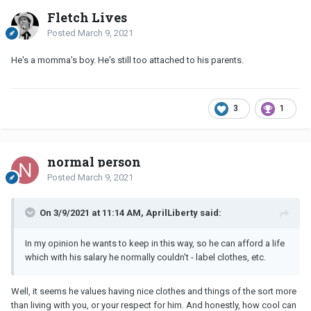
Fletch Lives
Posted
March 9, 2021
He's a momma's boy. He's still too attached to his parents.
3
1
normal person
Posted
March 9, 2021
On 3/9/2021 at 11:14 AM, AprilLiberty said:
In my opinion he wants to keep in this way, so he can afford a life
which with his salary he normally couldn't - label clothes, etc.
Well, it seems he values having nice clothes and things of the sort more
than living with you, or your respect for him. And honestly, how cool can