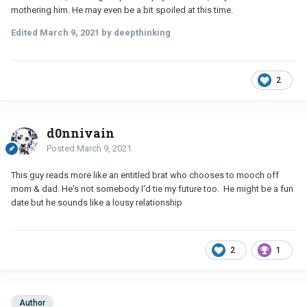
mothering him. He may even be a bit spoiled at this time.
Edited
March 9, 2021
by deepthinking
2
d0nnivain
Posted
March 9, 2021
This guy reads more like an entitled brat who chooses to mooch off
mom & dad. He's not somebody I'd tie my future too. He might be a fun
date but he sounds like a lousy relationship
2
1
Author