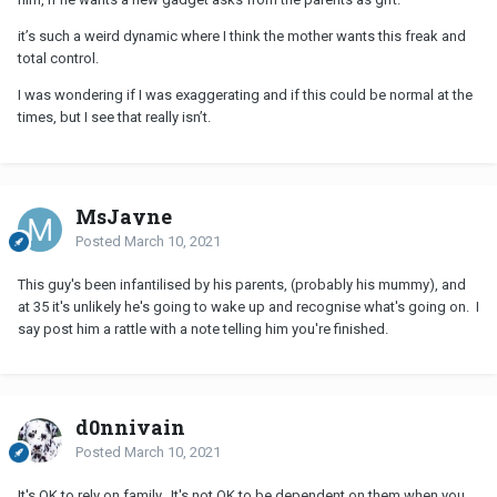
it’s such a weird dynamic where I think the mother wants this freak and
total control.
I was wondering if I was exaggerating and if this could be normal at the
times, but I see that really isn’t.
MsJayne
Posted
March 10, 2021
This guy's been infantilised by his parents, (probably his mummy), and
at 35 it's unlikely he's going to wake up and recognise what's going on. I
say post him a rattle with a note telling him you're finished.
d0nnivain
Posted
March 10, 2021
It's OK to rely on family. It's not OK to be dependent on them when you