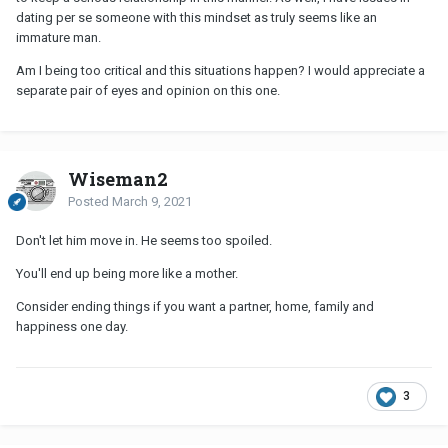
dating per se someone with this mindset as truly seems like an
immature man.
Am I being too critical and this situations happen? I would appreciate a
separate pair of eyes and opinion on this one.
Wiseman2
Posted
March 9, 2021
Don't let him move in. He seems too spoiled.
You'll end up being more like a mother.
Consider ending things if you want a partner, home, family and
happiness one day.
3