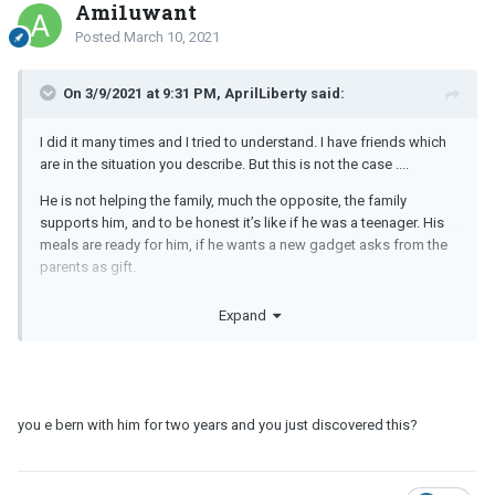
Ami1uwant
Posted
March 10, 2021
On 3/9/2021 at 9:31 PM, AprilLiberty said:
I did it many times and I tried to understand. I have friends which
are in the situation you describe. But this is not the case ....
He is not helping the family, much the opposite, the family
supports him, and to be honest it’s like if he was a teenager. His
meals are ready for him, if he wants a new gadget asks from the
parents as gift.
it’s such a weird dynamic where I think the mother wants this freak
Expand
and total control.
I was wondering if I was exaggerating and if this could be normal
at the times, but I see that really isn’t.
you e bern with him for two years and you just discovered this?