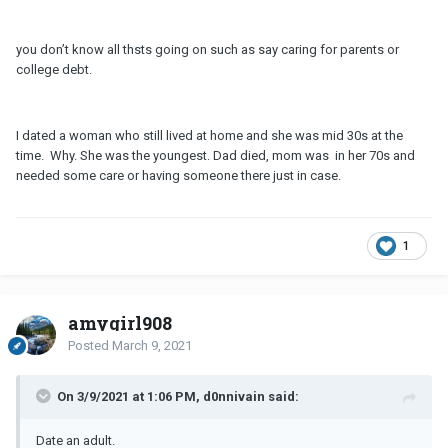
can afford a life which with his salary he normally couldn't - label
clothes, etc.
you don’t know all thsts going on such as say caring for parents or
Now - has anyone being faced with this matter? I truly find it
college debt.
impossible to keep a serious relationship in this manner. As well, I
have issues in dating per se someone with this mindset as truly
seems like an immature man.
I dated a woman who still lived at home and she was mid 30s at the
Am I being too critical and this situations happen? I would
time. Why. She was the youngest. Dad died, mom was in her 70s and
appreciate a separate pair of eyes and opinion on this one.
needed some care or having someone there just in case.
1
amygirl908
Posted
March 9, 2021
On 3/9/2021 at 1:06 PM, d0nnivain said:
Date an adult.