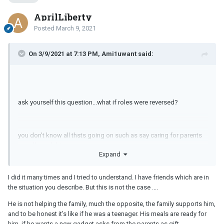
AprilLiberty
Posted
March 9, 2021
On 3/9/2021 at 7:13 PM, Ami1uwant said:
ask yourself this question...what if roles were reversed?
you don’t know all thsts going on such as say caring for parents
or college debt.
Expand
I did it many times and I tried to understand. I have friends which are in
I dated a woman who still lived at home and she was mid 30s at
the situation you describe. But this is not the case ....
the time. Why. She was the youngest. Dad died, mom was in her
70s and needed some care or having someone there just in case.
He is not helping the family, much the opposite, the family supports him,
and to be honest it’s like if he was a teenager. His meals are ready for
him, if he wants a new gadget asks from the parents as gift.