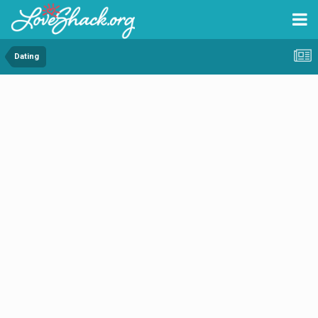
Dating