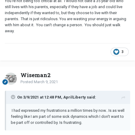
You're not being too critical at all. I would not date a 35 year old who
still lives with his parents, especially if they have a job and could live
independently if they wanted to, but they choose to live with their
parents. That is just ridiculous. You are wasting your energy in arguing
with him about it. You can't change a person. You should just walk
away.
3
Wiseman2
Posted
March 9, 2021
On 3/9/2021 at 12:48 PM, AprilLiberty said:
I had expressed my frustrations a million times by now.. Is as well
feeling like I am part of some sick dynamics which I don't want to
be part off or controlled by. Is frustrating.