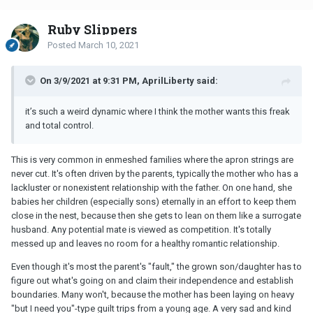
Ruby Slippers
Posted
March 10, 2021
On 3/9/2021 at 9:31 PM, AprilLiberty said:
it’s such a weird dynamic where I think the mother wants this freak
and total control.
This is very common in enmeshed families where the apron strings are
never cut. It's often driven by the parents, typically the mother who has a
lackluster or nonexistent relationship with the father. On one hand, she
babies her children (especially sons) eternally in an effort to keep them
close in the nest, because then she gets to lean on them like a surrogate
husband. Any potential mate is viewed as competition. It's totally
messed up and leaves no room for a healthy romantic relationship.
Even though it's most the parent's "fault," the grown son/daughter has to
figure out what's going on and claim their independence and establish
boundaries. Many won't, because the mother has been laying on heavy
"but I need you"-type guilt trips from a young age. A very sad and kind