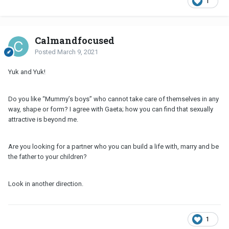
1
Calmandfocused
Posted
March 9, 2021
Yuk and Yuk!
Do you like “Mummy’s boys” who cannot take care of themselves in any
way, shape or form? I agree with Gaeta; how you can find that sexually
attractive is beyond me.
Are you looking for a partner who you can build a life with, marry and be
the father to your children?
Look in another direction.
1