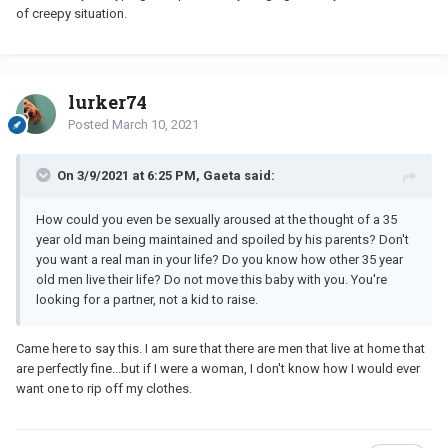
of creepy situation.
lurker74
Posted
March 10, 2021
On 3/9/2021 at 6:25 PM, Gaeta said:
How could you even be sexually aroused at the thought of a 35
year old man being maintained and spoiled by his parents? Don't
you want a real man in your life? Do you know how other 35 year
old men live their life? Do not move this baby with you. You're
looking for a partner, not a kid to raise.
Came here to say this. I am sure that there are men that live at home that
are perfectly fine...but if I were a woman, I don't know how I would ever
want one to rip off my clothes.