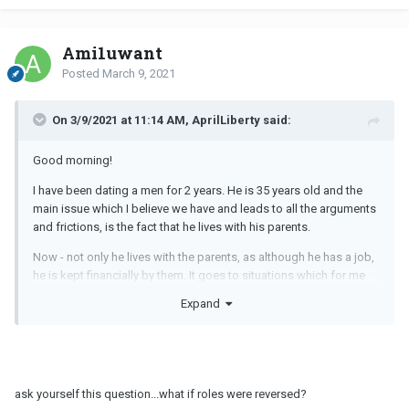
Ami1uwant
Posted
March 9, 2021
On 3/9/2021 at 11:14 AM, AprilLiberty said:
Good morning!
I have been dating a men for 2 years. He is 35 years old and the
main issue which I believe we have and leads to all the arguments
and frictions, is the fact that he lives with his parents.
Now - not only he lives with the parents, as although he has a job,
he is kept financially by them. It goes to situations which for me
are absurd in his age, as asking the parents to buy him new
Expand
electronics as new iPhone and Video game Consoles. In addition
we have surreal issues, as if I call and he is late for dinner with the
parents, he tells me that I am giving him problems.
Since long we have been discussing him moving in with me, but
ask yourself this question...what if roles were reversed?
never happens. In my opinion he wants to keep in this way, so he