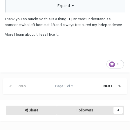
Expand
Thank you so much! So this is a thing...I just can't understand as
someone who left home at 18 and always treasured my independence.
More I learn about it, less I like it.
1
PREV
Page 1 of 2
NEXT
Share
Followers
4