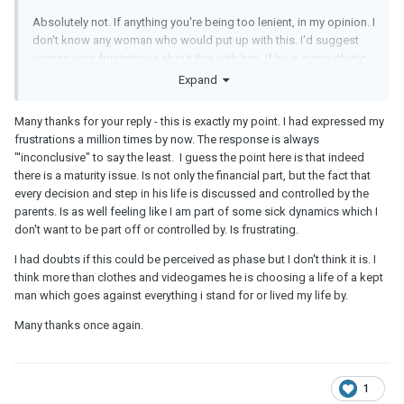
Absolutely not. If anything you're being too lenient, in my opinion. I
don't know any woman who would put up with this. I'd suggest
voicing your frustrations about this with him. If he is sympathetic
to your concerns, and makes a concrete plan to get a better job
Expand
that can support his habits, or he's willing to give up his more
lavish tastes to live with you on his salary, then I'd say maybe you
Many thanks for your reply - this is exactly my point. I had expressed my
could cut him a bit of slack. But if he doesn't want to change
frustrations a million times by now. The response is always
and there's no end in sight, then you should just end it, because it
"'inconclusive" to say the least. I guess the point here is that indeed
doesn't sound like he takes your concerns seriously, and things
there is a maturity issue. Is not only the financial part, but the fact that
will stay the same. At which point he's definitively choosing
every decision and step in his life is discussed and controlled by the
clothes and video games over you.
parents. Is as well feeling like I am part of some sick dynamics which I
don't want to be part off or controlled by. Is frustrating.
I had doubts if this could be perceived as phase but I don't think it is. I
think more than clothes and videogames he is choosing a life of a kept
man which goes against everything i stand for or lived my life by.
Many thanks once again.
1