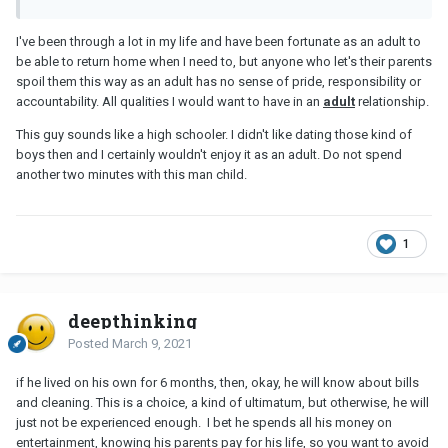
I've been through a lot in my life and have been fortunate as an adult to
be able to return home when I need to, but anyone who let's their parents
spoil them this way as an adult has no sense of pride, responsibility or
accountability. All qualities I would want to have in an
adult
relationship.
This guy sounds like a high schooler. I didn't like dating those kind of
boys then and I certainly wouldn't enjoy it as an adult. Do not spend
another two minutes with this man child.
1
deepthinking
Posted
March 9, 2021
if he lived on his own for 6 months, then, okay, he will know about bills
and cleaning. This is a choice, a kind of ultimatum, but otherwise, he will
just not be experienced enough. I bet he spends all his money on
entertainment, knowing his parents pay for his life, so you want to avoid