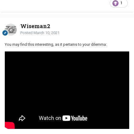
1
Wiseman2
Posted
March 10, 2021
You may find this interesting, as it pertains to your dilemma: