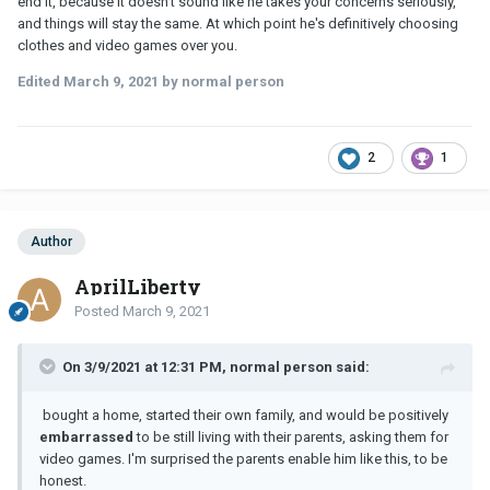
end it, because it doesn't sound like he takes your concerns seriously,
and things will stay the same. At which point he's definitively choosing
clothes and video games over you.
Edited
March 9, 2021
by normal person
2
1
Author
AprilLiberty
Posted
March 9, 2021
On 3/9/2021 at 12:31 PM, normal person said:
bought a home, started their own family, and would be positively
embarrassed
to be still living with their parents, asking them for
video games. I'm surprised the parents enable him like this, to be
honest.