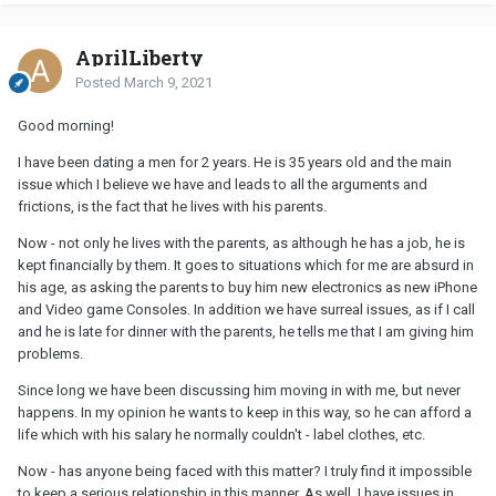
AprilLiberty
Posted
March 9, 2021
Good morning!
I have been dating a men for 2 years. He is 35 years old and the main
issue which I believe we have and leads to all the arguments and
frictions, is the fact that he lives with his parents.
Now - not only he lives with the parents, as although he has a job, he is
kept financially by them. It goes to situations which for me are absurd in
his age, as asking the parents to buy him new electronics as new iPhone
and Video game Consoles. In addition we have surreal issues, as if I call
and he is late for dinner with the parents, he tells me that I am giving him
problems.
Since long we have been discussing him moving in with me, but never
happens. In my opinion he wants to keep in this way, so he can afford a
life which with his salary he normally couldn't - label clothes, etc.
Now - has anyone being faced with this matter? I truly find it impossible
to keep a serious relationship in this manner. As well, I have issues in