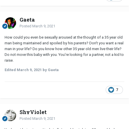
Gaeta
Posted
March 9, 2021
How could you even be sexually aroused at the thought of a 35 year old
man being maintained and spoiled by his parents? Don't you want a real
man in your life? Do you know how other 35 year old men live their life?
Do not move this baby with you. You're looking for a partner, not a kid to
raise.
Edited
March 9, 2021
by Gaeta
7
ShyViolet
Posted
March 9, 2021