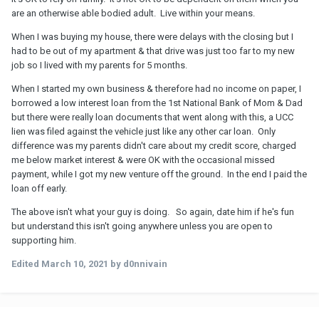
are an otherwise able bodied adult. Live within your means.
When I was buying my house, there were delays with the closing but I
had to be out of my apartment & that drive was just too far to my new
job so I lived with my parents for 5 months.
When I started my own business & therefore had no income on paper, I
borrowed a low interest loan from the 1st National Bank of Mom & Dad
but there were really loan documents that went along with this, a UCC
lien was filed against the vehicle just like any other car loan. Only
difference was my parents didn't care about my credit score, charged
me below market interest & were OK with the occasional missed
payment, while I got my new venture off the ground. In the end I paid the
loan off early.
The above isn't what your guy is doing. So again, date him if he's fun
but understand this isn't going anywhere unless you are open to
supporting him.
Edited
March 10, 2021
by d0nnivain