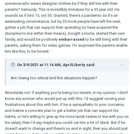
someone who wears designer clothes be if they still live with their
parents? Seriously. This is incredibly immature for a 35 year old. He
sounds as if he's 15, not 35. Granted, there's a pandemic so it's an
extenuating circumstance, but by 35 most people have left the nest,
gotten a job that can support their spending (or have acquired the
discipline to live within their means), bought a home, started their own
family, and would be positively
embarrassed
to be still living with their
parents, asking them for video games. I'm surprised the parents enable
him like this, to be honest.
On 3/9/2021 at 11:14 AM, AprilLiberty said:
Am I being too critical and this situations happen?
Absolutely not. If anything you're being too lenient, in my opinion. I don't
know any woman who would put up with this. I'd suggest voicing your
frustrations about this with him. If he is sympathetic to your concerns,
and makes a concrete plan to get a better job that can support his
habits, or he's willing to give up his more lavish tastes to live with you on
his salary, then I'd say maybe you could cut him a bit of slack. But if he
doesn't want to change and there's no end in sight, then you should just