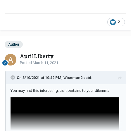
2
Author
AprilLiberty
Posted
March 11, 2021
On 3/10/2021 at 10:42 PM, Wiseman2 said:
You may find this interesting, as it pertains to your dilemma: