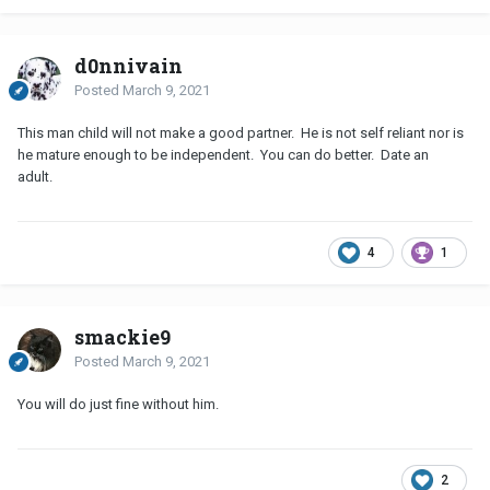
d0nnivain
Posted
March 9, 2021
This man child will not make a good partner. He is not self reliant nor is
he mature enough to be independent. You can do better. Date an
adult.
4
1
smackie9
Posted
March 9, 2021
You will do just fine without him.
2