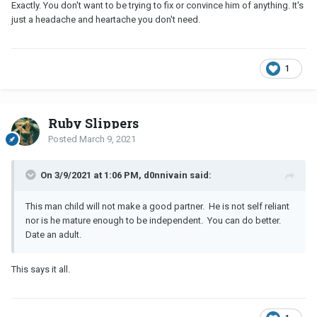
Exactly. You don't want to be trying to fix or convince him of anything. It's
just a headache and heartache you don't need.
1
Ruby Slippers
Posted
March 9, 2021
On 3/9/2021 at 1:06 PM, d0nnivain said:
This man child will not make a good partner. He is not self reliant
nor is he mature enough to be independent. You can do better.
Date an adult.
This says it all.