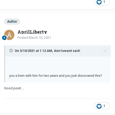
1
Author
AprilLiberty
Posted
March 10, 2021
On 3/10/2021 at 1:12 AM, Ami1uwant said:
you e bern with him for two years and you just discovered this?
Good point....
1