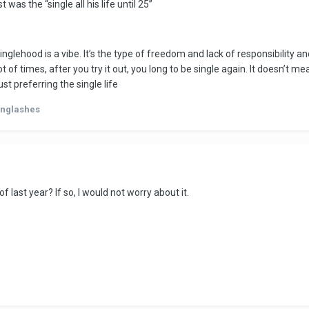
was the “single all his life until 25”
tically in a month. And thirdly I worry that the relationship for him ma
go back to his lothario ways.
n't already tell
inglehood is a vibe. It’s the type of freedom and lack of responsibility a
ot of times, after you try it out, you long to be single again. It doesn’t 
ust preferring the single life
onglashes
of last year? If so, I would not worry about it.