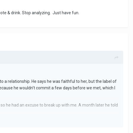
ote & drink. Stop analyzing. Just have fun.
o a relationship. He says he was faithful to her, but the label of
 because he wouldn't commit a few days before we met, which I
t so he had an excuse to break up with me. A month later he told
 me when a few months before he wasn't even though he really
the relationship and then go on to tell me he loved me - surely