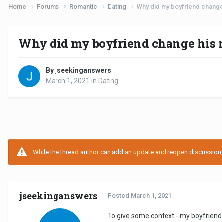
Home
Forums
Romantic
Dating
Why did my boyfriend change 
Why did my boyfriend change his m
By jseekinganswers
March 1, 2021
in
Dating
While the thread author can add an update and reopen discussion, t
jseekinganswers
Posted
March 1, 2021
To give some context - my boyfriend 2