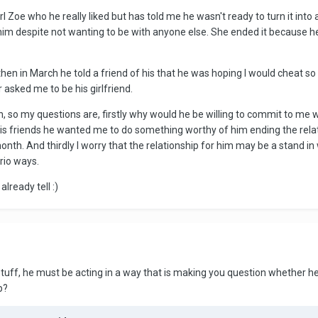
Zoe who he really liked but has told me he wasn't ready to turn it into a 
him despite not wanting to be with anyone else. She ended it because h
hen in March he told a friend of his that he was hoping I would cheat s
asked me to be his girlfriend.
 so my questions are, firstly why would he be willing to commit to me 
l his friends he wanted me to do something worthy of him ending the rela
month. And thirdly I worry that the relationship for him may be a stand 
ario ways.
already tell :)
 stuff, he must be acting in a way that is making you question whether he 
p?