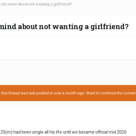
his mind about not wanting a girlfriend?
ind about not wanting a girlfriend?
his thread was last posted in over a month ago. Want to continue the conversa
5(m) had been single all his life until we became official mid 2020.