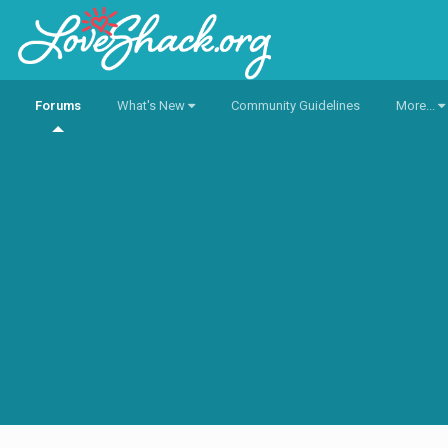
Forums
What's New
Community Guidelines
More...