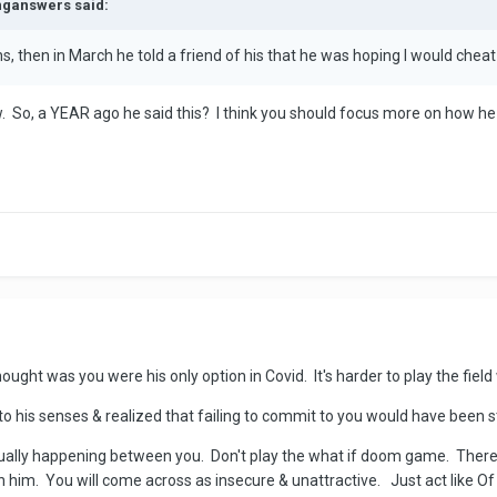
inganswers said:
, then in March he told a friend of his that he was hoping I would chea
w. So, a YEAR ago he said this? I think you should focus more on how he
ught was you were his only option in Covid. It's harder to play the field
 his senses & realized that failing to commit to you would have been s
tually happening between you. Don't play the what if doom game. There
ith him. You will come across as insecure & unattractive. Just act like 