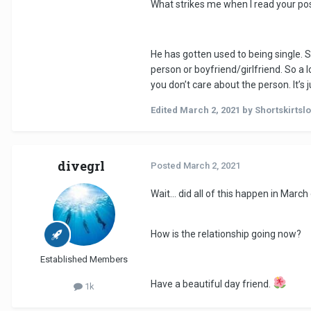
What strikes me when I read your post 
your mind doesn't change that dras
soon as we are free again he will 
I’m a huge overthinker if you could
He has gotten used to being single. S
person or boyfriend/girlfriend. So a l
you don’t care about the person. It’s j
Edited
March 2, 2021
by Shortskirtsl
divegrl
Posted
March 2, 2021
Wait... did all of this happen in March 
How is the relationship going now?
Established Members
Have a beautiful day friend.
1k