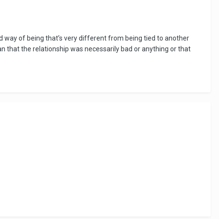
y be a stand in whilst we are in lockdown for convenience, and as
nd way of being that’s very different from being tied to another
mean that the relationship was necessarily bad or anything or that