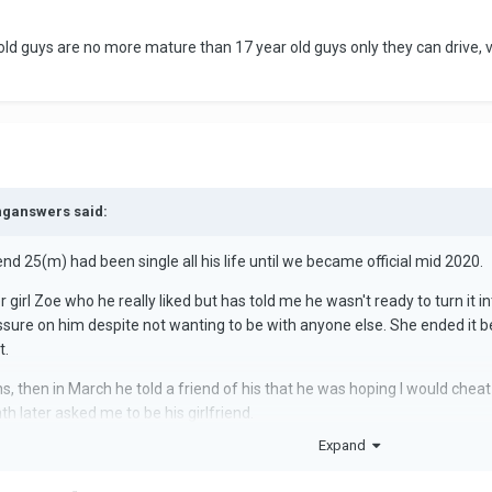
d guys are no more mature than 17 year old guys only they can drive, v
inganswers said:
d 25(m) had been single all his life until we became official mid 2020.
irl Zoe who he really liked but has told me he wasn't ready to turn it int
ssure on him despite not wanting to be with anyone else. She ended it
t.
, then in March he told a friend of his that he was hoping I would chea
 later asked me to be his girlfriend.
Expand
own, so my questions are, firstly why would he be willing to commit to
d he tell his friends he wanted me to do something worthy of him ending 