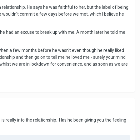
relationship. He says he was faithful to her, but the label of being
e wouldn't commit a few days before we met, which I believe he
o he had an excuse to break up with me. A month later he told me
when a few months before he wasn't even though he really liked
tionship and then go on to tell me he loved me - surely your mind
in whilst we are in lockdown for convenience, and as soon as we are
is really into the relationship. Has he been giving you the feeling