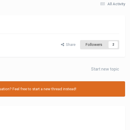
All Activity
Share
Followers
2
Start new topic
tion? Feel free to start a new thread instead!