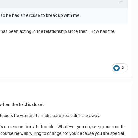
t so he had an excuse to break up with me.
 has been acting in the relationship since then. How has the
2
 when the field is closed.
tupid & he wanted to make sure you didn't slip away.
's no reason to invite trouble. Whatever you do, keep your mouth
Of course he was willing to change for you because you are special