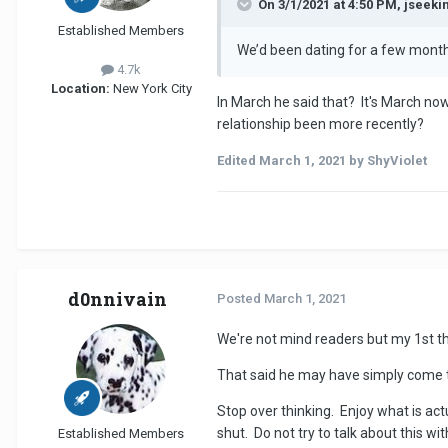
On 3/1/2021 at 4:50 PM, jseek
Established Members
We’d been dating for a few months
4.7k
Location:
New York City
In March he said that? It's March no
relationship been more recently?
Edited
March 1, 2021
by ShyViolet
d0nnivain
Posted
March 1, 2021
We're not mind readers but my 1st tho
That said he may have simply come to
Stop over thinking. Enjoy what is ac
shut. Do not try to talk about this w
Established Members