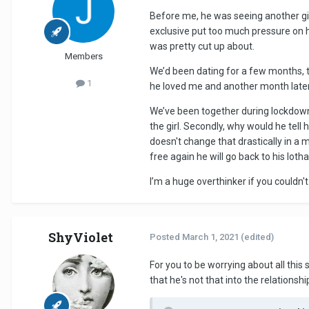
Before me, he was seeing another girl 
exclusive put too much pressure on 
was pretty cut up about.
Members
We’d been dating for a few months, t
1
he loved me and another month later 
We’ve been together during lockdown,
the girl. Secondly, why would he tel
doesn't change that drastically in a 
free again he will go back to his loth
I’m a huge overthinker if you couldn't 
ShyViolet
Posted
March 1, 2021
(edited)
For you to be worrying about all this
that he's not that into the relationshi