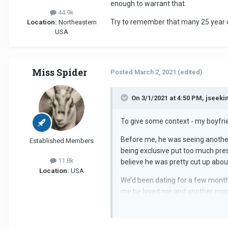
enough to warrant that.
44.9k
Try to remember that many 25 year ol
Location:
Northeastern
USA
Miss Spider
Posted
March 2, 2021
(edited)
On 3/1/2021 at 4:50 PM, jseek
To give some context - my boyfrien
Before me, he was seeing another g
Established Members
being exclusive put too much pre
11.8k
believe he was pretty cut up abou
Location:
USA
We’d been dating for a few months
me he loved me and another month
We’ve been together during lockd
liked the girl. Secondly, why woul