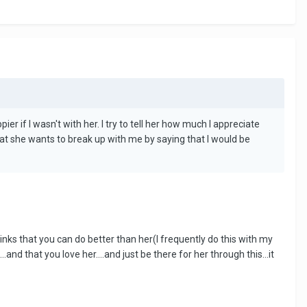
 if I wasn't with her. I try to tell her how much I appreciate
hat she wants to break up with me by saying that I would be
hinks that you can do better than her(I frequently do this with my
and that you love her....and just be there for her through this...it