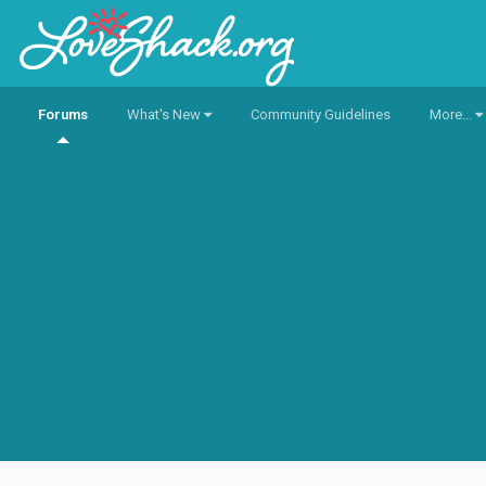
Forums
What's New
Community Guidelines
More...