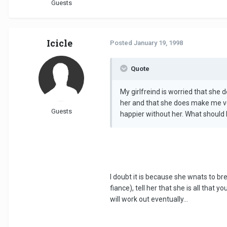
Guests
Icicle
Posted
January 19, 1998
Quote
My girlfreind is worried that she 
her and that she does make me ver
Guests
happier without her. What should 
I doubt it is because she wnats to br
fiance), tell her that she is all that
will work out eventually...