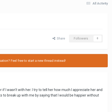
All Activity
Share
Followers
0
tion? Feel free to start a new thread instead!
 I wasn't with her. I try to tell her how much I appreciate her and
ts to break up with me by saying that I would be happier without