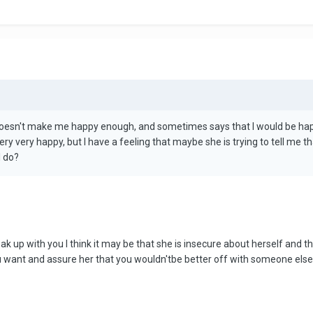
doesn't make me happy enough, and sometimes says that I would be happier
y very happy, but I have a feeling that maybe she is trying to tell me t
I do?
eak up with you I think it may be that she is insecure about herself and t
 you want and assure her that you wouldn'tbe better off with someone else...