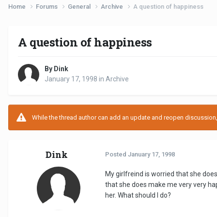
Home
Forums
General
Archive
A question of happiness
A question of happiness
By Dink
January 17, 1998
in
Archive
While the thread author can add an update and reopen discussion, t
Dink
Posted
January 17, 1998
My girlfreind is worried that she doe
that she does make me very very happ
her. What should I do?