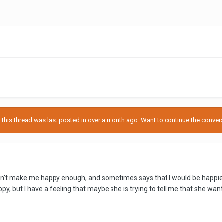
his thread was last posted in over a month ago. Want to continue the conversa
sn't make me happy enough, and sometimes says that I would be happier if
y, but I have a feeling that maybe she is trying to tell me that she wan