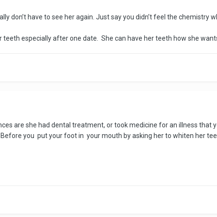
lly don’t have to see her again. Just say you didn’t feel the chemistry wh
 her teeth especially after one date. She can have her teeth how she wan
es are she had dental treatment, or took medicine for an illness that y
t. Before you put your foot in your mouth by asking her to whiten her tee