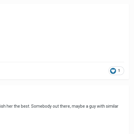
1
 wish her the best. Somebody out there, maybe a guy with similar