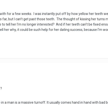
with for a few weeks. I was instantly put off by how yellow her teeth were
so far, but I can't get past those teeth. The thought of kissing her turn
 to tell her I'm no longer interested? And if her teeth can't be fixed eno
 tell her why, it could be such help for her dating success, because I'm 
ed?
n a man is a massive turnoff. It usually comes hand in hand with bad 