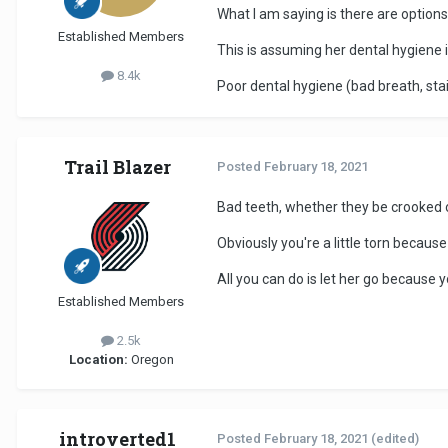
What I am saying is there are option
Established Members
This is assuming her dental hygiene i
8.4k
Poor dental hygiene (bad breath, stai
Trail Blazer
Posted
February 18, 2021
Bad teeth, whether they be crooked or
Obviously you're a little torn becaus
All you can do is let her go because y
Established Members
2.5k
Location:
Oregon
introverted1
Posted
February 18, 2021
(edited)