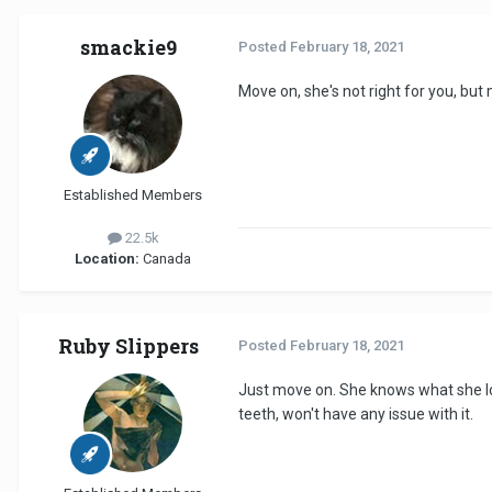
smackie9
Posted
February 18, 2021
Move on, she's not right for you, bu
Established Members
22.5k
Location:
Canada
Ruby Slippers
Posted
February 18, 2021
Just move on. She knows what she look
teeth, won't have any issue with it.