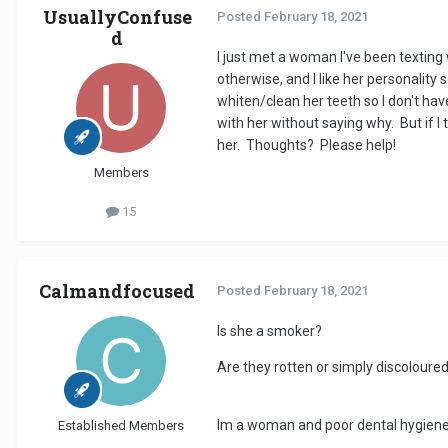
UsuallyConfuse
Posted
February 18, 2021
d
I just met a woman I've been texting 
otherwise, and I like her personality 
whiten/clean her teeth so I don't have
with her without saying why. But if I
her. Thoughts? Please help!
Members
15
Calmandfocused
Posted
February 18, 2021
Is she a smoker?
Are they rotten or simply discolour
Im a woman and poor dental hygiene i
Established Members