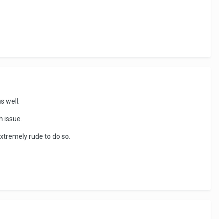
as well.
h issue.
 extremely rude to do so.