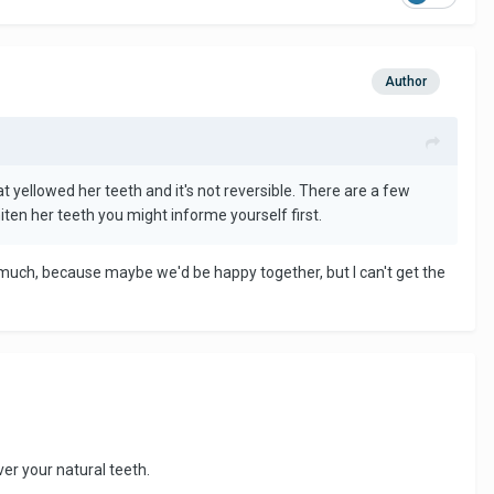
Author
 yellowed her teeth and it's not reversible. There are a few
iten her teeth you might informe yourself first.
o much, because maybe we'd be happy together, but I can't get the
ver your natural teeth.