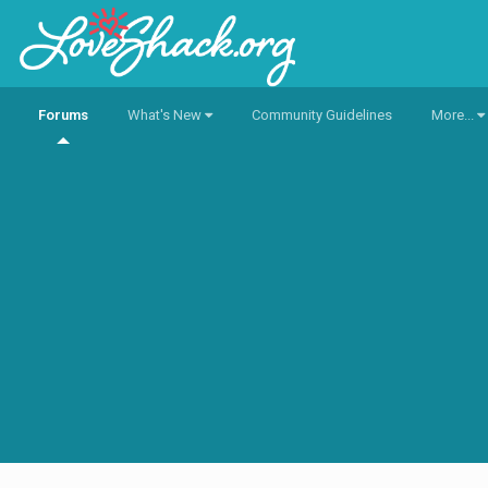
Forums
What's New
Community Guidelines
More...