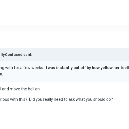
allyConfused said:
ing with for a few weeks.
I was instantly put off by how yellow her te
me.
ll and move the hell on.
erious with this? Did you really need to ask what you should do?