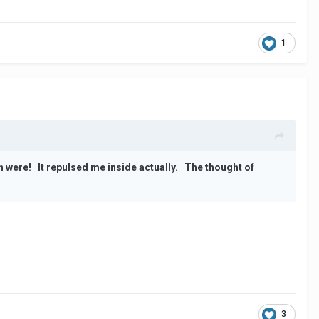
1
eth were!
It repulsed me inside actually.
The thought of
3