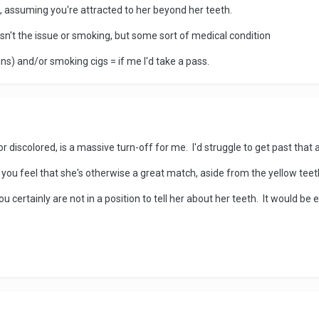
s, assuming you're attracted to her beyond her teeth.
sn't the issue or smoking, but some sort of medical condition
ns) and/or smoking cigs = if me I'd take a pass.
 discolored, is a massive turn-off for me. I'd struggle to get past that 
e you feel that she's otherwise a great match, aside from the yellow teet
ou certainly are not in a position to tell her about her teeth. It would be