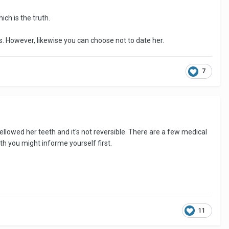
ich is the truth.
ts. However, likewise you can choose not to date her.
7
ellowed her teeth and it's not reversible. There are a few medical
th you might informe yourself first.
11