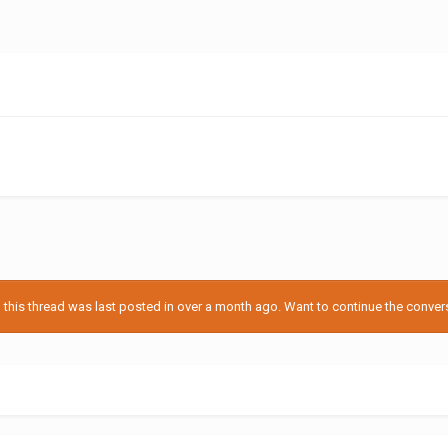
his thread was last posted in over a month ago. Want to continue the conversa