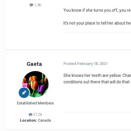
1.4k
You know if she turns you off, you rea
It’s not your place to tell her about
Gaeta
Posted
February 18, 2021
She knows her teeth are yellow. Chanc
conditions out there that will do tha
Established Members
27.2k
Location:
Canada