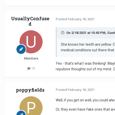
UsuallyConfuse
Posted
February 18, 2021
d
On 2/18/2021 at 10:40 PM, Gaet
She knows her teeth are yellow. C
medical conditions out there that 
Members
Yes - that's what I was thinking! May
15
repulsive thoughts out of my mind. D
poppyfields
Posted
February 18, 2021
Well, if you get on well, you could a
Or, they even have fake ones that are 