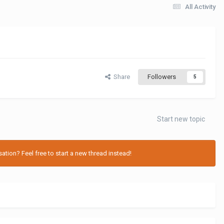
All Activity
Share
Followers
5
Start new topic
tion? Feel free to start a new thread instead!