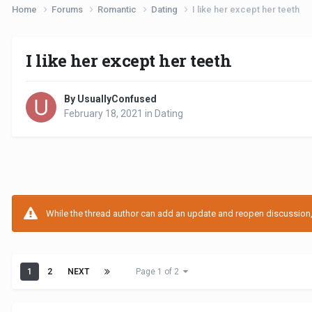
Home
Forums
Romantic
Dating
I like her except her teeth
I like her except her teeth
By UsuallyConfused
February 18, 2021
in
Dating
While the thread author can add an update and reopen discussion, t
1
2
NEXT
Page 1 of 2