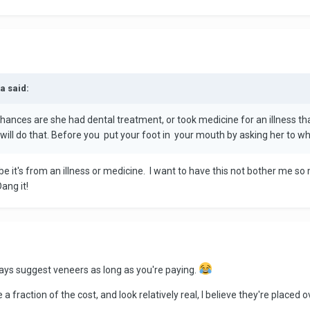
a said:
hances are she had dental treatment, or took medicine for an illness that
will do that. Before you put your foot in your mouth by asking her to wh
be it's from an illness or medicine. I want to have this not bother me s
ang it!
lways suggest veneers as long as you're paying.
a fraction of the cost, and look relatively real, I believe they're placed o