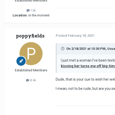
Established Members
15k
Location:
in the moment
poppyfields
Posted
February 18, 2021
On 2/18/2021 at 10:30 PM, Usu
I just met a woman I've been text
kissing her turns me off big-ti
Established Members
Dude, that is your cue to wish her we
8.4k
I mean, not to be rude, but are you s