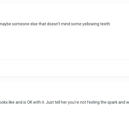
t maybe someone else that doesn't mind some yellowing teeth.
s like and is OK with it. Just tell her you're not feeling the spark and