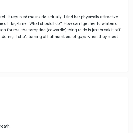
! It repulsed me inside actually. I find her physically attractive
s me off big-time. What should I do? How can I get her to whiten or
ugh for me, the tempting (cowardly) thing to do is just break it off
wondering if she's turning off all numbers of guys when they meet
breath.