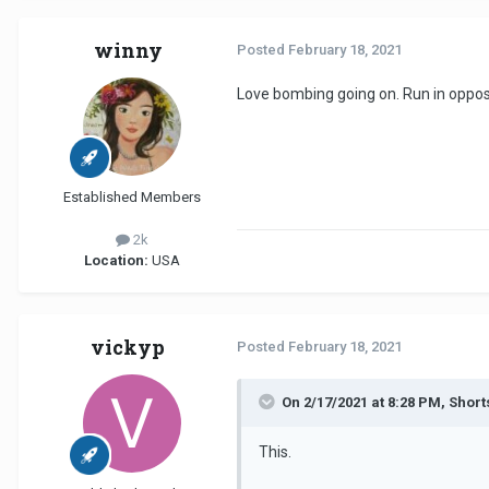
winny
Posted
February 18, 2021
Love bombing going on. Run in oppos
Established Members
2k
Location:
USA
vickyp
Posted
February 18, 2021
On 2/17/2021 at 8:28 PM, Short
This.