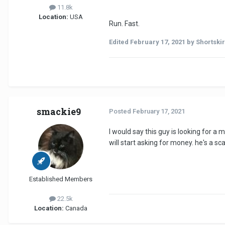
11.8k
Location:
USA
Run. Fast.
Edited
February 17, 2021
by Shortski
smackie9
Posted
February 17, 2021
I would say this guy is looking for a
will start asking for money. he's a sc
Established Members
22.5k
Location:
Canada