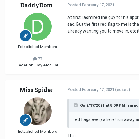
DaddyDom
Posted
February 17, 2021
At first I admired the guy for his a
sad. But the first red flag to me is 
already wanting you to move in, etc it
Established Members
77
Location:
Bay Area, CA
Miss Spider
Posted
February 17, 2021
(edited)
On 2/17/2021 at 8:09 PM, smac
red flags everywhere! run away as
Established Members
This.