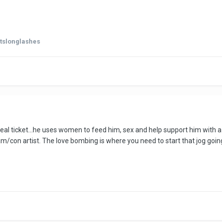
rtslonglashes
 meal ticket...he uses women to feed him, sex and help support him with a
am/con artist. The love bombing is where you need to start that jog going