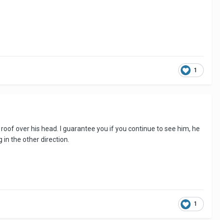
1
 roof over his head. I guarantee you if you continue to see him, he
 in the other direction.
1