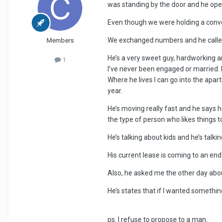
was standing by the door and he opened
Even though we were holding a conv
We exchanged numbers and he called 
Members
He’s a very sweet guy, hardworking a
1
I’ve never been engaged or married. H
Where he lives I can go into the apar
year.
He’s moving really fast and he says h
the type of person who likes things 
He’s talking about kids and he’s talk
His current lease is coming to an en
Also, he asked me the other day abou
He’s states that if I wanted something
ps. I refuse to propose to a man.