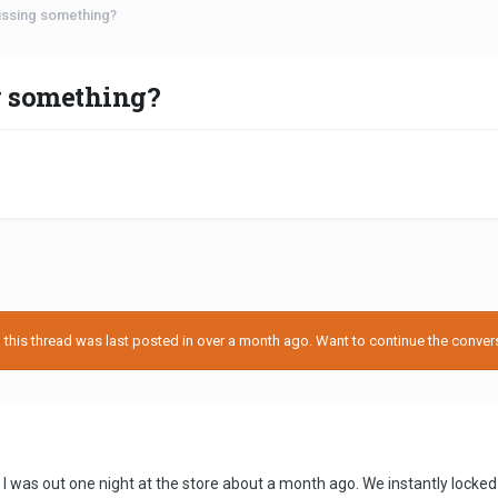
missing something?
g something?
his thread was last posted in over a month ago. Want to continue the conversa
I was out one night at the store about a month ago. We instantly locked 