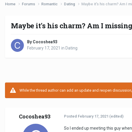
Home
Forums
Romantic
Dating
Maybe it's his charm? Am I 
Maybe it's his charm? Am I missin
By Cocoshea93
February 17, 2021
in
Dating
While the thread author can add an update and reopen discussion, t
Cocoshea93
Posted
February 17, 2021
(edited)
So I ended up meeting this guy when 