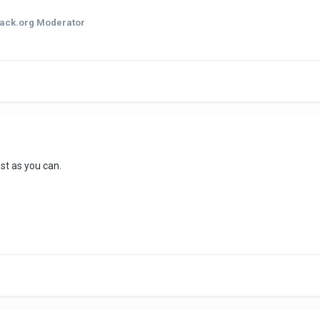
ack.org Moderator
st as you can.