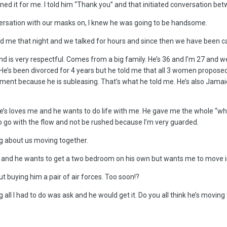
 it for me. I told him “Thank you” and that initiated conversation between
ersation with our masks on, I knew he was going to be handsome.
me that night and we talked for hours and since then we have been cal
nd is very respectful. Comes from a big family. He’s 36 and I’m 27 and 
e’s been divorced for 4 years but he told me that all 3 women proposed 
tment because he is subleasing. That’s what he told me. He’s also Jamaica
e’s loves me and he wants to do life with me. He gave me the whole “when
to go with the flow and not be rushed because I’m very guarded.
ing about us moving together.
d and he wants to get a two bedroom on his own but wants me to move in 
t buying him a pair of air forces. Too soon!?
 all I had to do was ask and he would get it. Do you all think he’s moving