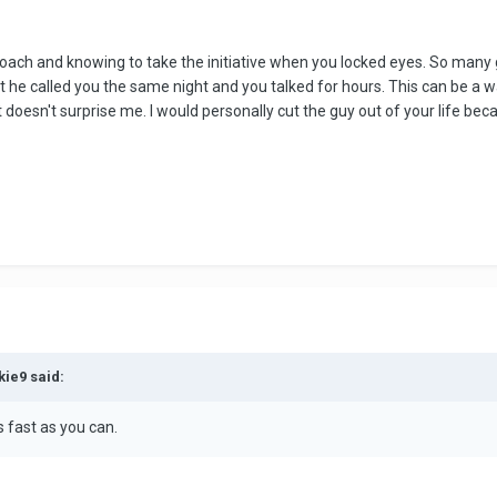
pproach and knowing to take the initiative when you locked eyes. So ma
that he called you the same night and you talked for hours. This can be a 
 doesn't surprise me. I would personally cut the guy out of your life beca
kie9 said:
 fast as you can.