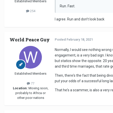
Established Members
Run. Fast.
254
I agree. Run and don’t look back
World Peace Guy
Posted
February 18, 2021
Normally, I would see nothing wrong w
engagement, is a very bad sign. I kn
but statics show the opposite. 20 ye
and third time marriages, that rate get
Established Members
Then, there's the fact that being divo
put your odds of a successful long las
77
Location:
Moving soon,
That he's a scammer, is also a very re
probably to Africa or
other poor nations