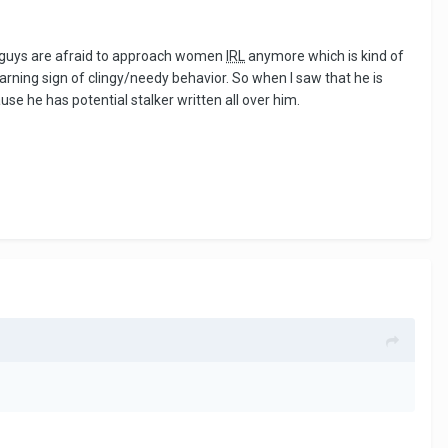
ny guys are afraid to approach women
IRL
anymore which is kind of
warning sign of clingy/needy behavior. So when I saw that he is
use he has potential stalker written all over him.