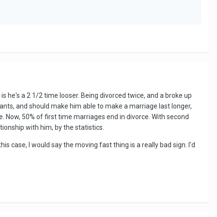
s he's a 2 1/2 time looser. Being divorced twice, and a broke up
ants, and should make him able to make a marriage last longer,
e. Now, 50% of first time marriages end in divorce. With second
tionship with him, by the statistics.
is case, I would say the moving fast thing is a really bad sign. I'd
.