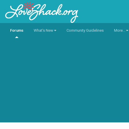
Forums
What's New
Community Guidelines
More...