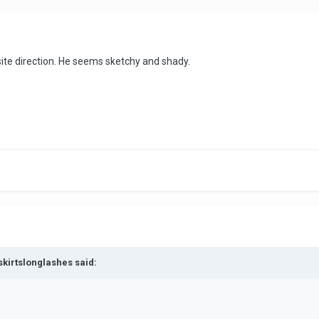
ite direction. He seems sketchy and shady.
skirtslonglashes said: