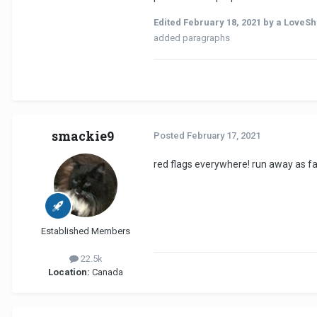
Edited
February 18, 2021
by a LoveSh
added paragraphs
smackie9
Posted
February 17, 2021
red flags everywhere! run away as fa
Established Members
22.5k
Location:
Canada