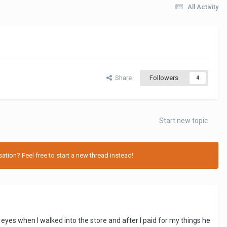
All Activity
Share
Followers
4
Start new topic
tion? Feel free to start a new thread instead!
eyes when I walked into the store and after I paid for my things he