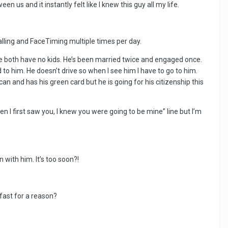
 us and it instantly felt like I knew this guy all my life.
ling and FaceTiming multiple times per day.
we both have no kids. He’s been married twice and engaged once.
to him. He doesn’t drive so when I see him I have to go to him.
n and has his green card but he is going for his citizenship this
 I first saw you, I knew you were going to be mine” line but I’m
with him. It’s too soon?!
 fast for a reason?