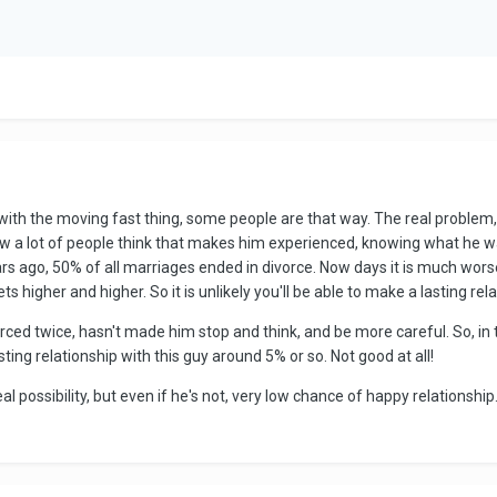
ith the moving fast thing, some people are that way. The real problem, i
ow a lot of people think that makes him experienced, knowing what he w
ars ago, 50% of all marriages ended in divorce. Now days it is much wors
s higher and higher. So it is unlikely you'll be able to make a lasting rela
rced twice, hasn't made him stop and think, and be more careful. So, in th
ting relationship with this guy around 5% or so. Not good at all!
al possibility, but even if he's not, very low chance of happy relationship