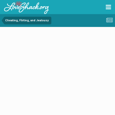
Cheating, Flirting, and Jealousy