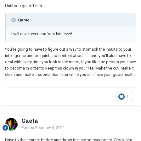
Until you get off this:
Quote
I will never ever confront him ever!
You're going to have to figure out a way to stomach the insults to your
intelligence and be quiet and content about it... and you'll also have to
deal with every time you look in the mirror, if you like the person you have
to become in order to keep this clown in your life. Make the cut. Make it
clean and make it sooner than later while you still have your good health.
1
Gaeta
Posted
February 5, 2021
Drive to the nearest bridge and throw the laptop over board. Block him