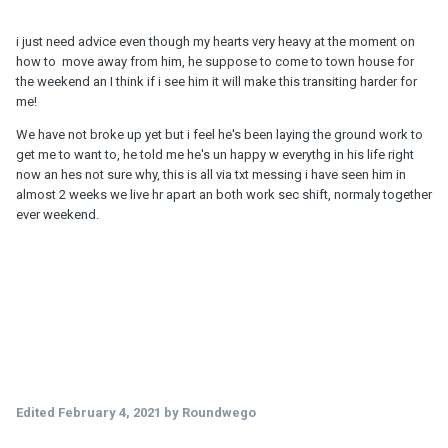
i just need advice even though my hearts very heavy at the moment on
how to move away from him, he suppose to come to town house for
the weekend an I think if i see him it will make this transiting harder for
me!
We have not broke up yet but i feel he's been laying the ground work to
get me to want to, he told me he's un happy w everythg in his life right
now an hes not sure why, this is all via txt messing i have seen him in
almost 2 weeks we live hr apart an both work sec shift, normaly together
ever weekend.
Edited
February 4, 2021
by Roundwego