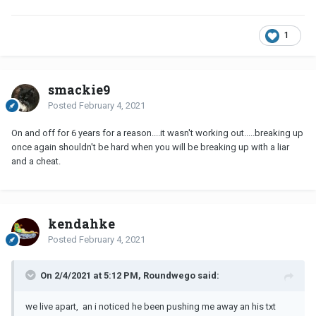
1
smackie9
Posted
February 4, 2021
On and off for 6 years for a reason....it wasn't working out.....breaking up
once again shouldn't be hard when you will be breaking up with a liar
and a cheat.
kendahke
Posted
February 4, 2021
On 2/4/2021 at 5:12 PM, Roundwego said:
we live apart, an i noticed he been pushing me away an his txt