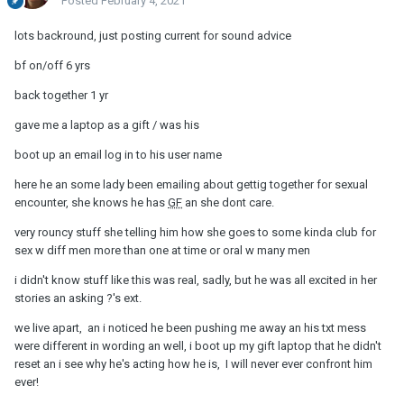
Posted
February 4, 2021
lots backround, just posting current for sound advice
bf on/off 6 yrs
back together 1 yr
gave me a laptop as a gift / was his
boot up an email log in to his user name
here he an some lady been emailing about gettig together for sexual
encounter, she knows he has
GF
an she dont care.
very rouncy stuff she telling him how she goes to some kinda club for
sex w diff men more than one at time or oral w many men
i didn't know stuff like this was real, sadly, but he was all excited in her
stories an asking ?'s ext.
we live apart, an i noticed he been pushing me away an his txt mess
were different in wording an well, i boot up my gift laptop that he didn't
reset an i see why he's acting how he is, I will never ever confront him
ever!