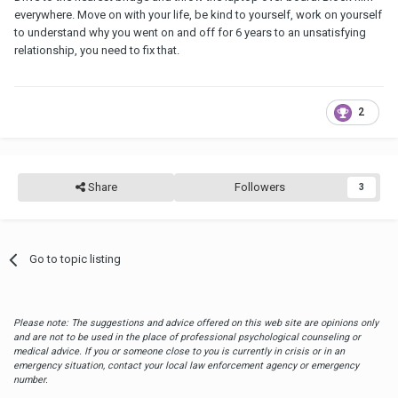
everywhere. Move on with your life, be kind to yourself, work on yourself
to understand why you went on and off for 6 years to an unsatisfying
relationship, you need to fix that.
2
Share
Followers
3
Go to topic listing
Please note: The suggestions and advice offered on this web site are opinions only
and are not to be used in the place of professional psychological counseling or
medical advice. If you or someone close to you is currently in crisis or in an
emergency situation, contact your local law enforcement agency or emergency
number.