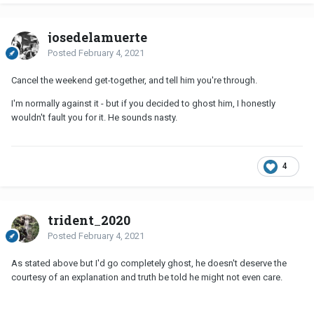
josedelamuerte
Posted
February 4, 2021
Cancel the weekend get-together, and tell him you're through.
I'm normally against it - but if you decided to ghost him, I honestly
wouldn't fault you for it. He sounds nasty.
4
trident_2020
Posted
February 4, 2021
As stated above but I'd go completely ghost, he doesn't deserve the
courtesy of an explanation and truth be told he might not even care.