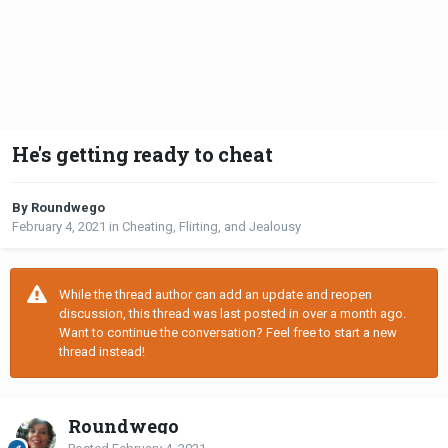
He's getting ready to cheat
By Roundwego
February 4, 2021
in
Cheating, Flirting, and Jealousy
While the thread author can add an update and reopen
discussion, this thread was last posted in over a month ago.
Want to continue the conversation? Feel free to start a new
thread instead!
Roundwego