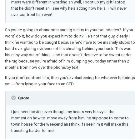
mess were different in wording an well, i boot up my gift laptop
that he didn't reset an i see why he's acting how he is, I will never
ever confront him ever!
So you're going to abandon standing sentry to your boundaries? If you
wont' do it, how do you expect him to do it? He's not that guy, clearly. I
think he wanted to be caught because he'd have to be insanely stupid to
hand over glaring evidence of his cheating behind your back. This was
his easy way out of thing---and that doesn't deserve to be swept under
the rug because you're afraid of him dumping you today rather than 2
months from now over the phone/by text.
If you don't confront him, then you're volunteering for whatever he brings
you---from lying in your face to an STD.
Quote
i just need advice even though my hearts very heavy at the
moment on how to move away from him, he suppose to come to
town house for the weekend an I think if i see him it will make this
transiting harder for me!