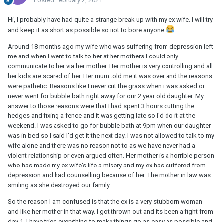
Posted
February 2, 2021
Hi, I probably have had quite a strange break up with my ex wife. I will try
and keep it as short as possible so not to bore anyone
.
Around 18 months ago my wife who was suffering from depression left
me and when I went to talk to her at her mothers I could only
communicate to her via her mother. Her mother is very controlling and all
her kids are scared of her. Her mum told me it was over and the reasons
were pathetic. Reasons like I never cut the grass when i was asked or
never went for bubble bath right away for our 2 year old daughter. My
answer to those reasons were that I had spent 3 hours cutting the
hedges and fixing a fence and it was getting late so I'd do it at the
weekend. I was asked to go for bubble bath at 9pm when our daughter
was in bed so I said I'd get it the next day. I was not allowed to talk to my
wife alone and there was no reason not to as we have never had a
violent relationship or even argued often. Her mother is a horrible person
who has made my ex wife's life a misery and my ex has suffered from
depression and had counselling because of her. The mother in law was
smiling as she destroyed our family.
So the reason I am confused is that the ex is a very stubborn woman
and like her mother in that way. I got thrown out and its been a fight from
day 1. I have tried everything to make things go as easy as possible and