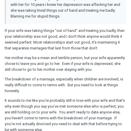
with her for 10 years I knew her depression was affecting her and
she was taking trivial things out of hand and treating me badly.
Blaming me for stupid things.
If your wife was taking things "out of hand" and treating you badly, then
your relationship was not good, and I don't think anyone would think it
seemed perfect. Most relationships start out good, it's maintaining it
that separates marriages that last from those that don't.
Her mother may be a mean and terrible person, but your wife apparently
chose to leave you and go to her. Even if your wife is depressed, she
still chose to go to her mother over staying with you.
The breakdown of a marriage, especially when children are involved, is
really difficult to come to terms with. But you need to look at things
honestly.
It sounds to me like you're probably still in love with your wife and that's
why even though you say you've met someone else who is perfect, you
are still holding on to your wife. You aren't ready to date anyone else,
you haven't come to terms with the breakdown of your marriage. If
you're not actually divorced you need to deal with that before trying to
be with someone else.