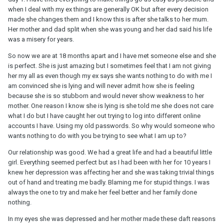
when I deal with my ex things are generally OK but after every decision
made she changes them and I know this is after she talks to her mum.
Her mother and dad split when she was young and her dad said his life
was a misery for years.
So now we are at 18 months apart and I have met someone else and she
is perfect. She is just amazing but I sometimes feel that I am not giving
her my all as even though my ex says she wants nothing to do with me I
am convinced she is lying and will never admit how she is feeling
because she is so stubborn and would never show weakness to her
mother. One reason I know she is lying is she told me she does not care
what I do but I have caught her out trying to log into different online
accounts I have. Using my old passwords. So why would someone who
wants nothing to do with you be trying to see what I am up to?
Our relationship was good. We had a great life and had a beautiful little
girl. Everything seemed perfect but as I had been with her for 10 years I
knew her depression was affecting her and she was taking trivial things
out of hand and treating me badly. Blaming me for stupid things. I was
always the one to try and make her feel better and her family done
nothing.
In my eyes she was depressed and her mother made these daft reasons