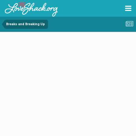
Breaks and Breaking Up