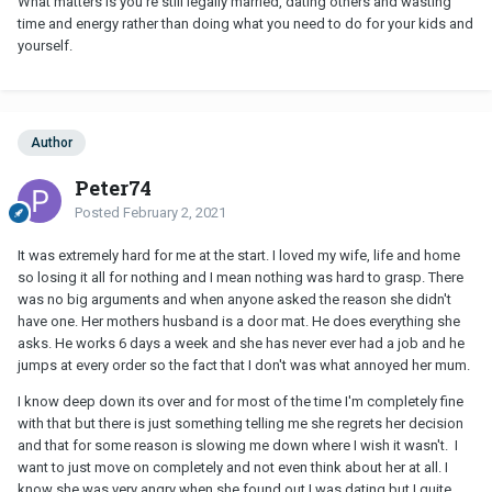
What matters is you're still legally married, dating others and wasting
time and energy rather than doing what you need to do for your kids and
yourself.
Author
Peter74
Posted
February 2, 2021
It was extremely hard for me at the start. I loved my wife, life and home
so losing it all for nothing and I mean nothing was hard to grasp. There
was no big arguments and when anyone asked the reason she didn't
have one. Her mothers husband is a door mat. He does everything she
asks. He works 6 days a week and she has never ever had a job and he
jumps at every order so the fact that I don't was what annoyed her mum.
I know deep down its over and for most of the time I'm completely fine
with that but there is just something telling me she regrets her decision
and that for some reason is slowing me down where I wish it wasn't. I
want to just move on completely and not even think about her at all. I
know she was very angry when she found out I was dating but I quite