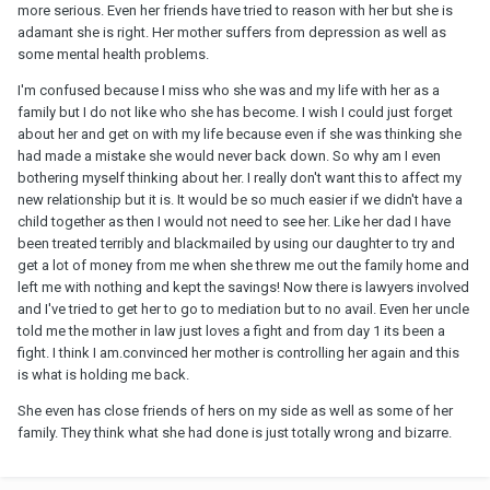
more serious. Even her friends have tried to reason with her but she is
adamant she is right. Her mother suffers from depression as well as
some mental health problems.
I'm confused because I miss who she was and my life with her as a
family but I do not like who she has become. I wish I could just forget
about her and get on with my life because even if she was thinking she
had made a mistake she would never back down. So why am I even
bothering myself thinking about her. I really don't want this to affect my
new relationship but it is. It would be so much easier if we didn't have a
child together as then I would not need to see her. Like her dad I have
been treated terribly and blackmailed by using our daughter to try and
get a lot of money from me when she threw me out the family home and
left me with nothing and kept the savings! Now there is lawyers involved
and I've tried to get her to go to mediation but to no avail. Even her uncle
told me the mother in law just loves a fight and from day 1 its been a
fight. I think I am.convinced her mother is controlling her again and this
is what is holding me back.
She even has close friends of hers on my side as well as some of her
family. They think what she had done is just totally wrong and bizarre.