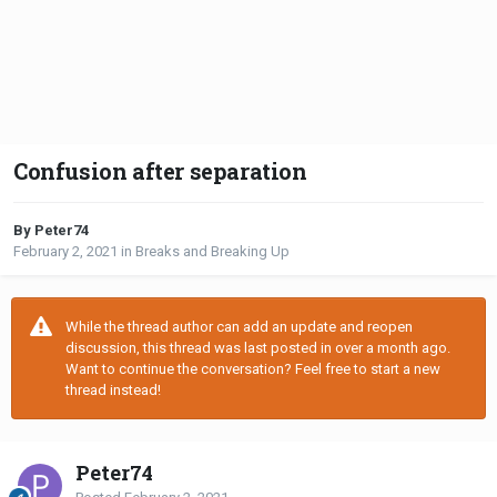
Confusion after separation
By Peter74
February 2, 2021
in
Breaks and Breaking Up
While the thread author can add an update and reopen
discussion, this thread was last posted in over a month ago.
Want to continue the conversation? Feel free to start a new
thread instead!
Peter74