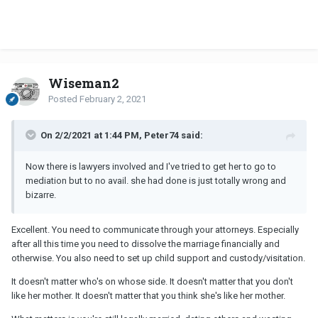
Wiseman2
Posted
February 2, 2021
On 2/2/2021 at 1:44 PM, Peter74 said:
Now there is lawyers involved and I've tried to get her to go to
mediation but to no avail. she had done is just totally wrong and
bizarre.
Excellent. You need to communicate through your attorneys. Especially
after all this time you need to dissolve the marriage financially and
otherwise. You also need to set up child support and custody/visitation.
It doesn't matter who's on whose side. It doesn't matter that you don't
like her mother. It doesn't matter that you think she's like her mother.