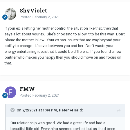
ShyViolet
Posted
February 2, 2021
If your ex is letting her mother control the situation like that, then that
says a lot about your ex. She's choosing to allow it to be this way. Don't
blame the mother in law. Your ex has issues that are way beyond your
ability to change. It's over between you and her. Don't waste your
energy entertaining ideas that it could be different. If you found a new
partner who makes you happy then you should move on and focus on
that.
FMW
Posted
February 2, 2021
On 2/2/2021 at 1:44 PM, Peter74 said:
Our relationship was good. We had a great life and had a
beautiful little girl. Everything seemed perfect but as I had been