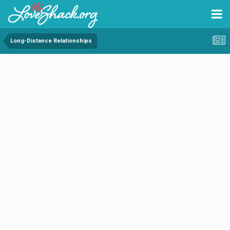
Long-Distance Relationships