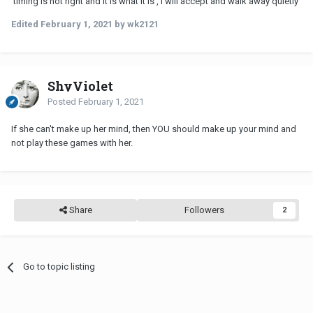
timing is not right and it is what it is , I will accept and walk away quietly
Edited
February 1, 2021
by wk2121
ShyViolet
Posted
February 1, 2021
If she can't make up her mind, then YOU should make up your mind and
not play these games with her.
Share
Followers
2
Go to topic listing