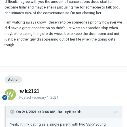
difficult. I agree with you the amount of cancelations does start to
become fishy and maybe she is just using me for someone to talk too ,
she initiates 80% of the conversation so i'm not chasing her.
I am walking away i know i deserve to be someones priority however we
did have a great connection so didn't just want to abandon ship when
maybe the caring things to do woud be to keep the door open and not
just be another guy disappearing out of her life when the going gets
tough.
Author
wk2121
Posted
February 1, 2021
On 2/1/2021 at 3:44 AM, BaileyB said:
Yeah, I think dating as a single parent with two VERY young