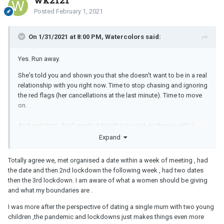
Posted
February 1, 2021
On 1/31/2021 at 8:00 PM, Watercolors said:
Yes. Run away.
She's told you and shown you that she doesn't want to be in a real
relationship with you right now. Time to stop chasing and ignoring
the red flags (her cancellations at the last minute). Time to move
on.
And next time, don't waste 4 months in a text-exchange with a
woman. Texting isn't a real relationship. Only face to face time with
Expand
the other person counts as a real relationship. Texting is just being
pen pals.
Totally agree we, met organised a date within a week of meeting , had
the date and then 2nd lockdown the following week , had two dates
Next time, set up the first date right away. Pandemic be damed. Do
then the 3rd lockdown. I am aware of what a women should be giving
a video date or a walking date or a coffee date. If the woman
and what my boundaries are .
balks and makes you wait longer than a week to see her face to
face, she's lying to you in some way about her real intentions with
I was more after the perspective of dating a single mum with two young
you.
children ,the pandemic and lockdowns just makes things even more