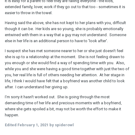
It is easy for a parent to feel they are failing everyone - the kids,
extended family, lover, work if they go out to that too - sometimes it is
easier to throw in the towel.
Having said the above, she has not kept to her plans with you, difficult
though it can be. Her kids are so young, she is probably emotionally
entwined with them in a way that a guy may not understand. Someone
else in her life is an additional person to have to 'look after'.
I suspect she has met someone nearer to her or she just doesn't feel
she is up to a relationship at the moment. She is not feeling drawn to
you enough or she would find a way of spending time with you. Also,
while you and she were having a good time together with just the two of
you, her real life is full of others needing her attention. At her stage in
life, I think I would have felt that a boyfriend was another child to look
after. I can understand her giving up.
I'm sorry it hasn't worked out. She is going through the most
demanding time of her life and precious moments with a boyfriend,
where she gets spoiled a bit, may not be worth the effort to make it
happen.
Edited
February 1, 2021
by spiderowl