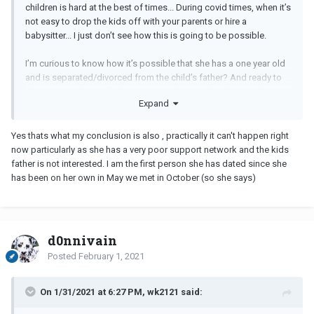
children is hard at the best of times... During covid times, when it’s
not easy to drop the kids off with your parents or hire a
babysitter... I just don’t see how this is going to be possible.
I’m curious to know how it’s possible that she has a one year old
and is separated/divorced from the child’s father? And ready to
date again? That really has me scratching my head, more than
Expand
anything else to be very honest.
I would think that as a single mother of two kids under the age of
Yes thats what my conclusion is also , practically it can't happen right
three, her life at this time is all about survival, not dating.
now particularly as she has a very poor support network and the kids
father is not interested. I am the first person she has dated since she
has been on her own in May we met in October (so she says)
d0nnivain
Posted
February 1, 2021
On 1/31/2021 at 6:27 PM, wk2121 said: