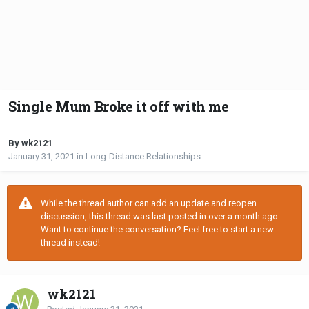
Single Mum Broke it off with me
By wk2121
January 31, 2021
in
Long-Distance Relationships
While the thread author can add an update and reopen
discussion, this thread was last posted in over a month ago.
Want to continue the conversation? Feel free to start a new
thread instead!
wk2121