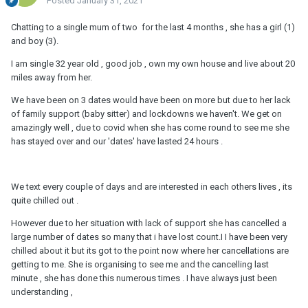
Posted
January 31, 2021
Chatting to a single mum of two for the last 4 months , she has a girl (1)
and boy (3).
I am single 32 year old , good job , own my own house and live about 20
miles away from her.
We have been on 3 dates would have been on more but due to her lack
of family support (baby sitter) and lockdowns we haven't. We get on
amazingly well , due to covid when she has come round to see me she
has stayed over and our 'dates' have lasted 24 hours .
We text every couple of days and are interested in each others lives , its
quite chilled out .
However due to her situation with lack of support she has cancelled a
large number of dates so many that i have lost count.I I have been very
chilled about it but its got to the point now where her cancellations are
getting to me. She is organising to see me and the cancelling last
minute , she has done this numerous times . I have always just been
understanding ,