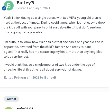
BaileyB
Posted
February 1, 2021
Yeah, I think dating as a single parent with two VERY young children is
hard at the best of times... During covid times, when it’s not easy to drop
the kids off with your parents or hire a babysitter... I just don’t see how
this is going to be possible.
I’m curious to know how it’s possible that she has a one year old and is
separated/divorced from the child’s father? And ready to date
again? That really has me scratching my head, more than anything else
to be very honest.
I would think that as a single mother of two kids under the age of
three, her life at this time is all about survival, not dating.
Edited
February 1, 2021
by BaileyB
Author
wk2121