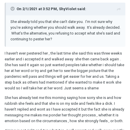
On 2/1/2021 at 3:52 PM, ShyViolet said:
She already told you that she can't date you. I'm not sure why
you're asking whether you should walk away. It's already decided.
What's the alternative, you refusing to accept what she's said and
continuing to pester her?
I haven't ever pestered her , the last time she said this was three weeks
earlier and i accepted it and walked away she then came back again .
She has said it again so just wanted peoples take whether i should take
her at her word or try and get her to see the bigger picture that the
pandemic will pass and things will get easier for her and us. Taking a
step back as others had mentioned if she wanted to make it work she
would so I will take her at her word. Just seems a shame
She has already text me this morning saying how sorry she is and how
rubbish she feels and that she is on my side and feels like a dick. I
haven't replied and wont as I have accepted it but the fact she is already
messaging me makes me ponder her thought process , whether it is
emotion based on the circumstances , how she strongly feels , or both.