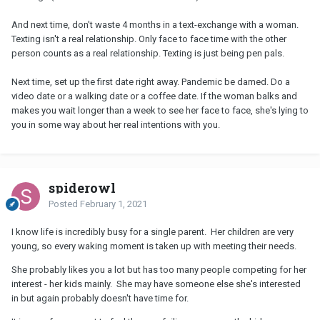
And next time, don't waste 4 months in a text-exchange with a woman.
Texting isn't a real relationship. Only face to face time with the other
person counts as a real relationship. Texting is just being pen pals.
Next time, set up the first date right away. Pandemic be damed. Do a
video date or a walking date or a coffee date. If the woman balks and
makes you wait longer than a week to see her face to face, she's lying to
you in some way about her real intentions with you.
spiderowl
Posted
February 1, 2021
I know life is incredibly busy for a single parent. Her children are very
young, so every waking moment is taken up with meeting their needs.
She probably likes you a lot but has too many people competing for her
interest - her kids mainly. She may have someone else she's interested
in but again probably doesn't have time for.