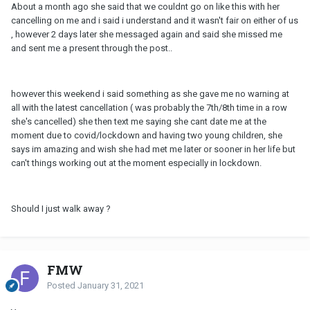
About a month ago she said that we couldnt go on like this with her
cancelling on me and i said i understand and it wasn't fair on either of us
, however 2 days later she messaged again and said she missed me
and sent me a present through the post..
however this weekend i said something as she gave me no warning at
all with the latest cancellation ( was probably the 7th/8th time in a row
she's cancelled) she then text me saying she cant date me at the
moment due to covid/lockdown and having two young children, she
says im amazing and wish she had met me later or sooner in her life but
can't things working out at the moment especially in lockdown.
Should I just walk away ?
FMW
Posted
January 31, 2021