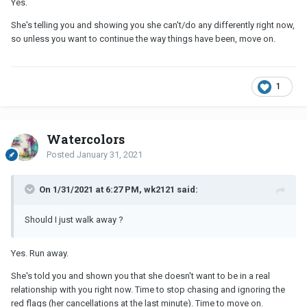
Yes.
She's telling you and showing you she can't/do any differently right now,
so unless you want to continue the way things have been, move on.
1
Watercolors
Posted
January 31, 2021
On 1/31/2021 at 6:27 PM, wk2121 said:
Should I just walk away ?
Yes. Run away.
She's told you and shown you that she doesn't want to be in a real
relationship with you right now. Time to stop chasing and ignoring the
red flags (her cancellations at the last minute). Time to move on.