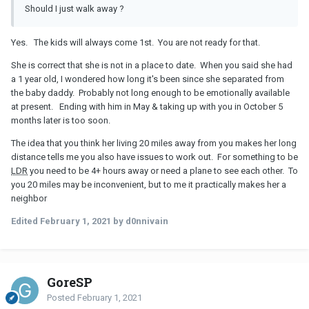
Should I just walk away ?
Yes. The kids will always come 1st. You are not ready for that.
She is correct that she is not in a place to date. When you said she had
a 1 year old, I wondered how long it's been since she separated from
the baby daddy. Probably not long enough to be emotionally available
at present. Ending with him in May & taking up with you in October 5
months later is too soon.
The idea that you think her living 20 miles away from you makes her long
distance tells me you also have issues to work out. For something to be
LDR
you need to be 4+ hours away or need a plane to see each other. To
you 20 miles may be inconvenient, but to me it practically makes her a
neighbor
Edited
February 1, 2021
by d0nnivain
GoreSP
Posted
February 1, 2021