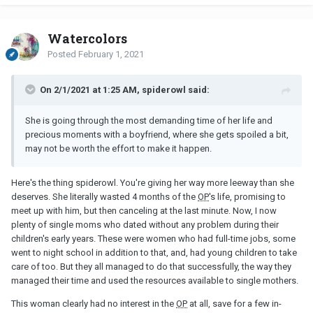
Watercolors
Posted
February 1, 2021
On 2/1/2021 at 1:25 AM, spiderowl said:
She is going through the most demanding time of her life and
precious moments with a boyfriend, where she gets spoiled a bit,
may not be worth the effort to make it happen.
Here's the thing spiderowl. You're giving her way more leeway than she
deserves. She literally wasted 4 months of the
OP
's life, promising to
meet up with him, but then canceling at the last minute. Now, I now
plenty of single moms who dated without any problem during their
children's early years. These were women who had full-time jobs, some
went to night school in addition to that, and, had young children to take
care of too. But they all managed to do that successfully, the way they
managed their time and used the resources available to single mothers.
This woman clearly had no interest in the
OP
at all, save for a few in-