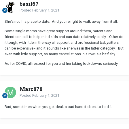
basil67
Posted
February 1, 2021
She's not in a place to date. And you're right to walk away from it all.
Some single moms have great support around them, parents and
friends on call to help mind kids and can date relatively easily. Other do
it tough, with little in the way of support and professional babysitters
can be expensive - and it sounds like she was in the latter category. But
even with little support, so many cancellations in a row is a bit fishy.
As for COVID, all respect for you and her taking lockdowns seriously.
Marc878
Posted
February 1, 2021
Bud, sometimes when you get dealt a bad hand its best to fold it.