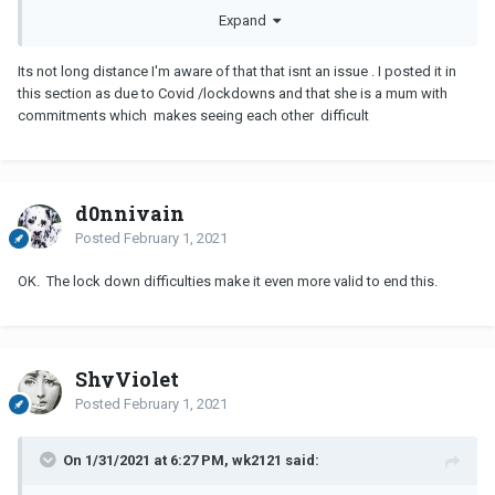
The idea that you think her living 20 miles away from you makes
Expand
her long distance tells me you also have issues to work out. For
something to be
LDR
you need to be 4+ hours away or need a
Its not long distance I'm aware of that that isnt an issue . I posted it in
plane to see each other. To you 20 miles may be inconvenient, but
this section as due to Covid /lockdowns and that she is a mum with
to me it practically makes her a neighbor
commitments which makes seeing each other difficult
d0nnivain
Posted
February 1, 2021
OK. The lock down difficulties make it even more valid to end this.
ShyViolet
Posted
February 1, 2021
On 1/31/2021 at 6:27 PM, wk2121 said: