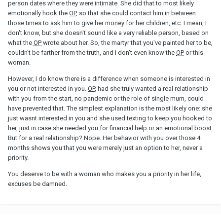
person dates where they were intimate. She did that to most likely
emotionally hook the
OP
, so that she could contact him in between
those times to ask him to give her money for her children, etc. I mean, I
don't know, but she doesn't sound like a very reliable person, based on
what the
OP
wrote about her. So, the martyr that you've painted her to be,
couldn't be farther from the truth, and I don't even know the
OP
or this
woman.
However, I do know there is a difference when someone is interested in
you or not interested in you.
OP
, had she truly wanted a real relationship
with you from the start, no pandemic or the role of single mum, could
have prevented that. The simplest explanation is the most likely one: she
just wasnt interested in you and she used texting to keep you hooked to
her, just in case she needed you for financial help or an emotional boost.
But for a real relationship? Nope. Her behavior with you over those 4
months shows you that you were merely just an option to her, never a
priority.
You deserve to be with a woman who makes you a priority in her life,
excuses be damned.