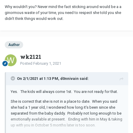
Why wouldn't you? Never mind the fact sticking around would be a a
ginormous waste of your time, you need to respect she told you she
didn't think things would work out.
Author
wk2121
Posted
February 1, 2021
On 2/1/2021 at 1:13 PM, d0nnivain said:
Yes. The kids will always come 1st. You are not ready for that.
She is correct that she is not in a place to date. When you said
she had a 1 year old, I wondered how long it's been since she
separated from the baby daddy. Probably not long enough to be
emotionally available at present. Ending with him in May & taking
up with you in October 5 months later is too soon.