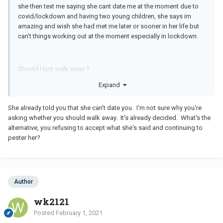
she then text me saying she cant date me at the moment due to
covid/lockdown and having two young children, she says im
amazing and wish she had met me later or sooner in her life but
can't things working out at the moment especially in lockdown.
Should I just walk away ?
Expand
She already told you that she can't date you. I'm not sure why you're
asking whether you should walk away. It's already decided. What's the
alternative, you refusing to accept what she's said and continuing to
pester her?
Author
wk2121
Posted
February 1, 2021