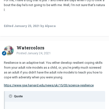
For me, I have a dog that is just 7 and there are days when I cry to think a
bout the day he's not going to be with me. Well, I'm not sure that's natura
l.
Edited
January 23, 2021
by Alpaca
Watercolors
Posted
January 24, 2021
Resilience is an adaptive trait. You either develop resilient coping skills
from your adult role models as a child, or, you're pretty much screwed
as an adult if you didn't have the adult role models to teach you how to
cope with adversity when you were young.
https://www.gse.harvard.edu/news/uk/15/03/science-resilience
Quote