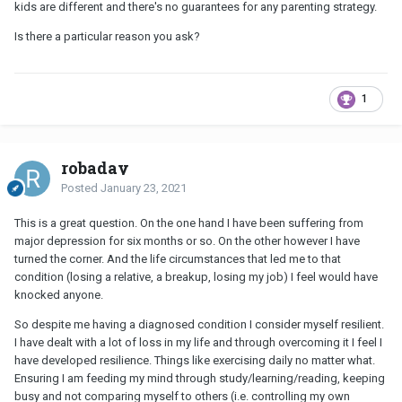
kids are different and there's no guarantees for any parenting strategy.
Is there a particular reason you ask?
1
robaday
Posted
January 23, 2021
This is a great question. On the one hand I have been suffering from
major depression for six months or so. On the other however I have
turned the corner. And the life circumstances that led me to that
condition (losing a relative, a breakup, losing my job) I feel would have
knocked anyone.
So despite me having a diagnosed condition I consider myself resilient.
I have dealt with a lot of loss in my life and through overcoming it I feel I
have developed resilience. Things like exercising daily no matter what.
Ensuring I am feeding my mind through study/learning/reading, keeping
busy and not comparing myself to others (i.e. controlling my own