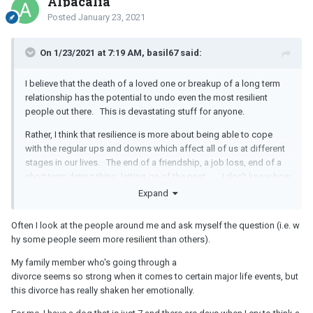
Alpacalia
Posted
January 23, 2021
On 1/23/2021 at 7:19 AM, basil67 said:
I believe that the death of a loved one or breakup of a long term
relationship has the potential to undo even the most resilient
people out there. This is devastating stuff for anyone.
Rather, I think that resilience is more about being able to cope
with the regular ups and downs which affect all of us at different
stages in our lives. The end of a friendship, a job loss, end of a
short term dating thing, letting go of the past... I don't know how
to develop resilience for an adult, but there are books on the
Expand
topic...but my theory is that resilience can be developed in
children. Parenting strategies such as not bringing forgotten
Often I look at the people around me and ask myself the question (i.e. w
lunch or homework to school...but of course, all kids are different
hy some people seem more resilient than others).
and there's no guarantees for any parenting strategy.
My family member who's going through a
Is there a particular reason you ask?
divorce seems so strong when it comes to certain major life events, but
this divorce has really shaken her emotionally.