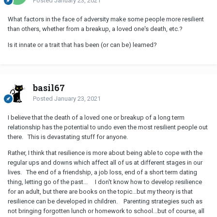
Posted
January 23, 2021
What factors in the face of adversity make some people more resilient
than others, whether from a breakup, a loved one's death, etc.?
Is it innate or a trait that has been (or can be) learned?
basil67
Posted
January 23, 2021
I believe that the death of a loved one or breakup of a long term
relationship has the potential to undo even the most resilient people out
there. This is devastating stuff for anyone.
Rather, I think that resilience is more about being able to cope with the
regular ups and downs which affect all of us at different stages in our
lives. The end of a friendship, a job loss, end of a short term dating
thing, letting go of the past... I don't know how to develop resilience
for an adult, but there are books on the topic...but my theory is that
resilience can be developed in children. Parenting strategies such as
not bringing forgotten lunch or homework to school...but of course, all