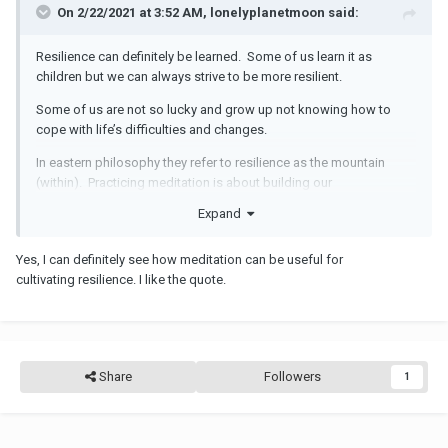
The availability of at least one stable, caring, and supportive
On 2/22/2021 at 3:52 AM, lonelyplanetmoon said:
relationship between a child and an adult caregiver.
Resilience can definitely be learned. Some of us learn it as
A sense of mastery over life circumstances.
children but we can always strive to be more resilient.
Strong executive func­tion and self-regulation skills.
Some of us are not so lucky and grow up not knowing how to
The supportive context of affirming faith or cultural traditions.
cope with life’s difficulties and changes.
Learning to cope with manageable threats to our physical and
In eastern philosophy they refer to resilience as the mountain
social well-being is critical for the development of resilience.
(within). Practicing meditation is about building our
internal/spiritual mountain.
Some children demonstrate greater sensitivity to both
Expand
negative and positive experiences.
The mountain is immutable, no wind nor fire can move it.
Yes, I can definitely see how meditation can be useful for
Resilience can be situation-specific.
cultivating resilience. I like the quote.
Positive and negative experiences over time continue to influence
a child’s mental and physical development. Resilience can be
built; it’s not an innate trait or a resource that can be used up.
People’s response to stressful experi­ences varies dramatically,
Share
Followers
1
but extreme adversity nearly always generates serious problems
that require treatment.