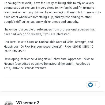
Speaking for myself, I have the luxury of being able to rely on a very
strong support system. I'm very close to my family, and I'm trying to
teach resilience to my children by encouraging them to talk to me and to
each other whenever something's up, and by responding to other
people's difficult situations with kindness and empathy.
I have found a couple of references from professional sources that
have had very good reviews, if you are interested:
Resilient: How to Grow an Unshakable Core of Calm, Strength, and
Happiness - Dr Rick Hanson (psychologist) - Rider (2018) ISBN-10
: 9781846045813
Developing Resilience: A Cognitive-Behavioural Approach - Michael
Neenan (accredited cognitive behavioural therapist) - Routledge
2017, ISBN-10 : 9780415792912.
1
Wiseman2