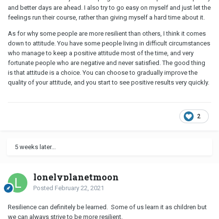
programs designed to help disadvantaged kids are working.
and better days are ahead. I also try to go easy on myself and just let the
“Resilience depends on supportive, responsive relationships and
feelings run their course, rather than giving myself a hard time about it.
mastering a set of capabilities that can help us respond and
As for why some people are more resilient than others, I think it comes
adapt to adversity in healthy ways,” says Shonkoff, director of
down to attitude. You have some people living in difficult circumstances
the Center on the Developing Child at Harvard. “It’s those
who manage to keep a positive attitude most of the time, and very
capacities and relationships that can turn toxic stress into
fortunate people who are negative and never satisfied. The good thing
tolerable stress.”
is that attitude is a choice.
You can choose to gradually improve the
Physical Implications
quality of your attitude, and you start to see positive results very quickly.
As a growing body of research is showing, the developing brain
relies upon the consistent “serve and return” interactions that
2
happen between a young child and a primary caregiver, the report
says. When these interactions occur regularly, they provide the
scaffolding that helps build “key capacities — such as the ability
5 weeks later...
to plan, monitor, and regulate be­havior, and adapt to changing
circumstances — that enable children to respond to adversity and
to thrive,” the report continues. The developing brain is buffered
lonelyplanetmoon
by this feedback loop between biology and environment.
Posted
February 22, 2021
But in the absence of these responsive relationships, the brain’s
architecture doesn’t develop optimally. The body perceives the
Resilience can definitely be learned. Some of us learn it as children but
absence as a threat and activates a stress response that — when
we can always strive to be more resilient.