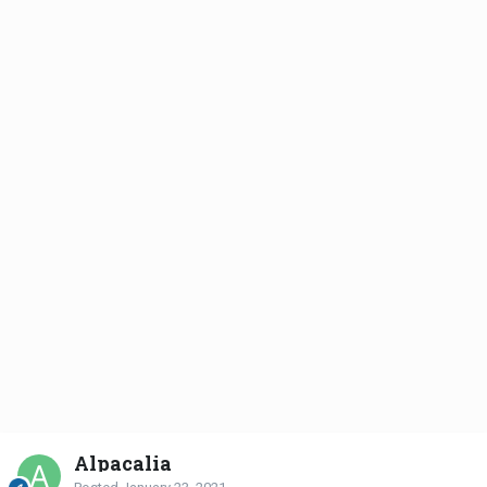
Alpacalia