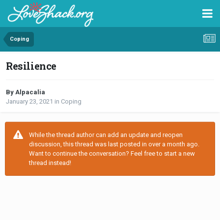
Coping
Resilience
By Alpacalia
January 23, 2021
in
Coping
While the thread author can add an update and reopen
discussion, this thread was last posted in over a month ago.
Want to continue the conversation? Feel free to start a new
thread instead!