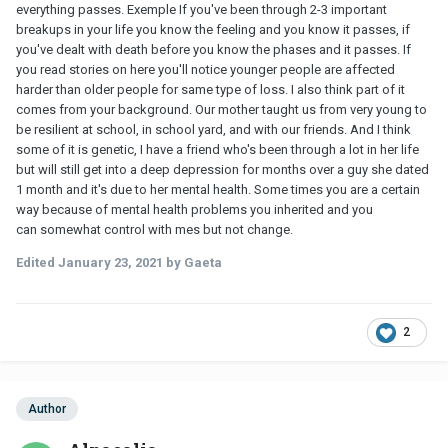
everything passes. Exemple If you've been through 2-3 important
breakups in your life you know the feeling and you know it passes, if
you've dealt with death before you know the phases and it passes. If
you read stories on here you'll notice younger people are affected
harder than older people for same type of loss. I also think part of it
comes from your background. Our mother taught us from very young to
be resilient at school, in school yard, and with our friends. And I think
some of it is genetic, I have a friend who's been through a lot in her life
but will still get into a deep depression for months over a guy she dated
1 month and it's due to her mental health. Some times you are a certain
way because of mental health problems you inherited and you
can somewhat control with mes but not change.
Edited
January 23, 2021
by Gaeta
2
Author