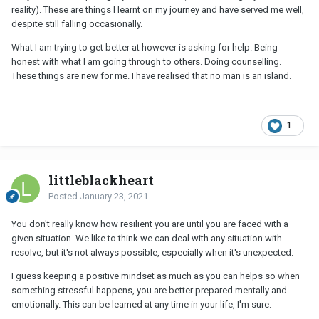
reality). These are things I learnt on my journey and have served me well,
despite still falling occasionally.
What I am trying to get better at however is asking for help. Being
honest with what I am going through to others. Doing counselling.
These things are new for me. I have realised that no man is an island.
1
littleblackheart
Posted
January 23, 2021
You don't really know how resilient you are until you are faced with a
given situation. We like to think we can deal with any situation with
resolve, but it's not always possible, especially when it's unexpected.
I guess keeping a positive mindset as much as you can helps so when
something stressful happens, you are better prepared mentally and
emotionally. This can be learned at any time in your life, I'm sure.