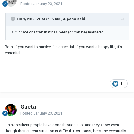
Posted
January 23, 2021
On 1/23/2021 at 6:06 AM, Alpaca said:
Is it innate or a trait that has been (or can be) learned?
Both. If you want to survive, it's essential. If you want a happy life, it's
essential.
1
Gaeta
Posted
January 23, 2021
I think resilient people have gone through a lot and they know even
though their current situation is difficult it will pass, because eventually