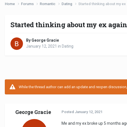
Home
Forums
Romantic
Dating
Started thinking about my ex a
Started thinking about my ex again.
By George Gracie
January 12, 2021
in
Dating
While the thread author can add an update and reopen discussion, t
George Gracie
Posted
January 12, 2021
Me and my ex broke up 5 months ago. 