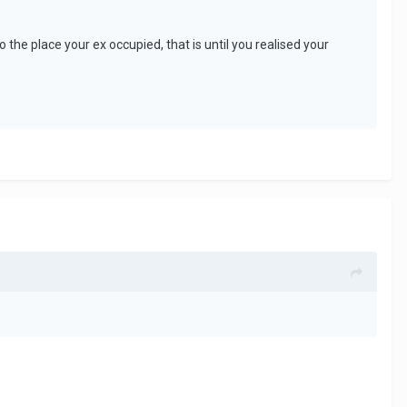
 the place your ex occupied, that is until you realised your