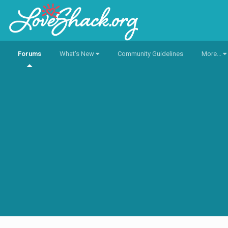
Forums
What's New
Community Guidelines
More...