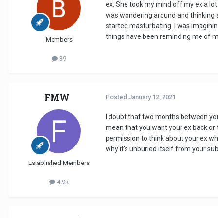
ex. She took my mind off my ex a lot
was wondering around and thinking abo
started masturbating. I was imaginin
things have been reminding me of my e
Members
39
FMW
Posted
January 12, 2021
I doubt that two months between your
mean that you want your ex back or th
permission to think about your ex when
why it's unburied itself from your 
Established Members
4.9k