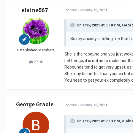
elaine567
Posted
January 12, 2021
On 1/12/2021 at 6:18 PM, Geor
So my anxiety is telling me that I d
Established Members
She is the rebound and you just woke 
Let her go, it is unfair to make her t
27.3k
Rebounds tend to get very upset, as t
She may be better than your ex but sh
You need to get your ex completely o
George Gracie
Posted
January 12, 2021
On 1/12/2021 at 7:13 PM, elain