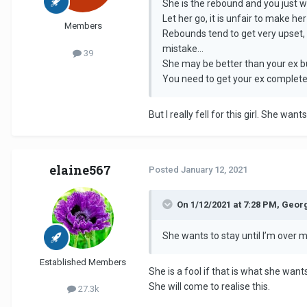
She is the rebound and you just w
Let her go, it is unfair to make he
Members
Rebounds tend to get very upset, a
mistake...
39
She may be better than your ex but
You need to get your ex completel
But I really fell for this girl. She want
elaine567
Posted
January 12, 2021
On 1/12/2021 at 7:28 PM, Geor
She wants to stay until I’m over m
Established Members
She is a fool if that is what she wants
She will come to realise this.
27.3k