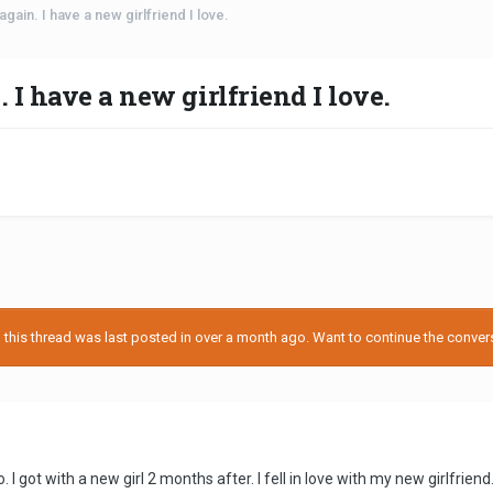
gain. I have a new girlfriend I love.
 I have a new girlfriend I love.
his thread was last posted in over a month ago. Want to continue the conversa
I got with a new girl 2 months after. I fell in love with my new girlfr