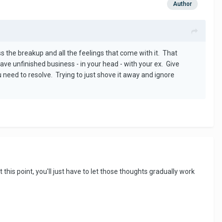
Author
s the breakup and all the feelings that come with it. That
ave unfinished business - in your head - with your ex. Give
u need to resolve. Trying to just shove it away and ignore
 this point, you'll just have to let those thoughts gradually work