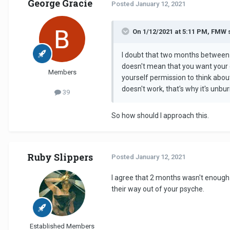
George Gracie
Posted
January 12, 2021
On 1/12/2021 at 5:11 PM, FMW 
I doubt that two months between y
doesn't mean that you want your ex
Members
yourself permission to think about
doesn't work, that's why it's unb
39
So how should I approach this.
Ruby Slippers
Posted
January 12, 2021
I agree that 2 months wasn't enough ti
their way out of your psyche.
Established Members