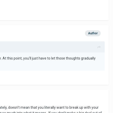
Author
 At this point, you'll just have to let those thoughts gradually
ely, doesn't mean that you literally want to break up with your