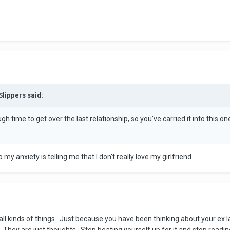
Slippers said:
 time to get over the last relationship, so you've carried it into this one.
.
o my anxiety is telling me that I don’t really love my girlfriend.
l kinds of things. Just because you have been thinking about your ex lat