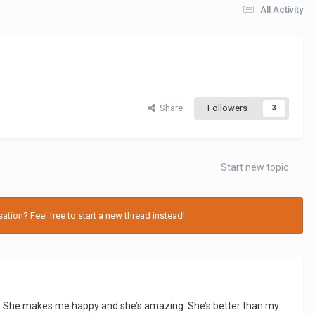
All Activity
Share
Followers
3
Start new topic
tion? Feel free to start a new thread instead!
iend. She makes me happy and she’s amazing. She’s better than my