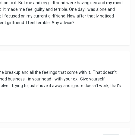
ntion to it. But me and my girlfriend were having sex and my mind
 It made me feel guilty and terrible. One day I was alone and I
 focused on my current girlfriend. Now after that Iv noticed
 girlfriend. I feel terrible. Any advice?
e breakup and all the feelings that come with it. That doesn't
hed business - in your head - with your ex. Give yourself
solve. Trying to just shove it away and ignore doesn't work, that's