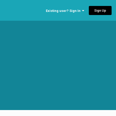
Sign Up
Existing user? Sign In