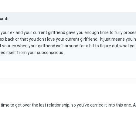
said:
our ex and your current girlfriend gave you enough time to fully proces
 back or that you don't love your current girlfriend. It just means you h
 your ex when your girlfriend isn't around for a bit to figure out what yo
uried itself from your subconscious.
me to get over the last relationship, so you've carried it into this one. At