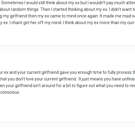
. Sometimes I would still think about my ex but I wouldn’t pay much atte
ut random things. Then I started thinking about my ex. I didn’t want to.
g my girlfriend then my ex came to mind once again. It made me mad so I
x. I chant get her off my mind. I think about my ex more than my current
 ex and your current girlfriend gave you enough time to fully process th
at you don't love your current girlfriend. It just means you have unfinis
 your girlfriend isn't around for a bit to figure out what you need to re
subconscious.