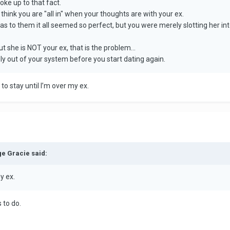
oke up to that fact.
r think you are "all in" when your thoughts are with your ex.
s to them it all seemed so perfect, but you were merely slotting her into
 she is NOT your ex, that is the problem...
y out of your system before you start dating again.
s to stay until I’m over my ex.
ge Gracie said:
y ex.
 to do.