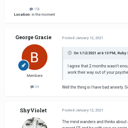
15k
Location:
in the moment
George Gracie
Posted
January 12, 2021
On 1/12/2021 at 6:13 PM, Ruby 
I agree that 2 months wasn't enough
work their way out of your psyche
Members
39
Well the thing is I have bad anxiety. S
ShyViolet
Posted
January 12, 2021
The mind wanders and thinks about al