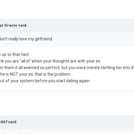
ge Gracie said:
on’t really love my girlfriend.
up to that fact.
hink you are "all in" when your thoughts are with your ex.
o them it all seemed so perfect, but you were merely slotting her into the
e is NOT your ex, that is the problem...
ut of your system before you start dating again.
e567 said: