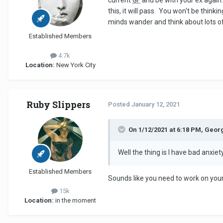
current
GF
and be with your ex again.
this, it will pass. You won't be thin
minds wander and think about lots of
Established Members
4.7k
Location:
New York City
Ruby Slippers
Posted
January 12, 2021
On 1/12/2021 at 6:18 PM, Geor
Well the thing is I have bad anxiety
Established Members
Sounds like you need to work on your
15k
Location:
in the moment