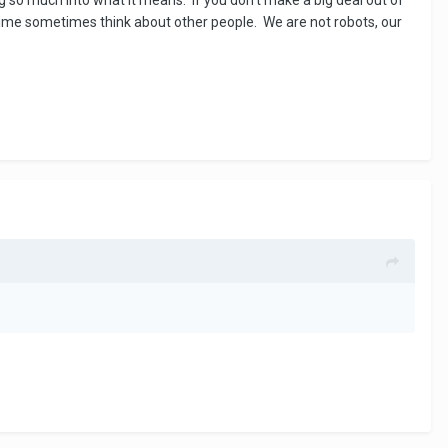
g so much into what it means. If you don't make a big deal out of
me time sometimes think about other people. We are not robots, our