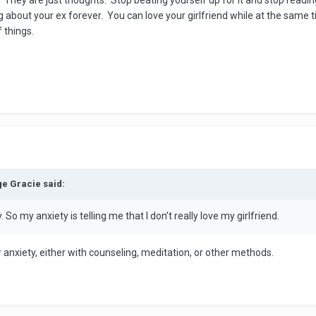
 They are just thoughts. Stop beating yourself up for it and stop readin
king about your ex forever. You can love your girlfriend while at the sa
 things.
ge Gracie said:
. So my anxiety is telling me that I don’t really love my girlfriend.
 anxiety, either with counseling, meditation, or other methods.