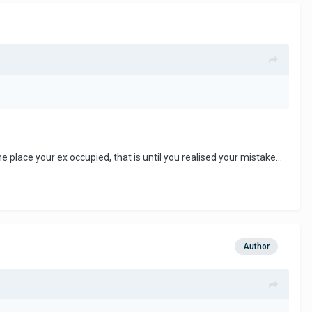
 place your ex occupied, that is until you realised your mistake...
Author