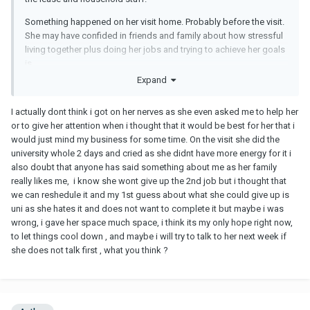
Something happened on her visit home. Probably before the visit.
She may have confided in friends and family about how stressful
living together plus doing her jobs and trying to achieve her goals
is.
Expand
She probably has feelings but something had to give. It seems
like you were crowding her too much.
I actually dont think i got on her nerves as she even asked me to help her
You may have thought you were being helpful, but it seems it
or to give her attention when i thought that it would be best for her that i
eventually got on her nerves.
would just mind my business for some time. On the visit she did the
university whole 2 days and cried as she didnt have more energy for it i
The pandemic and work from home monotony gets to people
also doubt that anyone has said something about me as her family
and they burn out.
really likes me, i know she wont give up the 2nd job but i thought that
we can reshedule it and my 1st guess about what she could give up is
Take a deep breath, give her space.
uni as she hates it and does not want to complete it but maybe i was
wrong, i gave her space much space, i think its my only hope right now,
to let things cool down , and maybe i will try to talk to her next week if
she does not talk first , what you think ?