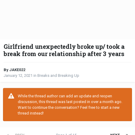
Girlfriend unexpectedly broke up/ took a
break from our relationship after 3 years
By JAKE022
January 12, 2021
in
Breaks and Breaking Up
While the thread author can add an update and reopen
discussion, this thread was last posted in over a month ago.
Want to continue the conversation? Feel free to start a new
thread instead!