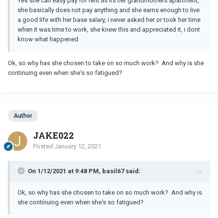
Yes she can easy pay for rent as its her grandmothers apartment,
but she feels like she dont know what to do snd she needs to be
she basically does not pay anything and she earns enough to live
alone now
a good life with her base salary, i never asked her or took her time
when it was time to work, she knew this and appreciated it, i dont
i wanted to have no contact after this to give her space so i just
know what happened
repeated what i said before, and just added that I understand but
just lets give us some time and we can work it out.
Ok, so why has she chosen to take on so much work? And why is she
I try not to contact her and give her space but its the hardest thing
continuing even when she's so fatigued?
ever for me, i just wonder if there is a chance to get back together,
it was really unexpected, all my friends are shocked because they
always seen as as a couple goal. I hope it was all caused by the
stress and workload and that her decision was made in emotions,
but i dont know, of course lack of communication is the main
Author
reason it all happened but it still can be fixed in my opinion, do
JAKE022
you think she can come back ti me ?
Posted
January 12, 2021
On 1/12/2021 at 9:48 PM, basil67 said:
Ok, so why has she chosen to take on so much work? And why is
she continuing even when she's so fatigued?