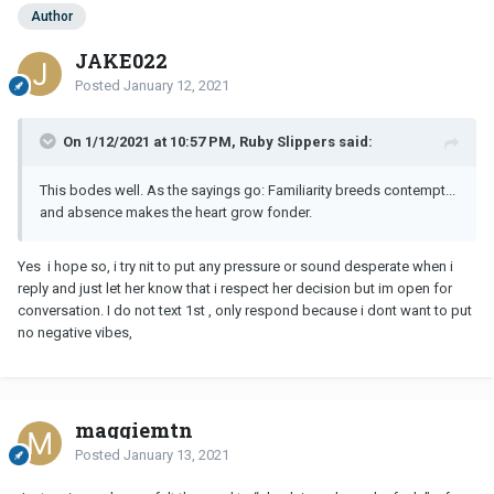
Author
JAKE022
Posted
January 12, 2021
On 1/12/2021 at 10:57 PM, Ruby Slippers said:
This bodes well. As the sayings go: Familiarity breeds contempt...
and absence makes the heart grow fonder.
Yes i hope so, i try nit to put any pressure or sound desperate when i
reply and just let her know that i respect her decision but im open for
conversation. I do not text 1st , only respond because i dont want to put
no negative vibes,
maggiemtn
Posted
January 13, 2021