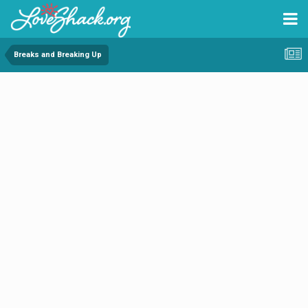
Breaks and Breaking Up