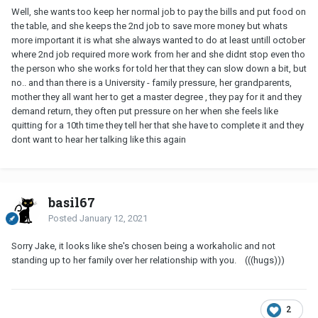
Well, she wants too keep her normal job to pay the bills and put food on
the table, and she keeps the 2nd job to save more money but whats
more important it is what she always wanted to do at least untill october
where 2nd job required more work from her and she didnt stop even tho
the person who she works for told her that they can slow down a bit, but
no.. and than there is a University - family pressure, her grandparents,
mother they all want her to get a master degree , they pay for it and they
demand return, they often put pressure on her when she feels like
quitting for a 10th time they tell her that she have to complete it and they
dont want to hear her talking like this again
basil67
Posted
January 12, 2021
Sorry Jake, it looks like she's chosen being a workaholic and not
standing up to her family over her relationship with you. (((hugs)))
2