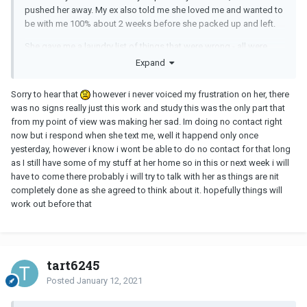
pushed her away. My ex also told me she loved me and wanted to
be with me 100% about 2 weeks before she packed up and left.
She gave me a laundry list of things that were wrong - all were
pretty easy fixes with proper communication, but she didn't do
Expand
that. I'm still going through with the changes for myself. Even if
she never comes back, it will make me better for the next person I
Sorry to hear that
however i never voiced my frustration on her, there
date.
was no signs really just this work and study this was the only part that
from my point of view was making her sad. Im doing no contact right
It's bizarre stuff. All I can say is give it time and don't try to contact
now but i respond when she text me, well it happend only once
her. I've stayed strong through 3 weeks and am going to try to
yesterday, however i know i wont be able to do no contact for that long
keep going with it.
as I still have some of my stuff at her home so in this or next week i will
have to come there probably i will try to talk with her as things are nit
completely done as she agreed to think about it. hopefully things will
work out before that
tart6245
Posted
January 12, 2021