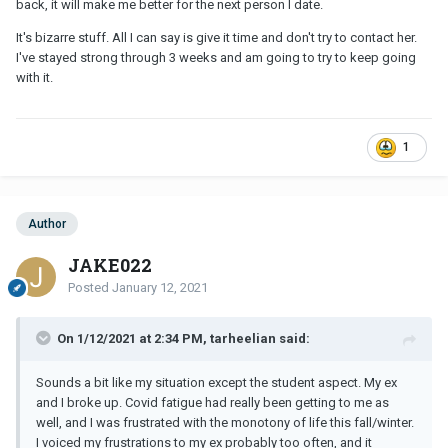
back, it will make me better for the next person I date.
It's bizarre stuff. All I can say is give it time and don't try to contact her.
I've stayed strong through 3 weeks and am going to try to keep going
with it.
1
Author
JAKE022
Posted
January 12, 2021
On 1/12/2021 at 2:34 PM, tarheelian said:
Sounds a bit like my situation except the student aspect. My ex
and I broke up. Covid fatigue had really been getting to me as
well, and I was frustrated with the monotony of life this fall/winter.
I voiced my frustrations to my ex probably too often, and it