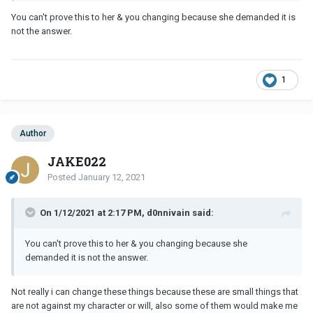
You can't prove this to her & you changing because she demanded it is
not the answer.
1
Author
JAKE022
Posted
January 12, 2021
On 1/12/2021 at 2:17 PM, d0nnivain said:
You can't prove this to her & you changing because she
demanded it is not the answer.
Not really i can change these things because these are small things that
are not against my character or will, also some of them would make me