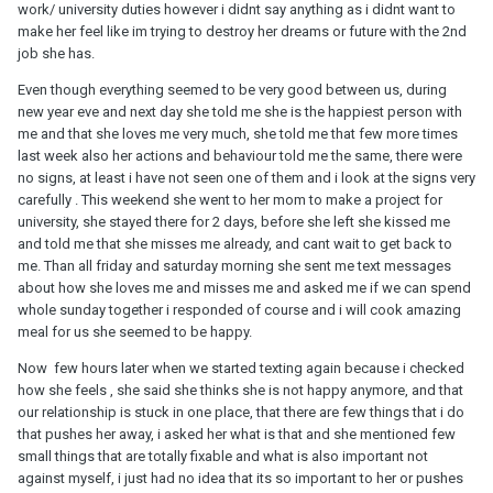
work/ university duties however i didnt say anything as i didnt want to
make her feel like im trying to destroy her dreams or future with the 2nd
job she has.
Even though everything seemed to be very good between us, during
new year eve and next day she told me she is the happiest person with
me and that she loves me very much, she told me that few more times
last week also her actions and behaviour told me the same, there were
no signs, at least i have not seen one of them and i look at the signs very
carefully . This weekend she went to her mom to make a project for
university, she stayed there for 2 days, before she left she kissed me
and told me that she misses me already, and cant wait to get back to
me. Than all friday and saturday morning she sent me text messages
about how she loves me and misses me and asked me if we can spend
whole sunday together i responded of course and i will cook amazing
meal for us she seemed to be happy.
Now few hours later when we started texting again because i checked
how she feels , she said she thinks she is not happy anymore, and that
our relationship is stuck in one place, that there are few things that i do
that pushes her away, i asked her what is that and she mentioned few
small things that are totally fixable and what is also important not
against myself, i just had no idea that its so important to her or pushes