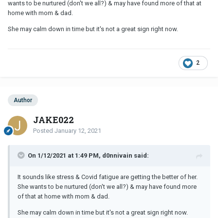
wants to be nurtured (don't we all?) & may have found more of that at
home with mom & dad.
She may calm down in time but it's not a great sign right now.
2
Author
JAKE022
Posted
January 12, 2021
On 1/12/2021 at 1:49 PM, d0nnivain said:
It sounds like stress & Covid fatigue are getting the better of her.
She wants to be nurtured (don't we all?) & may have found more
of that at home with mom & dad.
She may calm down in time but it's not a great sign right now.