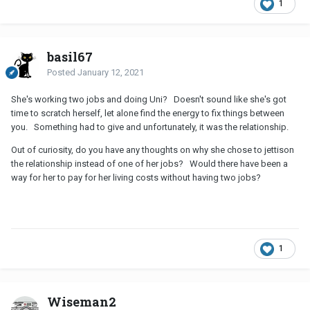
1
basil67
Posted
January 12, 2021
She's working two jobs and doing Uni? Doesn't sound like she's got
time to scratch herself, let alone find the energy to fix things between
you. Something had to give and unfortunately, it was the relationship.
Out of curiosity, do you have any thoughts on why she chose to jettison
the relationship instead of one of her jobs? Would there have been a
way for her to pay for her living costs without having two jobs?
1
Wiseman2