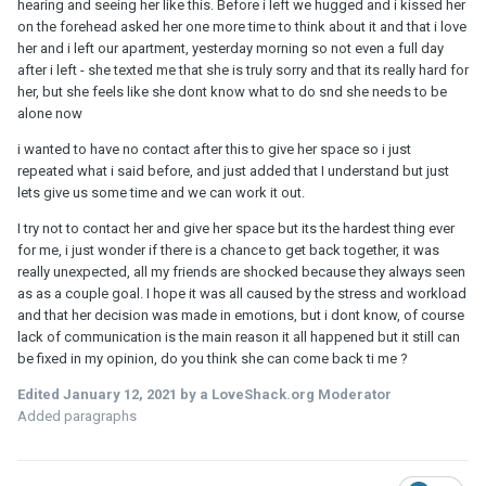
hearing and seeing her like this. Before i left we hugged and i kissed her
on the forehead asked her one more time to think about it and that i love
her and i left our apartment, yesterday morning so not even a full day
after i left - she texted me that she is truly sorry and that its really hard for
her, but she feels like she dont know what to do snd she needs to be
alone now
i wanted to have no contact after this to give her space so i just
repeated what i said before, and just added that I understand but just
lets give us some time and we can work it out.
I try not to contact her and give her space but its the hardest thing ever
for me, i just wonder if there is a chance to get back together, it was
really unexpected, all my friends are shocked because they always seen
as as a couple goal. I hope it was all caused by the stress and workload
and that her decision was made in emotions, but i dont know, of course
lack of communication is the main reason it all happened but it still can
be fixed in my opinion, do you think she can come back ti me ?
Edited
January 12, 2021
by a LoveShack.org Moderator
Added paragraphs