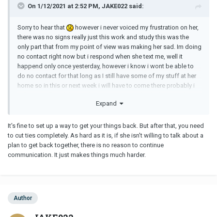
On 1/12/2021 at 2:52 PM, JAKE022 said:
Sorry to hear that
however i never voiced my frustration on her,
there was no signs really just this work and study this was the
only part that from my point of view was making her sad. Im doing
no contact right now but i respond when she text me, well it
happend only once yesterday, however i know i wont be able to
do no contact for that long as I still have some of my stuff at her
home so in this or next week i will have to come there probably i
will try to talk with her as things are nit completely done as she
Expand
agreed to think about it. hopefully things will work out before that
It's fine to set up a way to get your things back. But after that, you need
to cut ties completely. As hard as it is, if she isn't willing to talk about a
plan to get back together, there is no reason to continue
communication. It just makes things much harder.
Author