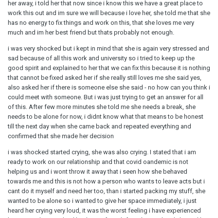
her away, i told her that now since i know this we have a great place to
work this out and im sure we will because i love her, she told me that she
has no energy to fix things and work on this, that she loves me very
much and im her best friend but thats probably not enough.
i was very shocked but i kept in mind that she is again very stressed and
sad because of all this work and university so i tried to keep up the
good spirit and explained to her that we can fix this because it is nothing
that cannot be fixed asked her if she really still loves me she said yes,
also asked her if there is someone else she said - no how can you think i
could meet with someone. But i was just trying to get an answer for all
of this. After few more minutes she told me she needs a break, she
needs to be alone for now, i didnt know what that means to be honest
till the next day when she came back and repeated everything and
confirmed that she made her decision
i was shocked started crying, she was also crying. I stated that i am
ready to work on our relationship and that covid oandemic is not
helping us and i wont throw it away that i seen how she behaved
towards me and this is not how a person who wants to leave acts but i
cant do it myself and need her too, than i started packing my stuff, she
wanted to be alone so i wanted to give her space immediately, i just
heard her crying very loud, it was the worst feeling i have experienced