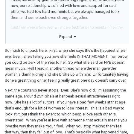
now, our relationship was filled with love and support for each
other, we had few hard moments but we always managed to fix
them and come back even stronger together.
Last few weeks however wasnt perfect for us to maintain healthy
relationship as everything is closed because of pandemic, i work
Expand
from home all the time and start to feel side efects of it, for ex
tiredness, monotony etc, she also works 2 jobs, 2 nd job she has
So much to unpack here. First, when she says the's the happiest she's
is also from home so we usualy sit next to each other and talk
ever been, she's telling you how she feels IN THAT MOMENT. Tomorrow
while she is working , weekends are not better, as we both are
you could be Jerk of the Year to her. So what she said on NYE doesn't
studying online, however her lectures are from early morning till
mean much. Hell I read in another thread where the man gave the
evenings very often she started crying because she couldnt
woman a damn kidney and she broke up with him. Unfortunately having
handle all this stress and work at the same time.
done a great thing or her feeling really great one day doesn't carry over.
i missed spending more time together and tried to help her with
Next, the courtship never stops. Ever. She's how old, I'm assuming the
her work/ university duties however i didnt say anything as i didnt
same age, around 25? She's at her peak sexual attractiveness right
want to make her feel like im trying to destroy her dreams or
now. She has a lot of suitors. If you have a bad few weeks at that age
future with the 2nd job she has.
that's enough for a lot of women to lose interest. This is a bad way to
Even though everything seemed to be very good between us,
look at it, but I think the extent to which people love each other is
during new year eve and next day she told me she is the happiest
overstated. When you're in love with someone, that actually means you
person with me and that she loves me very much, she told me that
love the way they make *you* feel. When you stop making them feel
few more times last week also her actions and behaviour told me
that way, then they fall out of love. That's basically what happened here,