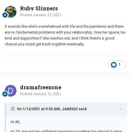
Ruby Slippers
Posted
January 12, 2021
It sounds like she's overwhelmed with life and the pandemic and there
are no fundamental problems with your relationship. Give her space, be
kind and supportive if she reaches out, and I think there's a good
chance you could get back together eventually.
1
dramafreezone
Posted
January 12, 2021
On 1/12/2021 at 9:02 AM, JAKE022 said:
Hi All ,
Im 25, me and my girlfriend were living together for almost 3 years