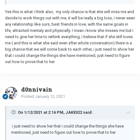
Yes this is what i think also, my only chance is that she will miss me and
decide to work things out with me, it will be really a big loss, i never seen
any relationship like ours, best friends in love, with the same goals in
life, attracted mentaly and physically. I mean i know she misses me but i
need to give her time to rethink everything, i believe that if she still loves
me ( and this is what she said even after whole conversation) there is a
big chance that we will come back to each other, i just need to show her
that i could change the things she have mentioned, just need to figure
out how to prove that to her
d0nnivain
Posted
January 12, 2021
On 1/12/2021 at 2:16 PM, JAKE022 said:
i just need to show her that i could change the things she have
mentioned, just need to figure out how to prove that to her