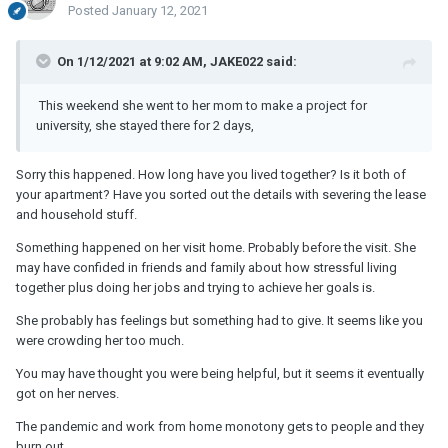
Posted
January 12, 2021
On 1/12/2021 at 9:02 AM, JAKE022 said:
This weekend she went to her mom to make a project for
university, she stayed there for 2 days,
Sorry this happened. How long have you lived together? Is it both of
your apartment? Have you sorted out the details with severing the lease
and household stuff.
Something happened on her visit home. Probably before the visit. She
may have confided in friends and family about how stressful living
together plus doing her jobs and trying to achieve her goals is.
She probably has feelings but something had to give. It seems like you
were crowding her too much.
You may have thought you were being helpful, but it seems it eventually
got on her nerves.
The pandemic and work from home monotony gets to people and they
burn out.