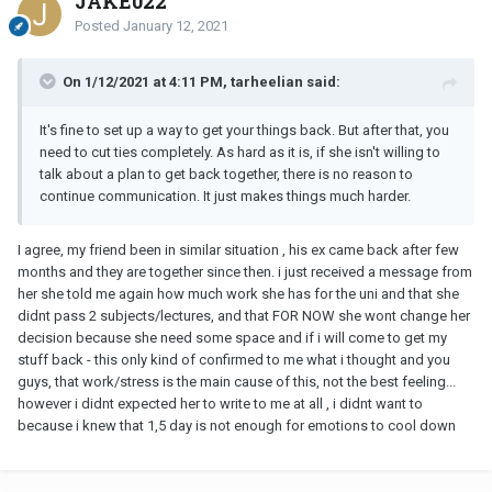
JAKE022
Posted
January 12, 2021
On 1/12/2021 at 4:11 PM, tarheelian said:
It's fine to set up a way to get your things back. But after that, you
need to cut ties completely. As hard as it is, if she isn't willing to
talk about a plan to get back together, there is no reason to
continue communication. It just makes things much harder.
I agree, my friend been in similar situation , his ex came back after few
months and they are together since then. i just received a message from
her she told me again how much work she has for the uni and that she
didnt pass 2 subjects/lectures, and that FOR NOW she wont change her
decision because she need some space and if i will come to get my
stuff back - this only kind of confirmed to me what i thought and you
guys, that work/stress is the main cause of this, not the best feeling...
however i didnt expected her to write to me at all , i didnt want to
because i knew that 1,5 day is not enough for emotions to cool down