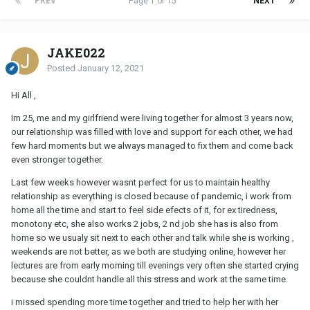
PREV
Page 1 of 15
NEXT
JAKE022
Posted
January 12, 2021
Hi All ,
Im 25, me and my girlfriend were living together for almost 3 years now,
our relationship was filled with love and support for each other, we had
few hard moments but we always managed to fix them and come back
even stronger together.
Last few weeks however wasnt perfect for us to maintain healthy
relationship as everything is closed because of pandemic, i work from
home all the time and start to feel side efects of it, for ex tiredness,
monotony etc, she also works 2 jobs, 2 nd job she has is also from
home so we usualy sit next to each other and talk while she is working ,
weekends are not better, as we both are studying online, however her
lectures are from early morning till evenings very often she started crying
because she couldnt handle all this stress and work at the same time.
i missed spending more time together and tried to help her with her