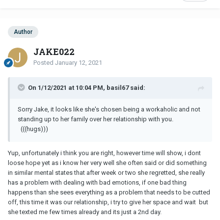
Author
JAKE022
Posted
January 12, 2021
On 1/12/2021 at 10:04 PM, basil67 said:
Sorry Jake, it looks like she's chosen being a workaholic and not
standing up to her family over her relationship with you.
(((hugs)))
Yup, unfortunately i think you are right, however time will show, i dont
loose hope yet as i know her very well she often said or did something
in similar mental states that after week or two she regretted, she really
has a problem with dealing with bad emotions, if one bad thing
happens than she sees everything as a problem that needs to be cutted
off, this time it was our relationship, i try to give her space and wait but
she texted me few times already and its just a 2nd day.