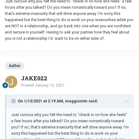
Just curious why you felt the need to “check in on how she feels” a few
hours after you talked? Do you mean romantically toward you? If so,
that’s extreme insecurity that will drive anyone away. I’m sorry this
happened but the best thing to do is work on your insecurities while you
are NOT in a relationship, and go back into one when you are confident
and secure in yourself. Having to ask your partner how they feel about
you is not a relationship I’d want to be on either side of.
Author
JAKE022
Posted
January 13, 2021
On 1/13/2021 at 2:19 AM, maggiemtn said:
Just curious why you felt the need to “check in on how she feels”
a few hours after you talked? Do you mean romantically toward
you? If so, that’s extreme insecurity that will drive anyone away. I’m
sorry this happened but the best thing to do is work on your