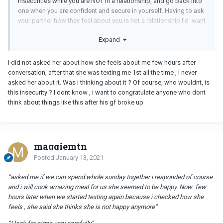
insecurities while you are NOT in a relationship, and go back into
one when you are confident and secure in yourself. Having to ask
your partner how they feel about you is not a relationship I’d want
to be on either side of.
Expand
I did not asked her about how she feels about me few hours after
conversation, after that she was texting me 1st all the time , i never
asked her about it. Was i thinking about it ? Of course, who wouldnt, is
this insecurity ? I dont know , i want to congratulate anyone who dont
think about things like this after his gf broke up
maggiemtn
Posted
January 13, 2021
“asked me if we can spend whole sunday together i responded of course
and i will cook amazing meal for us she seemed to be happy. Now few
hours later when we started texting again because i checked how she
feels , she said she thinks she is not happy anymore”