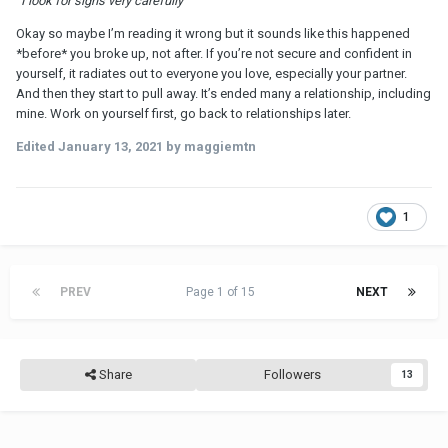
“I look for signs very carefully”
Okay so maybe I’m reading it wrong but it sounds like this happened
*before* you broke up, not after. If you’re not secure and confident in
yourself, it radiates out to everyone you love, especially your partner.
And then they start to pull away. It’s ended many a relationship, including
mine. Work on yourself first, go back to relationships later.
Edited
January 13, 2021
by maggiemtn
1
PREV
Page 1 of 15
NEXT
Share
Followers
13