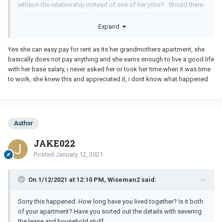
jettison the relationship instead of one of her jobs? Would there
have been a way for her to pay for her living costs without having
two jobs?
Expand
Yes she can easy pay for rent as its her grandmothers apartment, she
basically does not pay anything and she earns enough to live a good life
with her base salary, i never asked her or took her time when it was time
to work, she knew this and appreciated it, i dont know what happened
Author
JAKE022
Posted
January 12, 2021
On 1/12/2021 at 12:10 PM, Wiseman2 said:
Sorry this happened. How long have you lived together? Is it both
of your apartment? Have you sorted out the details with severing
the lease and household stuff.