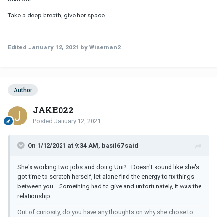
Take a deep breath, give her space.
Edited
January 12, 2021
by Wiseman2
Author
JAKE022
Posted
January 12, 2021
On 1/12/2021 at 9:34 AM, basil67 said:
She's working two jobs and doing Uni? Doesn't sound like she's
got time to scratch herself, let alone find the energy to fix things
between you. Something had to give and unfortunately, it was the
relationship.
Out of curiosity, do you have any thoughts on why she chose to