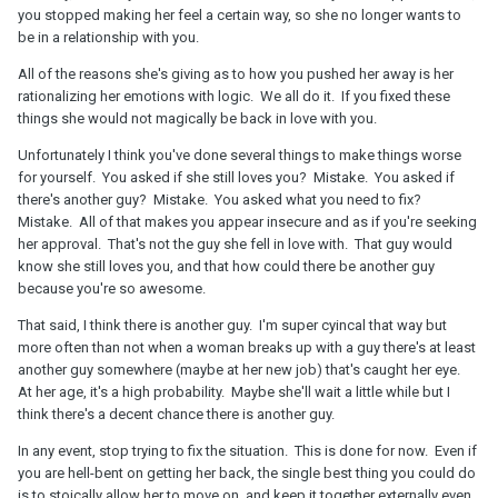
the same, there were no signs, at least i have not seen one of
you stopped making her feel a certain way, so she no longer wants to
them and i look at the signs very carefully . This weekend she
be in a relationship with you.
went to her mom to make a project for university, she stayed there
All of the reasons she's giving as to how you pushed her away is her
for 2 days, before she left she kissed me and told me that she
rationalizing her emotions with logic. We all do it. If you fixed these
misses me already, and cant wait to get back to me. Than all
things she would not magically be back in love with you.
friday and saturday morning she sent me text messages about
how she loves me and misses me and asked me if we can spend
Unfortunately I think you've done several things to make things worse
whole sunday together i responded of course and i will cook
for yourself. You asked if she still loves you? Mistake. You asked if
amazing meal for us she seemed to be happy.
there's another guy? Mistake. You asked what you need to fix?
Mistake. All of that makes you appear insecure and as if you're seeking
Now few hours later when we started texting again because i
her approval. That's not the guy she fell in love with. That guy would
checked how she feels , she said she thinks she is not happy
know she still loves you, and that how could there be another guy
anymore, and that our relationship is stuck in one place, that there
because you're so awesome.
are few things that i do that pushes her away, i asked her what is
that and she mentioned few small things that are totally fixable
That said, I think there is another guy. I'm super cyincal that way but
and what is also important not against myself, i just had no idea
more often than not when a woman breaks up with a guy there's at least
that its so important to her or pushes her away, i told her that now
another guy somewhere (maybe at her new job) that's caught her eye.
since i know this we have a great place to work this out and im
At her age, it's a high probability. Maybe she'll wait a little while but I
sure we will because i love her, she told me that she has no energy
think there's a decent chance there is another guy.
to fix things and work on this, that she loves me very much and im
her best friend but thats probably not enough.
In any event, stop trying to fix the situation. This is done for now. Even if
you are hell-bent on getting her back, the single best thing you could do
i was very shocked but i kept in mind that she is again very
is to stoically allow her to move on, and keep it together externally even