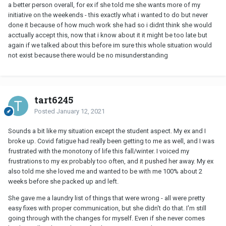
a better person overall, for ex if she told me she wants more of my
initiative on the weekends - this exactly what i wanted to do but never
done it because of how much work she had so i didnt think she would
acctually accept this, now that i know about it it might be too late but
again if we talked about this before im sure this whole situation would
not exist because there would be no misunderstanding
tart6245
Posted
January 12, 2021
Sounds a bit like my situation except the student aspect. My ex and I
broke up. Covid fatigue had really been getting to me as well, and I was
frustrated with the monotony of life this fall/winter. I voiced my
frustrations to my ex probably too often, and it pushed her away. My ex
also told me she loved me and wanted to be with me 100% about 2
weeks before she packed up and left.
She gave me a laundry list of things that were wrong - all were pretty
easy fixes with proper communication, but she didn't do that. I'm still
going through with the changes for myself. Even if she never comes