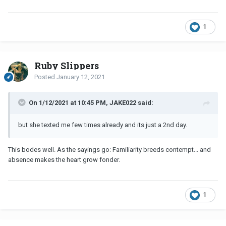
1
Ruby Slippers
Posted
January 12, 2021
On 1/12/2021 at 10:45 PM, JAKE022 said:
but she texted me few times already and its just a 2nd day.
This bodes well. As the sayings go: Familiarity breeds contempt... and
absence makes the heart grow fonder.
1