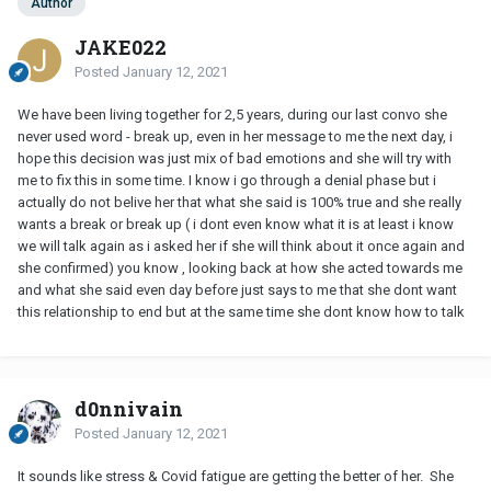
Author
JAKE022
Posted
January 12, 2021
We have been living together for 2,5 years, during our last convo she
never used word - break up, even in her message to me the next day, i
hope this decision was just mix of bad emotions and she will try with
me to fix this in some time. I know i go through a denial phase but i
actually do not belive her that what she said is 100% true and she really
wants a break or break up ( i dont even know what it is at least i know
we will talk again as i asked her if she will think about it once again and
she confirmed) you know , looking back at how she acted towards me
and what she said even day before just says to me that she dont want
this relationship to end but at the same time she dont know how to talk
d0nnivain
Posted
January 12, 2021
It sounds like stress & Covid fatigue are getting the better of her. She