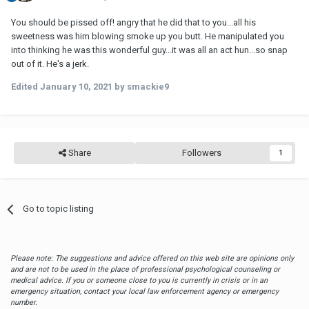
You should be pissed off! angry that he did that to you...all his
sweetness was him blowing smoke up you butt. He manipulated you
into thinking he was this wonderful guy...it was all an act hun...so snap
out of it. He's a jerk.
Edited
January 10, 2021
by smackie9
Share
Followers
1
Go to topic listing
Please note: The suggestions and advice offered on this web site are opinions only
and are not to be used in the place of professional psychological counseling or
medical advice. If you or someone close to you is currently in crisis or in an
emergency situation, contact your local law enforcement agency or emergency
number.