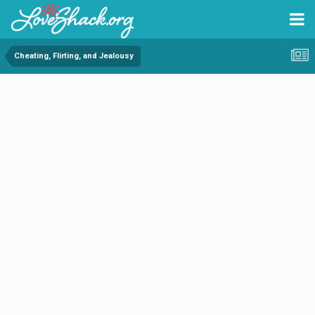
Cheating, Flirting, and Jealousy