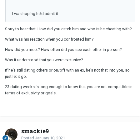
I was hoping he’d admit it.
Sorry to hear that. How did you catch him and who is he cheating with?
What was his reaction when you confronted him?
How did you meet? How often did you see each other in person?
Was it understood that you were exclusive?
If he's still dating others or on/off with an ex, he's not that into you, so
just let it go.
23 dating weeks is long enough to know that you are not compatible in
terms of exclusivity or goals.
smackie9
Posted
January 10, 2021