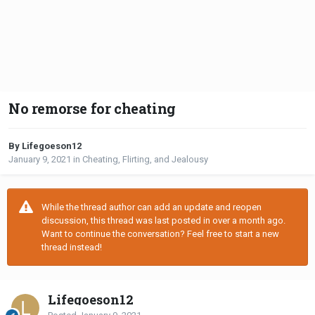
No remorse for cheating
By Lifegoeson12
January 9, 2021
in
Cheating, Flirting, and Jealousy
While the thread author can add an update and reopen
discussion, this thread was last posted in over a month ago.
Want to continue the conversation? Feel free to start a new
thread instead!
Lifegoeson12