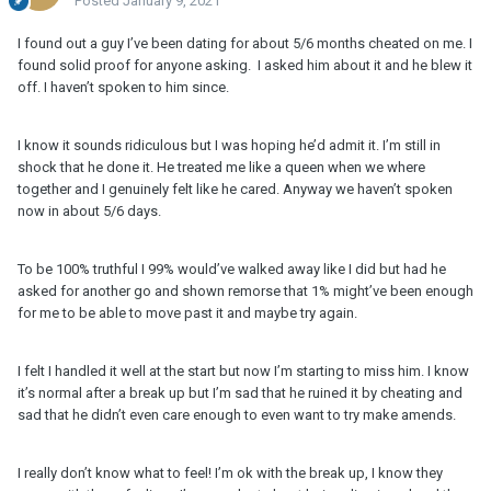
Posted
January 9, 2021
I found out a guy I’ve been dating for about 5/6 months cheated on me. I
found solid proof for anyone asking. I asked him about it and he blew it
off. I haven’t spoken to him since.
I know it sounds ridiculous but I was hoping he’d admit it. I’m still in
shock that he done it. He treated me like a queen when we where
together and I genuinely felt like he cared. Anyway we haven’t spoken
now in about 5/6 days.
To be 100% truthful I 99% would’ve walked away like I did but had he
asked for another go and shown remorse that 1% might’ve been enough
for me to be able to move past it and maybe try again.
I felt I handled it well at the start but now I’m starting to miss him. I know
it’s normal after a break up but I’m sad that he ruined it by cheating and
sad that he didn’t even care enough to even want to try make amends.
I really don’t know what to feel! I’m ok with the break up, I know they