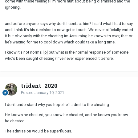
come with these feelings I’m more hurt about being dismissed and the
ignoring.
and before anyone says why don’t I contact him? I said what I had to say
and I think it’s his decision to now get in touch. We never officially ended
it but obviously with the cheating im Assuming he knows its over, that or
he’s waiting for me to cool down which could take a long time.
I know it’s not normal
lol
but what is the normal response of someone
who’s been caught cheating? I’ve never experienced it before.
trident_2020
Posted
January 10, 2021
I don't understand why you hope he'll admit to the cheating.
He knows he cheated, you know he cheated, and he knows you know
he cheated.
The admission would be superfluous.