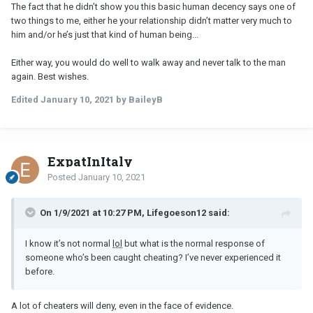
The fact that he didn’t show you this basic human decency says one of
two things to me, either he your relationship didn’t matter very much to
him and/or he’s just that kind of human being...
Either way, you would do well to walk away and never talk to the man
again. Best wishes.
Edited
January 10, 2021
by BaileyB
ExpatInItaly
Posted
January 10, 2021
On 1/9/2021 at 10:27 PM, Lifegoeson12 said:
I know it’s not normal
lol
but what is the normal response of
someone who’s been caught cheating? I’ve never experienced it
before.
A lot of cheaters will deny, even in the face of evidence.