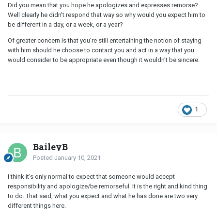
Did you mean that you hope he apologizes and expresses remorse?
Well clearly he didn't respond that way so why would you expect him to
be different in a day, or a week, or a year?
Of greater concern is that you're still entertaining the notion of staying
with him should he choose to contact you and act in a way that you
would consider to be appropriate even though it wouldn't be sincere.
1
BaileyB
Posted
January 10, 2021
I think it’s only normal to expect that someone would accept
responsibility and apologize/be remorseful. It is the right and kind thing
to do. That said, what you expect and what he has done are two very
different things here.