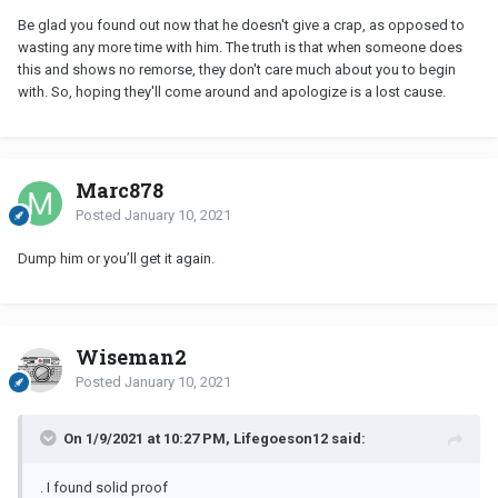
Be glad you found out now that he doesn't give a crap, as opposed to
wasting any more time with him. The truth is that when someone does
this and shows no remorse, they don't care much about you to begin
with. So, hoping they'll come around and apologize is a lost cause.
Marc878
Posted
January 10, 2021
Dump him or you’ll get it again.
Wiseman2
Posted
January 10, 2021
On 1/9/2021 at 10:27 PM, Lifegoeson12 said:
. I found solid proof