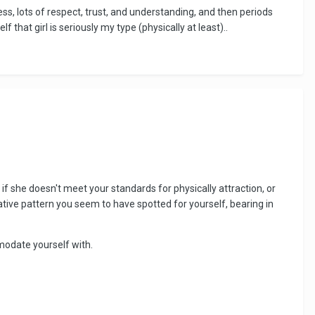
ss, lots of respect, trust, and understanding, and then periods
 that girl is seriously my type (physically at least)..
if she doesn't meet your standards for physically attraction, or
tive pattern you seem to have spotted for yourself, bearing in
modate yourself with.