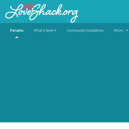
Forums
What's New
Community Guidelines
More...