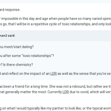
ard response.
r impossible in this day and age when people have so many varied opinions
his go, that I will be in a repetitive cycle of toxic relationships, and only 
man2 said:
you meet/start dating?
ou after some "toxic relationships"?
? Is there chemistry?
it and reflect on the impact of an
LDR
as well as the sense that you're se
has been a friend for a long time. She was not a rebound, but rather we tr
s that generally matter the most. Currently
LDR
due to covid, which will ve
ng on what I would typically like my partner to look like, or the typical w