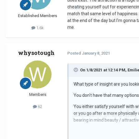
does exist. The attraction is a huge 
cheating yourself out for experiencing
match that same level of happiness. 
Established Members
at the end of the day but I'm gonna t
me.
1.6k
whysotough
Posted
January 8, 2021
On 1/8/2021 at 12:14 PM, Emilie
What type of insight are you looki
Members
You don't have that many options, 
You either satisfy yourself with w
62
or you go after a more physically
bearing in mind beauty / attractiv
You need to decide what you valu