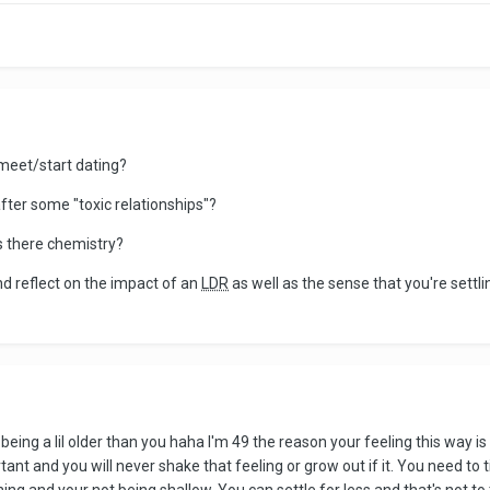
 meet/start dating?
fter some "toxic relationships"?
s there chemistry?
and reflect on the impact of an
LDR
as well as the sense that you're settl
 being a lil older than you haha I'm 49 the reason your feeling this way i
ortant and you will never shake that feeling or grow out if it. You need to