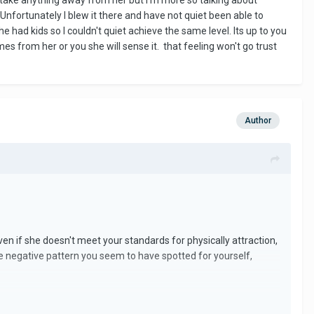
to take anything away from her but I'm more so talking about
. Unfortunately I blew it there and have not quiet been able to
ad kids so I couldn't quiet achieve the same level. Its up to you
es from her or you she will sense it. that feeling won't go trust
Author
en if she doesn't meet your standards for physically attraction,
me negative pattern you seem to have spotted for yourself,
commodate yourself with.