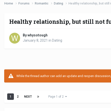
Home
Forums
Romantic
Dating
Healthy relationship, but still
Healthy relationship, but still not f
By whysotough
January 8, 2021
in
Dating
While the thread author can add an update and reopen discussion, t
1
2
NEXT
Page 1 of 2