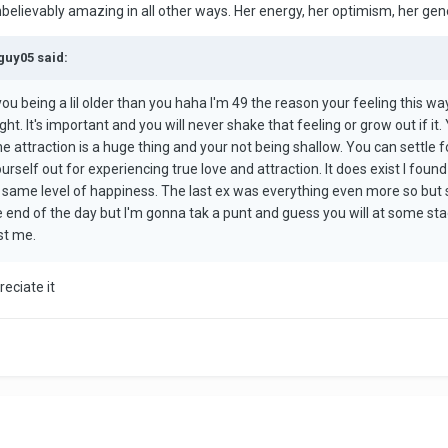
elievably amazing in all other ways. Her energy, her optimism, her gener
guy05 said:
you being a lil older than you haha I'm 49 the reason your feeling this wa
ght. It's important and you will never shake that feeling or grow out if i
he attraction is a huge thing and your not being shallow. You can settle 
rself out for experiencing true love and attraction. It does exist I found
 same level of happiness. The last ex was everything even more so but 
he end of the day but I'm gonna tak a punt and guess you will at some sta
st me.
eciate it