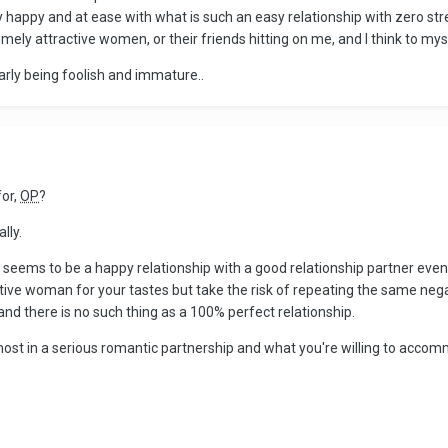
 happy and at ease with what is such an easy relationship with zero stre
mely attractive women, or their friends hitting on me, and I think to myself
early being foolish and immature..
for,
OP
?
lly.
 seems to be a happy relationship with a good relationship partner even 
ctive woman for your tastes but take the risk of repeating the same nega
nd there is no such thing as a 100% perfect relationship.
ost in a serious romantic partnership and what you're willing to accom