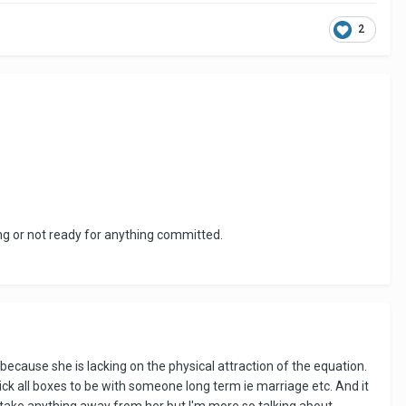
2
ing or not ready for anything committed.
s because she is lacking on the physical attraction of the equation.
 tick all boxes to be with someone long term ie marriage etc. And it