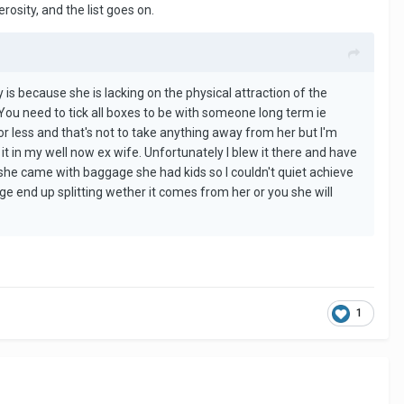
osity, and the list goes on.
y is because she is lacking on the physical attraction of the
t. You need to tick all boxes to be with someone long term ie
for less and that's not to take anything away from her but I'm
 it in my well now ex wife. Unfortunately I blew it there and have
she came with baggage she had kids so I couldn't quiet achieve
ge end up splitting wether it comes from her or you she will
1