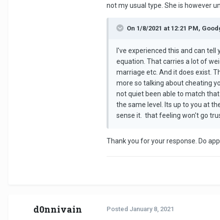
not my usual type. She is however unb
On 1/8/2021 at 12:21 PM, Good
I've experienced this and can tell 
equation. That carries a lot of wei
marriage etc. And it does exist. T
more so talking about cheating you
not quiet been able to match that
the same level. Its up to you at t
sense it. that feeling won't go tru
Thank you for your response. Do appr
d0nnivain
Posted
January 8, 2021