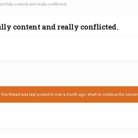
 not fully content and really conflicted.
ully content and really conflicted.
his thread was last posted in over a month ago. Want to continue the conversa