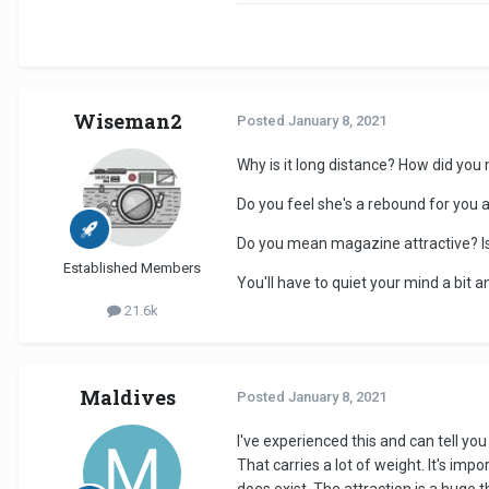
Wiseman2
Posted
January 8, 2021
Why is it long distance? How did you
Do you feel she's a rebound for you a
Do you mean magazine attractive? I
Established Members
You'll have to quiet your mind a bit 
21.6k
Maldives
Posted
January 8, 2021
I've experienced this and can tell you
That carries a lot of weight. It's imp