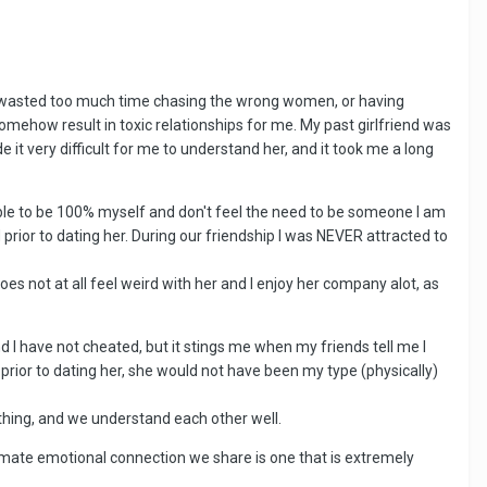
have wasted too much time chasing the wrong women, or having
somehow result in toxic relationships for me. My past girlfriend was
 it very difficult for me to understand her, and it took me a long
m able to be 100% myself and don't feel the need to be someone I am
prior to dating her. During our friendship I was NEVER attracted to
 does not at all feel weird with her and I enjoy her company alot, as
nd I have not cheated, but it stings me when my friends tell me I
id prior to dating her, she would not have been my type (physically)
ything, and we understand each other well.
ntimate emotional connection we share is one that is extremely