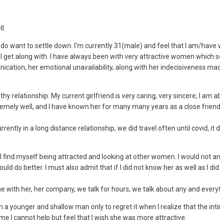
l.
ally do want to settle down. I'm currently 31(male) and feel that I am/
hat I get along with. I have always been with very attractive women which 
ication, her emotional unavailability, along with her indecisiveness made
thy relationship. My current girlfriend is very caring, very sincere, I a
emely well, and I have known her for many many years as a close friend 
rently in a long distance relationship, we did travel often until covid, it
ill find myself being attracted and looking at other women. I would not a
could do better. I must also admit that if I did not know her as well as I d
ime with her, her company, we talk for hours, we talk about any and ever
am a younger and shallow man only to regret it when I realize that the i
time I cannot help but feel that I wish she was more attractive.