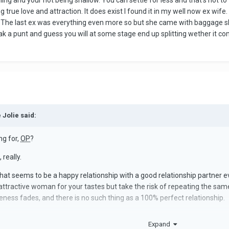
thing and your not being shallow. You can settle for less and that's not 
 true love and attraction. It does exist I found it in my well now ex wife
The last ex was everything even more so but she came with baggage she h
ak a punt and guess you will at some stage end up splitting wether it com
 Jolie said:
ng for,
OP
?
really.
hat seems to be a happy relationship with a good relationship partner ev
 attractive woman for your tastes but take the risk of repeating the sa
eness fades, and there is no such thing as a 100% perfect relationship.
e most in a serious romantic partnership and what you're willing to ac
Expand