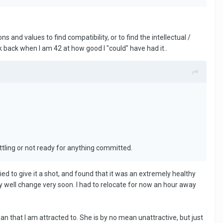
 and values to find compatibility, or to find the intellectual /
look back when I am 42 at how good I "could" have had it..
ttling or not ready for anything committed.
ied to give it a shot, and found that it was an extremely healthy
ry well change very soon. I had to relocate for now an hour away
oman that I am attracted to. She is by no mean unattractive, but just