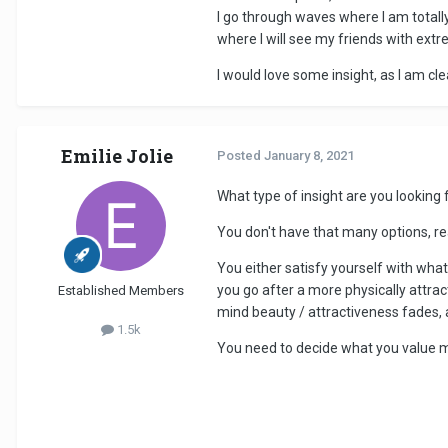
I go through waves where I am totally
where I will see my friends with extre
I would love some insight, as I am cl
Emilie Jolie
Posted
January 8, 2021
What type of insight are you looking 
You don't have that many options, rea
You either satisfy yourself with what
you go after a more physically attra
Established Members
mind beauty / attractiveness fades, a
1.5k
You need to decide what you value m