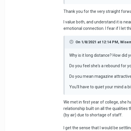
Thank you for the very straight forw
I value both, and understand it is nea
emotional connection. I fear if I let t
On 1/8/2021 at 12:14 PM, Wise
Why is it long distance? How did 
Do you feel she's a rebound for y
Do you mean magazine attractive
You'll have to quiet your mind a b
We met in first year of college, she 
relationship built on all the qualitie
(by air) due to shortage of staff.
I get the sense that I would be settli