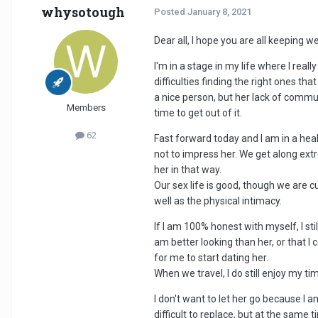
whysotough
Posted
January 8, 2021
Dear all, I hope you are all keeping wel
I'm in a stage in my life where I re
difficulties finding the right ones t
a nice person, but her lack of commun
Members
time to get out of it.
62
Fast forward today and I am in a heal
not to impress her. We get along extr
her in that way.
Our sex life is good, though we are cur
well as the physical intimacy.
If I am 100% honest with myself, I st
am better looking than her, or that I 
for me to start dating her.
When we travel, I do still enjoy my t
I don't want to let her go because I 
difficult to replace, but at the same 