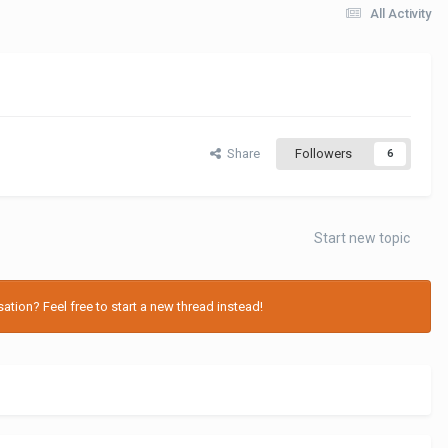
All Activity
Share
Followers
6
Start new topic
tion? Feel free to start a new thread instead!