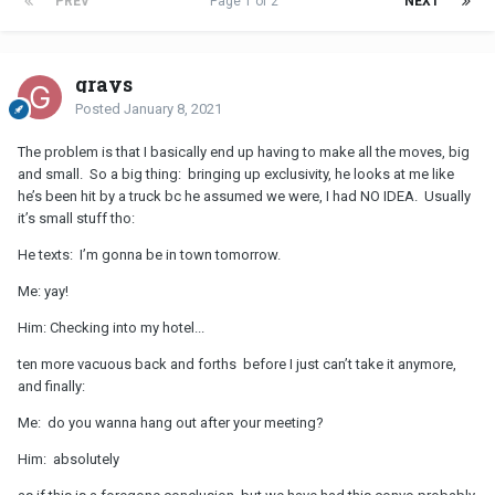
PREV
Page 1 of 2
NEXT
grays
Posted
January 8, 2021
The problem is that I basically end up having to make all the moves, big
and small. So a big thing: bringing up exclusivity, he looks at me like
he’s been hit by a truck bc he assumed we were, I had NO IDEA. Usually
it’s small stuff tho:
He texts: I’m gonna be in town tomorrow.
Me: yay!
Him: Checking into my hotel...
ten more vacuous back and forths before I just can’t take it anymore,
and finally:
Me: do you wanna hang out after your meeting?
Him: absolutely