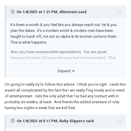
On 1/8/2021 at 1:21 PM, d0nnivain said:
It's been a month & you feel like you always reach out 1st & you
plan the dates. It's a modern world & modern men have been
taught to back off, not act so alpha & let women come to them.
This is what happens.
Also you have unreasonable expectations. You are upset
because it's been 24 hours since you last communicated. That
really isn't a long time so you need to sit on your hands some
more & give him time. By time I mean 3-4 DAYS. Just because we
Expand
have the ability to be in touch 24/7 doesn't mean that we have the
obligation to check in with a new romantic partner at the same
I’m going to really try to follow this advice. I think you’re right. I wish this
frequency as an established relationship.
wasn’t all complicated by the fact the I am really f’ing lonely and in need
of entertainment. He’s the only adult that I’ve had any contact with in
Do not send the HRU text.
probably six weeks, at least. And there’s the added pressure of only
When you do get together again, in person, have a discussion
having two nights a week that are kid-free.
about your expectations & what you want from him. Do NOT
attempt this conversation over text. That will backfire & there will
On 1/8/2021 at 5:11 PM, Ruby Slippers said:
be miscommunication. You will also come across as needy rather
than confident. When you do see him, tell him point blank you