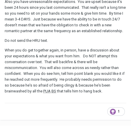
Also you have unreasonable expectations. You are upset because it's
been 24 hours since you last communicated. That really isn't a long time
so you need to sit on your hands some more & give him time. By time I
mean 3-4 DAYS. Just because we have the ability to be in touch 24/7
doesn't mean that we have the obligation to check in with a new
romantic partner at the same frequency as an established relationship.
Do not send the HRU text.
When you do get together again, in person, have a discussion about
your expectations & what you want from him. Do NOT attempt this
conversation over text. That will backfire & there will be
miscommunication. You will also come across as needy rather than
confident. When you do see him, tell him point blank you would like it if
he reached out more frequently. He probably needs permission to do
so because he's so afraid of being clingy & because he's been
brainwashed by all the
PUA
BS
that tells him to hang back.
1