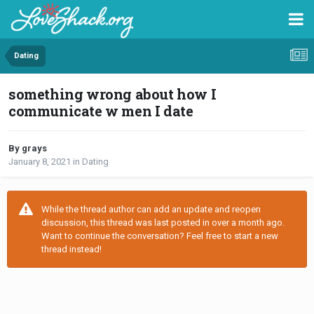
Dating
something wrong about how I
communicate w men I date
By grays
January 8, 2021
in
Dating
While the thread author can add an update and reopen
discussion, this thread was last posted in over a month ago.
Want to continue the conversation? Feel free to start a new
thread instead!