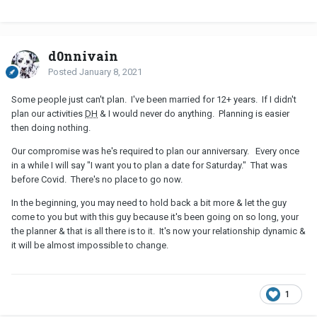
d0nnivain
Posted
January 8, 2021
Some people just can't plan. I've been married for 12+ years. If I didn't
plan our activities
DH
& I would never do anything. Planning is easier
then doing nothing.
Our compromise was he's required to plan our anniversary. Every once
in a while I will say "I want you to plan a date for Saturday." That was
before Covid. There's no place to go now.
In the beginning, you may need to hold back a bit more & let the guy
come to you but with this guy because it's been going on so long, your
the planner & that is all there is to it. It's now your relationship dynamic &
it will be almost impossible to change.
1