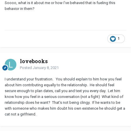
Soooo, what is it about me or how I’ve behaved that is fueling this
behavior in them?
1
lovebooks
Posted
January 8, 2021
I understand your frustration. You should explain to him how you feel
about him contributing equally to the relationship. He should feel
secure enough to plan dates, call you and text you every day. Let him
know how you feel in a serious conversation (not a fight) What kind of
relationship does he want? That's not being clingy. If he wants to be
with someone who makes him doubt his own existence he should get a
cat not a girlfriend.