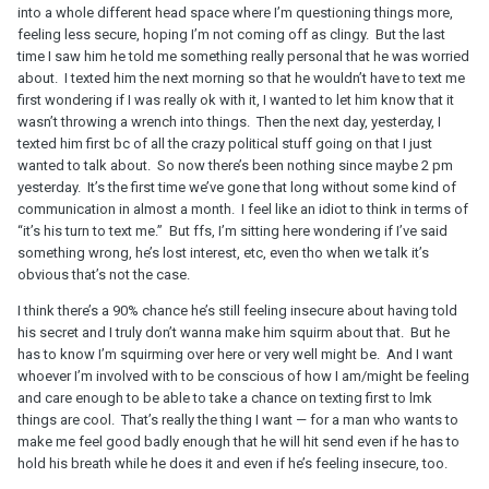
into a whole different head space where I’m questioning things more,
feeling less secure, hoping I’m not coming off as clingy. But the last
time I saw him he told me something really personal that he was worried
about. I texted him the next morning so that he wouldn’t have to text me
first wondering if I was really ok with it, I wanted to let him know that it
wasn’t throwing a wrench into things. Then the next day, yesterday, I
texted him first bc of all the crazy political stuff going on that I just
wanted to talk about. So now there’s been nothing since maybe 2 pm
yesterday. It’s the first time we’ve gone that long without some kind of
communication in almost a month. I feel like an idiot to think in terms of
“it’s his turn to text me.” But ffs, I’m sitting here wondering if I’ve said
something wrong, he’s lost interest, etc, even tho when we talk it’s
obvious that’s not the case.
I think there’s a 90% chance he’s still feeling insecure about having told
his secret and I truly don’t wanna make him squirm about that. But he
has to know I’m squirming over here or very well might be. And I want
whoever I’m involved with to be conscious of how I am/might be feeling
and care enough to be able to take a chance on texting first to lmk
things are cool. That’s really the thing I want — for a man who wants to
make me feel good badly enough that he will hit send even if he has to
hold his breath while he does it and even if he’s feeling insecure, too.