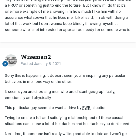
a HRU? or something just to end the torture. But I know if I do that it’s
one more example of me showing him how much I like him with no
assurance whatsoever that he likes me. Like I said, I’m ok with doing a
lot of that work but I don’t wanna keep blindly throwing myself at
someone who’s not interested or appear too needy for someone who is.
Wiseman2
Posted
January 8, 2021
Sorry this is happening. It doesn't seem you're inspiring any particular
behaviors in men one way or the other.
It seems you are choosing men who are distant geographically,
emotionally and physically.
This particular guy seems to want a drive-by
FWB
situation.
Trying to create a full and satisfying relationship out of these casual
situations can cause a lot of headaches and heartaches you don't need.
Next time, if someone isn't ready willing and able to date and won't get