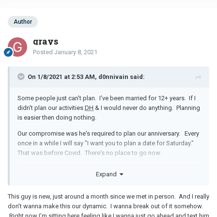
Author
grays
Posted
January 8, 2021
On 1/8/2021 at 2:53 AM, d0nnivain said:
Some people just can't plan. I've been married for 12+ years. If I
didn't plan our activities
DH
& I would never do anything. Planning
is easier then doing nothing.
Our compromise was he's required to plan our anniversary. Every
once in a while I will say "I want you to plan a date for Saturday."
That was before Covid. There's no place to go now.
In the beginning, you may need to hold back a bit more & let the
Expand
guy come to you but with this guy because it's been going on so
long, your the planner & that is all there is to it. It's now your
This guy is new, just around a month since we met in person. And I really
relationship dynamic & it will be almost impossible to change.
don’t wanna make this our dynamic. I wanna break out of it somehow.
Right now I’m sitting here feeling like I wanna just go ahead and text him