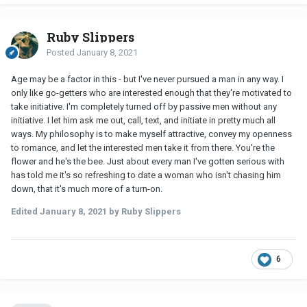
Ruby Slippers
Posted
January 8, 2021
Age may be a factor in this - but I've never pursued a man in any way. I
only like go-getters who are interested enough that they're motivated to
take initiative. I'm completely turned off by passive men without any
initiative. I let him ask me out, call, text, and initiate in pretty much all
ways. My philosophy is to make myself attractive, convey my openness
to romance, and let the interested men take it from there. You're the
flower and he's the bee. Just about every man I've gotten serious with
has told me it's so refreshing to date a woman who isn't chasing him
down, that it's much more of a turn-on.
Edited
January 8, 2021
by Ruby Slippers
6