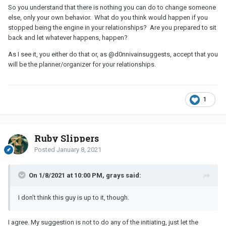
So you understand that there is nothing you can do to change someone
else, only your own behavior. What do you think would happen if you
stopped being the engine in your relationships? Are you prepared to sit
back and let whatever happens, happen?
As I see it, you either do that or, as
@d0nnivain
suggests, accept that you
will be the planner/organizer for your relationships.
1
Ruby Slippers
Posted
January 8, 2021
On 1/8/2021 at 10:00 PM, grays said:
I don’t think this guy is up to it, though.
I agree. My suggestion is not to do any of the initiating, just let the