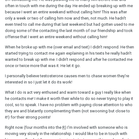
often in touch with me during the day. He ended up breaking up with me
because I went an entire weekend without calling him! This was after
only a week or two of calling him now and then, not much. He hadn't
even tried to call me during that last weekend but had gotten used to me
doing some of the contacting the last month of our friendship and took
offense that I went an entire weekend without calling him!
When he broke up with me (over email and text) I didn't respond. He then
started trying to contact me again explaining in his texts he really hadn't
wanted to break up with me. I didn't respond and after he contacted me
once or twice more that was it. He let it go.
I personally believe testosterone causes men to chase women they're
interested in so I just let it do its work!
What I do is act very enthused and warm toward a guy I really like when
he contacts me! I make it worth their while to do so never trying to play it
cool, so to speak. I have no problem with paying close attention to who
they are and blatantly complimenting them (not swooning but close to
it!) for their strong points!
Right now (four months into the
R
) I'm involved with someone who is
moving very slowly in the relationship. I would like to be in touch with