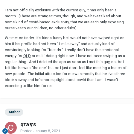
I am not officially exclusive with the current guy, it has only been a
month. (These are strange times, though, and we have talked about
some kind of covid-based exclusivity, that we are each only exposing
ourselves to our children, no other adults).
We met on tinder. It’s kinda funny bc I would not have swiped right on
him if his profile had not been “1 mile away” and actually kind of
convincingly looking for “friends.” I really don’t have the emotional
energy for
OLD
or multi-dating right now. I have not been swiping as a
regular thing. And I deleted the app as soon as I met this guy, not bc I
felt like he was “the one” but bc I just don’t feel like meeting a bunch of
new people. The initial attraction for me was mostly that he lives three
blocks away and he’s more uptight about covid than I am. I wasn’t
expecting to like him for real.
Author
grays
Posted
January 8, 2021