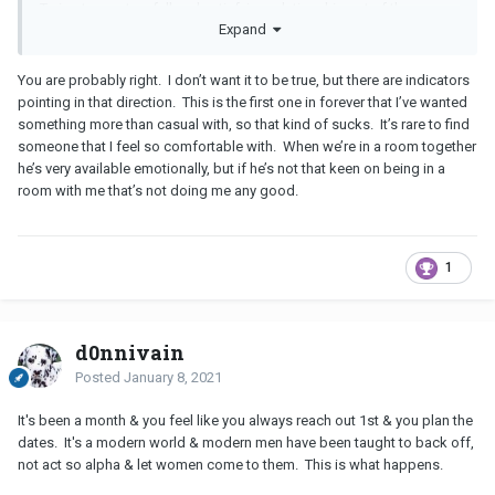
Trying to create a full and satisfying relationship out of these
Expand
casual situations can cause a lot of headaches and heartaches
you don't need.
You are probably right. I don’t want it to be true, but there are indicators
Next time, if someone isn't ready willing and able to date and
pointing in that direction. This is the first one in forever that I’ve wanted
won't get in with both feet, let them go early on.
something more than casual with, so that kind of sucks. It’s rare to find
someone that I feel so comfortable with. When we’re in a room together
he’s very available emotionally, but if he’s not that keen on being in a
room with me that’s not doing me any good.
1
d0nnivain
Posted
January 8, 2021
It's been a month & you feel like you always reach out 1st & you plan the
dates. It's a modern world & modern men have been taught to back off,
not act so alpha & let women come to them. This is what happens.