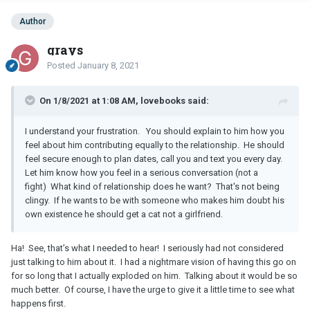
Author
grays
Posted
January 8, 2021
On 1/8/2021 at 1:08 AM, lovebooks said:
I understand your frustration. You should explain to him how you
feel about him contributing equally to the relationship. He should
feel secure enough to plan dates, call you and text you every day.
Let him know how you feel in a serious conversation (not a
fight) What kind of relationship does he want? That's not being
clingy. If he wants to be with someone who makes him doubt his
own existence he should get a cat not a girlfriend.
Ha! See, that’s what I needed to hear! I seriously had not considered
just talking to him about it. I had a nightmare vision of having this go on
for so long that I actually exploded on him. Talking about it would be so
much better. Of course, I have the urge to give it a little time to see what
happens first.