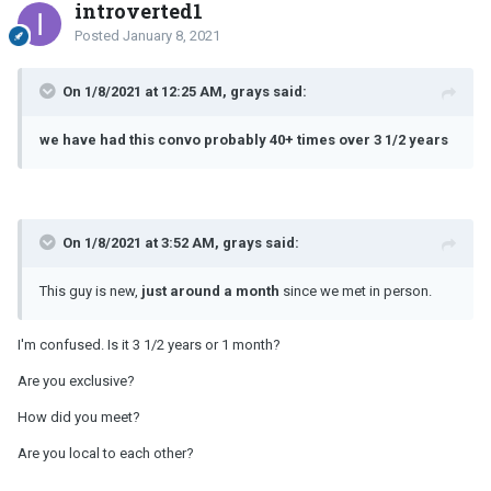
introverted1
Posted
January 8, 2021
On 1/8/2021 at 12:25 AM, grays said:
we have had this convo probably 40+ times over 3 1/2 years
On 1/8/2021 at 3:52 AM, grays said:
This guy is new,
just around a month
since we met in person.
I'm confused. Is it 3 1/2 years or 1 month?
Are you exclusive?
How did you meet?
Are you local to each other?