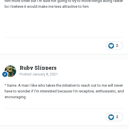
him more often but I'm sure not going to try to move things along faster
bc I believe it would make me less attractive to him.
2
Ruby Slippers
Posted
January 8, 2021
^ Same. A man I like who takes the initiative to reach out to me will never
have to wonder if I'm interested because I'm receptive, enthusiastic, and
encouraging.
2