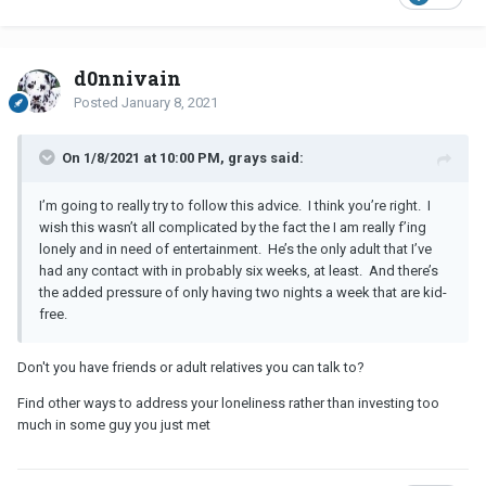
When he broke up with me (over email and text) I didn't respond.
He then started trying to contact me again explaining in his texts
he really hadn't wanted to break up with me. I didn't respond and
d0nnivain
after he contacted me once or twice more that was it. He let it go.
Posted
January 8, 2021
I personally believe testosterone causes men to chase women
they're interested in so I just let it do its work!
On 1/8/2021 at 10:00 PM, grays said:
What I do is act very enthused and warm toward a guy I really like
I’m going to really try to follow this advice. I think you’re right. I
when he contacts me! I make it worth their while to do so never
wish this wasn’t all complicated by the fact the I am really f’ing
trying to play it cool, so to speak. I have no problem with paying
lonely and in need of entertainment. He’s the only adult that I’ve
close attention to who they are and blatantly complimenting them
had any contact with in probably six weeks, at least. And there’s
(not swooning but close to it!) for their strong points!
the added pressure of only having two nights a week that are kid-
Right now (four months into the
R
) I'm involved with someone
free.
who is moving very slowly in the relationship. I would like to be in
touch with him more often but I'm sure not going to try to move
Don't you have friends or adult relatives you can talk to?
things along faster bc I believe it would make me less attractive to
him.
Find other ways to address your loneliness rather than investing too
much in some guy you just met