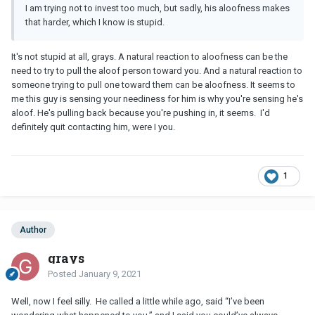
I am trying not to invest too much, but sadly, his aloofness makes
that harder, which I know is stupid.
It's not stupid at all, grays. A natural reaction to aloofness can be the
need to try to pull the aloof person toward you. And a natural reaction to
someone trying to pull one toward them can be aloofness. It seems to
me this guy is sensing your neediness for him is why you're sensing he's
aloof. He's pulling back because you're pushing in, it seems. I'd
definitely quit contacting him, were I you.
1
Author
grays
Posted
January 9, 2021
Well, now I feel silly. He called a little while ago, said “I’ve been