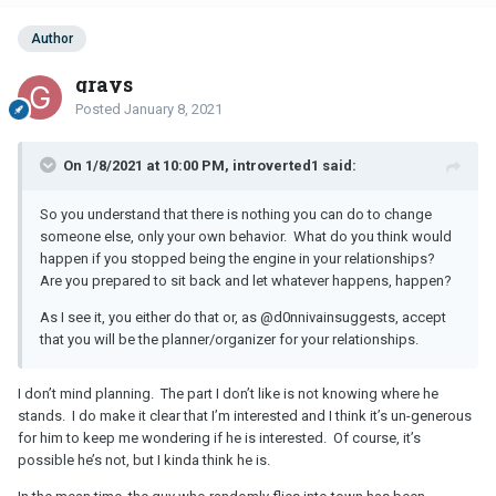
Author
grays
Posted
January 8, 2021
On 1/8/2021 at 10:00 PM, introverted1 said:
So you understand that there is nothing you can do to change
someone else, only your own behavior. What do you think would
happen if you stopped being the engine in your relationships?
Are you prepared to sit back and let whatever happens, happen?
As I see it, you either do that or, as
@d0nnivain
suggests, accept
that you will be the planner/organizer for your relationships.
I don’t mind planning. The part I don’t like is not knowing where he
stands. I do make it clear that I’m interested and I think it’s un-generous
for him to keep me wondering if he is interested. Of course, it’s
possible he’s not, but I kinda think he is.