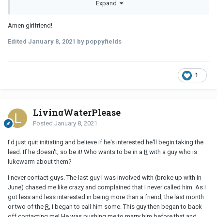
Expand
refreshing to date a woman who isn't chasing him down, that
it's much more of a turn-on.
Amen girlfriend!
Edited
January 8, 2021
by poppyfields
1
LivingWaterPlease
Posted
January 8, 2021
I'd just quit initiating and believe if he's interested he'll begin taking the
lead. If he doesn't, so be it! Who wants to be in a
R
with a guy who is
lukewarm about them?
I never contact guys. The last guy I was involved with (broke up with in
June) chased me like crazy and complained that I never called him. As I
got less and less interested in being more than a friend, the last month
or two of the
R
, I began to call him some. This guy then began to back
off contacting me! He was pushing me to marry him before that and