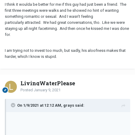
I think it woulda be better for me if this guy had just been a friend. The
first three meetings were walks and he showed no hint of wanting
something romantic or sexual. And I wasn’t feeling
particularly attracted. We had great conversations, tho. Like we were
staying up all night facetiming. And then once he kissed me I was done
for.
I am trying not to invest too much, but sadly, his aloofness makes that
harder, which I know is stupid.
LivingWaterPlease
Posted
January 9, 2021
On 1/9/2021 at 12:12 AM, grays said: