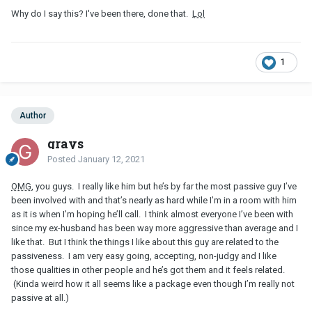
Why do I say this? I've been there, done that.
Lol
1
Author
grays
Posted
January 12, 2021
OMG
, you guys. I really like him but he’s by far the most passive guy I’ve
been involved with and that’s nearly as hard while I’m in a room with him
as it is when I’m hoping he’ll call. I think almost everyone I’ve been with
since my ex-husband has been way more aggressive than average and I
like that. But I think the things I like about this guy are related to the
passiveness. I am very easy going, accepting, non-judgy and I like
those qualities in other people and he’s got them and it feels related.
(Kinda weird how it all seems like a package even though I’m really not
passive at all.)