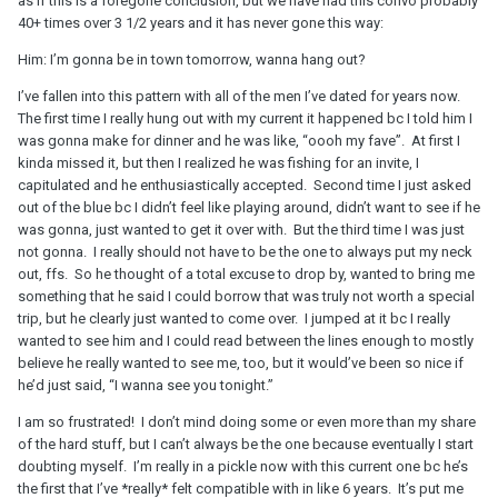
as if this is a foregone conclusion, but we have had this convo probably
40+ times over 3 1/2 years and it has never gone this way:
Him: I’m gonna be in town tomorrow, wanna hang out?
I’ve fallen into this pattern with all of the men I’ve dated for years now.
The first time I really hung out with my current it happened bc I told him I
was gonna make for dinner and he was like, “oooh my fave”. At first I
kinda missed it, but then I realized he was fishing for an invite, I
capitulated and he enthusiastically accepted. Second time I just asked
out of the blue bc I didn’t feel like playing around, didn’t want to see if he
was gonna, just wanted to get it over with. But the third time I was just
not gonna. I really should not have to be the one to always put my neck
out, ffs. So he thought of a total excuse to drop by, wanted to bring me
something that he said I could borrow that was truly not worth a special
trip, but he clearly just wanted to come over. I jumped at it bc I really
wanted to see him and I could read between the lines enough to mostly
believe he really wanted to see me, too, but it would’ve been so nice if
he’d just said, “I wanna see you tonight.”
I am so frustrated! I don’t mind doing some or even more than my share
of the hard stuff, but I can’t always be the one because eventually I start
doubting myself. I’m really in a pickle now with this current one bc he’s
the first that I’ve *really* felt compatible with in like 6 years. It’s put me