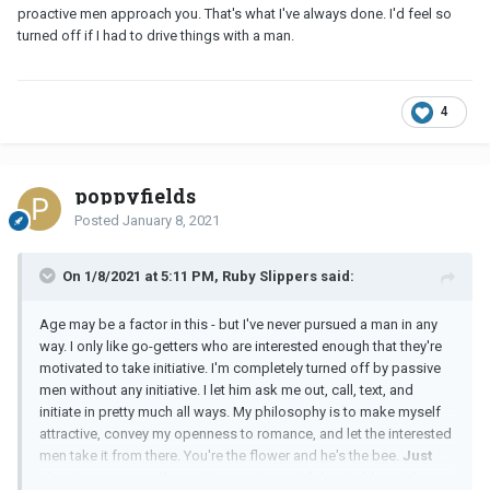
proactive men approach you. That's what I've always done. I'd feel so
turned off if I had to drive things with a man.
4
poppyfields
Posted
January 8, 2021
On 1/8/2021 at 5:11 PM, Ruby Slippers said:
Age may be a factor in this - but I've never pursued a man in any
way. I only like go-getters who are interested enough that they're
motivated to take initiative. I'm completely turned off by passive
men without any initiative. I let him ask me out, call, text, and
initiate in pretty much all ways. My philosophy is to make myself
attractive, convey my openness to romance, and let the interested
men take it from there. You're the flower and he's the bee.
Just
about every man I've gotten serious with has told me it's so