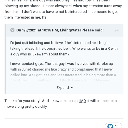
In the mean time, the guy who randomly flies into town has been
blowing up my phone. He can always tell when my attention turns away
from him. I don’t want to have to not be interested in someone to get
them interested in me, ffs.
On 1/8/2021 at 10:18 PM, LivingWaterPlease said:
I'd just quit initiating and believe if he's interested he'll begin
taking the lead. If he doesn't, so be it! Who wants to be in a
R
with
a guy who is lukewarm about them?
I never contact guys. The last guy I was involved with (broke up
with in June) chased me like crazy and complained that I never
called him. As I got less and less interested in being more than a
friend, the last month or two of the
R
, I began to call him some.
This guy then began to back off contacting me! He was pushing
Expand
me to marry him before that and often in touch with me during the
day. He ended up breaking up with me because I went an entire
Thanks for your story! And lukewarm is crap,
IMO
, it will cause me to
weekend without calling him! This was after only a week or two of
move along pretty quickly.
calling him now and then, not much. He hadn't even tried to call
me during that last weekend but had gotten used to me doing
some of the contacting the last month of our friendship and took
offense that I went an entire weekend without calling him!
1