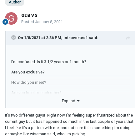
Author
grays
Posted
January 8, 2021
On 1/8/2021 at 2:36 PM, introverted1 said:
I'm confused. Is it 3 1/2 years or 1 month?
Are you exclusive?
How did you meet?
Are you local to each other?
Expand
It’s two different guys! Right now I’m feeling super frustrated about the
current guy but it has happened so much in the last couple of years that
I feel like it’s a pattern with me, and not sure if it’s something I’m doing
or maybe like wiseman said, who I’m picking.