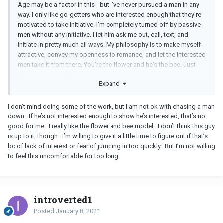
Age may be a factor in this - but I've never pursued a man in any
would like it if he reached out more frequently. He probably
way. I only like go-getters who are interested enough that they're
needs permission to do so because he's so afraid of being clingy
motivated to take initiative. I'm completely turned off by passive
& because he's been brainwashed by all the
PUA
BS
that tells him
men without any initiative. I let him ask me out, call, text, and
to hang back.
initiate in pretty much all ways. My philosophy is to make myself
attractive, convey my openness to romance, and let the interested
men take it from there. You're the flower and he's the bee. Just
about every man I've gotten serious with has told me it's so
Expand
refreshing to date a woman who isn't chasing him down, that it's
much more of a turn-on.
I don’t mind doing some of the work, but I am not ok with chasing a man
down. If he’s not interested enough to show he’s interested, that’s no
good for me. I really like the flower and bee model. I don’t think this guy
is up to it, though. I’m willing to give it a little time to figure out if that’s
bc of lack of interest or fear of jumping in too quickly. But I’m not willing
to feel this uncomfortable for too long.
introverted1
Posted
January 8, 2021