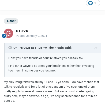
1
Author
grays
Posted
January 9, 2021
On 1/8/2021 at 11:25 PM, d0nnivain said:
Don't you have friends or adult relatives you can talk to?
Find other ways to address your loneliness rather than investing
too much in some guy you just met
My only living relatives are my 11 and 17 yo sons. I do have friends that I
talk to regularly and for a lot of this pandemic I’ve seen one of them
pretty regularly several times a week. But since covid started going
crazy here, maybe six weeks ago, I’ve only seen her once for a minute
outside.