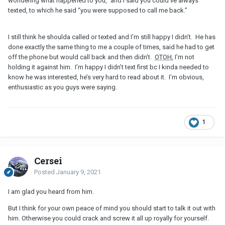
wondering what happened to you,” and I said you could’ve always
texted, to which he said “you were supposed to call me back.”
I still think he shoulda called or texted and I’m still happy I didn’t. He has
done exactly the same thing to me a couple of times, said he had to get
off the phone but would call back and then didn’t.
OTOH
, I’m not
holding it against him. I’m happy I didn’t text first bc I kinda needed to
know he was interested, he’s very hard to read about it. I’m obvious,
enthusiastic as you guys were saying.
1
Cersei
Posted
January 9, 2021
I am glad you heard from him.
But I think for your own peace of mind you should start to talk it out with
him. Otherwise you could crack and screw it all up royally for yourself.