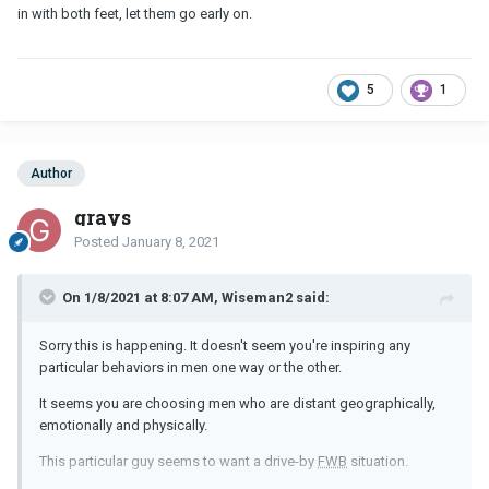
in with both feet, let them go early on.
5
1
Author
grays
Posted
January 8, 2021
On 1/8/2021 at 8:07 AM, Wiseman2 said:
Sorry this is happening. It doesn't seem you're inspiring any
particular behaviors in men one way or the other.
It seems you are choosing men who are distant geographically,
emotionally and physically.
This particular guy seems to want a drive-by
FWB
situation.