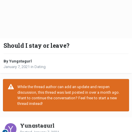
Should I stay or leave?
By Yungstagurl
January 7, 2021
in
Dating
While the thread author can add an update and reopen
discussion, this thread was last posted in over a month ago.
Want to continue the conversation? Feel free to start a new
thread instead!
Yungstagurl