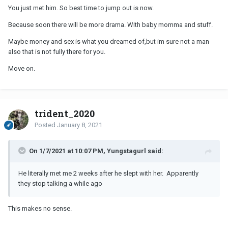
You just met him. So best time to jump out is now.
Because soon there will be more drama. With baby momma and stuff.
Maybe money and sex is what you dreamed of,but im sure not a man
also that is not fully there for you.
Move on.
trident_2020
Posted
January 8, 2021
On 1/7/2021 at 10:07 PM, Yungstagurl said:
He literally met me 2 weeks after he slept with her. Apparently
they stop talking a while ago
This makes no sense.