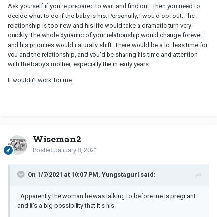
Ask yourself if you're prepared to wait and find out. Then you need to
decide what to do if the baby is his. Personally, I would opt out. The
relationship is too new and his life would take a dramatic turn very
quickly. The whole dynamic of your relationship would change forever,
and his priorities would naturally shift. There would be a lot less time for
you and the relationship, and you'd be sharing his time and attention
with the baby's mother, especially the in early years.
It wouldn't work for me.
Wiseman2
Posted
January 8, 2021
On 1/7/2021 at 10:07 PM, Yungstagurl said:
. Apparently the woman he was talking to before me is pregnant
and it's a big possibility that it's his.