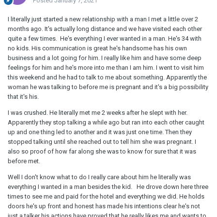
Posted
January 7, 2021
I literally just started a new relationship with a man I met a little over 2
months ago. It's actually long distance and we have visited each other
quite a few times. He's everything I ever wanted in a man. He's 34 with
no kids. His communication is great he's handsome has his own
business and a lot going for him. I really like him and have some deep
feelings for him and he's more into me than I am him. I went to visit him
this weekend and he had to talk to me about something. Apparently the
woman he was talking to before me is pregnant and it's a big possibility
that it's his.
I was crushed. He literally met me 2 weeks after he slept with her.
Apparently they stop talking a while ago but ran into each other caught
up and one thing led to another and it was just one time. Then they
stopped talking until she reached out to tell him she was pregnant. I
also so proof of how far along she was to know for sure that it was
before met.
Well I don't know what to do I really care about him he literally was
everything I wanted in a man besides the kid. He drove down here three
times to see me and paid for the hotel and everything we did. He holds
doors he's up front and honest has made his intentions clear he's not
just a talker his actions have proved that he really likes me and wants to