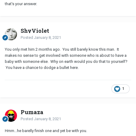
that's your answer.
ShyViolet
Posted
January 8, 2021
You only met him 2 months ago. You still barely know this man. It
makes no sense to get involved with someone who is about to have a
baby with someone else. Why on earth would you do that to yourself?
You have a chance to dodge a bullet here.
1
Pumaza
Posted
January 8, 2021
Hmm...he barelly finish one and yet be with you.