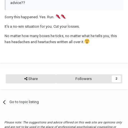
advice??
Sorry this happened. Yes. Run.
.
It's a no-win situation for you. Cut your losses.
No matter how many boxes he ticks, no matter what he tells you, this
has headaches and heartaches written all over it.
Share
Followers
2
Go to topic listing
Please note: The suggestions and advice offered on this web site are opinions only
and are not to be used in the place of professional psychological counseling or