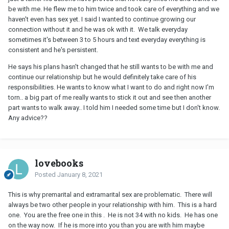
be with me. He flew me to him twice and took care of everything and we
haven't even has sex yet. I said I wanted to continue growing our
connection without it and he was ok with it. We talk everyday
sometimes it's between 3 to 5 hours and text everyday everything is
consistent and he's persistent.
He says his plans hasn't changed that he still wants to be with me and
continue our relationship but he would definitely take care of his
responsibilities. He wants to know what I want to do and right now I'm
torn.. a big part of me really wants to stick it out and see then another
part wants to walk away.. I told him I needed some time but I don't know.
Any advice??
lovebooks
Posted
January 8, 2021
This is why premarital and extramarital sex are problematic. There will
always be two other people in your relationship with him. This is a hard
one. You are the free one in this . He is not 34 with no kids. He has one
on the way now. If he is more into you than you are with him maybe