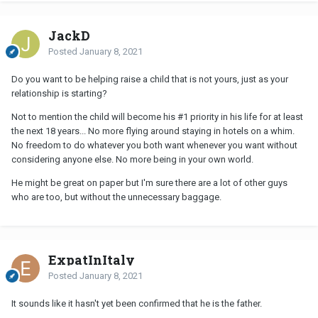
JackD
Posted
January 8, 2021
Do you want to be helping raise a child that is not yours, just as your
relationship is starting?
Not to mention the child will become his #1 priority in his life for at least
the next 18 years... No more flying around staying in hotels on a whim.
No freedom to do whatever you both want whenever you want without
considering anyone else. No more being in your own world.
He might be great on paper but I'm sure there are a lot of other guys
who are too, but without the unnecessary baggage.
ExpatInItaly
Posted
January 8, 2021
It sounds like it hasn't yet been confirmed that he is the father.