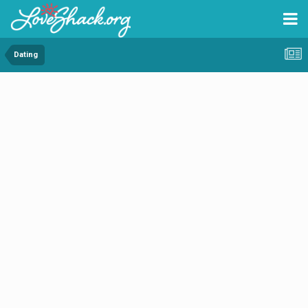
Dating