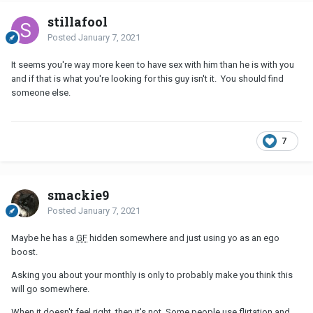
stillafool
Posted
January 7, 2021
It seems you're way more keen to have sex with him than he is with you
and if that is what you're looking for this guy isn't it. You should find
someone else.
7
smackie9
Posted
January 7, 2021
Maybe he has a
GF
hidden somewhere and just using yo as an ego
boost.
Asking you about your monthly is only to probably make you think this
will go somewhere.
When it doesn't feel right, then it's not. Some people use flirtation and