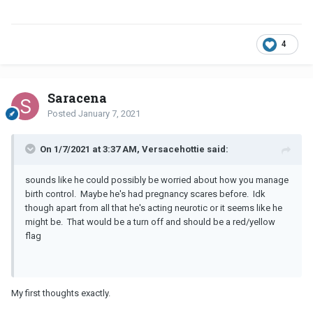
4
Saracena
Posted
January 7, 2021
On 1/7/2021 at 3:37 AM, Versacehottie said:
sounds like he could possibly be worried about how you manage
birth control. Maybe he's had pregnancy scares before. Idk
though apart from all that he's acting neurotic or it seems like he
might be. That would be a turn off and should be a red/yellow
flag
My first thoughts exactly.