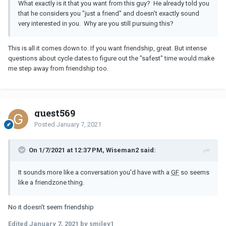
What exactly is it that you want from this guy? He already told you
that he considers you "just a friend" and doesn't exactly sound
very interested in you. Why are you still pursuing this?
This is all it comes down to. If you want friendship, great. But intense
questions about cycle dates to figure out the "safest" time would make
me step away from friendship too.
guest569
Posted
January 7, 2021
On 1/7/2021 at 12:37 PM, Wiseman2 said:
It sounds more like a conversation you'd have with a
GF
so seems
like a friendzone thing.
No it doesn't seem friendship
Edited
January 7, 2021
by smiley1