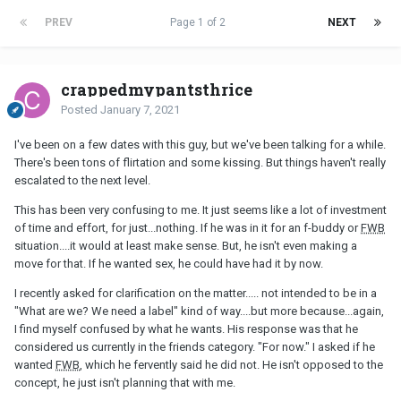
PREV
Page 1 of 2
NEXT
crappedmypantsthrice
Posted
January 7, 2021
I've been on a few dates with this guy, but we've been talking for a while.
There's been tons of flirtation and some kissing. But things haven't really
escalated to the next level.
This has been very confusing to me. It just seems like a lot of investment
of time and effort, for just...nothing. If he was in it for an f-buddy or
FWB
situation....it would at least make sense. But, he isn't even making a
move for that. If he wanted sex, he could have had it by now.
I recently asked for clarification on the matter..... not intended to be in a
"What are we? We need a label" kind of way....but more because...again,
I find myself confused by what he wants. His response was that he
considered us currently in the friends category. "For now." I asked if he
wanted
FWB
, which he fervently said he did not. He isn't opposed to the
concept, he just isn't planning that with me.