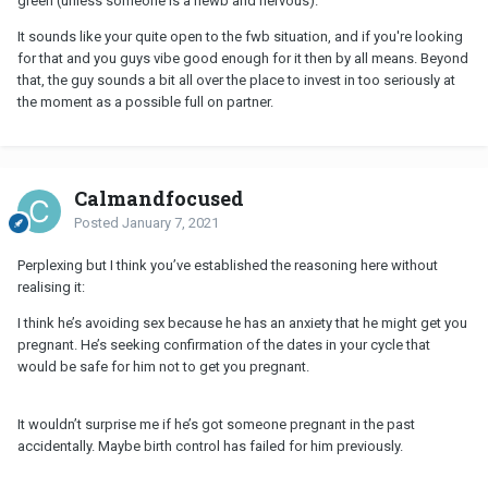
green (unless someone is a newb and nervous).
It sounds like your quite open to the fwb situation, and if you're looking
for that and you guys vibe good enough for it then by all means. Beyond
that, the guy sounds a bit all over the place to invest in too seriously at
the moment as a possible full on partner.
Calmandfocused
Posted
January 7, 2021
Perplexing but I think you’ve established the reasoning here without
realising it:
I think he’s avoiding sex because he has an anxiety that he might get you
pregnant. He’s seeking confirmation of the dates in your cycle that
would be safe for him not to get you pregnant.
It wouldn’t surprise me if he’s got someone pregnant in the past
accidentally. Maybe birth control has failed for him previously.