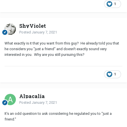
1
ShyViolet
Posted
January 7, 2021
What exactly is it that you want from this guy? He already told you that
he considers you "just a friend" and doesn't exactly sound very
interested in you. Why are you still pursuing this?
1
Alpacalia
Posted
January 7, 2021
It's an odd question to ask considering he regulated you to "just a
friend."