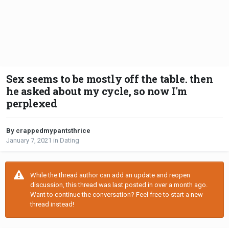
Sex seems to be mostly off the table. then
he asked about my cycle, so now I'm
perplexed
By crappedmypantsthrice
January 7, 2021
in
Dating
While the thread author can add an update and reopen
discussion, this thread was last posted in over a month ago.
Want to continue the conversation? Feel free to start a new
thread instead!