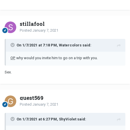
stillafool
Posted
January 7, 2021
On 1/7/2021 at 7:18 PM, Watercolors said:
OP
, why would you invite him to go on a trip with you.
Sex.
guest569
Posted
January 7, 2021
On 1/7/2021 at 6:27 PM, ShyViolet said: