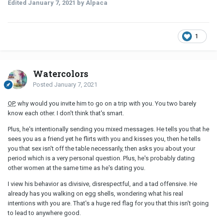
Edited
January 7, 2021
by Alpaca
1
Watercolors
Posted
January 7, 2021
OP
, why would you invite him to go on a trip with you. You two barely
know each other. I don't think that's smart.
Plus, he's intentionally sending you mixed messages. He tells you that he
sees you as a friend yet he flirts with you and kisses you, then he tells
you that sex isn't off the table necessarily, then asks you about your
period which is a very personal question. Plus, he's probably dating
other women at the same time as he's dating you.
I view his behavior as divisive, disrespectful, and a tad offensive. He
already has you walking on egg shells, wondering what his real
intentions with you are. That's a huge red flag for you that this isn't going
to lead to anywhere good.