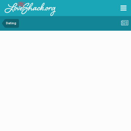
Dating