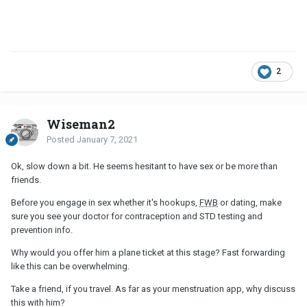
2
Wiseman2
Posted
January 7, 2021
Ok, slow down a bit. He seems hesitant to have sex or be more than
friends.
Before you engage in sex whether it's hookups,
FWB
or dating, make
sure you see your doctor for contraception and STD testing and
prevention info.
Why would you offer him a plane ticket at this stage? Fast forwarding
like this can be overwhelming.
Take a friend, if you travel. As far as your menstruation app, why discuss
this with him?