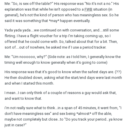
Me: "So, is sex off the table?" His response was "No it's not a no." His
explanation was that while he isn't opposed to a
FWB
situation (in
general), he's not the kind of person who has meaningless sex. So he
said it was something that *may* happen eventually.
Yada yada yada....we continued on with conversation, and....still some
flirting. I have a flight voucher for a trip I'm taking coming up, so I
offered that he could come with. So, talked about that for a bit. Then,
sort of....out of nowhere, he asked me if I use a period tracker.
Me: "Um noooooo, why?" (Side note: as I told him, I generally know the
timing well enough to know generally when it's going to come)
His response was that it's good to know when the safest days are. (??)
He then doubled down, asking what the start/end days were last month
and when I started this month.
I mean...I can only think of a couple of reasons a guy would ask that,
and want to know that.
i'm not really sure what to think...in a span of 45 minutes, it went from, "I
don't have meaningless sex" and sex being *almost* off the able,
maybe not completely but close...to "Do you track your period...ya know
just in case?"