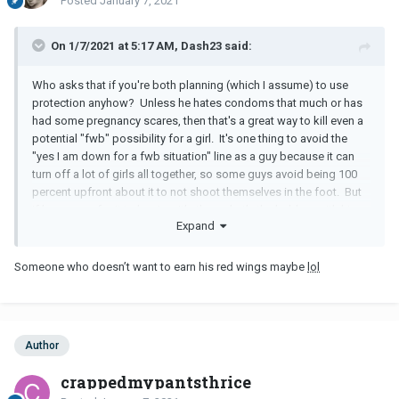
Posted
January 7, 2021
On 1/7/2021 at 5:17 AM, Dash23 said:
Who asks that if you're both planning (which I assume) to use
protection anyhow? Unless he hates condoms that much or has
had some pregnancy scares, then that's a great way to kill even a
potential "fwb" possibility for a girl. It's one thing to avoid the
"yes I am down for a fwb situation" line as a guy because it can
turn off a lot of girls all together, so some guys avoid being 100
percent upfront about it to not shoot themselves in the foot. But
if he was up for it to begin with, then what's the hold up with him
Expand
not trying to escalate to sex is all lights were green (unless
someone is a newb and nervous).
Someone who doesn’t want to earn his red wings maybe
lol
It sounds like your quite open to the fwb situation, and if you're
looking for that and you guys vibe good enough for it then by all
means. Beyond that, the guy sounds a bit all over the place to
invest in too seriously at the moment as a possible full on partner.
Author
crappedmypantsthrice