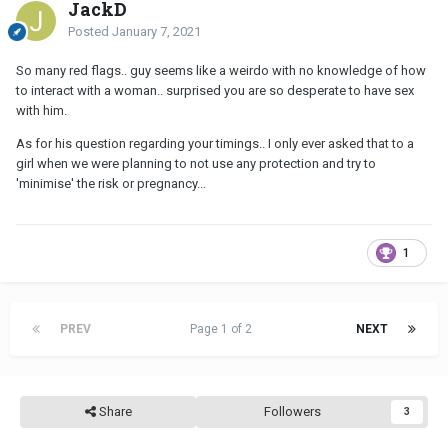
JackD
Posted
January 7, 2021
So many red flags.. guy seems like a weirdo with no knowledge of how
to interact with a woman.. surprised you are so desperate to have sex
with him.
As for his question regarding your timings.. I only ever asked that to a
girl when we were planning to not use any protection and try to
'minimise' the risk or pregnancy...
1
PREV
Page 1 of 2
NEXT
Share
Followers
3