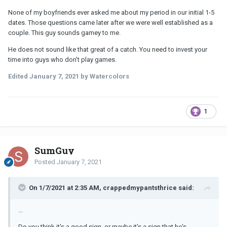
None of my boyfriends ever asked me about my period in our initial 1-5
dates. Those questions came later after we were well established as a
couple. This guy sounds gamey to me.
He does not sound like that great of a catch. You need to invest your
time into guys who don't play games.
Edited
January 7, 2021
by Watercolors
1
SumGuy
Posted
January 7, 2021
On 1/7/2021 at 2:35 AM, crappedmypantsthrice said:
...
Do you think it's a good sign, or maybe it's a sign that he's