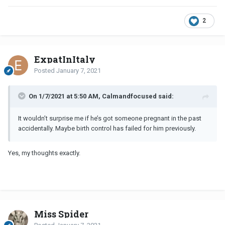
2
ExpatInItaly
Posted
January 7, 2021
On 1/7/2021 at 5:50 AM, Calmandfocused said:
It wouldn’t surprise me if he’s got someone pregnant in the past
accidentally. Maybe birth control has failed for him previously.
Yes, my thoughts exactly.
Miss Spider