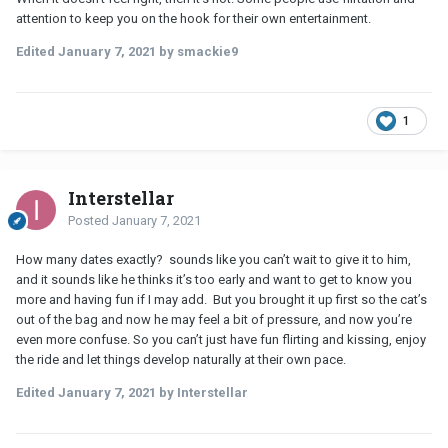
attention to keep you on the hook for their own entertainment.
Edited
January 7, 2021
by smackie9
1
Interstellar
Posted
January 7, 2021
How many dates exactly? sounds like you can’t wait to give it to him,
and it sounds like he thinks it’s too early and want to get to know you
more and having fun if I may add. But you brought it up first so the cat’s
out of the bag and now he may feel a bit of pressure, and now you’re
even more confuse. So you can’t just have fun flirting and kissing, enjoy
the ride and let things develop naturally at their own pace.
Edited
January 7, 2021
by Interstellar