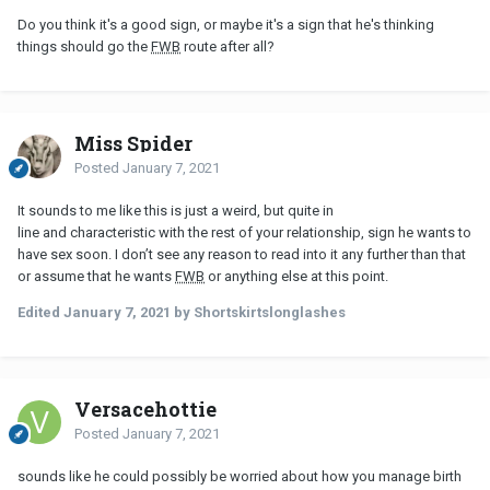
Do you think it's a good sign, or maybe it's a sign that he's thinking
things should go the
FWB
route after all?
Miss Spider
Posted
January 7, 2021
It sounds to me like this is just a weird, but quite in
line and characteristic with the rest of your relationship, sign he wants to
have sex soon. I don’t see any reason to read into it any further than that
or assume that he wants
FWB
or anything else at this point.
Edited
January 7, 2021
by Shortskirtslonglashes
Versacehottie
Posted
January 7, 2021
sounds like he could possibly be worried about how you manage birth