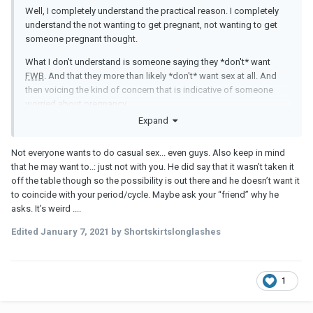
Well, I completely understand the practical reason. I completely
understand the not wanting to get pregnant, not wanting to get
someone pregnant thought.
What I don't understand is someone saying they *don't* want
FWB
. And that they more than likely *don't* want sex at all. And
then voicing the kind of concern that is indicative of someone
worried about pregnancy.
Expand
Not everyone wants to do casual sex... even guys. Also keep in mind
that he may want to..: just not with you. He did say that it wasn’t taken it
off the table though so the possibility is out there and he doesn’t want it
to coincide with your period/cycle. Maybe ask your “friend” why he
asks. It’s weird ....
Edited
January 7, 2021
by Shortskirtslonglashes
1