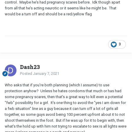
control. Maybe he's had pregnancy scares before. Idk though apart
from all that he's acting neurotic or it seems like he might be. That
would be a turn off and should be a red/yellow flag
3
Dash23
Posted
January 7, 2021
Who asks that if you're both planning (which I assume) to use
protection anyhow? Unless he hates condoms that much or has had
some pregnancy scares, then that's a great way to kill even a potential
"fwb" possibility for a girl. It's one thing to avoid the "yes I am down for
a fwb situation" line as a guy because it can turn off a lot of girls all
together, so some guys avoid being 100 percent upfront about it to not
shoot themselves in the foot. But if he was up for it to begin with, then
what's the hold up with him not trying to escalate to sex is all lights were