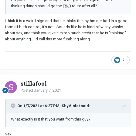
thinking things should go the
FWB
route after all?
I think it is a weird sign and that he thinks the rhythm method is a good
form of birth control, it's not. Sounds like he is kind of wishy-washy
about sex, and think you give him too much credit that he is "thinking"
about anything...I'd call this more fumbling along.
2
stillafool
Posted
January 7, 2021
On 1/7/2021 at 6:27 PM, ShyViolet said:
What exactly is it that you want from this guy?
Sex.