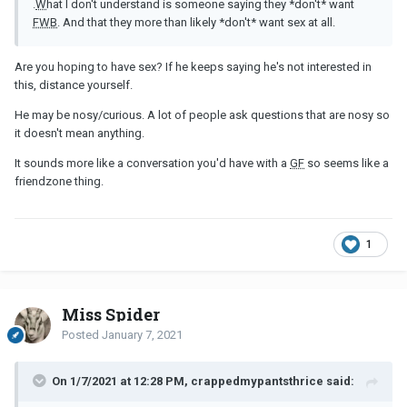
.
W
hat I don't understand is someone saying they *don't* want
FWB
. And that they more than likely *don't* want sex at all.
Are you hoping to have sex? If he keeps saying he's not interested in
this, distance yourself.
He may be nosy/curious. A lot of people ask questions that are nosy so
it doesn't mean anything.
It sounds more like a conversation you'd have with a
GF
so seems like a
friendzone thing.
1
Miss Spider
Posted
January 7, 2021
On 1/7/2021 at 12:28 PM, crappedmypantsthrice said: