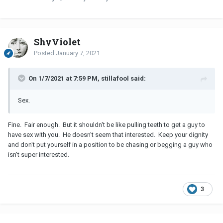
ShyViolet
Posted
January 7, 2021
On 1/7/2021 at 7:59 PM, stillafool said:
Sex.
Fine. Fair enough. But it shouldn't be like pulling teeth to get a guy to
have sex with you. He doesn't seem that interested. Keep your dignity
and don't put yourself in a position to be chasing or begging a guy who
isn't super interested.
3