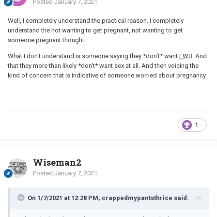
Posted
January 7, 2021
Well, I completely understand the practical reason. I completely
understand the not wanting to get pregnant, not wanting to get
someone pregnant thought.
What I don't understand is someone saying they *don't* want
FWB
. And
that they more than likely *don't* want sex at all. And then voicing the
kind of concern that is indicative of someone worried about pregnancy.
1
Wiseman2
Posted
January 7, 2021
On 1/7/2021 at 12:28 PM, crappedmypantsthrice said: